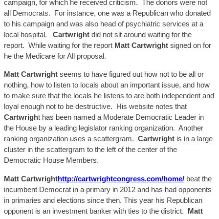
campaign, for which he received criticism. The donors were not
all Democrats. For instance, one was a Republican who donated
to his campaign and was also head of psychiatric services at a
local hospital.
Cartwright
did not sit around waiting for the
report. While waiting for the report
Matt Car
twright
signed on
for
he
the Medicare for All proposal.
Matt C
artwright
seems to have figured out how not to be all or
nothing, how to listen to locals about an important issue, and how
to make sure that the locals he listens to are both independent and
loyal enough not to be destructive. His website notes that
Cartwrigh
t has been named a Moderate Democratic Leader in
the House by a leading legislator ranking organization. Another
ranking organization uses a
scattergram
.
Cartwright
is in a large
cluster in the
scattergram
to the left of the center of the
Democratic House Members.
Matt Cartwright
http://cartwrightcongress.com/home/
beat the
incumbent Democrat in a primary in 2012 and has had opponents
in primaries and elections since then. This year his Republican
opponent is an investment banker with ties to the district.
Matt