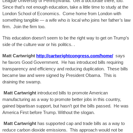
League University of Pennsylvania. Get a doctorate there, too.
Since that’s not enough education, take a little time to study at the
London School of Economics. Come home from London with
something tangible — a wife who
is
local who joins her father’s law
firm. Join the firm too.
This education doesn’t seem to be the right way to get on Trump’s
side of the cul
ture war or his politics.
.
Matt Cartwright
http://cartwrightcongress.com/home/
says
he favors Good Government. He has introduced bills requiring
transparency and efficiency and reducing duplication. These bills
became law and were signed by President Obama.
This is
draining the swamp.
Matt C
artwright
introduced bills to promote American
manufacturing as a way to promote better jobs in this country,
gained bipartisan support, but hasn’t got the bills passed.
He
was
America First before Trump.
W
ithout the slogan.
Matt C
artwright
has supported cap and trade bills as a way to
reduce carbon dioxide e
missions. This approach would
not be