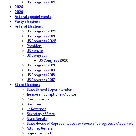
US Congress 2023
2025
2026
Federal appointments
Party elections
Federal Elections
US Congress 2022
US Congress 2021
US Congress 2025
President
US Senate
US Congress
US Congress 2026
US Congress 2020
US Congress 2019
US Congress 2018
US Congress 2017
State Elections
State School Superintendent
Treasurer/Comptroller/Auditor
Commissioner
Governor
Lt. Governor
Secretary of State
State Senate
State House of Representatives or House of Delegates or Assembly
Attorney General
Supreme Court