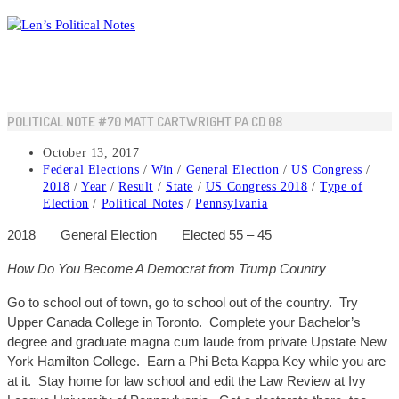
Skip
to
content
POLITICAL NOTE #70 MATT CARTWRIGHT PA CD 08
Post
October 13, 2017
published:
Post
Federal Elections
/
Win
/
General Election
/
US Congress
/
category:
2018
/
Year
/
Result
/
State
/
US Congress 2018
/
Type of
Election
/
Political Notes
/
Pennsylvania
2018
General
Election
Elected 55 – 45
How Do You Become A Democrat from Trump Country
Go to school out of
town,
go to school out of the country. Try
Upper Canada College in Toronto. Complete your Bachelor’s
degree and graduate magna cum laude from private Upstate New
York Hamilton College. Earn a Phi Beta Kappa Key while you are
at it. Stay home for law school and edit the Law Review at Ivy