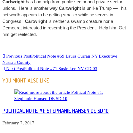
C
artwright
has had help from public sector and private sector
unions. Here is another way
Cartwright
is unlike Trump –
– his
net worth appears to be getting smaller while he serves in
Congress.
Cartwright
is neither a swamp creature nor a
Democrat interested in resembling the President. Help him. Get
him get reelected.
READ
Previous Post
Political Note #69 Laura Curran NY Executive
Nassau County
MORE
Next Post
Political Note #71 Susie Lee NV CD 03
ARTICLES
YOU MIGHT ALSO LIKE
POLITICAL NOTE #1: STEPHANIE HANSEN DE SD 10
February 7, 2017