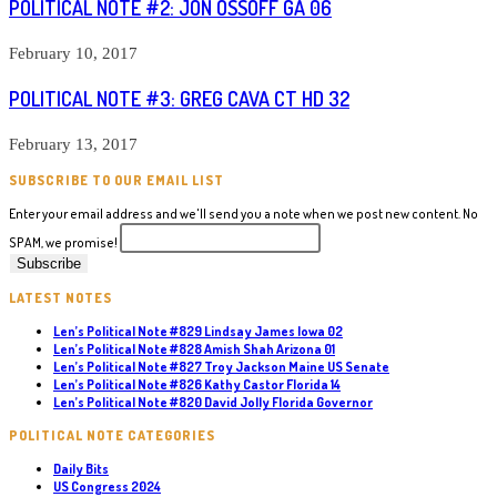
POLITICAL NOTE #2: JON OSSOFF GA 06
February 10, 2017
POLITICAL NOTE #3: GREG CAVA CT HD 32
February 13, 2017
SUBSCRIBE TO OUR EMAIL LIST
Enter your email address and we'll send you a note when we post new content. No
SPAM, we promise!
LATEST NOTES
Len’s Political Note #829 Lindsay James Iowa 02
Len’s Political Note #828 Amish Shah Arizona 01
Len’s Political Note #827 Troy Jackson Maine US Senate
Len’s Political Note #826 Kathy Castor Florida 14
Len’s Political Note #820 David Jolly Florida Governor
POLITICAL NOTE CATEGORIES
Daily Bits
US Congress 2024