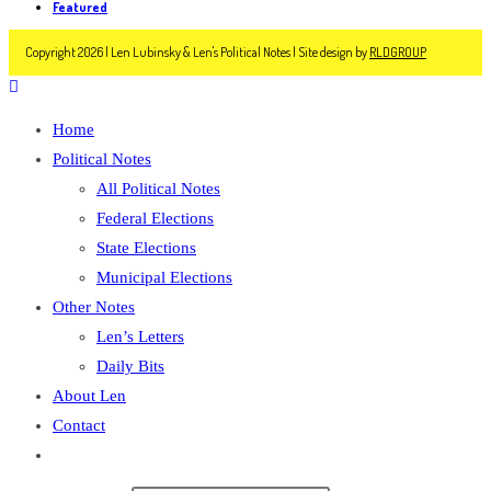
Featured
Copyright 2026 | Len Lubinsky & Len's Political Notes | Site design by
RLDGROUP
Home
Political Notes
All Political Notes
Federal Elections
State Elections
Municipal Elections
Other Notes
Len’s Letters
Daily Bits
About Len
Contact
Toggle
website