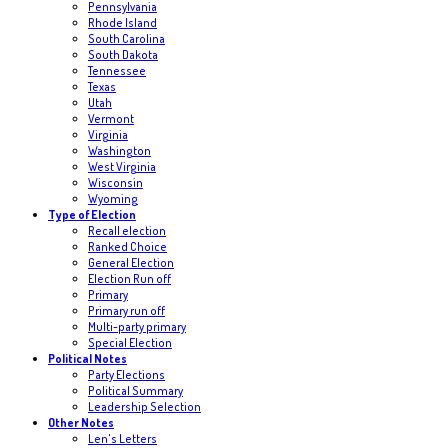
Pennsylvania
Rhode Island
South Carolina
South Dakota
Tennessee
Texas
Utah
Vermont
Virginia
Washington
West Virginia
Wisconsin
Wyoming
Type of Election
Recall election
Ranked Choice
General Election
Election Run off
Primary
Primary run off
Multi-party primary
Special Election
Political Notes
Party Elections
Political Summary
Leadership Selection
Other Notes
Len's Letters