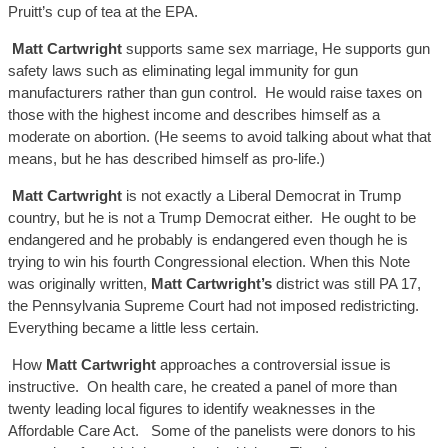
Pruitt’s cup of tea at the EPA.
Matt C
artwright
supports same sex
marria
ge,
He supports gun
safety laws such as eliminating legal immunity for gun
manufacturers rather than gun
control. He
would raise taxes on
those with the highest income and describes himself as a
moderate on abortion. (He seems to avoid talking about wha
t that
means, but he has described himself as pro-life.
)
Matt C
artwright
is not exactly a Liberal Democrat in Trump
country, but he is not a Trump Democrat either. He ought to
be
endangered and he probably is endangered even though he is
trying t
o win his fourth Congressional
election.
When this Note
was originally written,
Matt Cartwright’s
district was
still PA
17,
the Pennsylvania
Supreme Court
had not imposed
redistricting.
Everything
became a
little less certain.
How
Matt C
artwright
approaches a controversial issue is
instructive. On health care, he created a panel of more than
twenty leading local figures to identify weaknesses in the
Affordable Care Act. Some of the panelists were donors to his