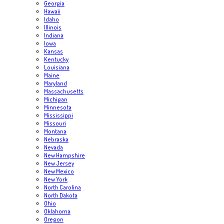
Georgia
Hawaii
Idaho
Illinois
Indiana
Iowa
Kansas
Kentucky
Louisiana
Maine
Maryland
Massachusetts
Michigan
Minnesota
Mississippi
Missouri
Montana
Nebraska
Nevada
New Hampshire
New Jersey
New Mexico
New York
North Carolina
North Dakota
Ohio
Oklahoma
Oregon