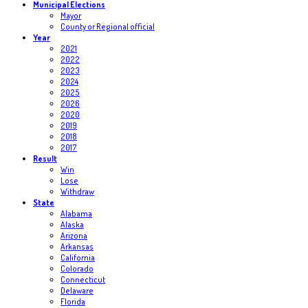
Municipal Elections
Mayor
County or Regional official
Year
2021
2022
2023
2024
2025
2026
2020
2019
2018
2017
Result
Win
Lose
Withdraw
State
Alabama
Alaska
Arizona
Arkansas
California
Colorado
Connecticut
Delaware
Florida