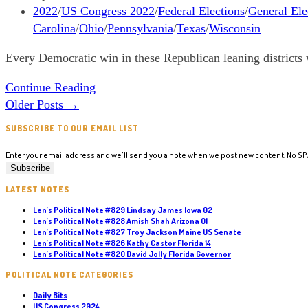
New
published:
Post
2022
/
US Congress 2022
/
Federal Elections
/
General Ele
England
category:
Carolina
/
Ohio
/
Pennsylvania
/
Texas
/
Wisconsin
states
Every Democratic win in these Republican leaning districts 
Len’s
Continue Reading
Letter
Older Posts
→
#50
SUBSCRIBE TO OUR EMAIL LIST
Democrats
to
Enter your email address and we'll send you a note when we post new content. No S
support
in
LATEST NOTES
Republican
Len’s Political Note #829 Lindsay James Iowa 02
Len’s Political Note #828 Amish Shah Arizona 01
Leaning
Len’s Political Note #827 Troy Jackson Maine US Senate
Districts
Len’s Political Note #826 Kathy Castor Florida 14
Len’s Political Note #820 David Jolly Florida Governor
POLITICAL NOTE CATEGORIES
Daily Bits
US Congress 2024