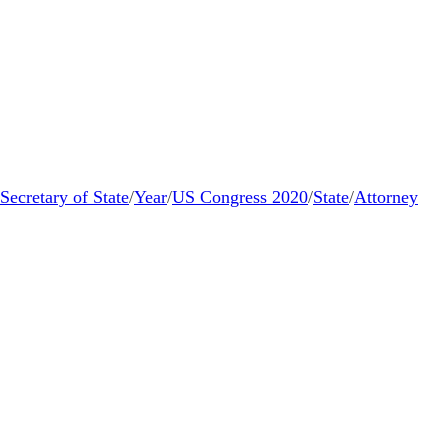
Secretary of State
/
Year
/
US Congress 2020
/
State
/
Attorney