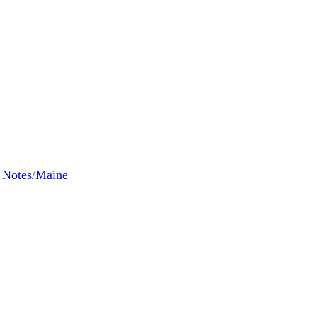
l Notes
/
Maine