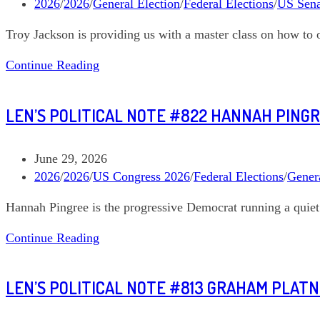
published:
Post
2026
/
2026
/
General Election
/
Federal Elections
/
US Sena
category:
Troy Jackson is providing us with a master class on how to 
Len’s
Continue Reading
Political
Note
LEN’S POLITICAL NOTE #822 HANNAH PING
#827
Troy
Jackson
Post
June 29, 2026
Maine
published:
Post
2026
/
2026
/
US Congress 2026
/
Federal Elections
/
Genera
US
category:
Hannah Pingree is the progressive Democrat running a quie
Senate
Len’s
Continue Reading
Political
Note
LEN’S POLITICAL NOTE #813 GRAHAM PLAT
#822
Hannah