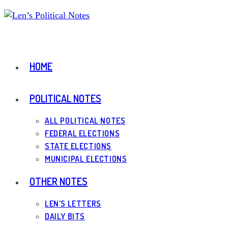
Skip
to
content
HOME
POLITICAL NOTES
ALL POLITICAL NOTES
FEDERAL ELECTIONS
STATE ELECTIONS
MUNICIPAL ELECTIONS
OTHER NOTES
LEN’S LETTERS
DAILY BITS