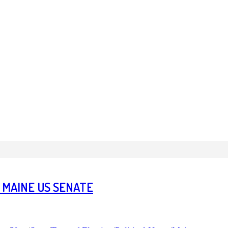
 MAINE US SENATE