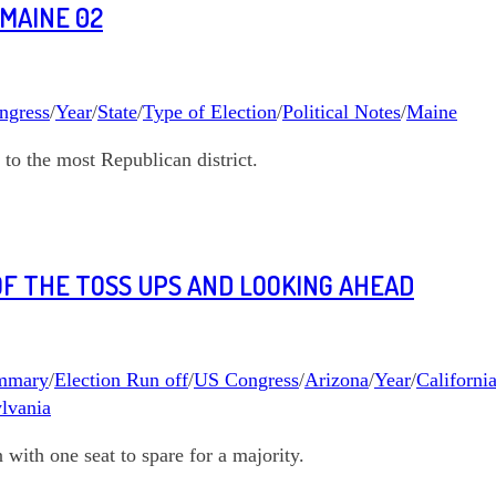
 MAINE 02
ngress
/
Year
/
State
/
Type of Election
/
Political Notes
/
Maine
to the most Republican district.
 OF THE TOSS UPS AND LOOKING AHEAD
ummary
/
Election Run off
/
US Congress
/
Arizona
/
Year
/
Californi
lvania
ith one seat to spare for a majority.