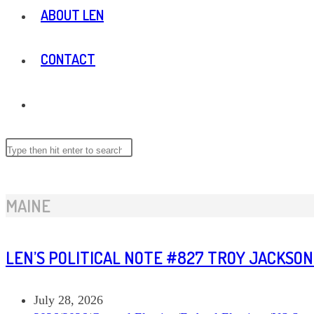
ABOUT LEN
CONTACT
TOGGLE
WEBSITE
Search
this
website
SEARCH
MAINE
LEN’S POLITICAL NOTE #827 TROY JACKSON
Post
July 28, 2026