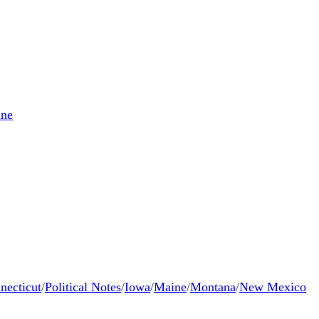
ne
necticut
/
Political Notes
/
Iowa
/
Maine
/
Montana
/
New Mexico