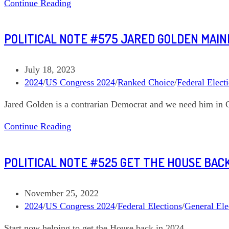
Len’s
Continue Reading
Political
Note
POLITICAL NOTE #575 JARED GOLDEN MAIN
#616
Taking
Stock
Post
July 18, 2023
of
published:
Post
2024
/
US Congress 2024
/
Ranked Choice
/
Federal Elect
the
category:
Jared Golden is a contrarian Democrat and we need him in 
Toss
ups
Political
Continue Reading
and
Note
Looking
#575
Ahead
POLITICAL NOTE #525 GET THE HOUSE BACK 
Jared
Golden
Maine
Post
November 25, 2022
02
published:
Post
2024
/
US Congress 2024
/
Federal Elections
/
General Ele
category:
Start now helping to get the House back in 2024.