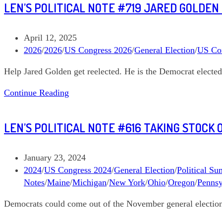
LEN’S POLITICAL NOTE #719 JARED GOLDEN
#807
Flip
the
Post
April 12, 2025
Senate,
published:
Post
2026
/
2026
/
US Congress 2026
/
General Election
/
US Co
Donate
category:
Help Jared Golden get reelected. He is the Democrat elected 
to
a
Len’s
Continue Reading
Dozen
Political
Note
LEN’S POLITICAL NOTE #616 TAKING STOCK
#719
Jared
Golden
Post
January 23, 2024
Maine
published:
Post
2024
/
US Congress 2024
/
General Election
/
Political S
02
category:
Notes
/
Maine
/
Michigan
/
New York
/
Ohio
/
Oregon
/
Pennsy
Democrats could come out of the November general election w