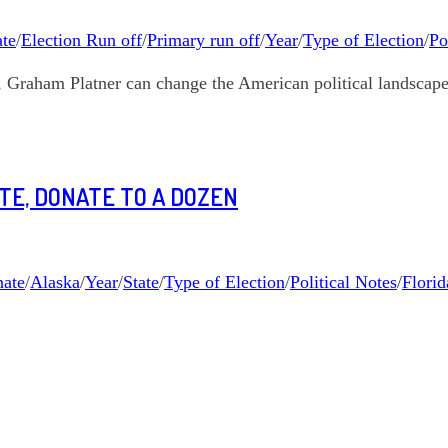
te
/
Election Run off
/
Primary run off
/
Year
/
Type of Election
/
Po
s, Graham Platner can change the American political landscape
ATE, DONATE TO A DOZEN
ate
/
Alaska
/
Year
/
State
/
Type of Election
/
Political Notes
/
Florid