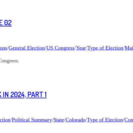
E 02
ions
/
General Election
/
US Congress
/
Year
/
Type of Election
/
Mai
Congress.
IN 2024, PART 1
ction
/
Political Summary
/
State
/
Colorado
/
Type of Election
/
Con