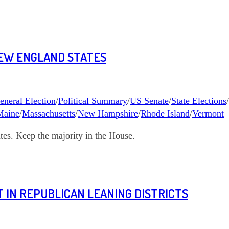
NEW ENGLAND STATES
eneral Election
/
Political Summary
/
US Senate
/
State Elections
/
Maine
/
Massachusetts
/
New Hampshire
/
Rhode Island
/
Vermont
es. Keep the majority in the House.
 IN REPUBLICAN LEANING DISTRICTS