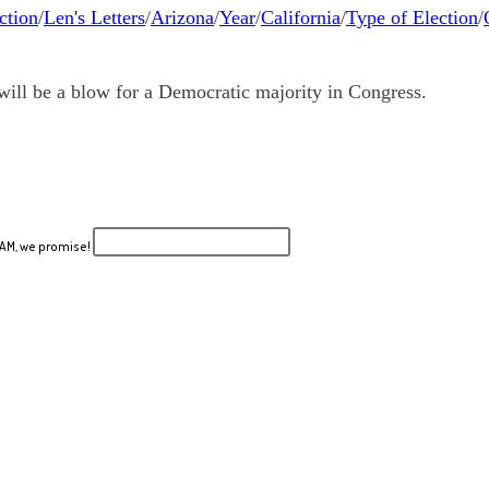
ction
/
Len's Letters
/
Arizona
/
Year
/
California
/
Type of Election
/
will be a blow for a Democratic majority in Congress.
PAM, we promise!