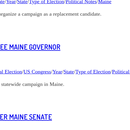
te
/
Year
/
State
/
Type of Election
/
Political Notes
/
Maine
organize a campaign as a replacement candidate.
REE MAINE GOVERNOR
l Election
/
US Congress
/
Year
/
State
/
Type of Election
/
Politica
t statewide campaign in Maine.
NER MAINE SENATE