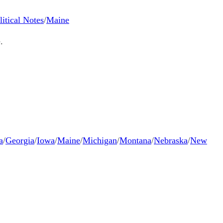
litical Notes
/
Maine
.
a
/
Georgia
/
Iowa
/
Maine
/
Michigan
/
Montana
/
Nebraska
/
New