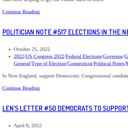
Political
Continue Reading
Note
#525
POLITICIAN NOTE #517 ELECTIONS IN THE 
Get
the
House
Post
October 25, 2022
Back
published:
Post
2022
/
US Congress 2022
/
Federal Elections
/
Governor
/
G
in
category:
General
/
Type of Election
/
Connecticut
/
Political Notes
/
2024,
In New England, support Democratic Congressional candidat
Part
1
Politician
Continue Reading
Note
#517
LEN’S LETTER #50 DEMOCRATS TO SUPPORT
Elections
in
the
Post
April 8, 2022