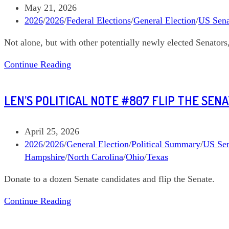
Pingree
Post
May 21, 2026
Maine
published:
Post
2026
/
2026
/
Federal Elections
/
General Election
/
US Sena
Governor
category:
Not alone, but with other potentially newly elected Senator
Len’s
Continue Reading
Political
Note
LEN’S POLITICAL NOTE #807 FLIP THE SEN
#813
Graham
Platner
Post
April 25, 2026
Maine
published:
Post
2026
/
2026
/
General Election
/
Political Summary
/
US Sen
Senate
category:
Hampshire
/
North Carolina
/
Ohio
/
Texas
Donate to a dozen Senate candidates and flip the Senate.
Len’s
Continue Reading
Political
Note