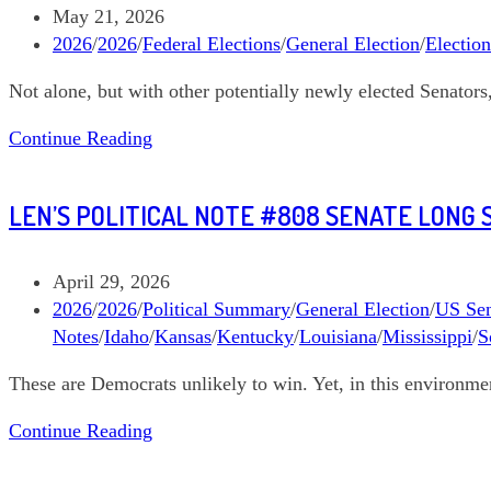
Davis
Post
May 21, 2026
Louisiana
published:
Post
2026
/
2026
/
Federal Elections
/
General Election
/
Electio
US
category:
Not alone, but with other potentially newly elected Senator
Senate
Len’s
Continue Reading
Political
Note
LEN’S POLITICAL NOTE #808 SENATE LONG 
#813
Graham
Platner
Post
April 29, 2026
Maine
published:
Post
2026
/
2026
/
Political Summary
/
General Election
/
US Sen
Senate
category:
Notes
/
Idaho
/
Kansas
/
Kentucky
/
Louisiana
/
Mississippi
/
S
These are Democrats unlikely to win. Yet, in this environme
Len’s
Continue Reading
Political
Note