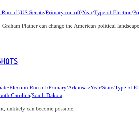
n Run off
/
US Senate
/
Primary run off
/
Year
/
Type of Election
/
Po
s, Graham Platner can change the American political landscape
SHOTS
ate
/
Election Run off
/
Primary
/
Arkansas
/
Year
/
State
/
Type of El
outh Carolina
/
South Dakota
nt, unlikely can become possible.