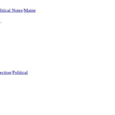
litical Notes
/
Maine
.
ection
/
Political