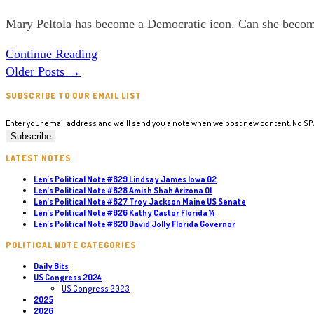
US
category:
Mary Peltola has become a Democratic icon. Can she beco
Senate
Len’s
Continue Reading
Political
Older Posts
→
Note
SUBSCRIBE TO OUR EMAIL LIST
#785
Mary
Enter your email address and we'll send you a note when we post new content. No S
Peltola
Alaska
LATEST NOTES
US
Len’s Political Note #829 Lindsay James Iowa 02
Len’s Political Note #828 Amish Shah Arizona 01
Senate
Len’s Political Note #827 Troy Jackson Maine US Senate
Len’s Political Note #826 Kathy Castor Florida 14
Len’s Political Note #820 David Jolly Florida Governor
POLITICAL NOTE CATEGORIES
Daily Bits
US Congress 2024
US Congress 2023
2025
2026