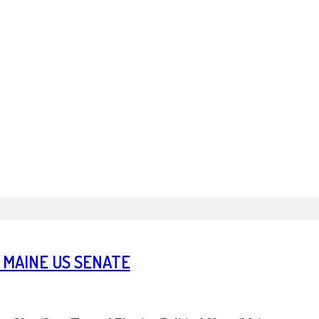
 MAINE US SENATE