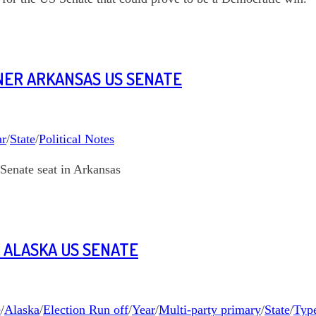
FNER ARKANSAS US SENATE
ar
/
State
/
Political Notes
Senate seat in Arkansas
 ALASKA US SENATE
e
/
Alaska
/
Election Run off
/
Year
/
Multi-party primary
/
State
/
Type