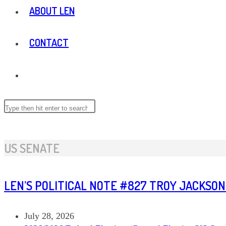
ABOUT LEN
CONTACT
TOGGLE
WEBSITE
Search
this
website
SEARCH
US SENATE
LEN’S POLITICAL NOTE #827 TROY JACKSON
Post
July 28, 2026