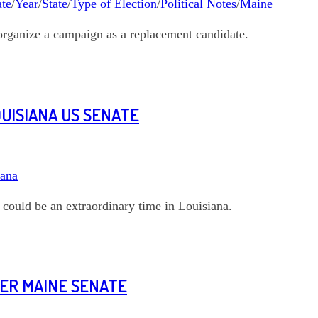
te
/
Year
/
State
/
Type of Election
/
Political Notes
/
Maine
organize a campaign as a replacement candidate.
OUISIANA US SENATE
iana
could be an extraordinary time in Louisiana.
NER MAINE SENATE