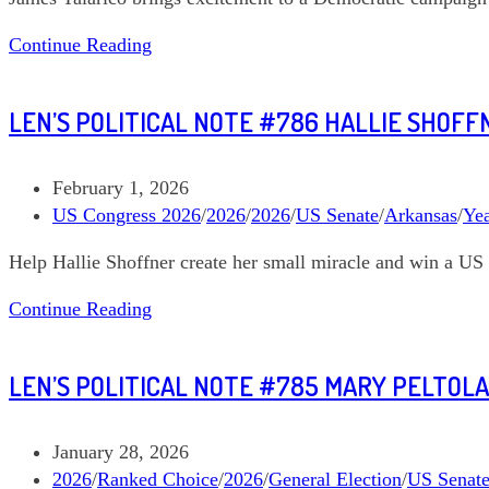
Len’s
Continue Reading
Political
Note
LEN’S POLITICAL NOTE #786 HALLIE SHOF
#795
James
Talarico
Post
February 1, 2026
Texas
published:
Post
US Congress 2026
/
2026
/
2026
/
US Senate
/
Arkansas
/
Ye
US
category:
Help Hallie Shoffner create her small miracle and win a US 
Senate
Len’s
Continue Reading
Political
Note
LEN’S POLITICAL NOTE #785 MARY PELTOLA
#786
Hallie
Shoffner
Post
January 28, 2026
Arkansas
published:
Post
2026
/
Ranked Choice
/
2026
/
General Election
/
US Senat