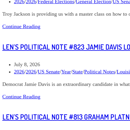
published:
Post
2026
/
2026
/
Federal Elections
/
General Election
/
US Sena
category:
Troy Jackson is providing us with a master class on how to 
Len’s
Continue Reading
Political
Note
LEN’S POLITICAL NOTE #823 JAMIE DAVIS L
#827
Troy
Jackson
Post
July 8, 2026
Maine
published:
Post
2026
/
2026
/
US Senate
/
Year
/
State
/
Political Notes
/
Louis
US
category:
Democrat Jamie Davis is an extraordinary candidate in what 
Senate
Len’s
Continue Reading
Political
Note
LEN’S POLITICAL NOTE #813 GRAHAM PLAT
#823
Jamie