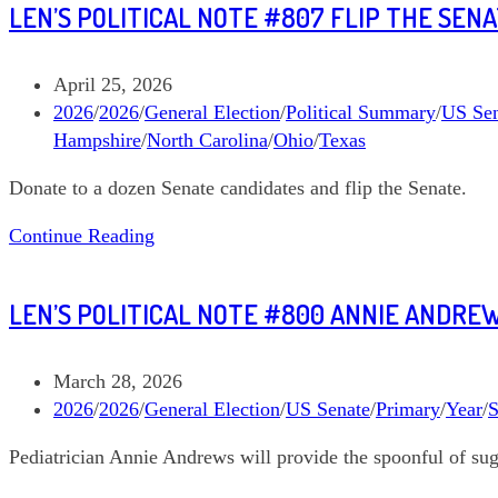
LEN’S POLITICAL NOTE #807 FLIP THE SEN
#808
Senate
Long
Post
April 25, 2026
Shots
published:
Post
2026
/
2026
/
General Election
/
Political Summary
/
US Sen
category:
Hampshire
/
North Carolina
/
Ohio
/
Texas
Donate to a dozen Senate candidates and flip the Senate.
Len’s
Continue Reading
Political
Note
LEN’S POLITICAL NOTE #800 ANNIE ANDRE
#807
Flip
the
Post
March 28, 2026
Senate,
published:
Post
2026
/
2026
/
General Election
/
US Senate
/
Primary
/
Year
/
S
Donate
category:
Pediatrician Annie Andrews will provide the spoonful of suga
to
a