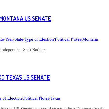
 MONTANA US SENATE
te
/
Year
/
State
/
Type of Election
/
Political Notes
/
Montana
 independent Seth Bodnar.
CO TEXAS US SENATE
 of Election
/
Political Notes
/
Texas
for the US Senate that could prove to be a Democratic win.