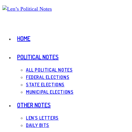
Skip
to
content
HOME
POLITICAL NOTES
ALL POLITICAL NOTES
FEDERAL ELECTIONS
STATE ELECTIONS
MUNICIPAL ELECTIONS
OTHER NOTES
LEN’S LETTERS
DAILY BITS