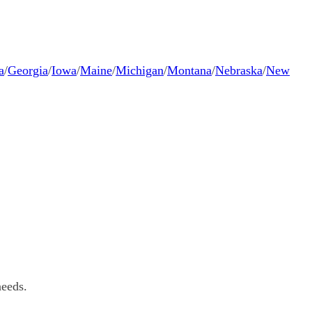
a
/
Georgia
/
Iowa
/
Maine
/
Michigan
/
Montana
/
Nebraska
/
New
needs.