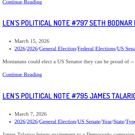
Len’s
Continue Reading
Dozen
Political
Note
LEN’S POLITICAL NOTE #797 SETH BODNAR
#800
Annie
Andrews
Post
March 15, 2026
South
published:
Post
2026
/
2026
/
General Election
/
Federal Elections
/
US Sena
Carolina
category:
Montanans could elect a US Senator they can be proud of --
US
Senate
Len’s
Continue Reading
Political
Note
LEN’S POLITICAL NOTE #795 JAMES TALARI
#797
Seth
Bodnar
Post
March 7, 2026
Montana
published:
Post
2026
/
2026
/
General Election
/
US Senate
/
Year
/
State
/
Type
US
category:
James Talarico brings excitement to a Democratic campaign 
Senate