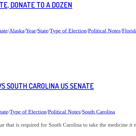
ATE, DONATE TO A DOZEN
ate
/
Alaska
/
Year
/
State
/
Type of Election
/
Political Notes
/
Florid
WS SOUTH CAROLINA US SENATE
tate
/
Type of Election
/
Political Notes
/
South Carolina
r that is required for South Carolina to take the medicine it 