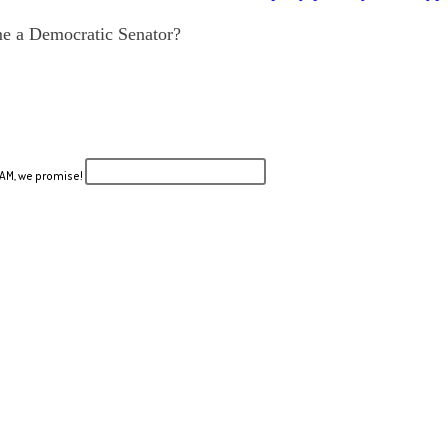
me a Democratic Senator?
PAM, we promise!