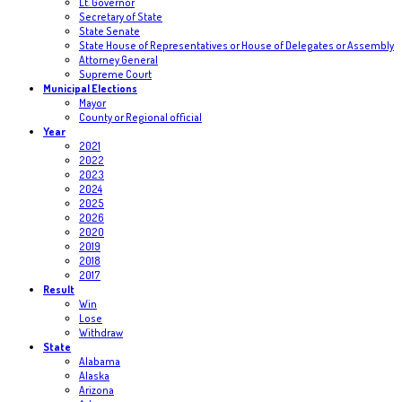
Lt. Governor
Secretary of State
State Senate
State House of Representatives or House of Delegates or Assembly
Attorney General
Supreme Court
Municipal Elections
Mayor
County or Regional official
Year
2021
2022
2023
2024
2025
2026
2020
2019
2018
2017
Result
Win
Lose
Withdraw
State
Alabama
Alaska
Arizona