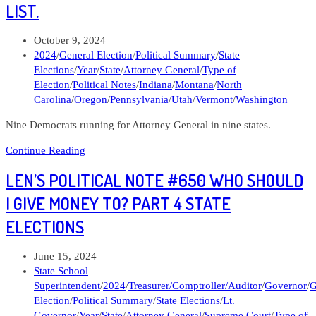
#680
LIST.
Consider
Indiana
Post
October 9, 2024
and
published:
Post
2024
/
General Election
/
Political Summary
/
State
the
category:
Elections
/
Year
/
State
/
Attorney General
/
Type of
Midwest
Election
/
Political Notes
/
Indiana
/
Montana
/
North
Carolina
/
Oregon
/
Pennsylvania
/
Utah
/
Vermont
/
Washington
Nine Democrats running for Attorney General in nine states.
Len’s
Continue Reading
Political
LEN’S POLITICAL NOTE #650 WHO SHOULD
Note
#676
I GIVE MONEY TO? PART 4 STATE
DAGA
ELECTIONS
has
a
list.
Post
June 15, 2024
published:
Post
State School
category:
Superintendent
/
2024
/
Treasurer/Comptroller/Auditor
/
Governor
/
G
Election
/
Political Summary
/
State Elections
/
Lt.
Governor
/
Year
/
State
/
Attorney General
/
Supreme Court
/
Type of