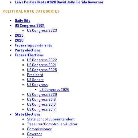
Len’s Political Note #820 David Jolly Florida Governor
POLITICAL NOTE CATEGORIES
Daily Bits
US Congress 2024
US Congress 2023
2025
2026
Federal appointments
Party elections
Federal Elections
US Congress 2022
US Congress 2021
US Congress 2025
President
US Senate
US Congress
US Congress 2026
US Congress 2020
US Congress 2019
US Congress 2018
US Congress 2017
State Elections
State School Superintendent
Treasurer/Comptroller/Auditor
Commissioner
Governor