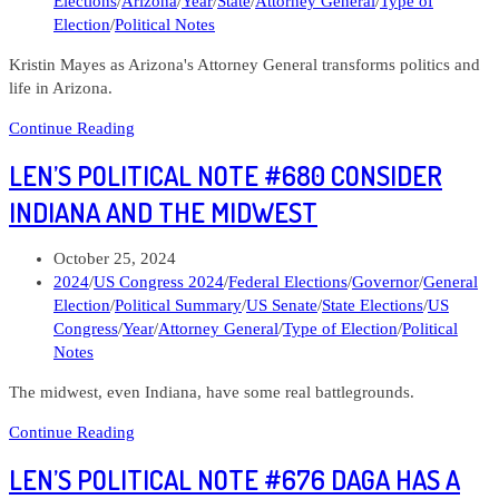
Elections
/
Arizona
/
Year
/
State
/
Attorney General
/
Type of
General
Election
/
Political Notes
Kristin Mayes as Arizona's Attorney General transforms politics and
life in Arizona.
Len’s
Continue Reading
Political
LEN’S POLITICAL NOTE #680 CONSIDER
Note
#714
INDIANA AND THE MIDWEST
Kristin
Mayes
Post
October 25, 2024
Arizona
published:
Post
2024
/
US Congress 2024
/
Federal Elections
/
Governor
/
General
Attorney
category:
Election
/
Political Summary
/
US Senate
/
State Elections
/
US
General
Congress
/
Year
/
Attorney General
/
Type of Election
/
Political
Notes
The midwest, even Indiana, have some real battlegrounds.
Len’s
Continue Reading
Political
LEN’S POLITICAL NOTE #676 DAGA HAS A
Note