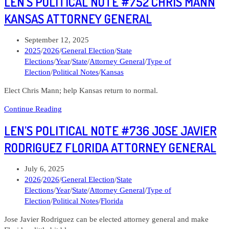
LEN’S POLITICAL NOTE #752 CHRIS MANN
Note
#775
KANSAS ATTORNEY GENERAL
John
Kulewicz
Post
September 12, 2025
Ohio
published:
Post
2025
/
2026
/
General Election
/
State
Attorney
category:
Elections
/
Year
/
State
/
Attorney General
/
Type of
General
Election
/
Political Notes
/
Kansas
Elect Chris Mann; help Kansas return to normal.
Len’s
Continue Reading
Political
LEN’S POLITICAL NOTE #736 JOSE JAVIER
Note
#752
RODRIGUEZ FLORIDA ATTORNEY GENERAL
Chris
Mann
Post
July 6, 2025
Kansas
published:
Post
2026
/
2026
/
General Election
/
State
Attorney
category:
Elections
/
Year
/
State
/
Attorney General
/
Type of
General
Election
/
Political Notes
/
Florida
Jose Javier Rodriguez can be elected attorney general and make