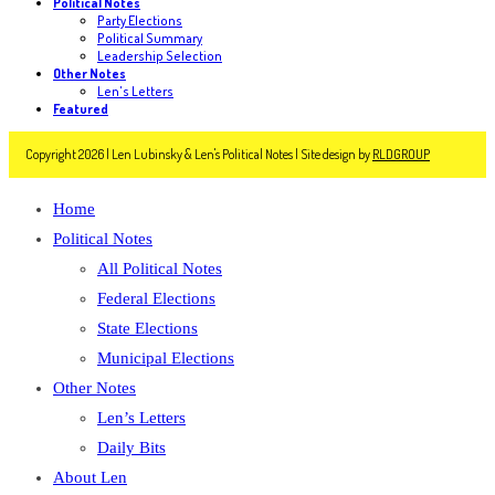
Political Notes
Party Elections
Political Summary
Leadership Selection
Other Notes
Len's Letters
Featured
Copyright 2026 | Len Lubinsky & Len's Political Notes | Site design by
RLDGROUP
Home
Political Notes
All Political Notes
Federal Elections
State Elections
Municipal Elections
Other Notes
Len’s Letters
Daily Bits
About Len