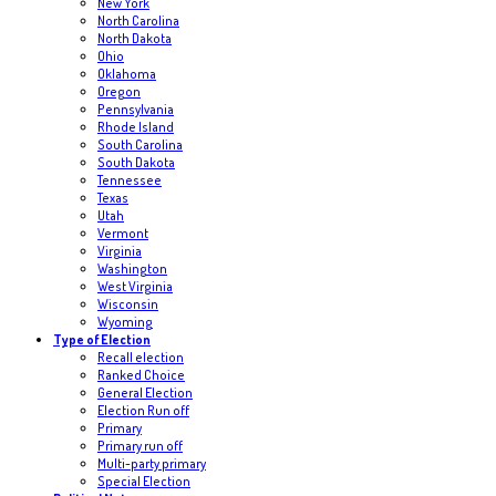
New York
North Carolina
North Dakota
Ohio
Oklahoma
Oregon
Pennsylvania
Rhode Island
South Carolina
South Dakota
Tennessee
Texas
Utah
Vermont
Virginia
Washington
West Virginia
Wisconsin
Wyoming
Type of Election
Recall election
Ranked Choice
General Election
Election Run off
Primary
Primary run off
Multi-party primary
Special Election