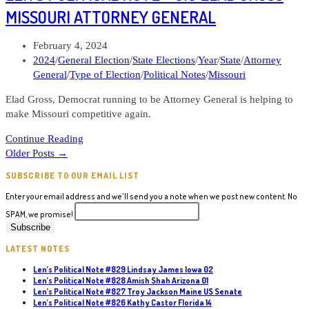
#642
MISSOURI ATTORNEY GENERAL
Eugene
DePasquale
Post
February 4, 2024
Pennsylvania
published:
Post
2024
/
General Election
/
State Elections
/
Year
/
State
/
Attorney
Attorney
category:
General
/
Type of Election
/
Political Notes
/
Missouri
General
Elad Gross, Democrat running to be Attorney General is helping to
make Missouri competitive again.
Len’s
Continue Reading
Political
Older Posts
→
Note
SUBSCRIBE TO OUR EMAIL LIST
#619
Elad
Enter your email address and we'll send you a note when we post new content. No
Gross
SPAM, we promise!
Missouri
Attorney
LATEST NOTES
General
Len’s Political Note #829 Lindsay James Iowa 02
Len’s Political Note #828 Amish Shah Arizona 01
Len’s Political Note #827 Troy Jackson Maine US Senate
Len’s Political Note #826 Kathy Castor Florida 14