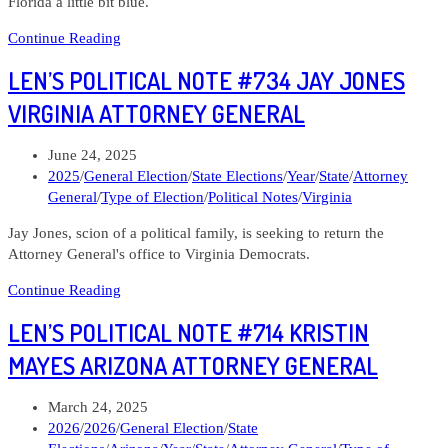
Florida a little bit blue.
Len’s
Continue Reading
Political
LEN’S POLITICAL NOTE #734 JAY JONES
Note
#736
VIRGINIA ATTORNEY GENERAL
Jose
Javier
Post
June 24, 2025
Rodriguez
published:
Post
2025
/
General Election
/
State Elections
/
Year
/
State
/
Attorney
Florida
category:
General
/
Type of Election
/
Political Notes
/
Virginia
Attorney
General
Jay Jones, scion of a political family, is seeking to return the
Attorney General's office to Virginia Democrats.
Len’s
Continue Reading
Political
LEN’S POLITICAL NOTE #714 KRISTIN
Note
#734
MAYES ARIZONA ATTORNEY GENERAL
Jay
Jones
Post
March 24, 2025
Virginia
published:
Post
2026
/
2026
/
General Election
/
State
Attorney
category: