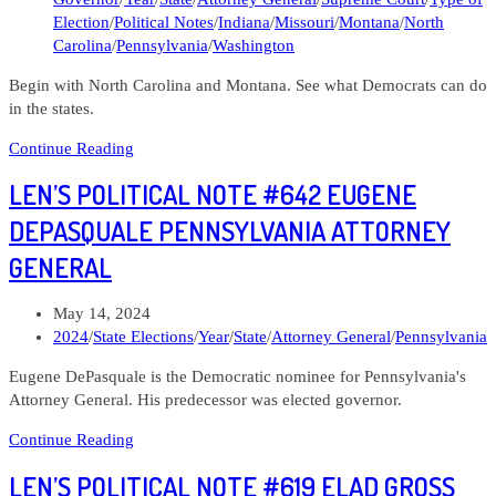
Election
/
Political Notes
/
Indiana
/
Missouri
/
Montana
/
North
Carolina
/
Pennsylvania
/
Washington
Begin with North Carolina and Montana. See what Democrats can do
in the states.
Len’s
Continue Reading
Political
LEN’S POLITICAL NOTE #642 EUGENE
Note
#650
DEPASQUALE PENNSYLVANIA ATTORNEY
Who
GENERAL
should
I
give
Post
May 14, 2024
money
published:
Post
2024
/
State Elections
/
Year
/
State
/
Attorney General
/
Pennsylvania
to?
category:
Eugene DePasquale is the Democratic nominee for Pennsylvania's
Part
Attorney General. His predecessor was elected governor.
4
State
Len’s
Continue Reading
Elections
Political
LEN’S POLITICAL NOTE #619 ELAD GROSS
Note