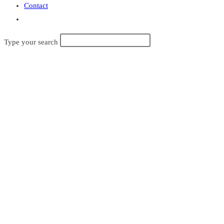
Contact
Toggle
website
Type your search
search