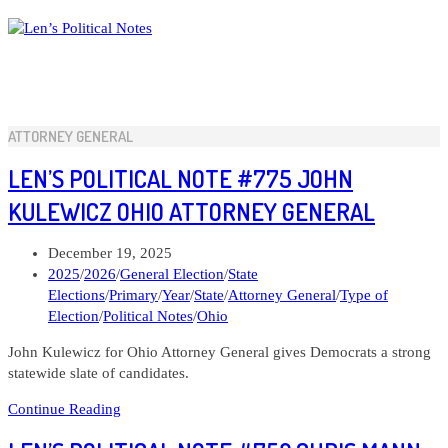
Skip
to
content
ATTORNEY GENERAL
LEN’S POLITICAL NOTE #775 JOHN
KULEWICZ OHIO ATTORNEY GENERAL
Post
December 19, 2025
published:
Post
2025
/
2026
/
General Election
/
State
category:
Elections
/
Primary
/
Year
/
State
/
Attorney General
/
Type of
Election
/
Political Notes
/
Ohio
John Kulewicz for Ohio Attorney General gives Democrats a strong
statewide slate of candidates.
Len’s
Continue Reading
Political