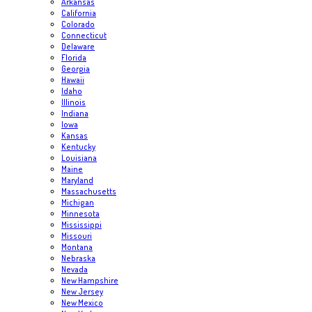
Arkansas
California
Colorado
Connecticut
Delaware
Florida
Georgia
Hawaii
Idaho
Illinois
Indiana
Iowa
Kansas
Kentucky
Louisiana
Maine
Maryland
Massachusetts
Michigan
Minnesota
Mississippi
Missouri
Montana
Nebraska
Nevada
New Hampshire
New Jersey
New Mexico