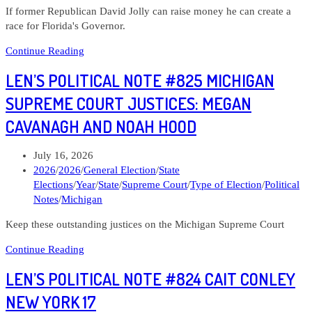
If former Republican David Jolly can raise money he can create a
race for Florida's Governor.
Len’s
Continue Reading
Political
LEN’S POLITICAL NOTE #825 MICHIGAN
Note
#820
SUPREME COURT JUSTICES: MEGAN
David
CAVANAGH AND NOAH HOOD
Jolly
Florida
Governor
Post
July 16, 2026
published:
Post
2026
/
2026
/
General Election
/
State
category:
Elections
/
Year
/
State
/
Supreme Court
/
Type of Election
/
Political
Notes
/
Michigan
Keep these outstanding justices on the Michigan Supreme Court
Len’s
Continue Reading
Political
LEN’S POLITICAL NOTE #824 CAIT CONLEY
Note
#825
NEW YORK 17
Michigan