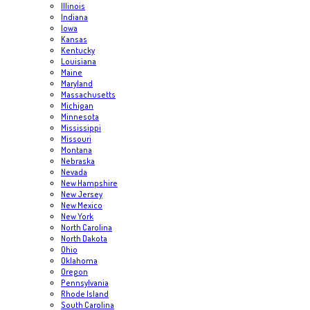
Illinois
Indiana
Iowa
Kansas
Kentucky
Louisiana
Maine
Maryland
Massachusetts
Michigan
Minnesota
Mississippi
Missouri
Montana
Nebraska
Nevada
New Hampshire
New Jersey
New Mexico
New York
North Carolina
North Dakota
Ohio
Oklahoma
Oregon
Pennsylvania
Rhode Island
South Carolina