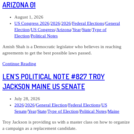
#829
ARIZONA 01
Lindsay
James
Post
August 1, 2026
Iowa
published:
Post
US Congress 2026
/
2026
/
2026
/
Federal Elections
/
General
02
category:
Election
/
US Congress
/
Arizona
/
Year
/
State
/
Type of
Election
/
Political Notes
Amish Shah is a Democratic legislator who believes in reaching
agreements to get the best possible laws passed.
Len’s
Continue Reading
Political
LEN’S POLITICAL NOTE #827 TROY
Note
#828
JACKSON MAINE US SENATE
Amish
Shah
Post
July 28, 2026
Arizona
published:
Post
2026
/
2026
/
General Election
/
Federal Elections
/
US
01
category:
Senate
/
Year
/
State
/
Type of Election
/
Political Notes
/
Maine
Troy Jackson is providing us with a master class on how to organize
a campaign as a replacement candidate.