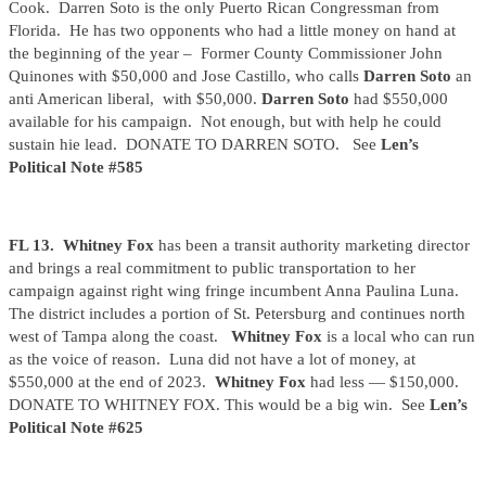
Cook. Darren Soto is the only Puerto Rican Congressman from
Florida. He has two opponents who had a little money on hand at
the beginning of the year – Former County Commissioner John
Quinones with $50,000 and Jose Castillo, who calls
Darren Soto
an
anti American liberal, with $50,000.
Darren Soto
had $550,000
available for his campaign. Not enough, but with help he could
sustain hie lead. DONATE TO DARREN SOTO. See
Len’s
Political Note #585
FL 13.
Whitney Fox
has been a transit authority marketing director
and brings a real commitment to public transportation to her
campaign against right wing fringe incumbent Anna Paulina Luna.
The district includes a portion of St. Petersburg and continues north
west of Tampa along the coast.
Whitney Fox
is a local who can run
as the voice of reason. Luna did not have a lot of money, at
$550,000 at the end of 2023.
Whitney Fox
had less — $150,000.
DONATE TO WHITNEY FOX. This would be a big win. See
Len’s
Political Note #625