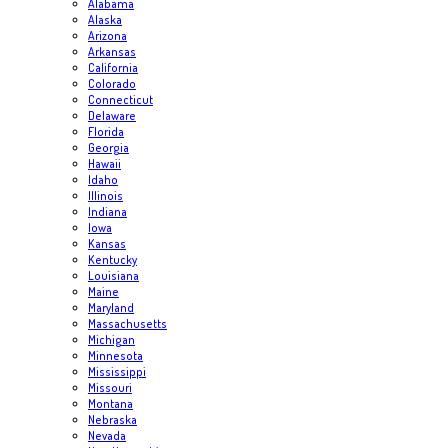
Alabama
Alaska
Arizona
Arkansas
California
Colorado
Connecticut
Delaware
Florida
Georgia
Hawaii
Idaho
Illinois
Indiana
Iowa
Kansas
Kentucky
Louisiana
Maine
Maryland
Massachusetts
Michigan
Minnesota
Mississippi
Missouri
Montana
Nebraska
Nevada