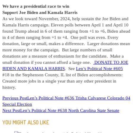
We have a presidential race to win
Support Joe Biden and Kamala Harris
As we look toward November, 2024, help sustain the Joe Biden and
Kamala Harris campaign. Eleven polls between April 1 and April 10
found Trump ahead in 6 of them ranging from +1 to +6, Biden ahead
in 4 of them ranging from +1 to +4. One poll was even. Every
donation, large or small, makes a difference. Larger donations mean
more money for the campaign. But large numbers of small
donations are a measure of enthusiasm for the candidate. Make a
small donation if you cannot afford a large one.
DONATE TO JOE
BIDEN AND KAMALA HARRIS
. See
Len’s Political Note #605
#18 in the Stephenson County, IL list of Biden accomplishments:
Created more jobs in a single year than any other president in
history.
READ
Previous Post
Len’s Political Note #636 Trisha Calvarese Colorado 04
Special Election
MORE
Next Post
Len’s Political Note #638 North Carolina State Senate
ARTICLES
YOU MIGHT ALSO LIKE