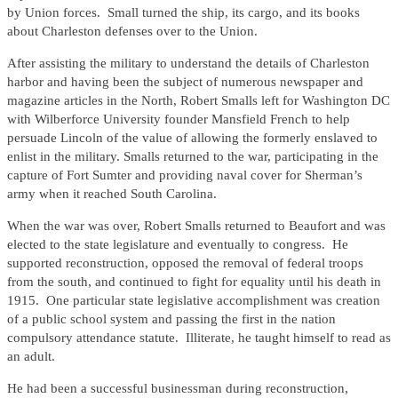
by Union forces. Small turned the ship, its cargo, and its books
about Charleston defenses over to the Union.
After assisting the military to understand the details of Charleston
harbor and having been the subject of numerous newspaper and
magazine articles in the North, Robert Smalls left for Washington DC
with Wilberforce University founder Mansfield French to help
persuade Lincoln of the value of allowing the formerly enslaved to
enlist in the military. Smalls returned to the war, participating in the
capture of Fort Sumter and providing naval cover for Sherman’s
army when it reached South Carolina.
When the war was over, Robert Smalls returned to Beaufort and was
elected to the state legislature and eventually to congress. He
supported reconstruction, opposed the removal of federal troops
from the south, and continued to fight for equality until his death in
1915. One particular state legislative accomplishment was creation
of a public school system and passing the first in the nation
compulsory attendance statute. Illiterate, he taught himself to read as
an adult.
He had been a successful businessman during reconstruction,