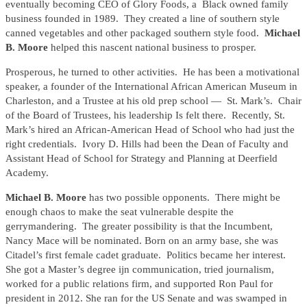
eventually becoming CEO of Glory Foods, a Black owned family
business founded in 1989. They created a line of southern style
canned vegetables and other packaged southern style food.
Michael
B. Moore
helped this nascent national business to prosper.
Prosperous, he turned to other activities. He has been a motivational
speaker, a founder of the International African American Museum in
Charleston, and a Trustee at his old prep school — St. Mark’s. Chair
of the Board of Trustees, his leadership Is felt there. Recently, St.
Mark’s hired an African-American Head of School who had just the
right credentials. Ivory D. Hills had been the Dean of Faculty and
Assistant Head of School for Strategy and Planning at Deerfield
Academy.
Michael B. Moore
has two possible opponents. There might be
enough chaos to make the seat vulnerable despite the
gerrymandering. The greater possibility is that the Incumbent,
Nancy Mace will be nominated. Born on an army base, she was
Citadel’s first female cadet graduate. Politics became her interest.
She got a Master’s degree ijn communication, tried journalism,
worked for a public relations firm, and supported Ron Paul for
president in 2012. She ran for the US Senate and was swamped in