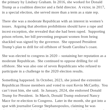
the primary by Lindsey Graham. In 2016, she worked for Donald
Trump as a coalition director and a field director. A victor, in 2017,
in a special election, she served more than a term as a state rep.
There she was a moderate Republican with an interest in women’s
issues. Arguing that abortion prohibitions should have a rape and
incest exception, she revealed that she had been raped. Supporting
prison reform, her bill preventing pregnant women from being
shackled was signed by the governor. She opposed President
Trump’s plan to drill for oil offshore of South Carolina’s coast.
She was elected to congress in 2020 – sustaining her reputation as a
moderate Republican. She continued to oppose drilling for oil
offshore. She was also one of seven Republicans who refused to
participate in a challenge to the 2020 election results.
Something happened. In October, 2023, she joined the extremist
Republican House members and voted to oust Kevin McCarthy. You
can’t trust him, she said. In January, 2024, she endorsed Donald
Trump for President. In March, Donald Trump endorsed Nancy
Mace for re-election to Congress. Later in the month, she got into a
spat with journalist George Stephanopoulos, claiming he was