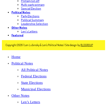
Primary run off
Multi-party primary
Special Election
Political Notes
Party Elections
Political Summary
Leadership Selection
Other Notes
Len's Letters
Featured
Copyright 2026 | Len Lubinsky & Len's Political Notes | Site design by
RLDGROUP
Home
Political Notes
All Political Notes
Federal Elections
State Elections
Municipal Elections
Other Notes
Len’s Letters