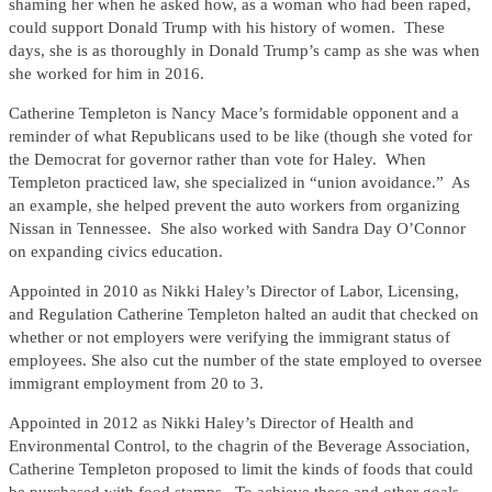
shaming her when he asked how, as a woman who had been raped,
could support Donald Trump with his history of women. These
days, she is as thoroughly in Donald Trump’s camp as she was when
she worked for him in 2016.
Catherine Templeton is Nancy Mace’s formidable opponent and a
reminder of what Republicans used to be like (though she voted for
the Democrat for governor rather than vote for Haley. When
Templeton practiced law, she specialized in “union avoidance.” As
an example, she helped prevent the auto workers from organizing
Nissan in Tennessee. She also worked with Sandra Day O’Connor
on expanding civics education.
Appointed in 2010 as Nikki Haley’s Director of Labor, Licensing,
and Regulation Catherine Templeton halted an audit that checked on
whether or not employers were verifying the immigrant status of
employees. She also cut the number of the state employed to oversee
immigrant employment from 20 to 3.
Appointed in 2012 as Nikki Haley’s Director of Health and
Environmental Control, to the chagrin of the Beverage Association,
Catherine Templeton proposed to limit the kinds of foods that could