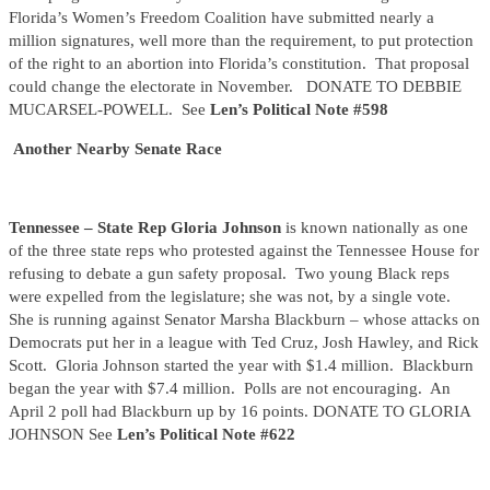
Florida’s Women’s Freedom Coalition have submitted nearly a
million signatures, well more than the requirement, to put protection
of the right to an abortion into Florida’s constitution. That proposal
could change the electorate in November. DONATE TO DEBBIE
MUCARSEL-POWELL. See
Len’s Political Note #598
Another Nearby Senate Race
Tennessee – State Rep Gloria Johnson
is known nationally as one
of the three state reps who protested against the Tennessee House for
refusing to debate a gun safety proposal. Two young Black reps
were expelled from the legislature; she was not, by a single vote.
She is running against Senator Marsha Blackburn – whose attacks on
Democrats put her in a league with Ted Cruz, Josh Hawley, and Rick
Scott. Gloria Johnson started the year with $1.4 million. Blackburn
began the year with $7.4 million. Polls are not encouraging. An
April 2 poll had Blackburn up by 16 points. DONATE TO GLORIA
JOHNSON See
Len’s Political Note #622