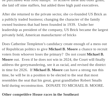
be purchased with food stamps. To achieve these and other goals,
she laid off nine staffers, but added three high paid executives.
After she returned to the private sector, she co-founded US Brick as
a publicly traded business; changing the character of the family
owned business that had been founded in 1939. Under her
leadership as president of the company, US Brick became the largest
privately held, American manufacturer of bricks
Does Catherine Templeton’s candidacy create enough of a mess out
of Republican politics to give
Michael B. Moore
a chance to recruit
voters from whoever loses the primary? Do not count
Michael B.
Moore
out. Even if he does not win in 2024, the Court will finally
address the gerrymandering, see it as racial, and revised the district
in time for 2026. If
Michael B. Moore
can have a strong run this
time, he will be in a position to be elected to the seat that most
resembles the seat that his great, great grandfather Robert Smalls
held during reconstruction. DONATE TO MICHAEL B. MOORE.
Other competitive House races in the Southeast