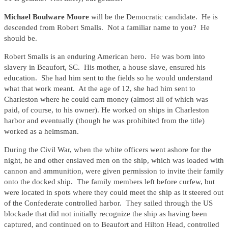
Michael Boulware Moore
will be the Democratic candidate. He is
descended from Robert Smalls. Not a familiar name to you? He
should be.
Robert Smalls is an enduring American hero. He was born into
slavery in Beaufort, SC. His mother, a house slave, ensured his
education. She had him sent to the fields so he would understand
what that work meant. At the age of 12, she had him sent to
Charleston where he could earn money (almost all of which was
paid, of course, to his owner). He worked on ships in Charleston
harbor and eventually (though he was prohibited from the title)
worked as a helmsman.
During the Civil War, when the white officers went ashore for the
night, he and other enslaved men on the ship, which was loaded with
cannon and ammunition, were given permission to invite their family
onto the docked ship. The family members left before curfew, but
were located in spots where they could meet the ship as it steered out
of the Confederate controlled harbor. They sailed through the US
blockade that did not initially recognize the ship as having been
captured, and continued on to Beaufort and Hilton Head, controlled