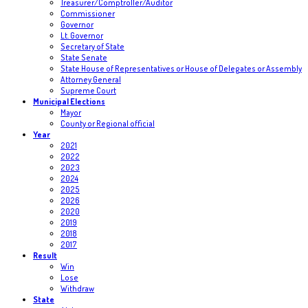
Treasurer/Comptroller/Auditor
Commissioner
Governor
Lt. Governor
Secretary of State
State Senate
State House of Representatives or House of Delegates or Assembly
Attorney General
Supreme Court
Municipal Elections
Mayor
County or Regional official
Year
2021
2022
2023
2024
2025
2026
2020
2019
2018
2017
Result
Win
Lose
Withdraw
State