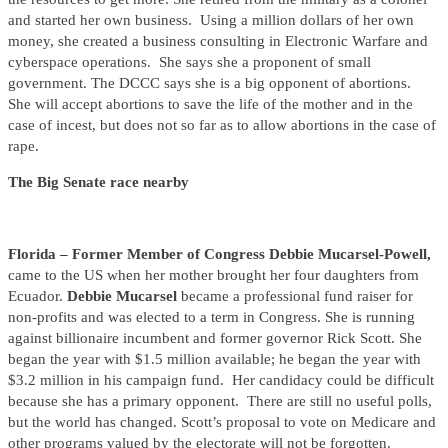
and started her own business. Using a million dollars of her own
money, she created a business consulting in Electronic Warfare and
cyberspace operations. She says she a proponent of small
government. The DCCC says she is a big opponent of abortions.
She will accept abortions to save the life of the mother and in the
case of incest, but does not so far as to allow abortions in the case of
rape.
The Big Senate race nearby
Florida – Former Member of Congress Debbie Mucarsel-Powell,
came to the US when her mother brought her four daughters from
Ecuador.
Debbie Mucarsel
became a professional fund raiser for
non-profits and was elected to a term in Congress. She is running
against billionaire incumbent and former governor Rick Scott. She
began the year with $1.5 million available; he began the year with
$3.2 million in his campaign fund. Her candidacy could be difficult
because she has a primary opponent. There are still no useful polls,
but the world has changed. Scott’s proposal to vote on Medicare and
other programs valued by the electorate will not be forgotten.