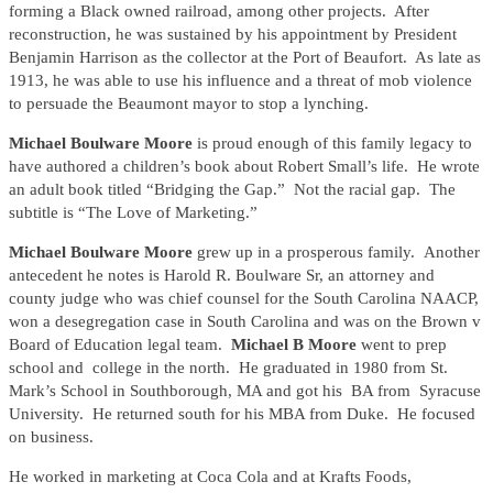
forming a Black owned railroad, among other projects. After
reconstruction, he was sustained by his appointment by President
Benjamin Harrison as the collector at the Port of Beaufort. As late as
1913, he was able to use his influence and a threat of mob violence
to persuade the Beaumont mayor to stop a lynching.
Michael Boulware Moore
is proud enough of this family legacy to
have authored a children’s book about Robert Small’s life. He wrote
an adult book titled “Bridging the Gap.” Not the racial gap. The
subtitle is “The Love of Marketing.”
Michael Boulware Moore
grew up in a prosperous family. Another
antecedent he notes is Harold R. Boulware Sr, an attorney and
county judge who was chief counsel for the South Carolina NAACP,
won a desegregation case in South Carolina and was on the Brown v
Board of Education legal team.
Michael B Moore
went to prep
school and college in the north. He graduated in 1980 from St.
Mark’s School in Southborough, MA and got his BA from Syracuse
University. He returned south for his MBA from Duke. He focused
on business.
He worked in marketing at Coca Cola and at Krafts Foods,