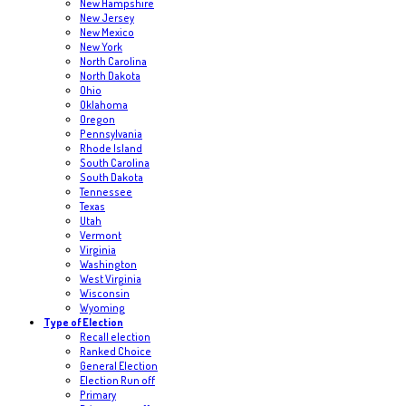
New Hampshire
New Jersey
New Mexico
New York
North Carolina
North Dakota
Ohio
Oklahoma
Oregon
Pennsylvania
Rhode Island
South Carolina
South Dakota
Tennessee
Texas
Utah
Vermont
Virginia
Washington
West Virginia
Wisconsin
Wyoming
Type of Election
Recall election
Ranked Choice
General Election
Election Run off
Primary