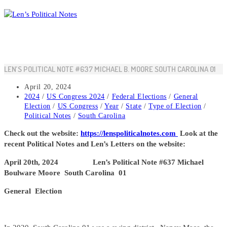
Skip
to
content
LEN’S POLITICAL NOTE #637 MICHAEL B. MOORE SOUTH CAROLINA 01
Post
April 20, 2024
published:
Post
2024
/
US Congress 2024
/
Federal Elections
/
General
category:
Election
/
US Congress
/
Year
/
State
/
Type of Election
/
Political Notes
/
South Carolina
Check out the website:
https://lenspoliticalnotes.com
Look at the
recent Political Notes and Len’s Letters on the website:
April 20th, 2024 Len’s Political Note #637 Michael
Boulware Moore South Carolina 01
General Election