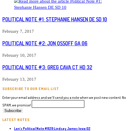
POLITICAL NOTE #1: STEPHANIE HANSEN DE SD 10
February 7, 2017
POLITICAL NOTE #2: JON OSSOFF GA 06
February 10, 2017
POLITICAL NOTE #3: GREG CAVA CT HD 32
February 13, 2017
SUBSCRIBE TO OUR EMAIL LIST
Enter your email address and we'll send you a note when we post new content. No
SPAM, we promise!
LATEST NOTES
Len’s Political Note #829 Lindsay James Iowa 02