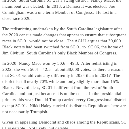
In 2020, South Carolina 01 was a swing district. Nancy Mace, the
incumbent was elected. In 2018, a Democrat was elected. Joe
Cunningham was a one term Member of Congress. He lost in a
close race 2020.
The redistricting undertaken by the South Carolina legislature after
the 2020 census made changes that appear to ensure that subsequent
races in SC 01 would not be close. The ACLU argues that 30,000
Black voters had been switched from SC 01 to SC 06, the home of
Jim Clyburn, South Carolina’s only Black Member of Congress.
In 2020, Nancy Mace won by 50.6 – 49.3. After redistricting in
2022, she won 56.4 – 42.5 – about 38,000 votes. Is there a reason
that SC 01 would vote any differently in 2024 than in 2021? The
district is still nearly 70% white and only slightly more than 15%
Black. Nevertheless, SC 01 is different from the rest of South
Carolina and not just because it is on the coast. In the presidential
primary this year, Donald Trump carried every Congressional district
except SC 01. Nikki Haley carried this district. Republicans here are
not necessarily Trumpish.
Given an appealing Democrat and chaos among the Republicans, SC
01 is getable. Not likely, but getable.