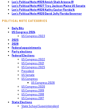
Len’s Political Note #828 Amish Shah Arizona 01
Len’s Political Note #827 Troy Jackson Maine US Senate
Len’s Political Note #826 Kathy Castor Florida 14
Len’s Political Note #820 David Jolly Florida Governor
POLITICAL NOTE CATEGORIES
Daily Bits
US Congress 2024
US Congress 2023
2025
2026
Federal appointments
Party elections
Federal Elections
US Congress 2022
US Congress 2021
US Congress 2025
President
US Senate
US Congress
US Congress 2026
US Congress 2020
US Congress 2019
US Congress 2018
US Congress 2017
State Elections
State School Superintendent