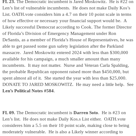
FL 23.
The Democratic incumbent is Jared Moskowitz. He is #22 on
Len’s list of vulnerable incumbents. He does not make Daily Kos’s
List. OATH.vote considers him a 4.7 on their 10 point scale in terms
of how effective or necessary your financial support would be. A
Likely successful Democrat according to Cook. The former Director
of Florida’s Division of Emergency Management under Ron
DeSantis, as a member of Florida’s House of Representatives, he was
able to get passed some gun safety legislation after the Parkland
massacre. Jared Moskowitz entered 2024 with less than $300,000
available for his campaign, a much smaller amount than many
incumbents. It may not matter. Nurse and Veteran Carla Spalding,
the probable Republican opponent raised more than $450,000, but
spent almost all of it. She started the year with less than $25,000.
DONATE TO JARED MOSKOWITZ. He may need a little help. See
Len’s Political Notes #584
.
FL 09.
The Democratic incumbent is
Darren Soto
. He is #23 on
Len’s list. He does not make Daily Kos.s List either. OATH.vote
consideres him a 5.5 on their 10 point scale, making close to being
moderately vulnerable. He is also a Likely winner according to