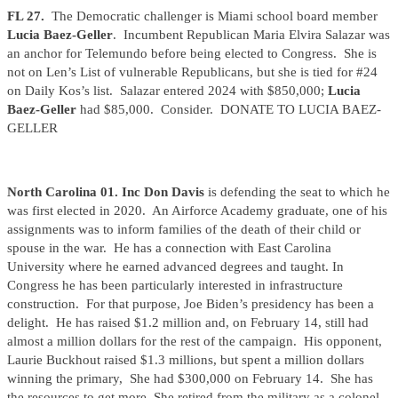
FL 27.
The Democratic challenger is Miami school board member
Lucia Baez-Geller
. Incumbent Republican Maria Elvira Salazar was
an anchor for Telemundo before being elected to Congress. She is
not on Len’s List of vulnerable Republicans, but she is tied for #24
on Daily Kos’s list. Salazar entered 2024 with $850,000;
Lucia
Baez-Geller
had $85,000. Consider. DONATE TO LUCIA BAEZ-
GELLER
North Carolina 01. Inc Don Davis
is defending the seat to which he
was first elected in 2020. An Airforce Academy graduate, one of his
assignments was to inform families of the death of their child or
spouse in the war. He has a connection with East Carolina
University where he earned advanced degrees and taught. In
Congress he has been particularly interested in infrastructure
construction. For that purpose, Joe Biden’s presidency has been a
delight. He has raised $1.2 million and, on February 14, still had
almost a million dollars for the rest of the campaign. His opponent,
Laurie Buckhout raised $1.3 millions, but spent a million dollars
winning the primary, She had $300,000 on February 14. She has
the resources to get more. She retired from the military as a colonel