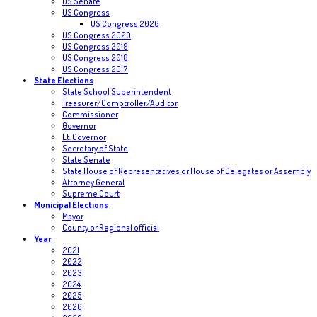
US Senate
US Congress
US Congress 2026
US Congress 2020
US Congress 2019
US Congress 2018
US Congress 2017
State Elections
State School Superintendent
Treasurer/Comptroller/Auditor
Commissioner
Governor
Lt. Governor
Secretary of State
State Senate
State House of Representatives or House of Delegates or Assembly
Attorney General
Supreme Court
Municipal Elections
Mayor
County or Regional official
Year
2021
2022
2023
2024
2025
2026