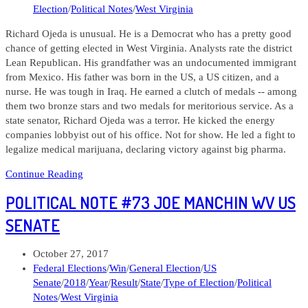
Election
/
Political Notes
/
West Virginia
Richard Ojeda is unusual. He is a Democrat who has a pretty good
chance of getting elected in West Virginia. Analysts rate the district
Lean Republican. His grandfather was an undocumented immigrant
from Mexico. His father was born in the US, a US citizen, and a
nurse. He was tough in Iraq. He earned a clutch of medals -- among
them two bronze stars and two medals for meritorious service. As a
state senator, Richard Ojeda was a terror. He kicked the energy
companies lobbyist out of his office. Not for show. He led a fight to
legalize medical marijuana, declaring victory against big pharma.
Political
Continue Reading
Note
POLITICAL NOTE #73 JOE MANCHIN WV US
#161
Richard
SENATE
Ojeda
WV
Post
October 27, 2017
CD
published:
Post
Federal Elections
/
Win
/
General Election
/
US
03
category:
Senate
/
2018
/
Year
/
Result
/
State
/
Type of Election
/
Political
Notes
/
West Virginia