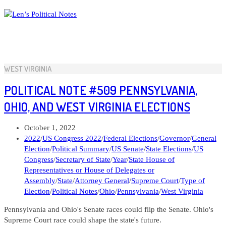
Skip
to
content
WEST VIRGINIA
POLITICAL NOTE #509 PENNSYLVANIA,
OHIO, AND WEST VIRGINIA ELECTIONS
Post
October 1, 2022
published:
Post
2022
/
US Congress 2022
/
Federal Elections
/
Governor
/
General
category:
Election
/
Political Summary
/
US Senate
/
State Elections
/
US
Congress
/
Secretary of State
/
Year
/
State House of
Representatives or House of Delegates or
Assembly
/
State
/
Attorney General
/
Supreme Court
/
Type of
Election
/
Political Notes
/
Ohio
/
Pennsylvania
/
West Virginia
Pennsylvania and Ohio's Senate races could flip the Senate. Ohio's
Supreme Court race could shape the state's future.