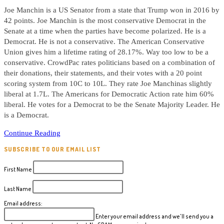
Joe Manchin is a US Senator from a state that Trump won in 2016 by
42 points. Joe Manchin is the most conservative Democrat in the
Senate at a time when the parties have become polarized. He is a
Democrat. He is not a conservative. The American Conservative
Union gives him a lifetime rating of 28.17%. Way too low to be a
conservative. CrowdPac rates politicians based on a combination of
their donations, their statements, and their votes with a 20 point
scoring system from 10C to 10L. They rate Joe Manchinas slightly
liberal at 1.7L. The Americans for Democratic Action rate him 60%
liberal. He votes for a Democrat to be the Senate Majority Leader. He
is a Democrat.
Political
Continue Reading
Note
SUBSCRIBE TO OUR EMAIL LIST
#73
Joe
First Name
Manchin
WV
Last Name
US
Email address:
Senate
Enter your email address and we'll send you a