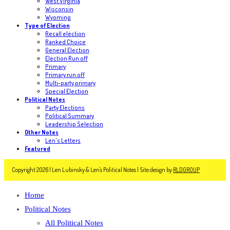
West Virginia
Wisconsin
Wyoming
Type of Election
Recall election
Ranked Choice
General Election
Election Run off
Primary
Primary run off
Multi-party primary
Special Election
Political Notes
Party Elections
Political Summary
Leadership Selection
Other Notes
Len's Letters
Featured
Copyright 2026 | Len Lubinsky & Len's Political Notes | Site design by
RLDGROUP
Home
Political Notes
All Political Notes