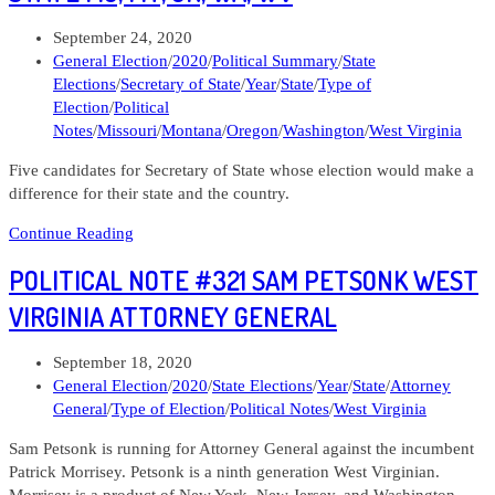
for
Post
September 24, 2020
the
published:
Post
General Election
/
2020
/
Political Summary
/
State
Senate
category:
Elections
/
Secretary of State
/
Year
/
State
/
Type of
Election
/
Political
Notes
/
Missouri
/
Montana
/
Oregon
/
Washington
/
West Virginia
Five candidates for Secretary of State whose election would make a
difference for their state and the country.
Political
Continue Reading
Note
POLITICAL NOTE #321 SAM PETSONK WEST
#322
Secretaries
VIRGINIA ATTORNEY GENERAL
of
State
Post
September 18, 2020
MO,
published:
Post
General Election
/
2020
/
State Elections
/
Year
/
State
/
Attorney
MT,
category:
General
/
Type of Election
/
Political Notes
/
West Virginia
OR,
WA,
Sam Petsonk is running for Attorney General against the incumbent
WV
Patrick Morrisey. Petsonk is a ninth generation West Virginian.
Morrisey is a product of New York, New Jersey, and Washington,