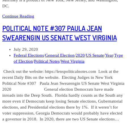
DC.
Political
Continue Reading
Note
POLITICAL NOTE #307 PAULA JEAN
#321
Sam
SWEARENGIN US SENATE WEST VIRGINIA
Petsonk
West
Post
July 29, 2020
Virginia
published:
Post
Federal Elections
/
General Election
/
2020
/
US Senate
/
Year
/
Type
Attorney
category:
of Election
/
Political Notes
/
West Virginia
General
Check out the website: https://lenspoliticalnotes.com Look at the
recent Daily Bits on the website. Electing Judges in New York
Political Note #307 Paula Jean Swearengin US Senate West Virginia
2020 General election Democrats have made
inroads into the Deep South. Florida hardly counts as the South any
more even if Democrats keep losing Senate elections, Gubernatorial
elections, and Presidential elections there by 1%. If it weren’t for
voter suppression, Georgia Democrats would probably have elected
a governor in 2018. In 2020, there are two US Senate elections…