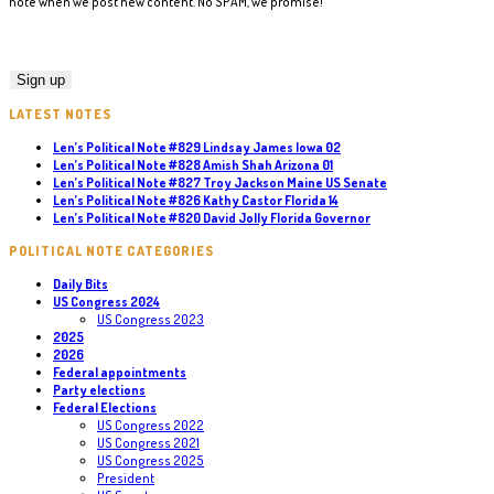
note when we post new content. No SPAM, we promise!
LATEST NOTES
Len’s Political Note #829 Lindsay James Iowa 02
Len’s Political Note #828 Amish Shah Arizona 01
Len’s Political Note #827 Troy Jackson Maine US Senate
Len’s Political Note #826 Kathy Castor Florida 14
Len’s Political Note #820 David Jolly Florida Governor
POLITICAL NOTE CATEGORIES
Daily Bits
US Congress 2024
US Congress 2023
2025
2026
Federal appointments
Party elections
Federal Elections
US Congress 2022
US Congress 2021
US Congress 2025
President