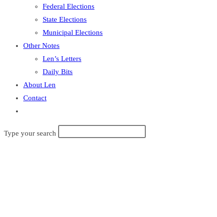
Federal Elections
State Elections
Municipal Elections
Other Notes
Len’s Letters
Daily Bits
About Len
Contact
Toggle
website
Search
Type your search
search
this
website