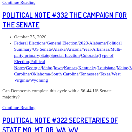
103120
Continue Reading
Lens
POLITICAL NOTE #332 THE CAMPAIGN FOR
Letters
#33
THE SENATE
What
should
Post
October 25, 2020
the
published:
Post
Federal Elections
/
General Election
/
2020
/
Alabama
/
Political
Democrats
category:
Summary
/
US Senate
/
Alaska
/
Arizona
/
Year
/
Arkansas
/
Multi-
do
party primary
/
State
/
Special Election
/
Colorado
/
Type of
about
Election
/
Political
the
Notes
/
Georgia
/
Idaho
/
Iowa
/
Kansas
/
Kentucky
/
Louisiana
/
Maine
/
M
Federal
Carolina
/
Oklahoma
/
South Carolina
/
Tennessee
/
Texas
/
West
Courts?
Virginia
/
Wyoming
Can Democrats complete this cycle with a 56-44 US Senate
majority?
Political
Continue Reading
Note
POLITICAL NOTE #322 SECRETARIES OF
#332
The
STATE MO, MT, OR, WA, WV
Campaign