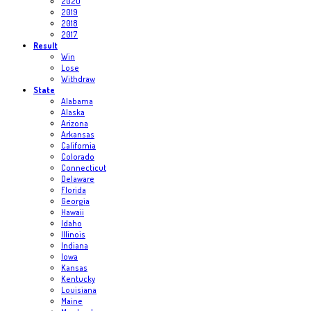
2020
2019
2018
2017
Result
Win
Lose
Withdraw
State
Alabama
Alaska
Arizona
Arkansas
California
Colorado
Connecticut
Delaware
Florida
Georgia
Hawaii
Idaho
Illinois
Indiana
Iowa
Kansas
Kentucky
Louisiana
Maine