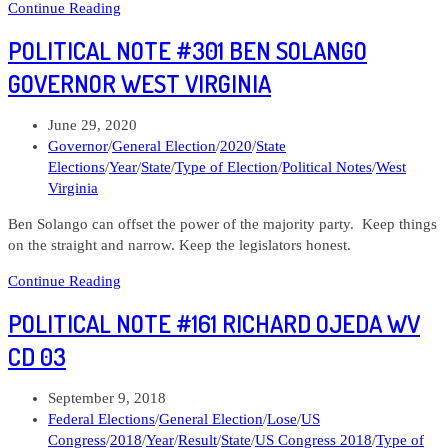
Political
Continue Reading
Note
POLITICAL NOTE #301 BEN SOLANGO
#307
Paula
GOVERNOR WEST VIRGINIA
Jean
Swearengin
Post
June 29, 2020
US
published:
Post
Governor
/
General Election
/
2020
/
State
Senate
category:
Elections
/
Year
/
State
/
Type of Election
/
Political Notes
/
West
West
Virginia
Virginia
Ben Solango can offset the power of the majority party. Keep things
on the straight and narrow. Keep the legislators honest.
Political
Continue Reading
Note
POLITICAL NOTE #161 RICHARD OJEDA WV
#301
Ben
CD 03
Solango
Governor
Post
September 9, 2018
West
published:
Post
Federal Elections
/
General Election
/
Lose
/
US
Virginia
category:
Congress
/
2018
/
Year
/
Result
/
State
/
US Congress 2018
/
Type of