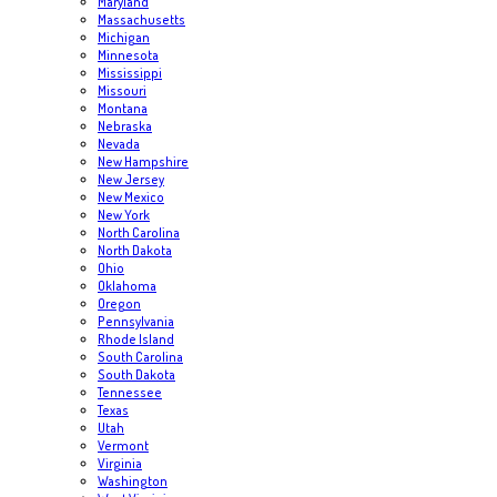
Maryland
Massachusetts
Michigan
Minnesota
Mississippi
Missouri
Montana
Nebraska
Nevada
New Hampshire
New Jersey
New Mexico
New York
North Carolina
North Dakota
Ohio
Oklahoma
Oregon
Pennsylvania
Rhode Island
South Carolina
South Dakota
Tennessee
Texas
Utah
Vermont
Virginia
Washington