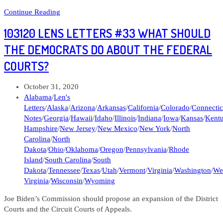
Political
Continue Reading
Note
103120 LENS LETTERS #33 WHAT SHOULD
#509
Pennsylvania,
THE DEMOCRATS DO ABOUT THE FEDERAL
Ohio,
COURTS?
and
West
Virginia
Post
October 31, 2020
elections
published:
Post
Alabama
/
Len's
category:
Letters
/
Alaska
/
Arizona
/
Arkansas
/
California
/
Colorado
/
Connectic
Notes
/
Georgia
/
Hawaii
/
Idaho
/
Illinois
/
Indiana
/
Iowa
/
Kansas
/
Kent
Hampshire
/
New Jersey
/
New Mexico
/
New York
/
North
Carolina
/
North
Dakota
/
Ohio
/
Oklahoma
/
Oregon
/
Pennsylvania
/
Rhode
Island
/
South Carolina
/
South
Dakota
/
Tennessee
/
Texas
/
Utah
/
Vermont
/
Virginia
/
Washington
/
We
Virginia
/
Wisconsin
/
Wyoming
Joe Biden’s Commission should propose an expansion of the District
Courts and the Circuit Courts of Appeals.