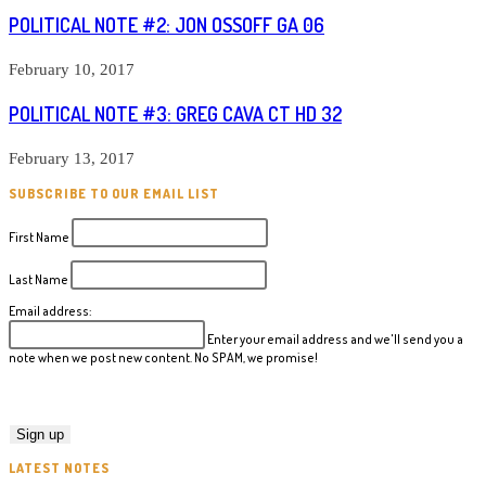
POLITICAL NOTE #2: JON OSSOFF GA 06
February 10, 2017
POLITICAL NOTE #3: GREG CAVA CT HD 32
February 13, 2017
SUBSCRIBE TO OUR EMAIL LIST
First Name
Last Name
Email address:
Enter your email address and we'll send you a
note when we post new content. No SPAM, we promise!
LATEST NOTES