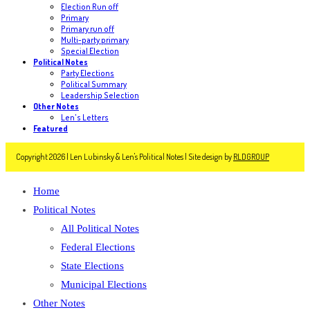
Election Run off
Primary
Primary run off
Multi-party primary
Special Election
Political Notes
Party Elections
Political Summary
Leadership Selection
Other Notes
Len's Letters
Featured
Copyright 2026 | Len Lubinsky & Len's Political Notes | Site design by
RLDGROUP
Home
Political Notes
All Political Notes
Federal Elections
State Elections
Municipal Elections
Other Notes