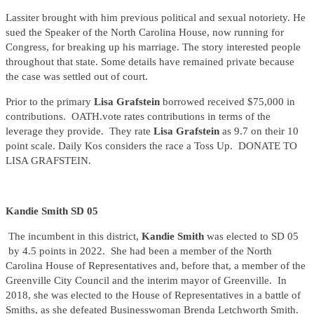
Lassiter brought with him previous political and sexual notoriety. He
sued the Speaker of the North Carolina House, now running for
Congress, for breaking up his marriage. The story interested people
throughout that state. Some details have remained private because
the case was settled out of court.
Prior to the primary
Lisa Grafstein
borrowed received $75,000 in
contributions. OATH.vote rates contributions in terms of the
leverage they provide. They rate
Lisa Grafstein
as 9.7 on their 10
point scale. Daily Kos considers the race a Toss Up. DONATE TO
LISA GRAFSTEIN.
Kandie Smith SD 05
The incumbent in this district,
Kandie Smith
was elected to SD 05
by 4.5 points in 2022. She had been a member of the North
Carolina House of Representatives and, before that, a member of the
Greenville City Council and the interim mayor of Greenville. In
2018, she was elected to the House of Representatives in a battle of
Smiths, as she defeated Businesswoman Brenda Letchworth Smith.