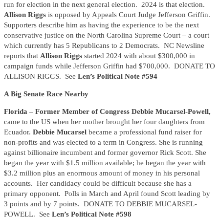
run for election in the next general election. 2024 is that election.
Allison Riggs
is opposed by Appeals Court Judge Jefferson Griffin.
Supporters describe him as having the experience to be the next
conservative justice on the North Carolina Supreme Court – a court
which currently has 5 Republicans to 2 Democrats. NC Newsline
reports that
Allison Riggs
started 2024 with about $300,000 in
campaign funds while Jefferson Griffin had $700,000. DONATE TO
ALLISON RIGGS. See
Len’s Political Note #594
A Big Senate Race Nearby
Florida – Former Member of Congress Debbie Mucarsel-Powell,
came to the US when her mother brought her four daughters from
Ecuador.
Debbie Mucarsel
became a professional fund raiser for
non-profits and was elected to a term in Congress. She is running
against billionaire incumbent and former governor Rick Scott. She
began the year with $1.5 million available; he began the year with
$3.2 million plus an enormous amount of money in his personal
accounts. Her candidacy could be difficult because she has a
primary opponent. Polls in March and April found Scott leading by
3 points and by 7 points. DONATE TO DEBBIE MUCARSEL-
POWELL. See
Len’s Political Note #598