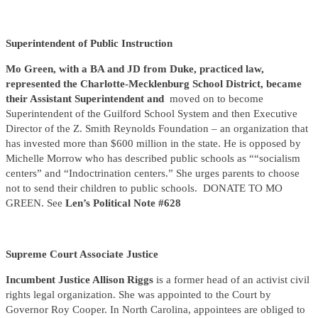
Superintendent of Public Instruction
Mo Green,
with a BA and JD from Duke, practiced law,
represented the Charlotte-Mecklenburg School District, became
their Assistant Superintendent and
moved on to become
Superintendent of the Guilford School System and then Executive
Director of the Z. Smith Reynolds Foundation – an organization that
has invested more than $600 million in the state. He is opposed by
Michelle Morrow who has described public schools as ““socialism
centers” and “Indoctrination centers.” She urges parents to choose
not to send their children to public schools. DONATE TO MO
GREEN. See
Len’s Political Note #628
Supreme Court Associate Justice
Incumbent Justice Allison Riggs
is a former head of an activist civil
rights legal organization. She was appointed to the Court by
Governor Roy Cooper. In North Carolina, appointees are obliged to