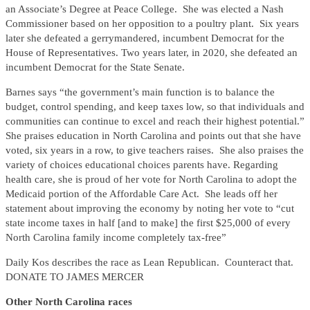
an Associate’s Degree at Peace College. She was elected a Nash
Commissioner based on her opposition to a poultry plant. Six years
later she defeated a gerrymandered, incumbent Democrat for the
House of Representatives. Two years later, in 2020, she defeated an
incumbent Democrat for the State Senate.
Barnes says “the government’s main function is to balance the
budget, control spending, and keep taxes low, so that individuals and
communities can continue to excel and reach their highest potential.”
She praises education in North Carolina and points out that she have
voted, six years in a row, to give teachers raises. She also praises the
variety of choices educational choices parents have. Regarding
health care, she is proud of her vote for North Carolina to adopt the
Medicaid portion of the Affordable Care Act. She leads off her
statement about improving the economy by noting her vote to “cut
state income taxes in half [and to make] the first $25,000 of every
North Carolina family income completely tax-free”
Daily Kos describes the race as Lean Republican. Counteract that.
DONATE TO JAMES MERCER
Other North Carolina races