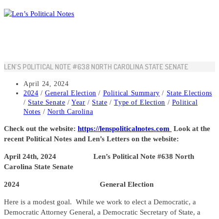
Skip
to
content
LEN’S POLITICAL NOTE #638 NORTH CAROLINA STATE SENATE
Post
April 24, 2024
published:
Post
2024
/
General Election
/
Political Summary
/
State Elections
category:
/
State Senate
/
Year
/
State
/
Type of Election
/
Political
Notes
/
North Carolina
Check out the website:
https://lenspoliticalnotes.com
Look at the
recent Political Notes and Len’s Letters on the website:
April 24th, 2024 Len’s Political Note #638 North
Carolina State Senate
2024 General Election
Here is a modest goal. While we work to elect a Democratic, a
Democratic Attorney General, a Democratic Secretary of State, a