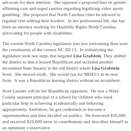
advocate for their interests. She opposed a proposed ban on gender
affirming care and urged caution regarding legalizing video sports
gambling. She proposed that North Carolina cities be allowed to
regulate rent withing their borders. In her professional life, she has
been an attorney working for Disability Rights North Carolina,
advocating for people with disabilities.
The current North Carolina legislature was less welcoming than were
the constituents of the current NC SD 13. In redistricting the
legislature took two steps that targeted
Lisa Grafstein.
They shifted
the district so that it leaned Republican and included another
incumbent State Senator in the old district where
Lisa Grafstein
lived. She moved north. She would run for MISD13 in its new
form. It was a Republican leaning district without an incumbent.
Scott Lassiter will be her Republican opponent. He was a Wake
County assistant principal of a school for children who need
particular help in achieving academically and behaving
appropriately. Ambitious, he got credentials to become a
superintendent and then decided on politics. He borrowed $50,000
and received $10,000 more in contributions and describes himself as
an optimistic conservative.