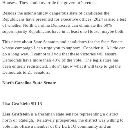
Houses. They could override the governor’s vetoes.
Besides the astonishingly dangerous slate of candidates the
Republicans have presented for executive offices, 2024 is also a test
of whether North Carolina Democrats can eliminate the 60%
supermajority Republicans have in at least one House, maybe both.
This piece about State Senators and candidates for the State Senate
whose campaign I can urge you to support. Consider it. A little can
go a long way. I cannot tell you that these victories will ensure
Democrats have more than 40% of the vote. The legislature has
been entirely redistricted. I don’t know what it will take to get the
Democrats to 21 Senators.
North Carolina State Senate
Lisa Grafstein SD 13
Lisa Grafstein
is a freshman state senator representing a district
north of Raleigh. Relatively prosperous, the district was willing to
vote into office a member of the LGBTQ community and an