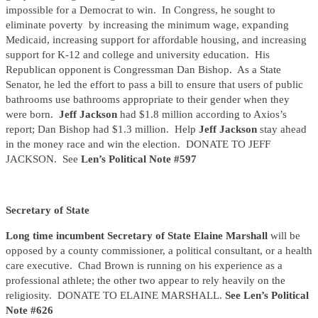
impossible for a Democrat to win. In Congress, he sought to
eliminate poverty by increasing the minimum wage, expanding
Medicaid, increasing support for affordable housing, and increasing
support for K-12 and college and university education. His
Republican opponent is Congressman Dan Bishop. As a State
Senator, he led the effort to pass a bill to ensure that users of public
bathrooms use bathrooms appropriate to their gender when they
were born.
Jeff Jackson
had $1.8 million according to Axios’s
report; Dan Bishop had $1.3 million. Help
Jeff Jackson
stay ahead
in the money race and win the election. DONATE TO JEFF
JACKSON. See
Len’s Political Note #597
Secretary of State
Long time incumbent Secretary of State Elaine Marshall
will be
opposed by a county commissioner, a political consultant, or a health
care executive. Chad Brown is running on his experience as a
professional athlete; the other two appear to rely heavily on the
religiosity. DONATE TO ELAINE MARSHALL.
See Len’s Political
Note #626