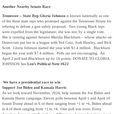
Another Nearby Senate Race
Tennessee – State Rep Gloria Johnson
is known nationally as one
of the three state reps who protested against the Tennessee House for
refusing to debate a gun safety proposal. Two young Black reps
were expelled from the legislature; she was not, by a single vote.
She is running against Senator Marsha Blackburn – whose attacks on
Democrats put her in a league with Ted Cruz, Josh Hawley, and Rick
Scott. Gloria Johnson started the year with $1.4 million. Blackburn
began the year with $7.4 million. Polls are not encouraging. An
April 2 poll had Blackburn up by 16 points. DONATE TO GLORIA
JOHNSON See
Len’s Political Note #622
We have a presidential race to win
Support Joe Biden and Kamala Harris
As we look toward November, 2024, help sustain the Joe Biden and
Kamala Harris campaign. Eleven polls between April 1 and April 10
found Trump ahead in 6 of them ranging from +1 to +6, Biden ahead
in 4 of them ranging from +1 to +4. One poll was even. Every