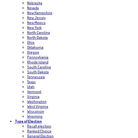
Nebraska
Nevada
New Hampshire
New Jersey
New Mexico
New York
North Carolina
North Dakota
Ohio
Oklahoma
Oregon
Pennsylvania
Rhode Island
South Carolina
South Dakota
Tennessee
Texas
Utah
Vermont
Virginia
Washington
West Virginia
Wisconsin
Wyoming
Type of Election
Recall election
Ranked Choice
General Election