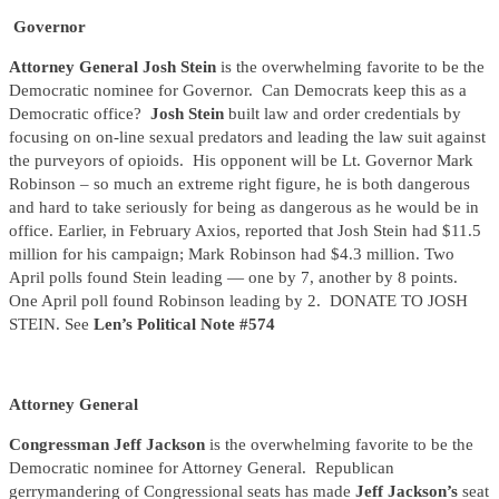
Governor
Attorney General Josh Stein
is the overwhelming favorite to be the
Democratic nominee for Governor. Can Democrats keep this as a
Democratic office?
Josh Stein
built law and order credentials by
focusing on on-line sexual predators and leading the law suit against
the purveyors of opioids. His opponent will be Lt. Governor Mark
Robinson – so much an extreme right figure, he is both dangerous
and hard to take seriously for being as dangerous as he would be in
office. Earlier, in February Axios, reported that Josh Stein had $11.5
million for his campaign; Mark Robinson had $4.3 million. Two
April polls found Stein leading — one by 7, another by 8 points.
One April poll found Robinson leading by 2. DONATE TO JOSH
STEIN. See
Len’s Political Note #574
Attorney General
Congressman Jeff Jackson
is the overwhelming favorite to be the
Democratic nominee for Attorney General. Republican
gerrymandering of Congressional seats has made
Jeff Jackson’s
seat