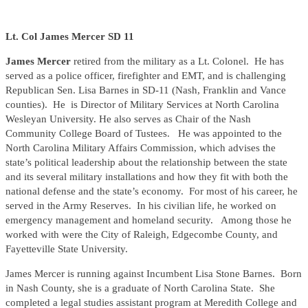
Lt. Col James Mercer SD 11
James Mercer
retired from the military as a Lt. Colonel. He has
served as a police officer, firefighter and EMT, and is challenging
Republican Sen. Lisa Barnes in SD-11 (Nash, Franklin and Vance
counties). He is Director of Military Services at North Carolina
Wesleyan University. He also serves as Chair of the Nash
Community College Board of Tustees. He was appointed to the
North Carolina Military Affairs Commission, which advises the
state’s political leadership about the relationship between the state
and its several military installations and how they fit with both the
national defense and the state’s economy. For most of his career, he
served in the Army Reserves. In his civilian life, he worked on
emergency management and homeland security. Among those he
worked with were the City of Raleigh, Edgecombe County, and
Fayetteville State University.
James Mercer is running against Incumbent Lisa Stone Barnes. Born
in Nash County, she is a graduate of North Carolina State. She
completed a legal studies assistant program at Meredith College and