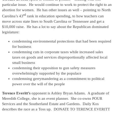
particular issue. He would continue to work to protect the right to an
abortion for women. He has other issues as well – pointing to North
rd
Carolina’s 43
rank in education spending, to how teachers can
move across state lines to South Carolina or Tennessee and get a
$10,000 raise. He has a lot to say about the Republican dominated
legislature:
condemning environmental protections that had been required
for business
condemning cuts in corporate taxes while increased sales
taxes on goods and services disproportionally affected local
small business
condemning their opposition to gun safety measures
overwhelmingly supported by the populace
condemning gerrymandering as a commitment to political
power over the will of the people
Terence Everitt’s
opponent is Ashley Bryan Adams. A graduate of
Meredith College, she is an event planner. She co-owns POUR
Services and the Southerland Estate and Gardens. Daily Kos
describes the race as a Toss up. DONATE TO TERENCE EVERITT