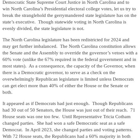
Democratic State Supreme Court Justice in North Carolina and to
win North Carolina’s Presidential electoral college votes, let us try to
break the stranglehold the gerrymandered state legislature has on the
state’s executive. Though statewide voting in North Carolina is
evenly divided, the state legislature is not.
The North Carolina legislature has been redistricted for 2024 and
may get further imbalanced. The North Carolina constitution allows
the Senate and the Assembly to override the governor’s vetoes with a
60% vote (unlike the 67% required in the federal government and in
most states). As a consequence, the capacity of the Governor, when
there is a Democratic governor, to serve as a check on the
overwhelmingly Republican legislature is limited unless Democrats
can get elect more than 40% of either the House or the Senate or
both.
It appeared as if Democrats had just enough. Though Republicans
had 30 out of 50 Senators, the House was just out of their reach. 71
House seats was one too few. Until Representative Tricia Cotham
changed parties. She had won a safe Democratic seat as a safe
Democrat. In April 2023, she changed parties and voting patterns.
With 72 House seats, the Republicans had a 60% majority in both