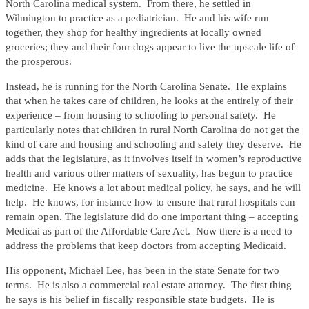
North Carolina medical system. From there, he settled in
Wilmington to practice as a pediatrician. He and his wife run
together, they shop for healthy ingredients at locally owned
groceries; they and their four dogs appear to live the upscale life of
the prosperous.
Instead, he is running for the North Carolina Senate. He explains
that when he takes care of children, he looks at the entirely of their
experience – from housing to schooling to personal safety. He
particularly notes that children in rural North Carolina do not get the
kind of care and housing and schooling and safety they deserve. He
adds that the legislature, as it involves itself in women’s reproductive
health and various other matters of sexuality, has begun to practice
medicine. He knows a lot about medical policy, he says, and he will
help. He knows, for instance how to ensure that rural hospitals can
remain open. The legislature did do one important thing – accepting
Medicai as part of the Affordable Care Act. Now there is a need to
address the problems that keep doctors from accepting Medicaid.
His opponent, Michael Lee, has been in the state Senate for two
terms. He is also a commercial real estate attorney. The first thing
he says is his belief in fiscally responsible state budgets. He is