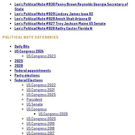
Len’s Political Note #830 Penny Brown Reynolds Georgia Secretary of
State
Len’s Political Note #829 Lindsay James Iowa 02
Len’s Political Note #828 Amish Shah Arizona 01
Len’s Political Note #827 Troy Jackson Maine US Senate
Len’s Political Note #826 Kathy Castor Florida 14
POLITICAL NOTE CATEGORIES
Daily Bits
US Congress 2024
US Congress 2023
2025
2026
Federal appointments
Party elections
Federal Elections
US Congress 2022
US Congress 2021
US Congress 2025
President
US Senate
US Congress
US Congress 2026
US Congress 2020
US Congress 2019
US Congress 2018
US Congress 2017