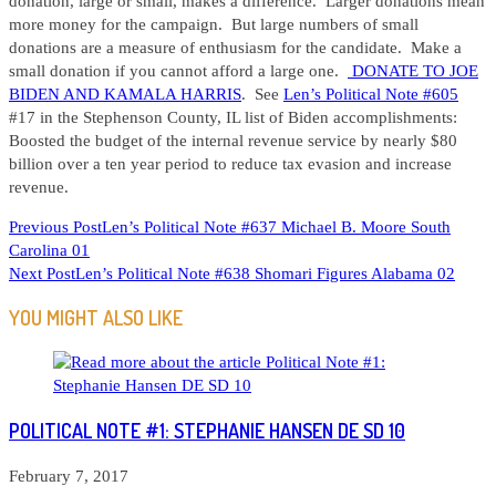
donation, large or small, makes a difference. Larger donations mean
more money for the campaign. But large numbers of small
donations are a measure of enthusiasm for the candidate. Make a
small donation if you cannot afford a large one.
DONATE TO JOE
BIDEN AND KAMALA HARRIS
. See
Len’s Political Note #605
#17 in the Stephenson County, IL list of Biden accomplishments:
Boosted the budget of the internal revenue service by nearly $80
billion over a ten year period to reduce tax evasion and increase
revenue.
READ
Previous Post
Len’s Political Note #637 Michael B. Moore South
Carolina 01
MORE
Next Post
Len’s Political Note #638 Shomari Figures Alabama 02
ARTICLES
YOU MIGHT ALSO LIKE
POLITICAL NOTE #1: STEPHANIE HANSEN DE SD 10
February 7, 2017