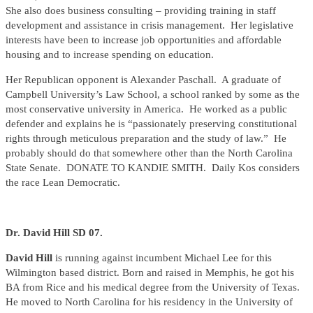
She also does business consulting – providing training in staff
development and assistance in crisis management. Her legislative
interests have been to increase job opportunities and affordable
housing and to increase spending on education.
Her Republican opponent is Alexander Paschall. A graduate of
Campbell University’s Law School, a school ranked by some as the
most conservative university in America. He worked as a public
defender and explains he is “passionately preserving constitutional
rights through meticulous preparation and the study of law.” He
probably should do that somewhere other than the North Carolina
State Senate. DONATE TO KANDIE SMITH. Daily Kos considers
the race Lean Democratic.
Dr. David Hill SD 07.
David Hill
is running against incumbent Michael Lee for this
Wilmington based district. Born and raised in Memphis, he got his
BA from Rice and his medical degree from the University of Texas.
He moved to North Carolina for his residency in the University of