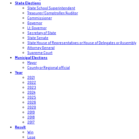
State Elections
State School Superintendent
Treasurer/Comptroller/Auditor
Commissioner
Governor
Lt. Governor
Secretary of State
State Senate
State House of Representatives or House of Delegates or Assembly
Attorney General
Supreme Court
Municipal Elections
Mayor
County or Regional official
Year
2021
2022
2023
2024
2025
2026
2020
2019
2018
2017
Result
Win
Lose