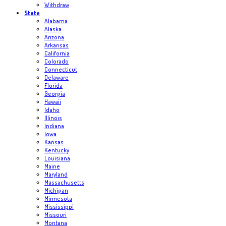
Withdraw
State
Alabama
Alaska
Arizona
Arkansas
California
Colorado
Connecticut
Delaware
Florida
Georgia
Hawaii
Idaho
Illinois
Indiana
Iowa
Kansas
Kentucky
Louisiana
Maine
Maryland
Massachusetts
Michigan
Minnesota
Mississippi
Missouri
Montana