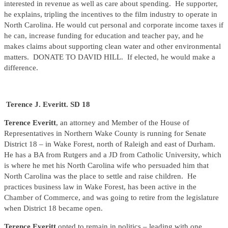
interested in revenue as well as care about spending. He supporter,
he explains, tripling the incentives to the film industry to operate in
North Carolina. He would cut personal and corporate income taxes if
he can, increase funding for education and teacher pay, and he
makes claims about supporting clean water and other environmental
matters. DONATE TO DAVID HILL. If elected, he would make a
difference.
Terence J. Everitt. SD 18
Terence Everitt
, an attorney and Member of the House of
Representatives in Northern Wake County is running for Senate
District 18 – in Wake Forest, north of Raleigh and east of Durham.
He has a BA from Rutgers and a JD from Catholic University, which
is where he met his North Carolina wife who persuaded him that
North Carolina was the place to settle and raise children. He
practices business law in Wake Forest, has been active in the
Chamber of Commerce, and was going to retire from the legislature
when District 18 became open.
Terence Everitt
opted to remain in politics – leading with one