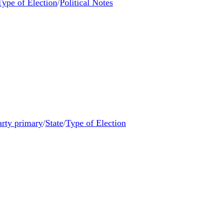
Type of Election
/
Political Notes
arty primary
/
State
/
Type of Election