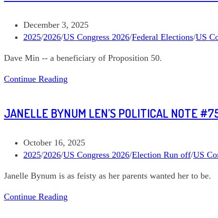
Ami
Bera
Post
December 3, 2025
California
published:
Post
2025
/
2026
/
US Congress 2026
/
Federal Elections
/
US Co
03
category:
Dave Min -- a beneficiary of Proposition 50.
Len’s
Continue Reading
Political
Note
JANELLE BYNUM LEN’S POLITICAL NOTE #7
#771
Dave
Min
Post
October 16, 2025
California
published:
Post
2025
/
2026
/
US Congress 2026
/
Election Run off
/
US Co
47
category:
Janelle Bynum is as feisty as her parents wanted her to be.
Janelle
Continue Reading
Bynum