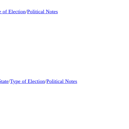
 of Election
/
Political Notes
State
/
Type of Election
/
Political Notes