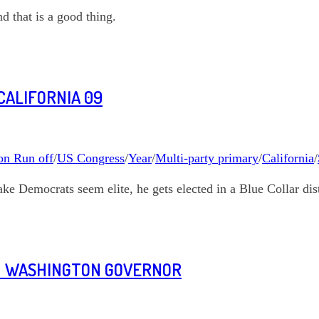
d that is a good thing.
CALIFORNIA 09
on Run off
/
US Congress
/
Year
/
Multi-party primary
/
California
/
ke Democrats seem elite, he gets elected in a Blue Collar dist
ON WASHINGTON GOVERNOR