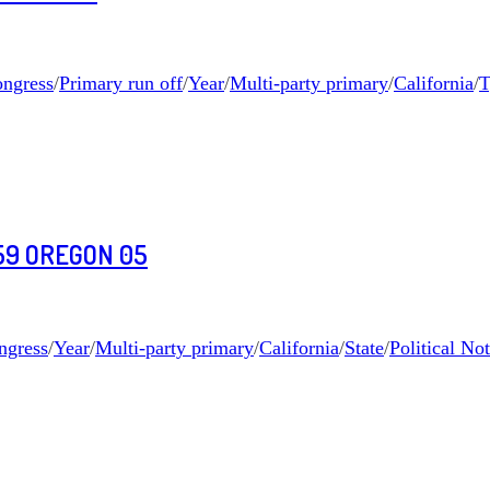
ngress
/
Primary run off
/
Year
/
Multi-party primary
/
California
/
T
59 OREGON 05
ngress
/
Year
/
Multi-party primary
/
California
/
State
/
Political No