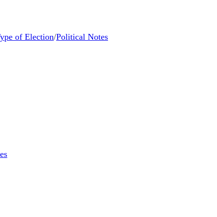
ype of Election
/
Political Notes
tes