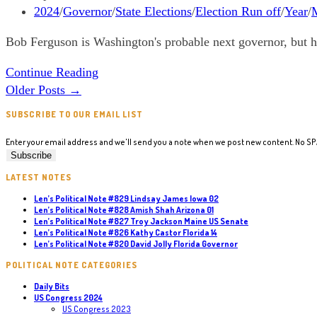
California
published:
Post
2024
/
Governor
/
State Elections
/
Election Run off
/
Year
/
M
09
category:
Bob Ferguson is Washington's probable next governor, but h
Len’s
Continue Reading
Political
Older Posts
→
Note
SUBSCRIBE TO OUR EMAIL LIST
#633
Bob
Enter your email address and we'll send you a note when we post new content. No S
Ferguson
Washington
LATEST NOTES
Governor
Len’s Political Note #829 Lindsay James Iowa 02
Len’s Political Note #828 Amish Shah Arizona 01
Len’s Political Note #827 Troy Jackson Maine US Senate
Len’s Political Note #826 Kathy Castor Florida 14
Len’s Political Note #820 David Jolly Florida Governor
POLITICAL NOTE CATEGORIES
Daily Bits
US Congress 2024
US Congress 2023