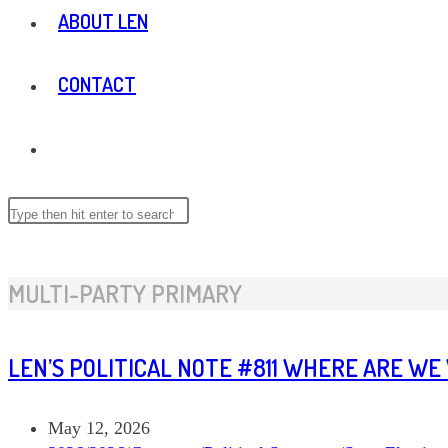
ABOUT LEN
CONTACT
TOGGLE
WEBSITE
Search
this
website
SEARCH
MULTI-PARTY PRIMARY
LEN’S POLITICAL NOTE #811 WHERE ARE WE
Post
May 12, 2026