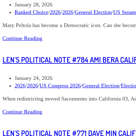
Schultz
Post
January 28, 2026
Alaska
published:
Post
Ranked Choice
/
2026
/
2026
/
General Election
/
US Senat
At
category:
Mary Peltola has become a Democratic icon. Can she beco
Large
Len’s
Continue Reading
Political
Note
LEN’S POLITICAL NOTE #784 AMI BERA CALI
#785
Mary
Peltola
Post
January 24, 2026
Alaska
published:
Post
2026
/
2026
/
US Congress 2026
/
General Election
/
Electi
US
category:
When redistricting moved Sacramento into California 03, A
Senate
Len’s
Continue Reading
Political
Note
LEN’S POLITICAL NOTE #771 DAVE MIN CALI
#784