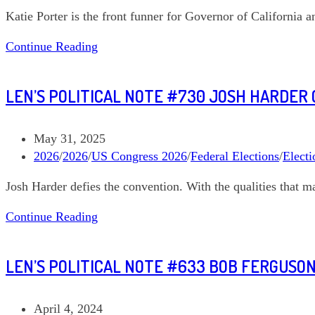
category:
Katie Porter is the front funner for Governor of California an
03
Len’s
Continue Reading
Political
Note
LEN’S POLITICAL NOTE #730 JOSH HARDER 
#753
Katie
Porter
Post
May 31, 2025
California
published:
Post
2026
/
2026
/
US Congress 2026
/
Federal Elections
/
Electi
Governor
category:
Josh Harder defies the convention. With the qualities that ma
Len’s
Continue Reading
Political
Note
LEN’S POLITICAL NOTE #633 BOB FERGUS
#730
Josh
Harder
Post
April 4, 2024