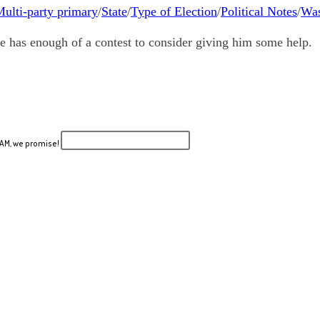
ulti-party primary
/
State
/
Type of Election
/
Political Notes
/
Was
e has enough of a contest to consider giving him some help.
PAM, we promise!