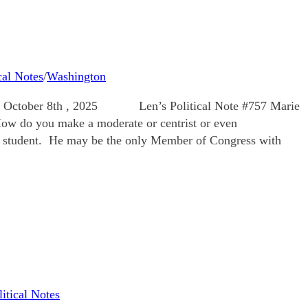
cal Notes
/
Washington
bsite: October 8th , 2025 Len’s Political Note #757 Marie
ou make a moderate or centrist or even
s student. He may be the only Member of Congress with
litical Notes