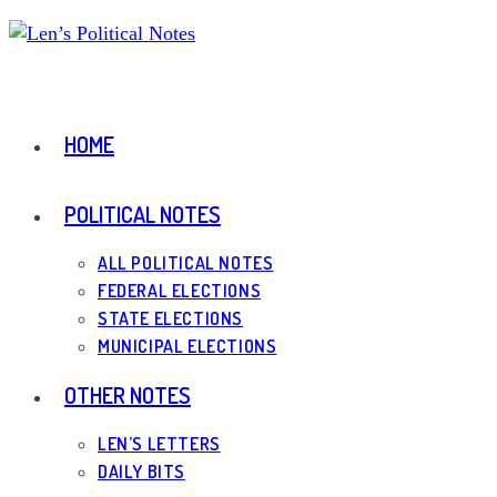
Skip
to
content
HOME
POLITICAL NOTES
ALL POLITICAL NOTES
FEDERAL ELECTIONS
STATE ELECTIONS
MUNICIPAL ELECTIONS
OTHER NOTES
LEN’S LETTERS
DAILY BITS