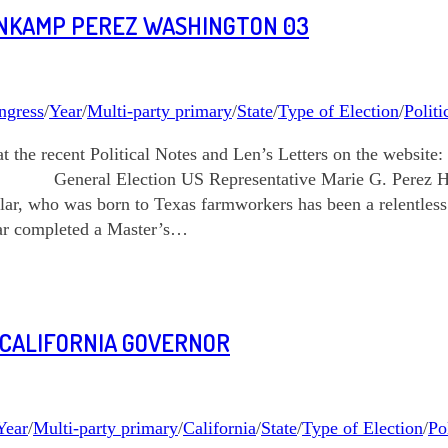
ENKAMP PEREZ WASHINGTON 03
ngress
/
Year
/
Multi-party primary
/
State
/
Type of Election
/
Politi
k at the recent Political Notes and Len’s Letters on the we
ection US Representative Marie G. Perez How do y
ar, who was born to Texas farmworkers has been a relentles
year completed a Master’s…
 CALIFORNIA GOVERNOR
Year
/
Multi-party primary
/
California
/
State
/
Type of Election
/
Po