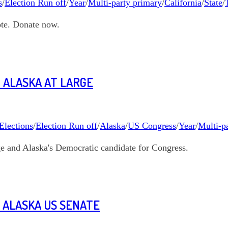
s
/
Election Run off
/
Year
/
Multi-party primary
/
California
/
State
/
ote. Donate now.
 ALASKA AT LARGE
Elections
/
Election Run off
/
Alaska
/
US Congress
/
Year
/
Multi-p
age and Alaska's Democratic candidate for Congress.
 ALASKA US SENATE