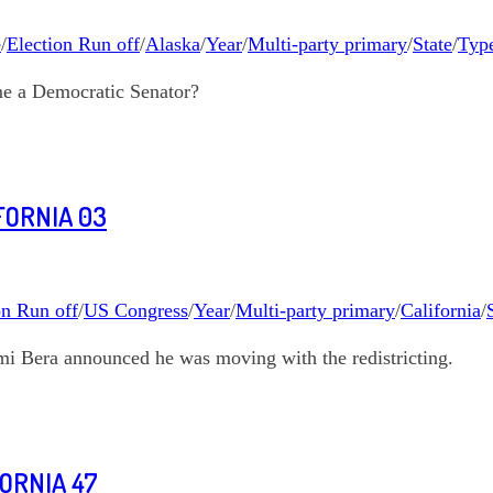
e
/
Election Run off
/
Alaska
/
Year
/
Multi-party primary
/
State
/
Type
me a Democratic Senator?
FORNIA 03
on Run off
/
US Congress
/
Year
/
Multi-party primary
/
California
/
mi Bera announced he was moving with the redistricting.
FORNIA 47