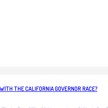
 WITH THE CALIFORNIA GOVERNOR RACE?