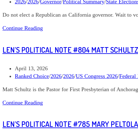
published:
Post
2026
/
2026
/
Governor
/
Political Summary
/
State Election
category:
Do not elect a Republican as California governor. Wait to v
Len’s
Continue Reading
Political
Note
LEN’S POLITICAL NOTE #804 MATT SCHULTZ
#811
Where
are
Post
April 13, 2026
we
published:
Post
Ranked Choice
/
2026
/
2026
/
US Congress 2026
/
Federal 
with
category:
Matt Schultz is the Pastor for First Presbyterian of Anchor
the
California
Len’s
Continue Reading
Governor
Political
race?
Note
LEN’S POLITICAL NOTE #785 MARY PELTOLA
#804
Matt