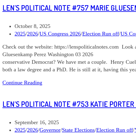
Len’s
LEN’S POLITICAL NOTE #757 MARIE GLUES
Political
Note
#759
Post
October 8, 2025
Oregon
published:
Post
2025
/
2026
/
US Congress 2026
/
Election Run off
/
US Co
05
category:
Check out the website: https://lenspoliticalnotes.com Loo
Gluesenkamp Perez Washington 03 2026 General El
conservative Democrat? We have met a couple. Henry Cuell
both a law degree and a PhD. He is still at it, having this 
Len’s
Continue Reading
Political
Note
LEN’S POLITICAL NOTE #753 KATIE PORTER
#757
Marie
Gluesenkamp
Post
September 16, 2025
Perez
published:
Post
2025
/
2026
/
Governor
/
State Elections
/
Election Run off
/
Washington