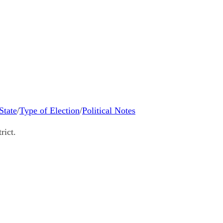
State
/
Type of Election
/
Political Notes
rict.