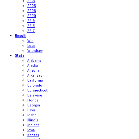
2024
2025
2026
2020
2019
2018
2017
Result
Win
Lose
Withdraw
State
Alabama
Alaska
Arizona
Arkansas
California
Colorado
Connecticut
Delaware
Florida
Georgia
Hawaii
Idaho
Illinois
Indiana
Iowa
Kansas