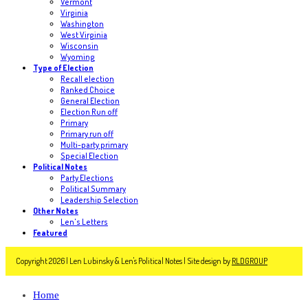
Vermont
Virginia
Washington
West Virginia
Wisconsin
Wyoming
Type of Election
Recall election
Ranked Choice
General Election
Election Run off
Primary
Primary run off
Multi-party primary
Special Election
Political Notes
Party Elections
Political Summary
Leadership Selection
Other Notes
Len's Letters
Featured
Copyright 2026 | Len Lubinsky & Len's Political Notes | Site design by
RLDGROUP
Home