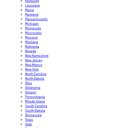
Kentucky
Louisiana
Maine
Maryland
Massachusetts
Michigan
Minnesota
Mississippi
Missouri
Montana
Nebraska
Nevada
New Hampshire
New Jersey
New Mexico
New York
North Carolina
North Dakota
Ohio
Oklahoma
Oregon
Pennsylvania
Rhode Island
South Carolina
South Dakota
Tennessee
Texas
Utah