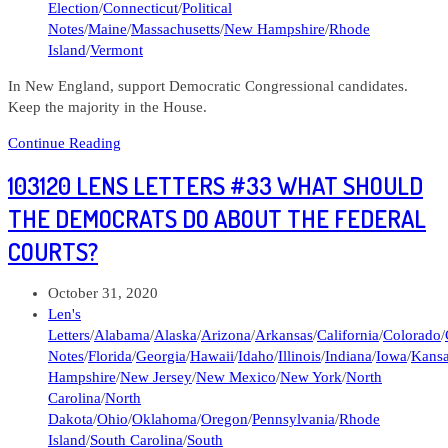
Election
/
Connecticut
/
Political
Notes
/
Maine
/
Massachusetts
/
New Hampshire
/
Rhode
Island
/
Vermont
In New England, support Democratic Congressional candidates.
Keep the majority in the House.
Politician
Continue Reading
Note
103120 LENS LETTERS #33 WHAT SHOULD
#517
Elections
THE DEMOCRATS DO ABOUT THE FEDERAL
in
COURTS?
the
New
England
Post
October 31, 2020
states
published:
Post
Len's
category:
Letters
/
Alabama
/
Alaska
/
Arizona
/
Arkansas
/
California
/
Colorado
/
Notes
/
Florida
/
Georgia
/
Hawaii
/
Idaho
/
Illinois
/
Indiana
/
Iowa
/
Kans
Hampshire
/
New Jersey
/
New Mexico
/
New York
/
North
Carolina
/
North
Dakota
/
Ohio
/
Oklahoma
/
Oregon
/
Pennsylvania
/
Rhode
Island
/
South Carolina
/
South