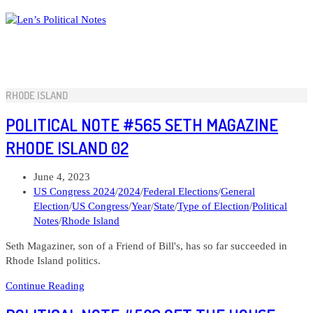
Skip
to
content
RHODE ISLAND
POLITICAL NOTE #565 SETH MAGAZINE
RHODE ISLAND 02
Post
June 4, 2023
published:
Post
US Congress 2024
/
2024
/
Federal Elections
/
General
category:
Election
/
US Congress
/
Year
/
State
/
Type of Election
/
Political
Notes
/
Rhode Island
Seth Magaziner, son of a Friend of Bill's, has so far succeeded in
Rhode Island politics.
Political
Continue Reading
Note