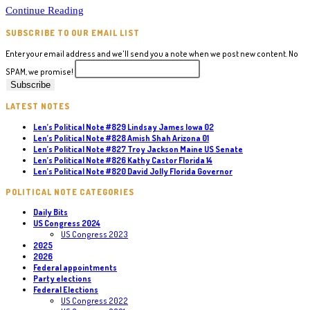
Political
Continue Reading
Note
SUBSCRIBE TO OUR EMAIL LIST
#130
Gina
Enter your email address and we'll send you a note when we post new content. No
Raimondo
SPAM, we promise!
RI
Governor
LATEST NOTES
Len’s Political Note #829 Lindsay James Iowa 02
Len’s Political Note #828 Amish Shah Arizona 01
Len’s Political Note #827 Troy Jackson Maine US Senate
Len’s Political Note #826 Kathy Castor Florida 14
Len’s Political Note #820 David Jolly Florida Governor
POLITICAL NOTE CATEGORIES
Daily Bits
US Congress 2024
US Congress 2023
2025
2026
Federal appointments
Party elections
Federal Elections
US Congress 2022