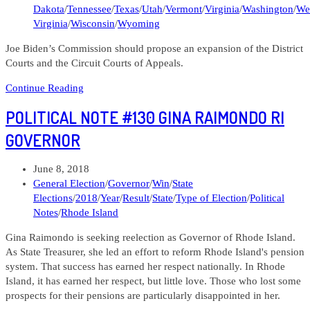
Dakota
/
Tennessee
/
Texas
/
Utah
/
Vermont
/
Virginia
/
Washington
/
We
Virginia
/
Wisconsin
/
Wyoming
Joe Biden’s Commission should propose an expansion of the District
Courts and the Circuit Courts of Appeals.
103120
Continue Reading
Lens
POLITICAL NOTE #130 GINA RAIMONDO RI
Letters
#33
GOVERNOR
What
should
Post
June 8, 2018
the
published:
Post
General Election
/
Governor
/
Win
/
State
Democrats
category:
Elections
/
2018
/
Year
/
Result
/
State
/
Type of Election
/
Political
do
Notes
/
Rhode Island
about
the
Gina Raimondo is seeking reelection as Governor of Rhode Island.
Federal
As State Treasurer, she led an effort to reform Rhode Island's pension
Courts?
system. That success has earned her respect nationally. In Rhode
Island, it has earned her respect, but little love. Those who lost some
prospects for their pensions are particularly disappointed in her.