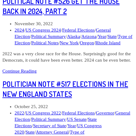
POLITICAL NOTE #526 GET THE HOUSE
#565
Seth
BACK IN 2024, PART 2
Magazine
Rhode
Post
November 30, 2022
Island
published:
Post
2024
/
US Congress 2024
/
Federal Elections
/
General
02
category:
Election
/
Political Summary
/
Alaska
/
Arizona
/
Year
/
State
/
Type of
Election
/
Political Notes
/
New York
/
Oregon
/
Rhode Island
2022 was a very close race for the House. Surprisingly good for the
Democrats, it could have been even better. 2024 can be even better.
Political
Continue Reading
Note
POLITICIAN NOTE #517 ELECTIONS IN THE
#526
Get
NEW ENGLAND STATES
the
House
Post
October 25, 2022
Back
published:
Post
2022
/
US Congress 2022
/
Federal Elections
/
Governor
/
General
in
category:
Election
/
Political Summary
/
US Senate
/
State
2024,
Elections
/
Secretary of State
/
Year
/
US Congress
Part
2020
/
State
/
Attorney General
/
Type of
2