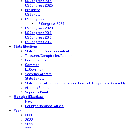
US Congress 2021
US Congress 2025
President
US Senate
US Congress
US Congress 2026
US Congress 2020
US Congress 2019
US Congress 2018
US Congress 2017
State Elections
State School Superintendent
Treasurer/Comptroller/Auditor
Commissioner
Governor
Lt. Governor
Secretary of State
State Senate
State House of Representatives or House of Delegates or Assembly
Attorney General
Supreme Court
Municipal Elections
Mayor
County or Regional official
Year
2021
2022
2023