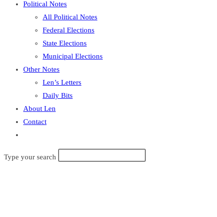
Political Notes
All Political Notes
Federal Elections
State Elections
Municipal Elections
Other Notes
Len’s Letters
Daily Bits
About Len
Contact
Toggle
website
Type your search
search