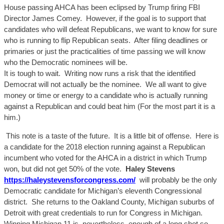
House passing AHCA has been eclipsed by Trump firing FBI
Director James Comey. However, if the goal is to support that
candidates who will defeat Republicans, we want to know for sure
who is running to flip Republican seats. After filing deadlines or
primaries or just the practica
lities of time passing we will
know
who the Democratic nominees will be.
It is tough to wait. Writing now runs a risk that the identified
Democrat will not actually be the nominee. We all want to give
money or time or energy to a candidate who is actually running
against a Republican and could beat him (For the most part it is a
him.)
This note is a taste of the future. It is a little bit of offense. Here is
a candidate for the 2018 election running against a Republican
incumbent who voted for the AHCA in a district in which Trump
won, but did not get 50% of the vote.
Haley Stevens
https://haleystevensforcongress.com/
will probably be the only
Democratic candidate for Michigan’s eleventh Congressional
district. She returns to the Oakland County, Michigan suburbs of
Detroit with great credentials to run for Congress in Michigan.
Winning Michigan 11 is, nevertheless, enough of a long shot so