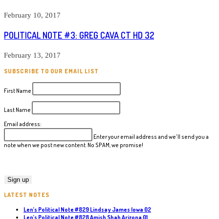
February 10, 2017
POLITICAL NOTE #3: GREG CAVA CT HD 32
February 13, 2017
SUBSCRIBE TO OUR EMAIL LIST
First Name
Last Name
Email address:
Enter your email address and we'll send you a
note when we post new content. No SPAM, we promise!
LATEST NOTES
Len’s Political Note #829 Lindsay James Iowa 02
Len’s Political Note #828 Amish Shah Arizona 01