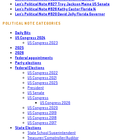
Len’s Political Note #827 Troy Jackson Maine US Senate
Len’s Political Note #826 Kathy Castor Florida 14
Len’s Political Note #820 David Jolly Florida Governor
POLITICAL NOTE CATEGORIES
Daily Bits
US Congress 2024
US Congress 2023
2025
2026
Federal appointments
Party elections
Federal Elections
US Congress 2022
US Congress 2021
US Congress 2025
President
US Senate
US Congress
US Congress 2026
US Congress 2020
US Congress 2019
US Congress 2018
US Congress 2017
State Elections
State School Superintendent
Treasurer/Comptroller/Auditor