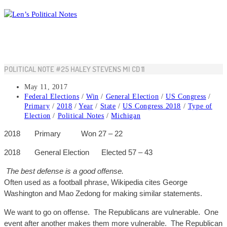
Skip
to
content
POLITICAL NOTE #25 HALEY STEVENS MI CD 11
Post
May 11, 2017
published:
Post
Federal Elections
/
Win
/
General Election
/
US Congress
/
category:
Primary
/
2018
/
Year
/
State
/
US Congress 2018
/
Type of
Election
/
Political Notes
/
Michigan
2018
Primary
Won
27 – 22
2018
General
Election
Elected
57 – 43
The best defense is a good offense.
Often used as a football phrase, Wikipedia cites George
Washington and Mao Zedong for making similar statements.
We want to go on offense. The Republicans are vulnerable. One
event after another makes them more vulnerable. The Republican