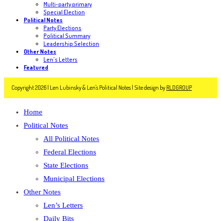
Multi-party primary
Special Election
Political Notes
Party Elections
Political Summary
Leadership Selection
Other Notes
Len's Letters
Featured
Copyright 2026 | Len Lubinsky & Len's Political Notes | Site design by
RLDGROUP
Home
Political Notes
All Political Notes
Federal Elections
State Elections
Municipal Elections
Other Notes
Len’s Letters
Daily Bits