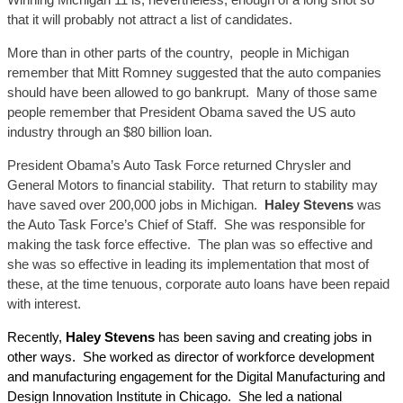
that it will probably not attract a list of candidates.
More than in other parts of the country, people in Michigan
remember that Mitt Romney suggested that the auto companies
should have been allowed to go bankrupt. Many of those same
people remember that President Obama saved the US auto
industry through an $80 billion loan.
President Obama’s Auto Task Force returned Chrysler and
General Motors to financial stability. That return to stability may
have saved over 200,000 jobs in Michigan.
Haley Stevens
was
the Auto Task Force’s Chief of Staff. She was responsible for
making the task force effective. The plan was so effective and
she was so effective in leading its implementation that most of
these, at the time tenuous, corporate auto loans have been repaid
with interest.
Recently,
Haley Stevens
has been saving and creating jobs in
other ways. She worked as director of workforce development
and manufacturing engagement for the Digital Manufacturing and
Design Innovation Institute in Chicago. She led a national