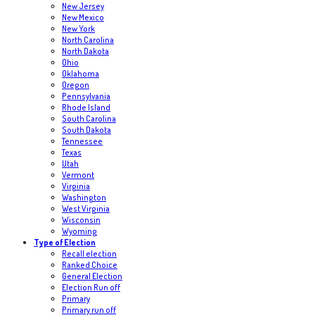
New Jersey
New Mexico
New York
North Carolina
North Dakota
Ohio
Oklahoma
Oregon
Pennsylvania
Rhode Island
South Carolina
South Dakota
Tennessee
Texas
Utah
Vermont
Virginia
Washington
West Virginia
Wisconsin
Wyoming
Type of Election
Recall election
Ranked Choice
General Election
Election Run off
Primary
Primary run off