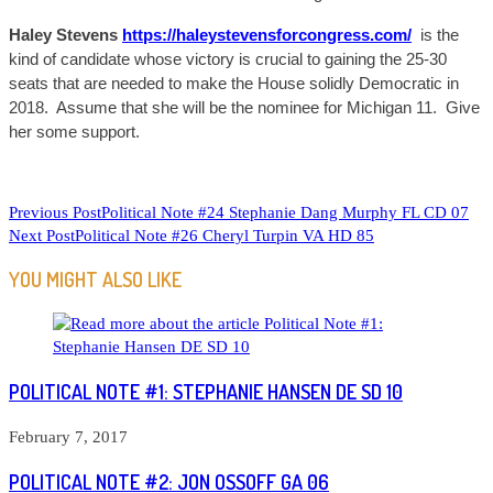
Haley Stevens
https://haleystevensforcongress.com/
is the
kind of candidate whose victory is crucial to gaining the 25-30
seats that are needed to make the House solidly Democratic in
2018. Assume that she will be the nominee for Michigan 11. Give
her some support.
READ
Previous Post
Political Note #24 Stephanie Dang Murphy FL CD 07
Next Post
Political Note #26 Cheryl Turpin VA HD 85
MORE
ARTICLES
YOU MIGHT ALSO LIKE
POLITICAL NOTE #1: STEPHANIE HANSEN DE SD 10
February 7, 2017
POLITICAL NOTE #2: JON OSSOFF GA 06