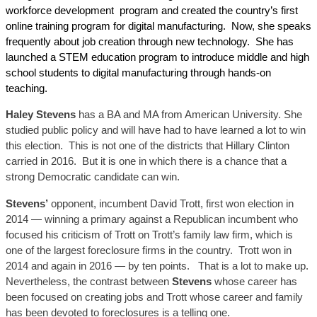
workforce development program and created the country’s first
online training program for digital manufacturing. Now, she speaks
frequently about job creation through new technology. She has
launched a STEM education program to introduce middle and high
school students to digital manufacturing through hands-on
teaching.
Haley Stevens
has a BA and MA from American University. She
studied public policy and will have had to have learned a lot to win
this election.
This is not one of the district
s that Hillary Clinton
carried in 2016. But it is one in which there is a chance that a
strong Democratic candidate can win.
Stevens’
opponent, incumbent David Trott, first won election in
2014 — winning a primary against a Republican incumbent who
focused his criticism of Trott on Trott’s family law firm, which is
one of the largest foreclosure firms in the country. Trott won in
2014 and again in 2016 — by ten points. That is a lot to make up.
Nevertheless, the contrast between
Stevens
whose career has
been focused on creating jobs and Trott whose career and family
has been devoted to foreclosures is a telling on
e
.