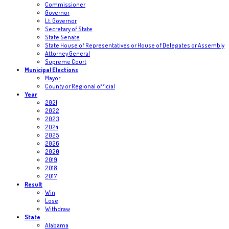
Commissioner
Governor
Lt. Governor
Secretary of State
State Senate
State House of Representatives or House of Delegates or Assembly
Attorney General
Supreme Court
Municipal Elections
Mayor
County or Regional official
Year
2021
2022
2023
2024
2025
2026
2020
2019
2018
2017
Result
Win
Lose
Withdraw
State
Alabama