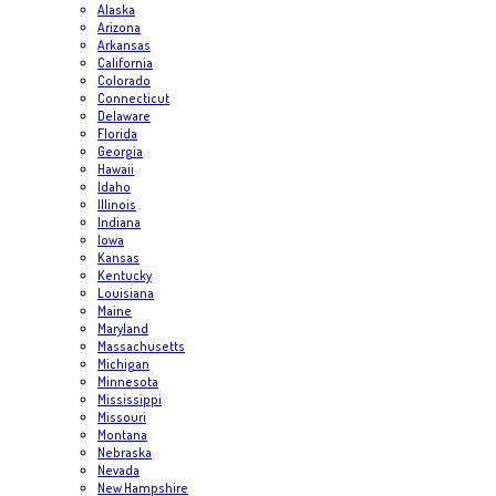
Alaska
Arizona
Arkansas
California
Colorado
Connecticut
Delaware
Florida
Georgia
Hawaii
Idaho
Illinois
Indiana
Iowa
Kansas
Kentucky
Louisiana
Maine
Maryland
Massachusetts
Michigan
Minnesota
Mississippi
Missouri
Montana
Nebraska
Nevada
New Hampshire