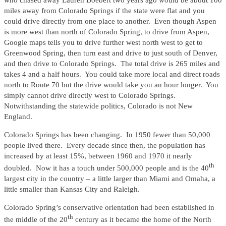
who chased away Lauren Boebert two years ago would be about 100
miles away from Colorado Springs if the state were flat and you
could drive directly from one place to another. Even though Aspen
is more west than north of Colorado Spring, to drive from Aspen,
Google maps tells you to drive further west north west to get to
Greenwood Spring, then turn east and drive to just south of Denver,
and then drive to Colorado Springs. The total drive is 265 miles and
takes 4 and a half hours. You could take more local and direct roads
north to Route 70 but the drive would take you an hour longer. You
simply cannot drive directly west to Colorado Springs.
Notwithstanding the statewide politics, Colorado is not New
England.
Colorado Springs has been changing. In 1950 fewer than 50,000
people lived there. Every decade since then, the population has
increased by at least 15%, between 1960 and 1970 it nearly
th
doubled. Now it has a touch under 500,000 people and is the 40
largest city in the country – a little larger than Miami and Omaha, a
little smaller than Kansas City and Raleigh.
Colorado Spring’s conservative orientation had been established in
th
the middle of the 20
century as it became the home of the North