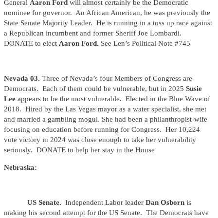
General
Aaron Ford
will almost certainly be the Democratic
nominee for governor. An African American, he was previously the
State Senate Majority Leader. He is running in a toss up race against
a Republican incumbent and former Sheriff Joe Lombardi.
DONATE to elect
Aaron Ford.
See Len’s Political Note #745
Nevada 03.
Three of Nevada’s four Members of Congress are
Democrats. Each of them could be vulnerable, but in 2025
Susie
Lee
appears to be the most vulnerable
.
Elected in the Blue Wave of
2018. Hired by the Las Vegas mayor as a water specialist, she met
and married a gambling mogul. She had been a philanthropist-wife
focusing on education before running for Congress. Her 10,224
vote victory in 2024 was close enough to take her vulnerability
seriously. DONATE to help her stay in the House
Nebraska:
US Senate.
Independent Labor leader
Dan Osborn
is
making his second attempt for the US Senate. The Democrats have