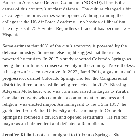
American Aerospace Defense Command (NORAD). Here is the
center of this country’s nuclear defense. The culture changed a bit
as colleges and universities were opened. Although among the
colleges is the US Air Force Academy – no bastion of liberalism.
The city is still 75% white. Regardless of race, it has become 12%
Hispanic.
Some estimate that 40% of the city’s economy is powered by the
defense industry. Someone else might suggest that the rest is
powered by tourism. In 2017 a study reported Colorado Springs as
being the fourth most conservative city in the country. Nevertheless,
it has grown less conservative. In 2022, Jared Polis, a gay man and a
progressive, carried Colorado Springs and lost the Congressional
district by three points while being reelected. In 2023, Blessing
Adeyemi Mobolade, who was born and raised in Lagos to Yoruba
Christian converts who combine a commitment to business and
religion, was elected mayor. An immigrant to the US in 1997, he
graduated from Bethel University and a seminary. In Colorado
Springs he founded a church and opened restaurants. He ran for
mayor as an independent and defeated a Republican.
Jennifer Killin
is not an immigrant to Colorado Springs. She