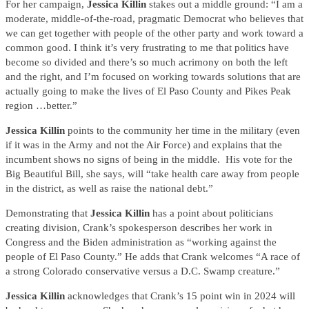
For her campaign,
Jessica Killin
stakes out a middle ground: “I am a
moderate, middle-of-the-road, pragmatic Democrat who believes that
we can get together with people of the other party and work toward a
common good. I think it’s very frustrating to me that politics have
become so divided and there’s so much acrimony on both the left
and the right, and I’m focused on working towards solutions that are
actually going to make the lives of El Paso County and Pikes Peak
region …better.”
Jessica Killin
points to the community her time in the military (even
if it was in the Army and not the Air Force) and explains that the
incumbent shows no signs of being in the middle. His vote for the
Big Beautiful Bill, she says, will “take health care away from people
in the district, as well as raise the national debt.”
Demonstrating that
Jessica Killin
has a point about politicians
creating division, Crank’s spokesperson describes her work in
Congress and the Biden administration as “working against the
people of El Paso County.” He adds that Crank welcomes “A race of
a strong Colorado conservative versus a D.C. Swamp creature.”
Jessica Killin
acknowledges that Crank’s 15 point win in 2024 will