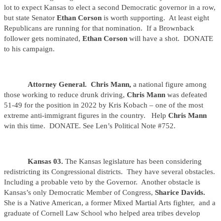
lot to expect Kansas to elect a second Democratic governor in a row,
but state Senator
Ethan Corson
is worth supporting. At least eight
Republicans are running for that nomination. If a Brownback
follower gets nominated,
Ethan Corson
will have a shot. DONATE
to his campaign.
Attorney General. Chris Mann,
a national figure among
those working to reduce drunk driving,
Chris Mann
was defeated
51-49 for the position in 2022 by Kris Kobach – one of the most
extreme anti-immigrant figures in the country. Help
Chris Mann
win this time. DONATE. See Len’s Political Note #752.
Kansas 03.
The Kansas legislature has been considering
redistricting its Congressional districts. They have several obstacles.
Including a probable veto by the Governor. Another obstacle is
Kansas’s only Democratic Member of Congress,
Sharice Davids.
She is a Native American, a former Mixed Martial Arts fighter, and a
graduate of Cornell Law School who helped area tribes develop