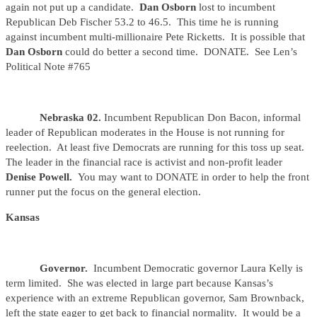
again not put up a candidate.
Dan Osborn
lost to incumbent
Republican Deb Fischer 53.2 to 46.5. This time he is running
against incumbent multi-millionaire Pete Ricketts. It is possible that
Dan Osborn
could do better a second time. DONATE. See Len’s
Political Note #765
Nebraska 02.
Incumbent Republican Don Bacon, informal
leader of Republican moderates in the House is not running for
reelection. At least five Democrats are running for this toss up seat.
The leader in the financial race is activist and non-profit leader
Denise
Powell.
You may want to DONATE in order to help the front
runner put the focus on the general election.
Kansas
Governor.
Incumbent Democratic governor Laura Kelly is
term limited. She was elected in large part because Kansas’s
experience with an extreme Republican governor, Sam Brownback,
left the state eager to get back to financial normality. It would be a