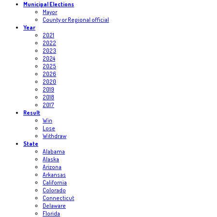
Municipal Elections
Mayor
County or Regional official
Year
2021
2022
2023
2024
2025
2026
2020
2019
2018
2017
Result
Win
Lose
Withdraw
State
Alabama
Alaska
Arizona
Arkansas
California
Colorado
Connecticut
Delaware
Florida