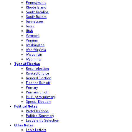
Pennsylvania
Rhode Island
South Carolina
South Dakota
Tennessee
Texas
Utah
Vermont
Virginia
Washington
West Virginia
Wisconsin
Wyoming
Type of Election
Recall election
Ranked Choice
General Election
Election Run off
Primary
Primary run off
Multi-party primary
Special Election
Political Notes
Party Elections
Political Summary
Leadership Selection
Other Notes
Len's Letters