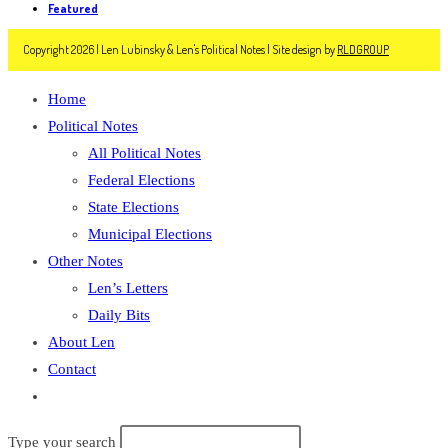
Featured
Copyright 2026 | Len Lubinsky & Len's Political Notes | Site design by
RLDGROUP
Home
Political Notes
All Political Notes
Federal Elections
State Elections
Municipal Elections
Other Notes
Len’s Letters
Daily Bits
About Len
Contact
Toggle
website
Type your search