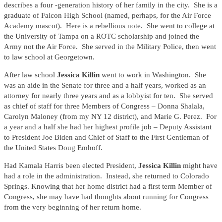
describes a four -generation history of her family in the city. She is a
graduate of Falcon High School (named, perhaps, for the Air Force
Academy mascot). Here is a rebellious note. She went to college at
the University of Tampa on a ROTC scholarship and joined the
Army not the Air Force. She served in the Military Police, then went
to law school at Georgetown.
After law school
Jessica Killin
went to work in Washington. She
was an aide in the Senate for three and a half years, worked as an
attorney for nearly three years and as a lobbyist for ten. She served
as chief of staff for three Members of Congress – Donna Shalala,
Carolyn Maloney (from my NY 12 district), and Marie G. Perez. For
a year and a half she had her highest profile job – Deputy Assistant
to President Joe Biden and Chief of Staff to the First Gentleman of
the United States Doug Emhoff.
Had Kamala Harris been elected President,
Jessica Killin
might have
had a role in the administration. Instead, she returned to Colorado
Springs. Knowing that her home district had a first term Member of
Congress, she may have had thoughts about running for Congress
from the very beginning of her return home.