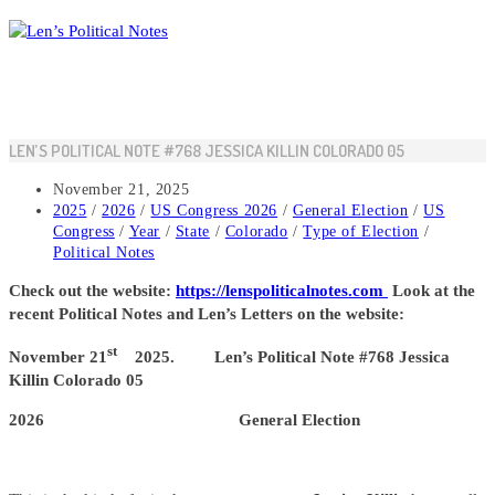
Skip
to
content
LEN’S POLITICAL NOTE #768 JESSICA KILLIN COLORADO 05
Post
November 21, 2025
published:
Post
2025
/
2026
/
US Congress 2026
/
General Election
/
US
category:
Congress
/
Year
/
State
/
Colorado
/
Type of Election
/
Political Notes
Check out the website:
https://lenspoliticalnotes.com
Look at the
recent Political Notes and Len’s Letters on the website:
st
November 21
2025. Len’s Political Note #768 Jessica
Killin Colorado 05
2026 General Election