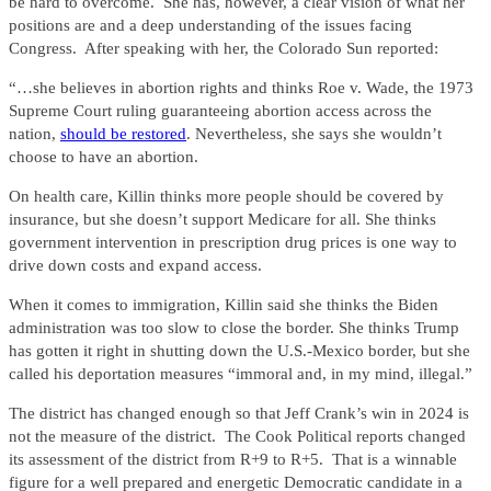
be hard to overcome. She has, however, a clear vision of what her
positions are and a deep understanding of the issues facing
Congress. After speaking with her, the Colorado Sun reported:
“…she believes in abortion rights and thinks Roe v. Wade, the 1973
Supreme Court ruling guaranteeing abortion access across the
nation,
should be restored
. Nevertheless, she says she wouldn’t
choose to have an abortion.
On health care, Killin thinks more people should be covered by
insurance, but she doesn’t support Medicare for all. She thinks
government intervention in prescription drug prices is one way to
drive down costs and expand access.
When it comes to immigration, Killin said she thinks the Biden
administration was too slow to close the border. She thinks Trump
has gotten it right in shutting down the U.S.-Mexico border, but she
called his deportation measures “immoral and, in my mind, illegal.”
The district has changed enough so that Jeff Crank’s win in 2024 is
not the measure of the district. The Cook Political reports changed
its assessment of the district from R+9 to R+5. That is a winnable
figure for a well prepared and energetic Democratic candidate in a