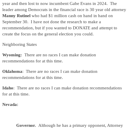
year and then lost to now incumbent Gabe Evans in 2024. The
leader among Democrats in the financial race is 30 year old attorney
Manny Rutinel
who had $1 million cash on hand in hand on
September 30. I have not done the research to make a
recommendation, but if you wanted to DONATE and attempt to
create the focus on the general election you could.
Neighboring States
Wyoming:
There are no races I can make donation
recommendations for at this time.
Oklahoma
: There are no races I can make donation
recommendations for at this time.
Idaho
: There are no races I can make donation recommendations
for at this time.
Nevada:
Governor.
Although he has a primary opponent, Attorney