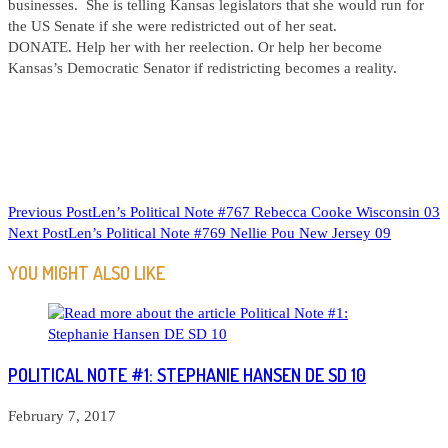
businesses. She is telling Kansas legislators that she would run for
the US Senate if she were redistricted out of her seat.
DONATE. Help her with her reelection. Or help her become
Kansas’s Democratic Senator if redistricting becomes a reality.
READ
Previous Post
Len’s Political Note #767 Rebecca Cooke Wisconsin 03
Next Post
Len’s Political Note #769 Nellie Pou New Jersey 09
MORE
ARTICLES
YOU MIGHT ALSO LIKE
POLITICAL NOTE #1: STEPHANIE HANSEN DE SD 10
February 7, 2017