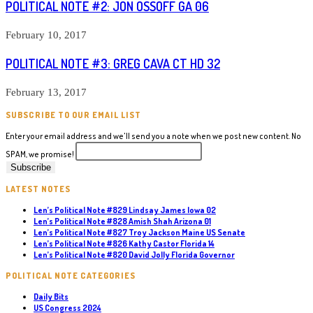
POLITICAL NOTE #2: JON OSSOFF GA 06
February 10, 2017
POLITICAL NOTE #3: GREG CAVA CT HD 32
February 13, 2017
SUBSCRIBE TO OUR EMAIL LIST
Enter your email address and we'll send you a note when we post new content. No
SPAM, we promise!
LATEST NOTES
Len’s Political Note #829 Lindsay James Iowa 02
Len’s Political Note #828 Amish Shah Arizona 01
Len’s Political Note #827 Troy Jackson Maine US Senate
Len’s Political Note #826 Kathy Castor Florida 14
Len’s Political Note #820 David Jolly Florida Governor
POLITICAL NOTE CATEGORIES
Daily Bits
US Congress 2024