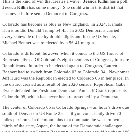
This is the kind of win that creates a wave.
Jessica Killin
has a poll.
Jessica Killin
has some money. She could win in this district that
has never before sent a Democrat to Congress.
Colorado has become as blue as New England. In 2024, Kamala
Harris outdid Donald Trump 54-43. In 2022 Democrats carried
every statewide office by double digits and for the US Senate,
Michael Bennet was re-elected by a 56-41 margin.
Colorado is different, however, when it comes to the US House of
Representatives. Of Colorado’s eight members of Congress, four are
Republicans. In order to be elected again to Congress, Lauren
Boebert had to switch from Colorado 03 to Colorado 04. Newcomer
Jeff Hurd was the Republican elected to Colorado 03 in her place. In
the district created as a result of the 2020 census, Republican Gabe
Evans defeated the Freshman Democrat. And Jeff Crank represents
Colorado 05, which has never been represented by a Democrat.
The center of Colorado 05 is Colorado Springs – an hour’s drive due
south of Denver on US Route 25 — if you consistently drive 70
miles per hour. In the mountains that dominate the western two-
thirds of the state, Aspen, the home of the Democratic challenger