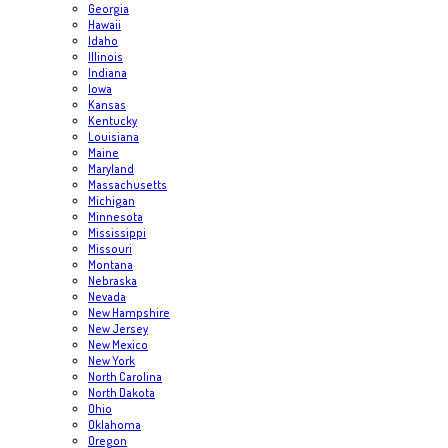
Georgia
Hawaii
Idaho
Illinois
Indiana
Iowa
Kansas
Kentucky
Louisiana
Maine
Maryland
Massachusetts
Michigan
Minnesota
Mississippi
Missouri
Montana
Nebraska
Nevada
New Hampshire
New Jersey
New Mexico
New York
North Carolina
North Dakota
Ohio
Oklahoma
Oregon