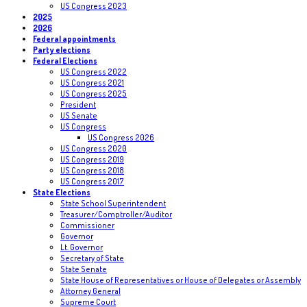
US Congress 2023
2025
2026
Federal appointments
Party elections
Federal Elections
US Congress 2022
US Congress 2021
US Congress 2025
President
US Senate
US Congress
US Congress 2026
US Congress 2020
US Congress 2019
US Congress 2018
US Congress 2017
State Elections
State School Superintendent
Treasurer/Comptroller/Auditor
Commissioner
Governor
Lt. Governor
Secretary of State
State Senate
State House of Representatives or House of Delegates or Assembly
Attorney General
Supreme Court