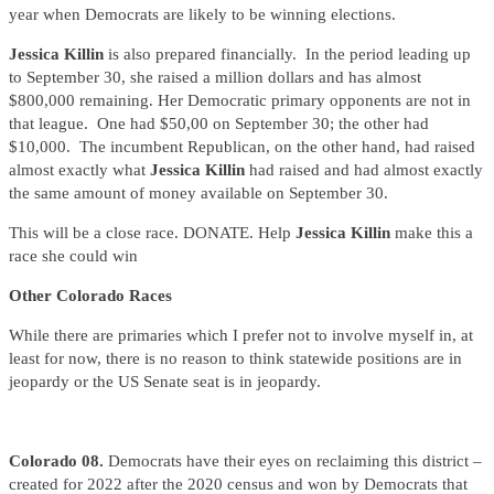
year when Democrats are likely to be winning elections.
Jessica Killin
is also prepared financially. In the period leading up
to September 30, she raised a million dollars and has almost
$800,000 remaining. Her Democratic primary opponents are not in
that league. One had $50,00 on September 30; the other had
$10,000. The incumbent Republican, on the other hand, had raised
almost exactly what
Jessica Killin
had raised and had almost exactly
the same amount of money available on September 30.
This will be a close race. DONATE. Help
Jessica Killin
make this a
race she could win
Other Colorado Races
While there are primaries which I prefer not to involve myself in, at
least for now, there is no reason to think statewide positions are in
jeopardy or the US Senate seat is in jeopardy.
Colorado 08.
Democrats have their eyes on reclaiming this district –
created for 2022 after the 2020 census and won by Democrats that