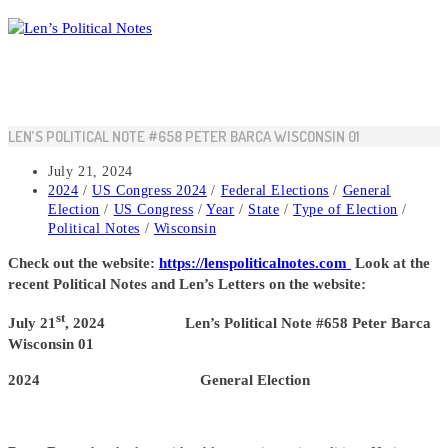
Skip
to
content
LEN’S POLITICAL NOTE #658 PETER BARCA WISCONSIN 01
Post
July 21, 2024
published:
Post
2024
/
US Congress 2024
/
Federal Elections
/
General
category:
Election
/
US Congress
/
Year
/
State
/
Type of Election
/
Political Notes
/
Wisconsin
Check out the website:
https://lenspoliticalnotes.com
Look at the
recent Political Notes and Len’s Letters on the website:
st
July 21
, 2024 Len’s Political Note #658 Peter Barca
Wisconsin 01
2024 General Election