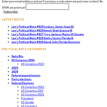
Enter your email address and we'll send you a note when we post new content. No
SPAM, we promise!
LATEST NOTES
Len’s Political Note #829 Lindsay James Iowa 02
Len’s Political Note #828 Amish Shah Arizona 01
Len’s Political Note #827 Troy Jackson Maine US Senate
Len’s Political Note #826 Kathy Castor Florida 14
Len’s Political Note #820 David Jolly Florida Governor
POLITICAL NOTE CATEGORIES
Daily Bits
US Congress 2024
US Congress 2023
2025
2026
Federal appointments
Party elections
Federal Elections
US Congress 2022
US Congress 2021
US Congress 2025
President
US Senate
US Congress