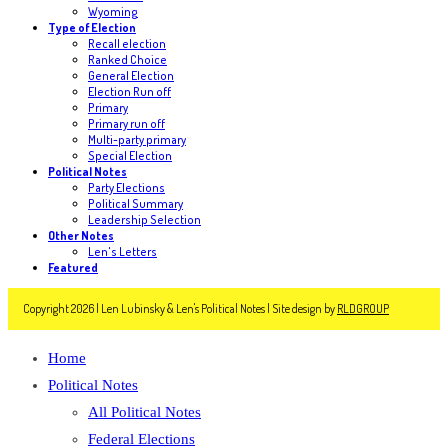
Wyoming
Type of Election
Recall election
Ranked Choice
General Election
Election Run off
Primary
Primary run off
Multi-party primary
Special Election
Political Notes
Party Elections
Political Summary
Leadership Selection
Other Notes
Len's Letters
Featured
Copyright 2026 | Len Lubinsky & Len's Political Notes | Site design by
RLDGROUP
Home
Political Notes
All Political Notes
Federal Elections