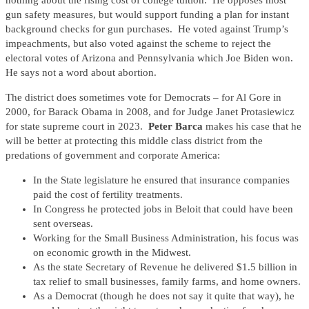
nothing about the rising cost of college tuition. He opposes most
gun safety measures, but would support funding a plan for instant
background checks for gun purchases. He voted against Trump’s
impeachments, but also voted against the scheme to reject the
electoral votes of Arizona and Pennsylvania which Joe Biden won.
He says not a word about abortion.
The district does sometimes vote for Democrats – for Al Gore in
2000, for Barack Obama in 2008, and for Judge Janet Protasiewicz
for state supreme court in 2023.
Peter Barca
makes his case that he
will be better at protecting this middle class district from the
predations of government and corporate America:
In the State legislature he ensured that insurance companies
paid the cost of fertility treatments.
In Congress he protected jobs in Beloit that could have been
sent overseas.
Working for the Small Business Administration, his focus was
on economic growth in the Midwest.
As the state Secretary of Revenue he delivered $1.5 billion in
tax relief to small businesses, family farms, and home owners.
As a Democrat (though he does not say it quite that way), he