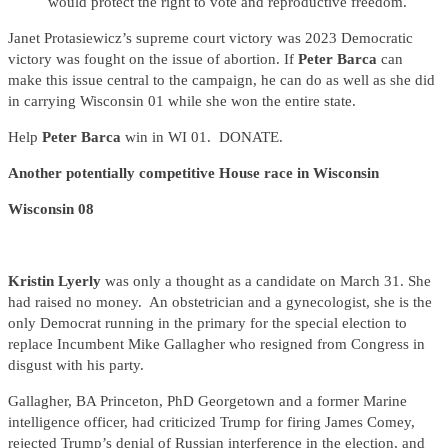
would protect the right to vote and reproductive freedom.
Janet Protasiewicz’s supreme court victory was 2023 Democratic
victory was fought on the issue of abortion. If
Peter Barca
can
make this issue central to the campaign, he can do as well as she did
in carrying Wisconsin 01 while she won the entire state.
Help
Peter Barca
win in WI 01. DONATE.
Another potentially competitive House race in Wisconsin
Wisconsin 08
Kristin Lyerly
was only a thought as a candidate on March 31. She
had raised no money. An obstetrician and a gynecologist, she is the
only Democrat running in the primary for the special election to
replace Incumbent Mike Gallagher who resigned from Congress in
disgust with his party.
Gallagher, BA Princeton, PhD Georgetown and a former Marine
intelligence officer, had criticized Trump for firing James Comey,
rejected Trump’s denial of Russian interference in the election, and