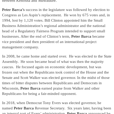
between Kenosha and Milwaukee.
Peter Barca’s
success in the legislature was followed by election to
Congress as Les Aspin’s replacement. He won by 675 votes and, in
1994, lost by 1,120 votes. Bill Clinton appointed him the Small
Business Administration’s regional administrator and the national
head of a Regulatory Fairness Program intended to support small
businesses. After the end of Clinton’s term,
Peter Barca
became
vice president and then president of an international project
management company.
In 2008, he came home and started over. He was elected to the State
Assembly. He soon became head of what was then the majority
caucus. He focused again on economic development, but was
frozen out when the Republicans took control of the House and the
Senate and Scott Walker was elected governor. In the midst of those
times of bitter disputes between Republicans and Democrats in
Wisconsin,
Peter Barca
earned praise from Walker and other
Republicans for being a fair-minded opponent.
In 2018, when Democrat Tony Evers was elected governor, he
named
Peter Barca
Revenue Secretary. Six years later, having been
an integral part of Evers’ administration,
Peter Barca
announced he