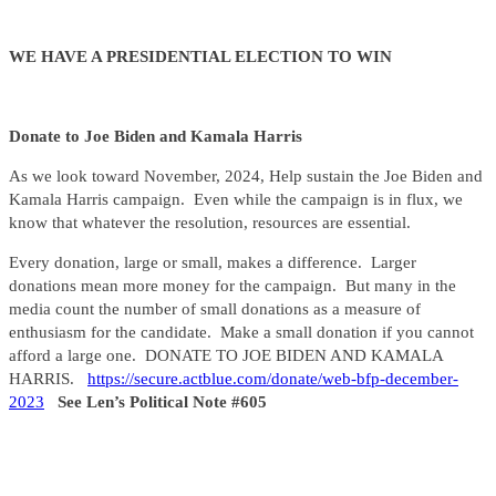
WE HAVE A PRESIDENTIAL ELECTION TO WIN
Donate to Joe Biden and Kamala Harris
As we look toward November, 2024, Help sustain the Joe Biden and
Kamala Harris campaign. Even while the campaign is in flux, we
know that whatever the resolution, resources are essential.
Every donation, large or small, makes a difference. Larger
donations mean more money for the campaign. But many in the
media count the number of small donations as a measure of
enthusiasm for the candidate. Make a small donation if you cannot
afford a large one. DONATE TO JOE BIDEN AND KAMALA
HARRIS.
https://secure.actblue.com/donate/web-bfp-december-
2023
See Len’s Political Note #605