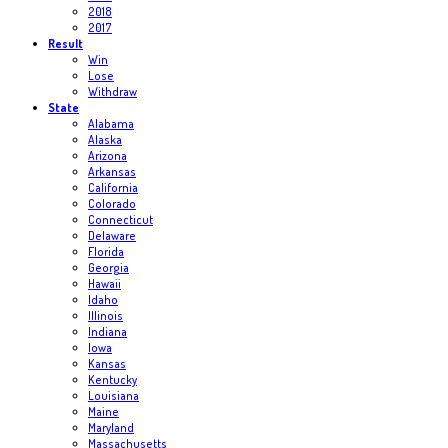
2018
2017
Result
Win
Lose
Withdraw
State
Alabama
Alaska
Arizona
Arkansas
California
Colorado
Connecticut
Delaware
Florida
Georgia
Hawaii
Idaho
Illinois
Indiana
Iowa
Kansas
Kentucky
Louisiana
Maine
Maryland
Massachusetts