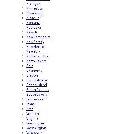
Michigan
Minnesota
Mississippi
Missouri
Montana
Nebraska
Nevada
New Hampshire
New Jersey
New Mexico
New York
North Carolina
North Dakota
Ohio
Oklahoma
Oregon
Pennsylvania
Rhode Island
South Carolina
South Dakota
Tennessee
Texas
Utah
Vermont
Virginia
Washington
West Virginia
Wisconsin