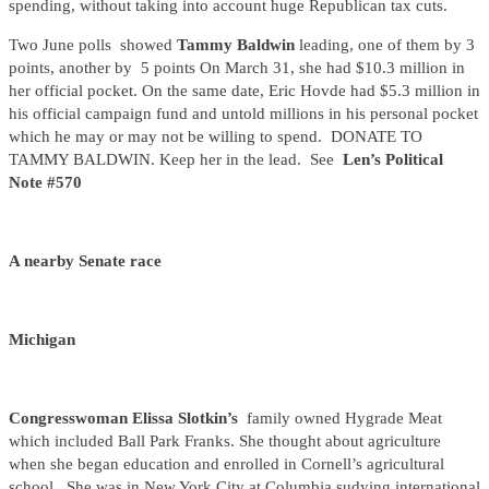
spending, without taking into account huge Republican tax cuts.
Two June polls showed
Tammy Baldwin
leading, one of them by 3
points, another by 5 points On March 31, she had $10.3 million in
her official pocket. On the same date, Eric Hovde had $5.3 million in
his official campaign fund and untold millions in his personal pocket
which he may or may not be willing to spend. DONATE TO
TAMMY BALDWIN. Keep her in the lead. See
Len’s Political
Note #570
A nearby Senate race
Michigan
Congresswoman Elissa Slotkin’s
family owned Hygrade Meat
which included Ball Park Franks. She thought about agriculture
when she began education and enrolled in Cornell’s agricultural
school. She was in New York City at Columbia sudying international