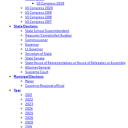
US Congress 2026
US Congress 2020
US Congress 2019
US Congress 2018
US Congress 2017
State Elections
State School Superintendent
Treasurer/Comptroller/Auditor
Commissioner
Governor
Lt. Governor
Secretary of State
State Senate
State House of Representatives or House of Delegates or Assembly
Attorney General
Supreme Court
Municipal Elections
Mayor
County or Regional official
Year
2021
2022
2023
2024
2025
2026
2020
2019