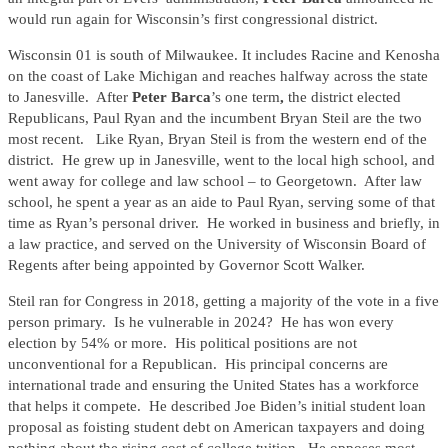
would run again for Wisconsin’s first congressional district.
Wisconsin 01 is south of Milwaukee. It includes Racine and Kenosha
on the coast of Lake Michigan and reaches halfway across the state
to Janesville. After
Peter Barca
’s one term
,
the district elected
Republicans, Paul Ryan and the incumbent Bryan Steil are the two
most recent. Like Ryan, Bryan Steil is from the western end of the
district. He grew up in Janesville, went to the local high school, and
went away for college and law school – to Georgetown. After law
school, he spent a year as an aide to Paul Ryan, serving some of that
time as Ryan’s personal driver. He worked in business and briefly, in
a law practice, and served on the University of Wisconsin Board of
Regents after being appointed by Governor Scott Walker.
Steil ran for Congress in 2018, getting a majority of the vote in a five
person primary. Is he vulnerable in 2024? He has won every
election by 54% or more. His political positions are not
unconventional for a Republican. His principal concerns are
international trade and ensuring the United States has a workforce
that helps it compete. He described Joe Biden’s initial student loan
proposal as foisting student debt on American taxpayers and doing