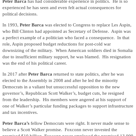
Peter Barca
has had considerable experience in politics. He is so
experienced he has seen and even felt actual consequences for
political decisions.
In 1993,
Peter Barca
was elected to Congress to replace Les Aspin,
who Bill Clinton had appointed as Secretary of Defense. Aspin was
a perfect example of a politician who faced a consequence. In that
role, Aspin proposed budget reductions for post-cold war
downsizing of the military. When American soldiers died in Somalia
due to insufficient military support, he was blamed. His resignation
was the end of his political career.
In 2017 after
Peter Barca
returned to state politics, after he was
elected to the Assembly in 2008 and after he led the minority
Democrats in a valiant but unsuccessful opposition to the new
governor’s, Republican Scott Walker’s, budget cuts, he resigned
from the leadership. His members were angered at his support of
one of Walker’s particular funding packages to support infrastructure
and tax incentives.
Peter Barca’s
fellow Democrats were right. It never made sense to
believe a Scott Walker promise. Foxconn never invested the