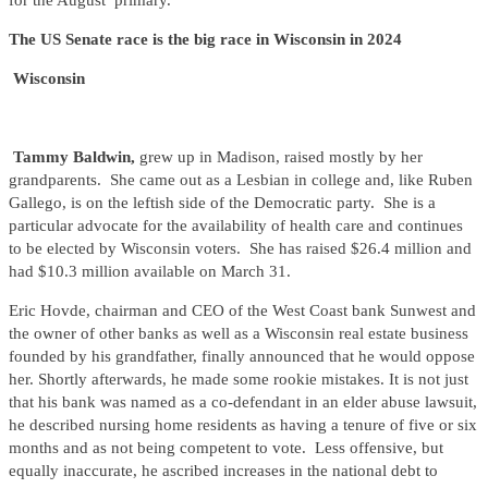
for the August primary.
The US Senate race is the big race in Wisconsin in 2024
Wisconsin
Tammy Baldwin,
grew up in Madison, raised mostly by her
grandparents. She came out as a Lesbian in college and, like Ruben
Gallego, is on the leftish side of the Democratic party. She is a
particular advocate for the availability of health care and continues
to be elected by Wisconsin voters. She has raised $26.4 million and
had $10.3 million available on March 31.
Eric Hovde, chairman and CEO of the West Coast bank Sunwest and
the owner of other banks as well as a Wisconsin real estate business
founded by his grandfather, finally announced that he would oppose
her. Shortly afterwards, he made some rookie mistakes. It is not just
that his bank was named as a co-defendant in an elder abuse lawsuit,
he described nursing home residents as having a tenure of five or six
months and as not being competent to vote. Less offensive, but
equally inaccurate, he ascribed increases in the national debt to