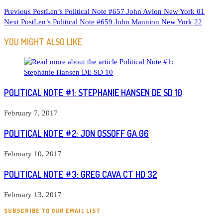
READ
Previous Post
Len’s Political Note #657 John Avlon New York 01
Next Post
Len’s Political Note #659 John Mannion New York 22
MORE
ARTICLES
YOU MIGHT ALSO LIKE
POLITICAL NOTE #1: STEPHANIE HANSEN DE SD 10
February 7, 2017
POLITICAL NOTE #2: JON OSSOFF GA 06
February 10, 2017
POLITICAL NOTE #3: GREG CAVA CT HD 32
February 13, 2017
SUBSCRIBE TO OUR EMAIL LIST