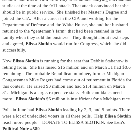
studies at the time of the 9/11 attack. That attack convinced her she
should be in public service. She finished her Master’s Degree and
joined the CIA. After a career in the CIA and working for the
Department of Defense and the White House, she and her husband
returned to the “genteman’s farm” that had been retained in the
family when they sold the business. They thought about next steps
and agreed,
Elissa Slotkin
would run for Congress, which she did
successfully.
Now
Elissa Slotkin
is running for the seat that Debbie Stabenow is
retiring from. She has raised $16 million and on March 31 had $8.6
remaining. The probable Republican nominee, former Michigan
Congressman Mike Rogers had come out of retirement in Florida for
this contest. He raised $3 million and had $1.4 million on March
31. Michigan is a large, expensive state. Both candidates need
more.
Elissa Slotkin’s
$6 million is insufficient for a Michigan race.
Polls in June had
Elissa Slotkin
leading by 2, 3, and 5 points. There
were a lot of undecided voters in all three polls. Help
Elissa Slotkin
reach more people. DONATE TO ELISSA SLOTKIN. See
Len’s
Political Note #589