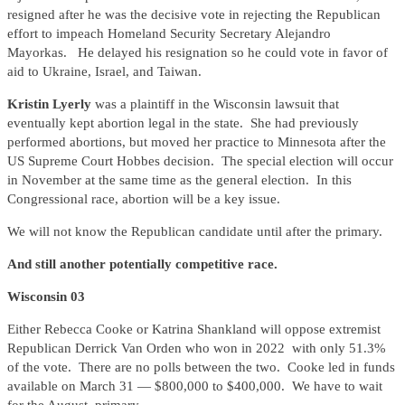
resigned after he was the decisive vote in rejecting the Republican
effort to impeach Homeland Security Secretary Alejandro
Mayorkas. He delayed his resignation so he could vote in favor of
aid to Ukraine, Israel, and Taiwan.
Kristin Lyerly
was a plaintiff in the Wisconsin lawsuit that
eventually kept abortion legal in the state. She had previously
performed abortions, but moved her practice to Minnesota after the
US Supreme Court Hobbes decision. The special election will occur
in November at the same time as the general election. In this
Congressional race, abortion will be a key issue.
We will not know the Republican candidate until after the primary.
And still another potentially competitive race.
Wisconsin 03
Either Rebecca Cooke or Katrina Shankland will oppose extremist
Republican Derrick Van Orden who won in 2022 with only 51.3%
of the vote. There are no polls between the two. Cooke led in funds
available on March 31 — $800,000 to $400,000. We have to wait