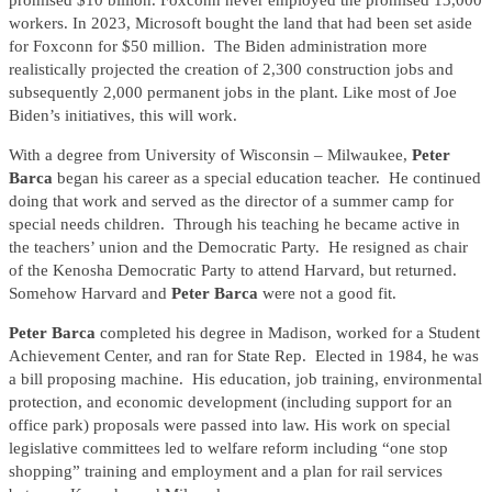
promised $10 billion. Foxconn never employed the promised 13,000
workers. In 2023, Microsoft bought the land that had been set aside
for Foxconn for $50 million. The Biden administration more
realistically projected the creation of 2,300 construction jobs and
subsequently 2,000 permanent jobs in the plant. Like most of Joe
Biden’s initiatives, this will work.
With a degree from University of Wisconsin – Milwaukee,
Peter
Barca
began his career as a special education teacher. He continued
doing that work and served as the director of a summer camp for
special needs children. Through his teaching he became active in
the teachers’ union and the Democratic Party. He resigned as chair
of the Kenosha Democratic Party to attend Harvard, but returned.
Somehow Harvard and
Peter Barca
were not a good fit.
Peter Barca
completed his degree in Madison, worked for a Student
Achievement Center, and ran for State Rep. Elected in 1984, he was
a bill proposing machine. His education, job training, environmental
protection, and economic development (including support for an
office park) proposals were passed into law. His work on special
legislative committees led to welfare reform including “one stop
shopping” training and employment and a plan for rail services