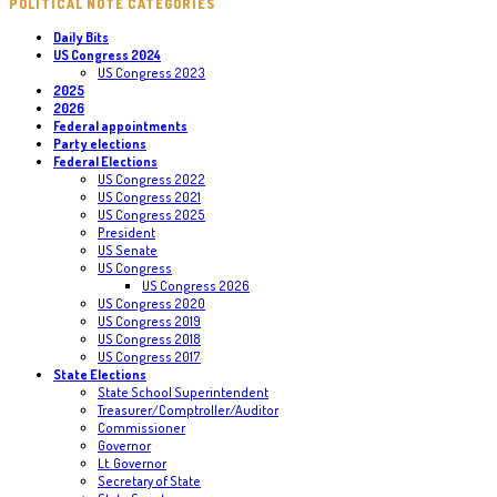
POLITICAL NOTE CATEGORIES
Daily Bits
US Congress 2024
US Congress 2023
2025
2026
Federal appointments
Party elections
Federal Elections
US Congress 2022
US Congress 2021
US Congress 2025
President
US Senate
US Congress
US Congress 2026
US Congress 2020
US Congress 2019
US Congress 2018
US Congress 2017
State Elections
State School Superintendent
Treasurer/Comptroller/Auditor
Commissioner
Governor
Lt. Governor
Secretary of State