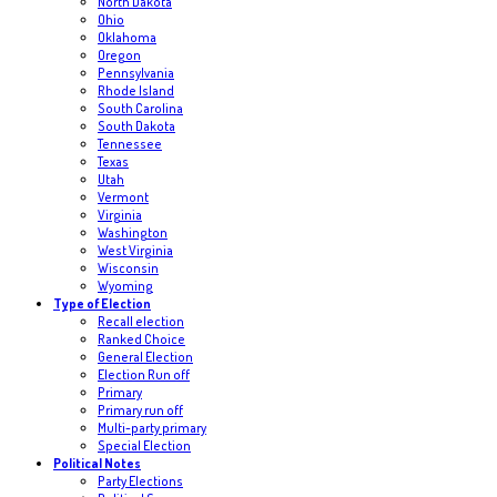
North Dakota
Ohio
Oklahoma
Oregon
Pennsylvania
Rhode Island
South Carolina
South Dakota
Tennessee
Texas
Utah
Vermont
Virginia
Washington
West Virginia
Wisconsin
Wyoming
Type of Election
Recall election
Ranked Choice
General Election
Election Run off
Primary
Primary run off
Multi-party primary
Special Election
Political Notes
Party Elections