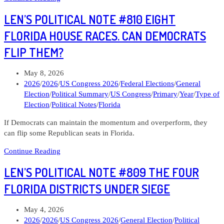
Political
LEN’S POLITICAL NOTE #810 EIGHT
Note
#812
FLORIDA HOUSE RACES. CAN DEMOCRATS
Kristina
FLIP THEM?
Knickerbocker
Ohio
10
Post
May 8, 2026
published:
Post
2026
/
2026
/
US Congress 2026
/
Federal Elections
/
General
category:
Election
/
Political Summary
/
US Congress
/
Primary
/
Year
/
Type of
Election
/
Political Notes
/
Florida
If Democrats can maintain the momentum and overperform, they
can flip some Republican seats in Florida.
Len’s
Continue Reading
Political
LEN’S POLITICAL NOTE #809 THE FOUR
Note
#810
FLORIDA DISTRICTS UNDER SIEGE
Eight
Florida
Post
May 4, 2026
House
published:
Post
2026
/
2026
/
US Congress 2026
/
General Election
/
Political
races.