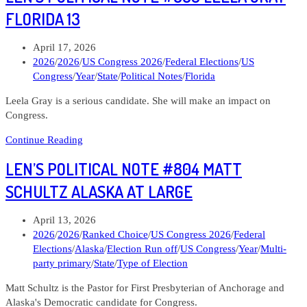
#806
FLORIDA 13
Jonathan
Nez
Post
April 17, 2026
Arizona
published:
Post
2026
/
2026
/
US Congress 2026
/
Federal Elections
/
US
02
category:
Congress
/
Year
/
State
/
Political Notes
/
Florida
Leela Gray is a serious candidate. She will make an impact on
Congress.
Len’s
Continue Reading
Political
LEN’S POLITICAL NOTE #804 MATT
Note
#805
SCHULTZ ALASKA AT LARGE
Leela
Gray
Post
April 13, 2026
Florida
published:
Post
2026
/
2026
/
Ranked Choice
/
US Congress 2026
/
Federal
13
category:
Elections
/
Alaska
/
Election Run off
/
US Congress
/
Year
/
Multi-
party primary
/
State
/
Type of Election
Matt Schultz is the Pastor for First Presbyterian of Anchorage and
Alaska's Democratic candidate for Congress.