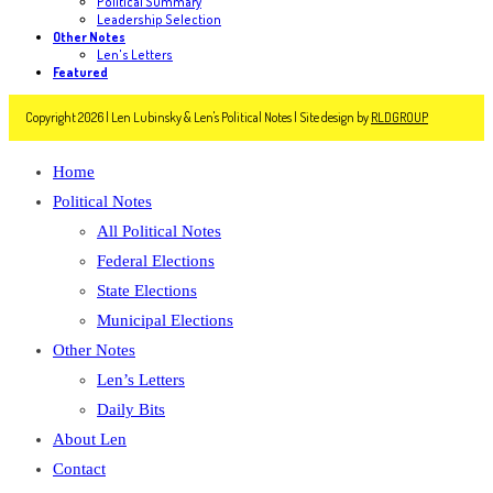
Political Summary
Leadership Selection
Other Notes
Len's Letters
Featured
Copyright 2026 | Len Lubinsky & Len's Political Notes | Site design by
RLDGROUP
Home
Political Notes
All Political Notes
Federal Elections
State Elections
Municipal Elections
Other Notes
Len’s Letters
Daily Bits
About Len
Contact