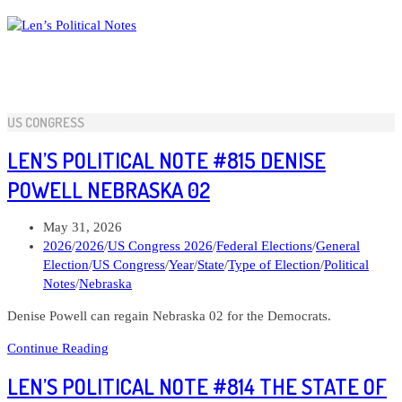
Skip
to
content
US CONGRESS
LEN’S POLITICAL NOTE #815 DENISE
POWELL NEBRASKA 02
Post
May 31, 2026
published:
Post
2026
/
2026
/
US Congress 2026
/
Federal Elections
/
General
category:
Election
/
US Congress
/
Year
/
State
/
Type of Election
/
Political
Notes
/
Nebraska
Denise Powell can regain Nebraska 02 for the Democrats.
Len’s
Continue Reading
Political
LEN’S POLITICAL NOTE #814 THE STATE OF
Note