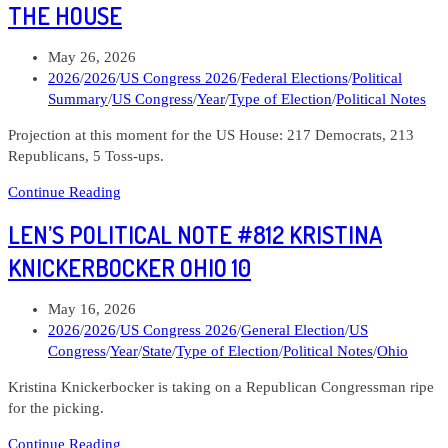
#815
THE HOUSE
Denise
Powell
Post
May 26, 2026
Nebraska
published:
Post
2026
/
2026
/
US Congress 2026
/
Federal Elections
/
Political
02
category:
Summary
/
US Congress
/
Year
/
Type of Election
/
Political Notes
Projection at this moment for the US House: 217 Democrats, 213
Republicans, 5 Toss-ups.
Len’s
Continue Reading
Political
LEN’S POLITICAL NOTE #812 KRISTINA
Note
#814
KNICKERBOCKER OHIO 10
The
State
Post
May 16, 2026
of
published:
Post
2026
/
2026
/
US Congress 2026
/
General Election
/
US
the
category:
Congress
/
Year
/
State
/
Type of Election
/
Political Notes
/
Ohio
House
Kristina Knickerbocker is taking on a Republican Congressman ripe
for the picking.
Len’s
Continue Reading