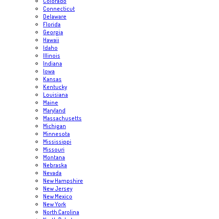
Colorado
Connecticut
Delaware
Florida
Georgia
Hawaii
Idaho
Illinois
Indiana
Iowa
Kansas
Kentucky
Louisiana
Maine
Maryland
Massachusetts
Michigan
Minnesota
Mississippi
Missouri
Montana
Nebraska
Nevada
New Hampshire
New Jersey
New Mexico
New York
North Carolina