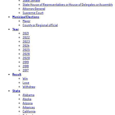
State Senate
State House of Representatives or House of Delegates or Assembly
Attorney General
Supreme Court
Municipal Elections
Mayor
County or Regional official
Year
2021
2022
2023
2024
2025
2026
2020
2019
2018
2017
Result
Win
Lose
Withdraw
State
Alabama
Alaska
Arizona
Arkansas
California