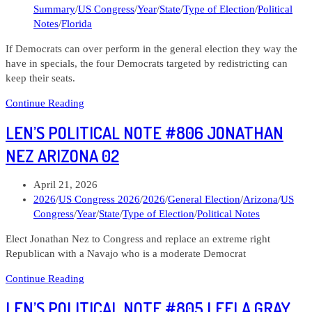
category:
Summary
/
US Congress
/
Year
/
State
/
Type of Election
/
Political
Can
Notes
/
Florida
Democrats
flip
If Democrats can over perform in the general election they way the
them?
have in specials, the four Democrats targeted by redistricting can
keep their seats.
Len’s
Continue Reading
Political
LEN’S POLITICAL NOTE #806 JONATHAN
Note
#809
NEZ ARIZONA 02
The
Four
Post
April 21, 2026
Florida
published:
Post
2026
/
US Congress 2026
/
2026
/
General Election
/
Arizona
/
US
Districts
category:
Congress
/
Year
/
State
/
Type of Election
/
Political Notes
Under
Siege
Elect Jonathan Nez to Congress and replace an extreme right
Republican with a Navajo who is a moderate Democrat
Len’s
Continue Reading
Political
LEN’S POLITICAL NOTE #805 LEELA GRAY
Note