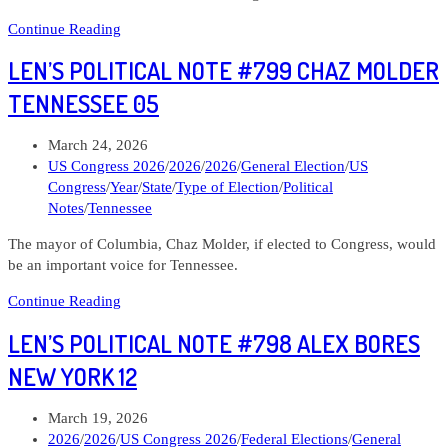
Len’s
Continue Reading
Political
LEN’S POLITICAL NOTE #799 CHAZ MOLDER
Note
#804
TENNESSEE 05
Matt
Schultz
Post
March 24, 2026
Alaska
published:
Post
US Congress 2026
/
2026
/
2026
/
General Election
/
US
At
category:
Congress
/
Year
/
State
/
Type of Election
/
Political
Large
Notes
/
Tennessee
The mayor of Columbia, Chaz Molder, if elected to Congress, would
be an important voice for Tennessee.
Len’s
Continue Reading
Political
LEN’S POLITICAL NOTE #798 ALEX BORES
Note
#799
NEW YORK 12
Chaz
Molder
Post
March 19, 2026
Tennessee
published:
Post
2026
/
2026
/
US Congress 2026
/
Federal Elections
/
General
05