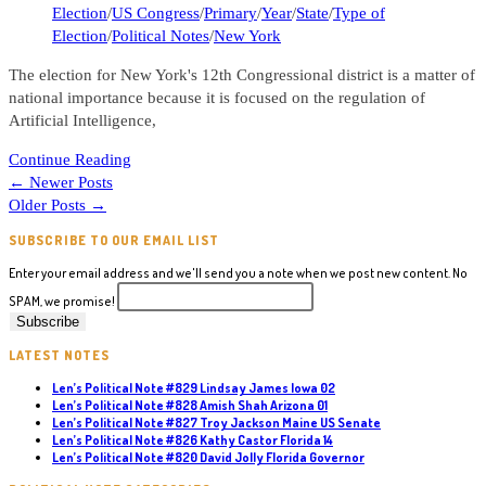
category:
Election
/
US Congress
/
Primary
/
Year
/
State
/
Type of
Election
/
Political Notes
/
New York
The election for New York's 12th Congressional district is a matter of
national importance because it is focused on the regulation of
Artificial Intelligence,
Len’s
Continue Reading
Political
←
Newer Posts
Note
Older Posts
→
#798
SUBSCRIBE TO OUR EMAIL LIST
Alex
Bores
Enter your email address and we'll send you a note when we post new content. No
New
SPAM, we promise!
York
12
LATEST NOTES
Len’s Political Note #829 Lindsay James Iowa 02
Len’s Political Note #828 Amish Shah Arizona 01
Len’s Political Note #827 Troy Jackson Maine US Senate
Len’s Political Note #826 Kathy Castor Florida 14
Len’s Political Note #820 David Jolly Florida Governor