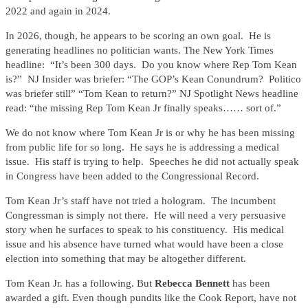
2022 and again in 2024.
In 2026, though, he appears to be scoring an own goal. He is
generating headlines no politician wants. The New York Times
headline: “It’s been 300 days. Do you know where Rep Tom Kean
is?” NJ Insider was briefer: “The GOP’s Kean Conundrum? Politico
was briefer still” “Tom Kean to return?” NJ Spotlight News headline
read: “the missing Rep Tom Kean Jr finally speaks…… sort of.”
We do not know where Tom Kean Jr is or why he has been missing
from public life for so long. He says he is addressing a medical
issue. His staff is trying to help. Speeches he did not actually speak
in Congress have been added to the Congressional Record.
Tom Kean Jr’s staff have not tried a hologram. The incumbent
Congressman is simply not there. He will need a very persuasive
story when he surfaces to speak to his constituency. His medical
issue and his absence have turned what would have been a close
election into something that may be altogether different.
Tom Kean Jr. has a following. But
Rebecca Bennett
has been
awarded a gift. Even though pundits like the Cook Report, have not