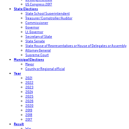
US Congress 2017
State Elections
State School Superintendent
Treasurer/Comptroller/Auditor
Commissioner
Governor
Lt. Governor
Secretary of State
State Senate
State House of Representatives or House of Delegates or Assembly
Attorney General
Supreme Court
Municipal Elections
Mayor
County or Regional official
Year
2021
2022
2023
2024
2025
2026
2020
2019
2018
2017
Result
Win