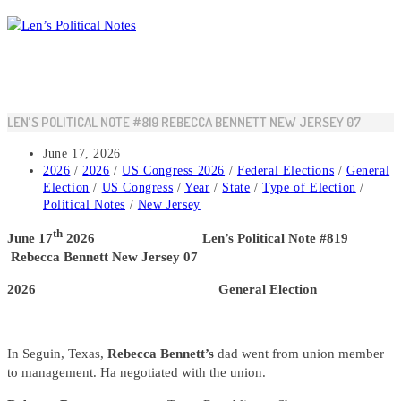
Skip
to
content
LEN’S POLITICAL NOTE #819 REBECCA BENNETT NEW JERSEY 07
Post
June 17, 2026
published:
Post
2026
/
2026
/
US Congress 2026
/
Federal Elections
/
General
category:
Election
/
US Congress
/
Year
/
State
/
Type of Election
/
Political Notes
/
New Jersey
th
June 17
2026 Len’s Political Note #819
Rebecca Bennett New Jersey 07
2026 General Election
In Seguin, Texas,
Rebecca Bennett’s
dad went from union member
to management. Ha negotiated with the union.