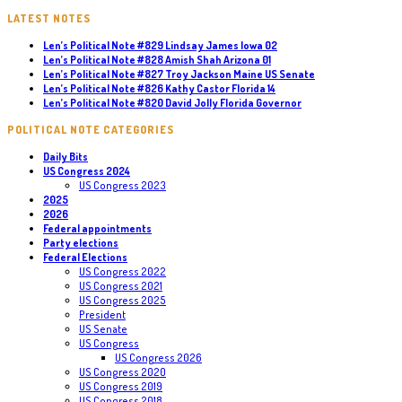
LATEST NOTES
Len’s Political Note #829 Lindsay James Iowa 02
Len’s Political Note #828 Amish Shah Arizona 01
Len’s Political Note #827 Troy Jackson Maine US Senate
Len’s Political Note #826 Kathy Castor Florida 14
Len’s Political Note #820 David Jolly Florida Governor
POLITICAL NOTE CATEGORIES
Daily Bits
US Congress 2024
US Congress 2023
2025
2026
Federal appointments
Party elections
Federal Elections
US Congress 2022
US Congress 2021
US Congress 2025
President
US Senate
US Congress
US Congress 2026
US Congress 2020
US Congress 2019
US Congress 2018