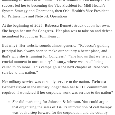
marketing of Johnson & Johnson’s first venture in cell therapy. Her
success led her to becoming the Vice President for Midi Health’s
System Strategy and Operations, then Oshi Health’s Vice President
for Partnerships and Network Operations.
At the beginning of 2025,
Rebecca Bennett
struck out on her own.
She began her run for Congress. Her plan was to take on and defeat
incumbent Republican Tom Kean Jr.
But why? Her website sounds almost generic. “Rebecca’s guiding
principal has always been to make our country a better place, and
that’s why she is running for Congress.” “She knows that we’re at a
crucial moment in our country’s history, where we are all being
called to do more. This campaign is the next chapter of Rebecca’s
service to this nation.”
Her military service was certainly service to the nation.
Rebecca
Bennett
stayed in the military longer than her ROTC commitment
required. I wondered if her corporate work was service to the nation?
She did marketing for Johnson & Johnson. You could argue
that organizing the sales of J & J’s introduction of cell therapy
was both a step forward for the corporation and the country.