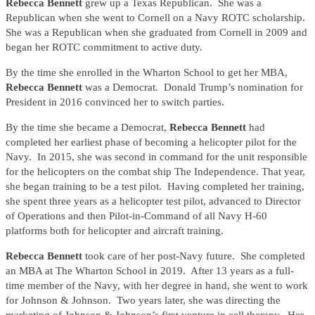
Rebecca Bennett
grew up a Texas Republican. She was a
Republican when she went to Cornell on a Navy ROTC scholarship.
She was a Republican when she graduated from Cornell in 2009 and
began her ROTC commitment to active duty.
By the time she enrolled in the Wharton School to get her MBA,
Rebecca Bennett
was a Democrat. Donald Trump’s nomination for
President in 2016 convinced her to switch parties.
By the time she became a Democrat,
Rebecca Bennett
had
completed her earliest phase of becoming a helicopter pilot for the
Navy. In 2015, she was second in command for the unit responsible
for the helicopters on the combat ship The Independence. That year,
she began training to be a test pilot. Having completed her training,
she spent three years as a helicopter test pilot, advanced to Director
of Operations and then Pilot-in-Command of all Navy H-60
platforms both for helicopter and aircraft training.
Rebecca Bennett
took care of her post-Navy future. She completed
an MBA at The Wharton School in 2019. After 13 years as a full-
time member of the Navy, with her degree in hand, she went to work
for Johnson & Johnson. Two years later, she was directing the