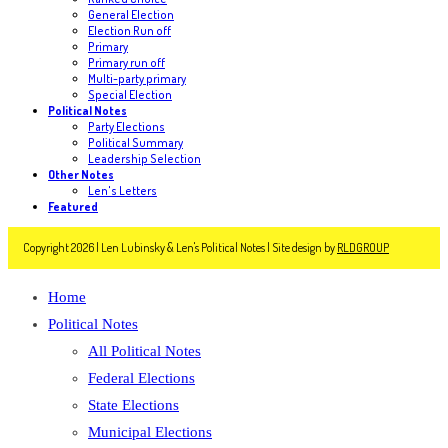
General Election
Election Run off
Primary
Primary run off
Multi-party primary
Special Election
Political Notes
Party Elections
Political Summary
Leadership Selection
Other Notes
Len's Letters
Featured
Copyright 2026 | Len Lubinsky & Len's Political Notes | Site design by
RLDGROUP
Home
Political Notes
All Political Notes
Federal Elections
State Elections
Municipal Elections