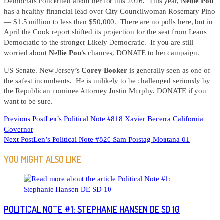
Democrats concerned about her for this 2026. This year,
Nellie Pou
has a healthy financial lead over City Councilwoman Rosemary Pino
— $1.5 million to less than $50,000. There are no polls here, but in
April the Cook report shifted its projection for the seat from Leans
Democratic to the stronger Likely Democratic. If you are still
worried about
Nellie Pou’s
chances, DONATE to her campaign.
US Senate. New Jersey’s
Corey Booker
is generally seen as one of
the safest incumbents. He is unlikely to be challenged seriously by
the Republican nominee Attorney Justin Murphy. DONATE if you
want to be sure.
READ
Previous Post
Len’s Political Note #818 Xavier Becerra California
Governor
MORE
Next Post
Len’s Political Note #820 Sam Forstag Montana 01
ARTICLES
YOU MIGHT ALSO LIKE
POLITICAL NOTE #1: STEPHANIE HANSEN DE SD 10