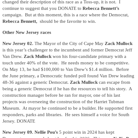
changed their description of this race as a Toss-up, it is not. I
continue to suggest that you DONATE to
Rebecca Bennett’s
campaign. But at this moment, this is a race where the Democrat,
Rebecca Bennett,
should be the favorite to win.
Other New Jersey races
New Jersey 02.
The Mayor of the City of Cape May
Zack Mullock
is this year’s challenger to the incumbent and former Democrat Jeff
Van Drew.
Zack Mullock
won his four-candidate primary with a
touch under 40% of the vote. He needs money to be competitive.
On May 13, he had $100,000 to Van Drew’s $1.4 million. Before
the June primary, a Democratic funded poll found Van Drew leading
48-36 against a generic Democrat.
Zack Mullock
can escape from
being a generic Democrat if he has the resources to tell his story. A
construction manager before he ran for mayor, one of his last
projects was overseeing the construction of the Harriet Tubman
Museum. At mayor he continued to be a builder. He supported first
responders, parks and libraries. He sees himself a voice for South
Jersey. DONATE
New Jersey 09. Nellie Pou’s
5 point win in 2024 has kept