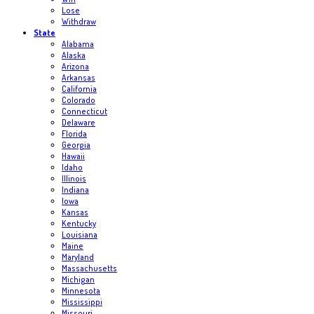
Lose
Withdraw
State
Alabama
Alaska
Arizona
Arkansas
California
Colorado
Connecticut
Delaware
Florida
Georgia
Hawaii
Idaho
Illinois
Indiana
Iowa
Kansas
Kentucky
Louisiana
Maine
Maryland
Massachusetts
Michigan
Minnesota
Mississippi
Missouri