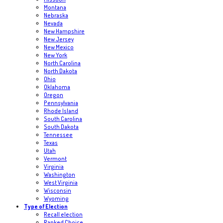
Montana
Nebraska
Nevada
New Hampshire
New Jersey
New Mexico
New York
North Carolina
North Dakota
Ohio
Oklahoma
Oregon
Pennsylvania
Rhode Island
South Carolina
South Dakota
Tennessee
Texas
Utah
Vermont
Virginia
Washington
West Virginia
Wisconsin
Wyoming
Type of Election
Recall election
Ranked Choice