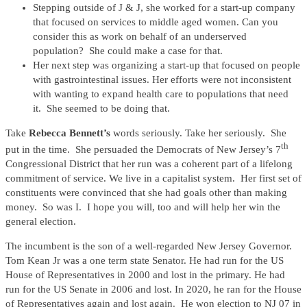
Stepping outside of J & J, she worked for a start-up company
that focused on services to middle aged women. Can you
consider this as work on behalf of an underserved
population? She could make a case for that.
Her next step was organizing a start-up that focused on people
with gastrointestinal issues. Her efforts were not inconsistent
with wanting to expand health care to populations that need
it. She seemed to be doing that.
Take
Rebecca Bennett’s
words seriously. Take her seriously. She
th
put in the time. She persuaded the Democrats of New Jersey’s 7
Congressional District that her run was a coherent part of a lifelong
commitment of service. We live in a capitalist system. Her first set of
constituents were convinced that she had goals other than making
money. So was I. I hope you will, too and will help her win the
general election.
The incumbent is the son of a well-regarded New Jersey Governor.
Tom Kean Jr was a one term state Senator. He had run for the US
House of Representatives in 2000 and lost in the primary. He had
run for the US Senate in 2006 and lost. In 2020, he ran for the House
of Representatives again and lost again. He won election to NJ 07 in