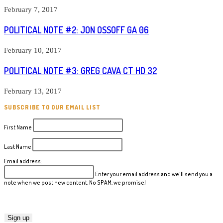
February 7, 2017
POLITICAL NOTE #2: JON OSSOFF GA 06
February 10, 2017
POLITICAL NOTE #3: GREG CAVA CT HD 32
February 13, 2017
SUBSCRIBE TO OUR EMAIL LIST
First Name
Last Name
Email address:
Enter your email address and we'll send you a
note when we post new content. No SPAM, we promise!