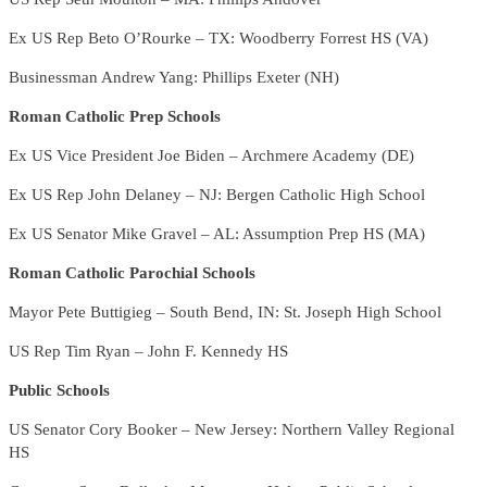
Ex US Rep Beto O’Rourke – TX: Woodberry Forrest HS (VA)
Businessman Andrew Yang: Phillips Exeter (NH)
Roman Catholic Prep Schools
Ex US Vice President Joe Biden – Archmere Academy (DE)
Ex US Rep John Delaney – NJ: Bergen Catholic High School
Ex US Senator Mike Gravel – AL: Assumption Prep HS (MA)
Roman Catholic Parochial Schools
Mayor Pete Buttigieg – South Bend, IN: St. Joseph High School
US Rep Tim Ryan – John F. Kennedy HS
Public Schools
US Senator Cory Booker – New Jersey: Northern Valley Regional
HS