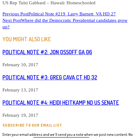
US Rep Tulsi Gabbard – Hawaii: Homeschooled
READ
Previous Post
Political Note #219 Larry Barnett VA HD 27
Next Post
Where did the Democratic Presidential candidates grow
MORE
up?
ARTICLES
YOU MIGHT ALSO LIKE
POLITICAL NOTE #2: JON OSSOFF GA 06
February 10, 2017
POLITICAL NOTE #3: GREG CAVA CT HD 32
February 13, 2017
POLITICAL NOTE #4: HEIDI HEITKAMP ND US SENATE
February 19, 2017
SUBSCRIBE TO OUR EMAIL LIST
Enter your email address and we'll send you a note when we post new content. No