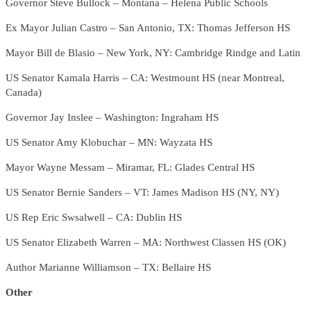
Governor Steve Bullock – Montana – Helena Public Schools
Ex Mayor Julian Castro – San Antonio, TX: Thomas Jefferson HS
Mayor Bill de Blasio – New York, NY: Cambridge Rindge and Latin
US Senator Kamala Harris – CA: Westmount HS (near Montreal,
Canada)
Governor Jay Inslee – Washington: Ingraham HS
US Senator Amy Klobuchar – MN: Wayzata HS
Mayor Wayne Messam – Miramar, FL: Glades Central HS
US Senator Bernie Sanders – VT: James Madison HS (NY, NY)
US Rep Eric Swsalwell – CA: Dublin HS
US Senator Elizabeth Warren – MA: Northwest Classen HS (OK)
Author Marianne Williamson – TX: Bellaire HS
Other