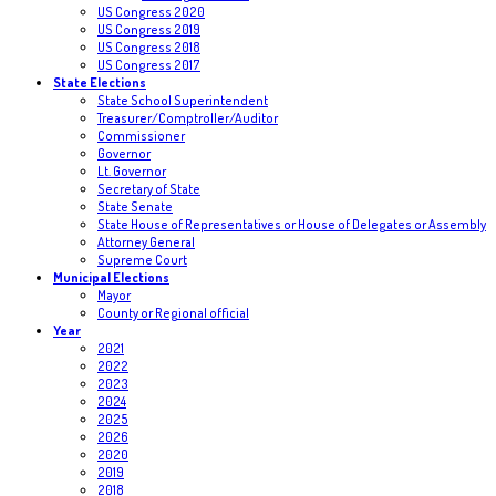
US Congress 2020
US Congress 2019
US Congress 2018
US Congress 2017
State Elections
State School Superintendent
Treasurer/Comptroller/Auditor
Commissioner
Governor
Lt. Governor
Secretary of State
State Senate
State House of Representatives or House of Delegates or Assembly
Attorney General
Supreme Court
Municipal Elections
Mayor
County or Regional official
Year
2021
2022
2023
2024
2025
2026
2020
2019
2018