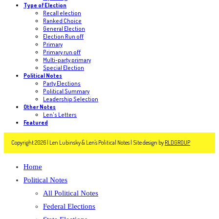
Type of Election
Recall election
Ranked Choice
General Election
Election Run off
Primary
Primary run off
Multi-party primary
Special Election
Political Notes
Party Elections
Political Summary
Leadership Selection
Other Notes
Len's Letters
Featured
Copyright 2026 | Len Lubinsky & Len's Political Notes | Site design by
RLDGROUP
Home
Political Notes
All Political Notes
Federal Elections