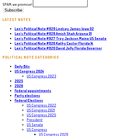
SPAM, we promise!
LATEST NOTES
Len’s Political Note #829 Lindsay James Iowa 02
Len’s Political Note #828 Amish Shah Arizona 01
Len’s Political Note #827 Troy Jackson Maine US Senate
Len’s Political Note #826 Kathy Castor Florida 14
Len’s Political Note #820 David Jolly Florida Governor
POLITICAL NOTE CATEGORIES
Daily Bits
US Congress 2024
US Congress 2023
2025
2026
Federal appointments
Party elections
Federal Elections
US Congress 2022
US Congress 2021
US Congress 2025
President
US Senate
US Congress
US Congress 2026