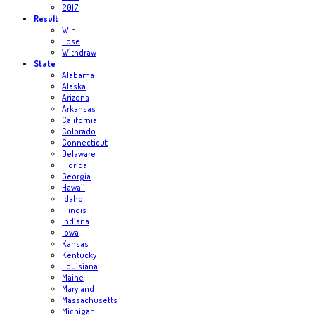
2017
Result
Win
Lose
Withdraw
State
Alabama
Alaska
Arizona
Arkansas
California
Colorado
Connecticut
Delaware
Florida
Georgia
Hawaii
Idaho
Illinois
Indiana
Iowa
Kansas
Kentucky
Louisiana
Maine
Maryland
Massachusetts
Michigan