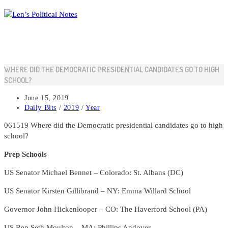
Skip
to
content
WHERE DID THE DEMOCRATIC PRESIDENTIAL CANDIDATES GO TO HIGH
SCHOOL?
Post
June 15, 2019
published:
Post
Daily Bits
/
2019
/
Year
category:
061519 Where did the Democratic presidential candidates go to high
school?
Prep Schools
US Senator Michael Bennet – Colorado: St. Albans (DC)
US Senator Kirsten Gillibrand – NY: Emma Willard School
Governor John Hickenlooper – CO: The Haverford School (PA)
US Rep Seth Moulton – MA: Phillips Andover