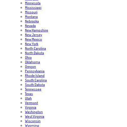
Minnesota
Mississippi
Missouri
Montana
Nebraska
Nevada
New Hampshire
New Jersey
New Mexico
New York
North Carolina
North Dakota
Ohio
Oklahoma
Oregon
Pennsylvania
Rhode Island
South Carolina
South Dakota
Tennessee
Texas
Utah
Vermont
Virginia
Washington
West Virginia
Wisconsin
Wyoming