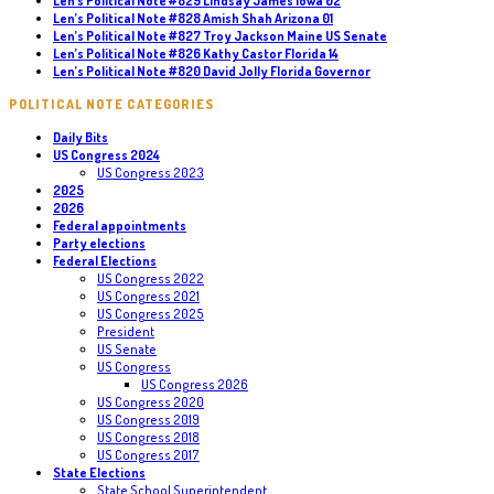
Len’s Political Note #829 Lindsay James Iowa 02
Len’s Political Note #828 Amish Shah Arizona 01
Len’s Political Note #827 Troy Jackson Maine US Senate
Len’s Political Note #826 Kathy Castor Florida 14
Len’s Political Note #820 David Jolly Florida Governor
POLITICAL NOTE CATEGORIES
Daily Bits
US Congress 2024
US Congress 2023
2025
2026
Federal appointments
Party elections
Federal Elections
US Congress 2022
US Congress 2021
US Congress 2025
President
US Senate
US Congress
US Congress 2026
US Congress 2020
US Congress 2019
US Congress 2018
US Congress 2017
State Elections
State School Superintendent