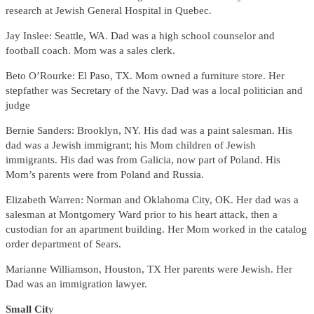
research at Jewish General Hospital in Quebec.
Jay Inslee: Seattle, WA. Dad was a high school counselor and
football coach. Mom was a sales clerk.
Beto O’Rourke: El Paso, TX. Mom owned a furniture store. Her
stepfather was Secretary of the Navy. Dad was a local politician and
judge
Bernie Sanders: Brooklyn, NY. His dad was a paint salesman. His
dad was a Jewish immigrant; his Mom children of Jewish
immigrants. His dad was from Galicia, now part of Poland. His
Mom’s parents were from Poland and Russia.
Elizabeth Warren: Norman and Oklahoma City, OK. Her dad was a
salesman at Montgomery Ward prior to his heart attack, then a
custodian for an apartment building. Her Mom worked in the catalog
order department of Sears.
Marianne Williamson, Houston, TX Her parents were Jewish. Her
Dad was an immigration lawyer.
Small Cit
y