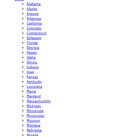
Alabama
Alaska
Arizona
Arkansas
California
Colorado
Connecticut
Delaware
Florida
Georgia
Hawaii
Idaho
Illinois
Indiana
Iowa
Kansas
Kentucky
Louisiana
Maine
Maryland
Massachusetts
Michigan
Minnesota
Mississippi
Missouri
Montana
Nebraska
Nevada