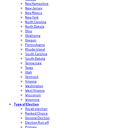
New Hampshire
New Jersey
New Mexico
New York
North Carolina
North Dakota
Ohio
Oklahoma
Oregon
Pennsylvania
Rhode Island
South Carolina
South Dakota
Tennessee
Texas
Utah
Vermont
Virginia
Washington
West Virginia
Wisconsin
Wyoming
Type of Election
Recall election
Ranked Choice
General Election
Election Run off
Primary