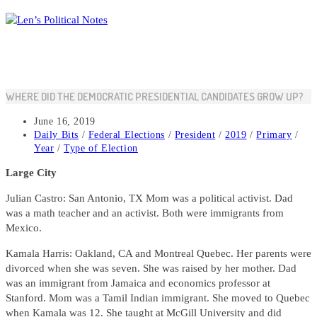
Skip
to
content
WHERE DID THE DEMOCRATIC PRESIDENTIAL CANDIDATES GROW UP?
Post
June 16, 2019
published:
Post
Daily Bits
/
Federal Elections
/
President
/
2019
/
Primary
/
category:
Year
/
Type of Election
Large City
Julian Castro: San Antonio, TX Mom was a political activist. Dad
was a math teacher and an activist. Both were immigrants from
Mexico.
Kamala Harris: Oakland, CA and Montreal Quebec. Her parents were
divorced when she was seven. She was raised by her mother. Dad
was an immigrant from Jamaica and economics professor at
Stanford. Mom was a Tamil Indian immigrant. She moved to Quebec
when Kamala was 12. She taught at McGill University and did