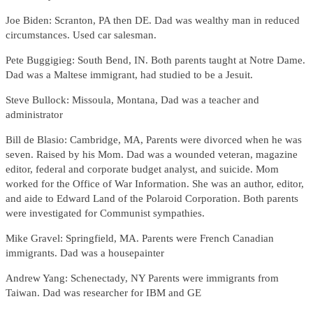
Joe Biden: Scranton, PA then DE. Dad was wealthy man in reduced
circumstances. Used car salesman.
Pete Buggigieg: South Bend, IN. Both parents taught at Notre Dame.
Dad was a Maltese immigrant, had studied to be a Jesuit.
Steve Bullock: Missoula, Montana, Dad was a teacher and
administrator
Bill de Blasio: Cambridge, MA, Parents were divorced when he was
seven. Raised by his Mom. Dad was a wounded veteran, magazine
editor, federal and corporate budget analyst, and suicide. Mom
worked for the Office of War Information. She was an author, editor,
and aide to Edward Land of the Polaroid Corporation. Both parents
were investigated for Communist sympathies.
Mike Gravel: Springfield, MA. Parents were French Canadian
immigrants. Dad was a housepainter
Andrew Yang: Schenectady, NY Parents were immigrants from
Taiwan. Dad was researcher for IBM and GE