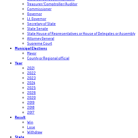
Treasurer/Comptroller/Auditor
Commissioner
Governor
Lt. Governor
Secretary of State
State Senate
State House of Representatives or House of Delegates or Assembly
Attorney General
Supreme Court
Municipal Elections
Mayor
County or Regional official
Year
2021
2022
2023
2024
2025
2026
2020
2019
2018
2017
Result
Win
Lose
Withdraw
State