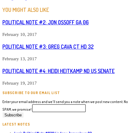
YOU MIGHT ALSO LIKE
POLITICAL NOTE #2: JON OSSOFF GA 06
February 10, 2017
POLITICAL NOTE #3: GREG CAVA CT HD 32
February 13, 2017
POLITICAL NOTE #4: HEIDI HEITKAMP ND US SENATE
February 19, 2017
SUBSCRIBE TO OUR EMAIL LIST
Enter your email address and we'll send you a note when we post new content. No
SPAM, we promise!
LATEST NOTES