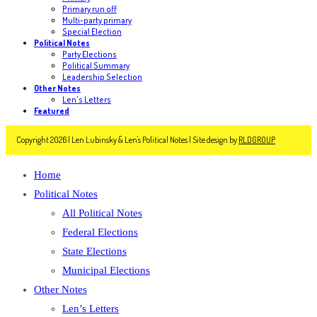
Primary run off
Multi-party primary
Special Election
Political Notes
Party Elections
Political Summary
Leadership Selection
Other Notes
Len's Letters
Featured
Copyright 2026 | Len Lubinsky & Len's Political Notes | Site design by
RLDGROUP
Home
Political Notes
All Political Notes
Federal Elections
State Elections
Municipal Elections
Other Notes
Len’s Letters