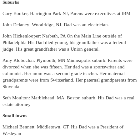
Suburbs
Cory Booker, Harrington Park NJ, Parens were executives at IBM
John Delaney: Woodridge, NJ. Dad was an electrician.
John Hickenlooper: Narbeth, PA On the Main Line outside of
Philadelphia His Dad died young, his grandfather was a federal
judge. His great grandfather was a Union general.
Amy Klobuchar: Plymouth, MN Minneapolis suburb. Parents were
divorced when she was fifteen. Her dad was a sportswriter and
columnist. Her mom was a second grade teacher. Her maternal
grandparents were from Switzerland. Her paternal grandparents from
Slovenia.
Seth Moulton: Marblehead, MA. Boston suburb. His Dad was a real
estate attorney
Small town
s
Michael Bennett: Middletown, CT. His Dad was a President of
Wesleyan