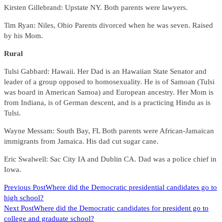
Kirsten Gillebrand: Upstate NY. Both parents were lawyers.
Tim Ryan: Niles, Ohio Parents divorced when he was seven. Raised
by his Mom.
Rural
Tulsi Gabbard: Hawaii. Her Dad is an Hawaiian State Senator and
leader of a group opposed to homosexuality. He is of Samoan (Tulsi
was board in American Samoa) and European ancestry. Her Mom is
from Indiana, is of German descent, and is a practicing Hindu as is
Tulsi.
Wayne Messam: South Bay, FL Both parents were African-Jamaican
immigrants from Jamaica. His dad cut sugar cane.
Eric Swalwell: Sac City IA and Dublin CA. Dad was a police chief in
Iowa.
READ
Previous Post
Where did the Democratic presidential candidates go to
high school?
MORE
Next Post
Where did the Democratic candidates for president go to
ARTICLES
college and graduate school?