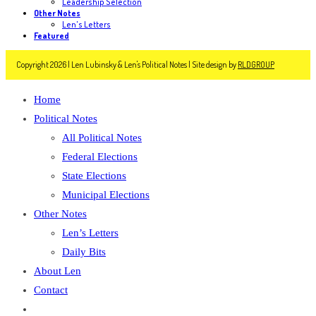
Leadership Selection
Other Notes
Len's Letters
Featured
Copyright 2026 | Len Lubinsky & Len's Political Notes | Site design by
RLDGROUP
Home
Political Notes
All Political Notes
Federal Elections
State Elections
Municipal Elections
Other Notes
Len’s Letters
Daily Bits
About Len
Contact
Toggle