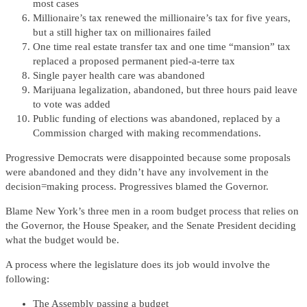
most cases
Millionaire’s tax renewed the millionaire’s tax for five years,
but a still higher tax on millionaires failed
One time real estate transfer tax and one time “mansion” tax
replaced a proposed permanent pied-a-terre tax
Single payer health care was abandoned
Marijuana legalization, abandoned, but three hours paid leave
to vote was added
Public funding of elections was abandoned, replaced by a
Commission charged with making recommendations.
Progressive Democrats were disappointed because some proposals
were abandoned and they didn’t have any involvement in the
decision=making process. Progressives blamed the Governor.
Blame New York’s three men in a room budget process that relies on
the Governor, the House Speaker, and the Senate President deciding
what the budget would be.
A process where the legislature does its job would involve the
following:
The Assembly passing a budget