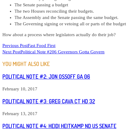
The Senate passing a budget
The two Houses reconciling their budgets.
The Assembly and the Senate passing the same budget.
The Governing signing or vetoing all or parts of the budget
How about a process where legislators actually do their job?
READ
Previous Post
Fast Food First
Next Post
Political Note #206 Governors Gotta Govern
MORE
ARTICLES
YOU MIGHT ALSO LIKE
POLITICAL NOTE #2: JON OSSOFF GA 06
February 10, 2017
POLITICAL NOTE #3: GREG CAVA CT HD 32
February 13, 2017
POLITICAL NOTE #4: HEIDI HEITKAMP ND US SENATE