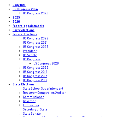
Daily Bits
US Congress 2024
US Congress 2023
2025
2026
Federal appointments
Party elections
Federal Elections
US Congress 2022
US Congress 2021
US Congress 2025
President
US Senate
US Congress
US Congress 2026
US Congress 2020
US Congress 2019
US Congress 2018
US Congress 2017
State Elections
State School Superintendent
Treasurer/Comptroller/Auditor
Commissioner
Governor
Lt. Governor
Secretary of State
State Senate