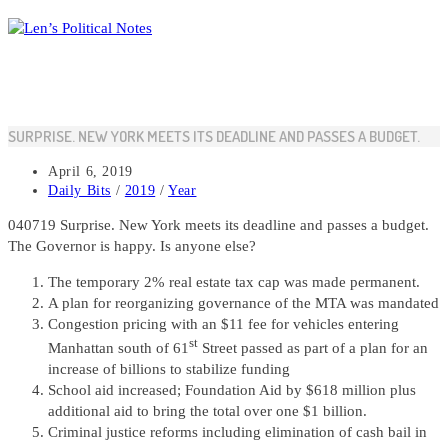
Skip
to
content
SURPRISE. NEW YORK MEETS ITS DEADLINE AND PASSES A BUDGET.
Post
April 6, 2019
published:
Post
Daily Bits
/
2019
/
Year
category:
040719 Surprise. New York meets its deadline and passes a budget.
The Governor is happy. Is anyone else?
The temporary 2% real estate tax cap was made permanent.
A plan for reorganizing governance of the MTA was mandated
Congestion pricing with an $11 fee for vehicles entering
st
Manhattan south of 61
Street passed as part of a plan for an
increase of billions to stabilize funding
School aid increased; Foundation Aid by $618 million plus
additional aid to bring the total over one $1 billion.
Criminal justice reforms including elimination of cash bail in