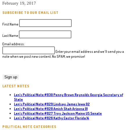
February 19, 2017
SUBSCRIBE TO OUR EMAIL LIST
First Name
Last Name
Email address:
Enter your email address and we'll send you a
note when we post new content. No SPAM, we promise!
LATEST NOTES
Len’s Political Note #830 Penny Brown Reynolds Georgia Secretary of
State
Len’s Political Note #829 Lindsay James Iowa 02
Len’s Political Note #828 Amish Shah Arizona 01
Len’s Political Note #827 Troy Jackson Maine US Senate
Len’s Political Note #826 Kathy Castor Florida 14
POLITICAL NOTE CATEGORIES