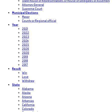
State House of Representatives or House of Delegates or Assembly
Attorney General
Supreme Court
Municipal Elections
Mayor
County or Regional official
Year
2021
2022
2023
2024
2025
2026
2020
2019
2018
2017
Result
Win
Lose
Withdraw
State
Alabama
Alaska
Arizona
Arkansas
California
Colorado