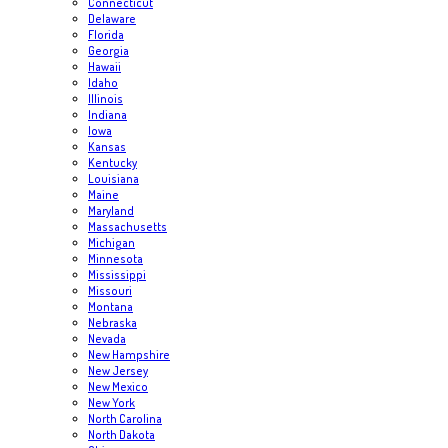
Connecticut
Delaware
Florida
Georgia
Hawaii
Idaho
Illinois
Indiana
Iowa
Kansas
Kentucky
Louisiana
Maine
Maryland
Massachusetts
Michigan
Minnesota
Mississippi
Missouri
Montana
Nebraska
Nevada
New Hampshire
New Jersey
New Mexico
New York
North Carolina
North Dakota