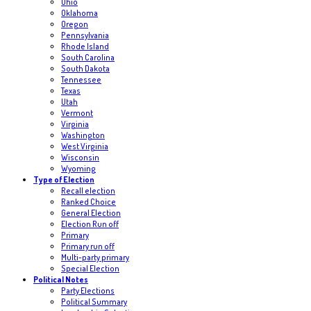
Ohio
Oklahoma
Oregon
Pennsylvania
Rhode Island
South Carolina
South Dakota
Tennessee
Texas
Utah
Vermont
Virginia
Washington
West Virginia
Wisconsin
Wyoming
Type of Election
Recall election
Ranked Choice
General Election
Election Run off
Primary
Primary run off
Multi-party primary
Special Election
Political Notes
Party Elections
Political Summary