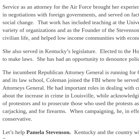
Service as an attorney for the Air Force brought her exper
in negotiations with foreign governments, and served on fac
social change. That work has included teaching at the Unive
variety of organizations and as the Founder of the Stevenson
civilian life, and helped low income communities with eco
She also served in Kentucky’s legislature. Elected to the H
to make laws. She has had an opportunity to denounce police 
The incumbent Republican Attorney General is running for
and its law school, Coleman joined the FBI where he served
Attorneys General. He had important roles in dealing with 
about the increase in crime in Louisville, while acknowledgin
of protestors and to prosecute those who used the protests as
carjacking, and for firearms. When campaigning, he, in effe
conservative.
Let’s help
Pamela Stevenson.
Kentucky and the country wi