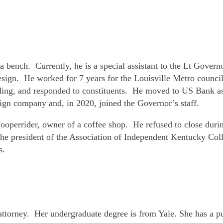
 bench. Currently, he is a special assistant to the Lt Govern
esign. He worked for 7 years for the Louisville Metro counc
nding, and responded to constituents. He moved to US Bank as
ign company and, in 2020, joined the Governor’s staff.
Cooperrider, owner of a coffee shop. He refused to close du
e president of the Association of Independent Kentucky Colleg
s.
attorney. Her undergraduate degree is from Yale. She has a 