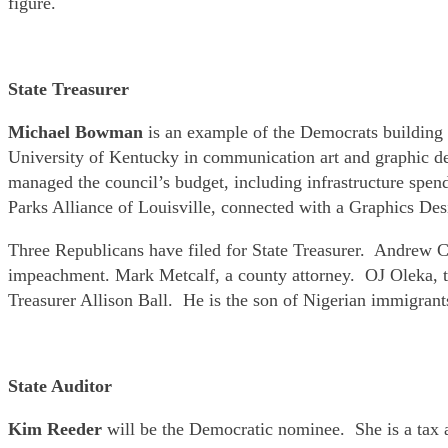
figure.
State Treasurer
Michael Bowman
is an example of the Democrats building a
University of Kentucky in communication art and graphic d
managed the council’s budget, including infrastructure spe
Parks Alliance of Louisville, connected with a Graphics Des
Three Republicans have filed for State Treasurer. Andrew 
impeachment. Mark Metcalf, a county attorney. OJ Oleka, th
Treasurer Allison Ball. He is the son of Nigerian immigrant
State Auditor
Kim Reeder
will be the Democratic nominee. She is a tax 