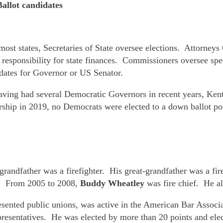
allot candidates
most states, Secretaries of State oversee elections. Attorneys 
s responsibility for state finances. Commissioners oversee spec
idates for Governor or US Senator.
ving had several Democratic Governors in recent years, Kentu
rship in 2019, no Democrats were elected to a down ballot po
 grandfather was a firefighter. His great-grandfather was a fi
rs. From 2005 to 2008,
Buddy Wheatley
was fire chief. He al
sented public unions, was active in the American Bar Associ
resentatives. He was elected by more than 20 points and elec