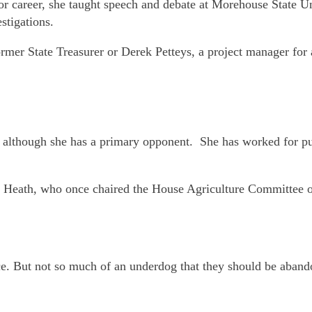
or career, she taught speech and debate at Morehouse State Un
stigations.
ormer State Treasurer or Derek Petteys, a project manager for
e although she has a primary opponent. She has worked for pu
ard Heath, who once chaired the House Agriculture Committee o
ace. But not so much of an underdog that they should be aban