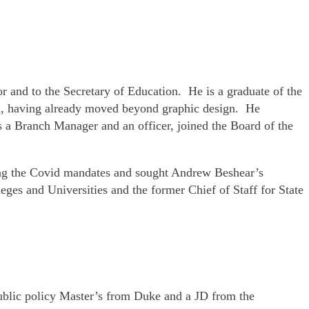
or and to the Secretary of Education. He is a graduate of the
il, having already moved beyond graphic design. He
 a Branch Manager and an officer, joined the Board of the
ring the Covid mandates and sought Andrew Beshear’s
es and Universities and the former Chief of Staff for State
public policy Master’s from Duke and a JD from the