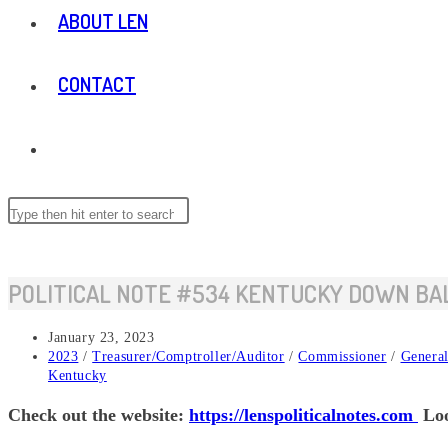
ABOUT LEN
CONTACT
TOGGLE
WEBSITE
Search
this
website
SEARCH
POLITICAL NOTE #534 KENTUCKY DOWN BA
Post
January 23, 2023
published:
Post
2023
/
Treasurer/Comptroller/Auditor
/
Commissioner
/
General
category:
Kentucky
Check out the website:
https://lenspoliticalnotes.com
Loo