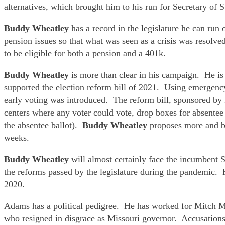
alternatives, which brought him to his run for Secretary of S
Buddy Wheatley
has a record in the legislature he can ru
pension issues so that what was seen as a crisis was resolve
to be eligible for both a pension and a 401k.
Buddy Wheatley
is more than clear in his campaign. He is 
supported the election reform bill of 2021. Using emergen
early voting was introduced. The reform bill, sponsored by 
centers where any voter could vote, drop boxes for absentee 
the absentee ballot).
Buddy Wheatley
proposes more and bet
weeks.
Buddy Wheatley
will almost certainly face the incumbent
the reforms passed by the legislature during the pandemic. 
2020.
Adams has a political pedigree. He has worked for Mitch Mc
who resigned in disgrace as Missouri governor. Accusations 