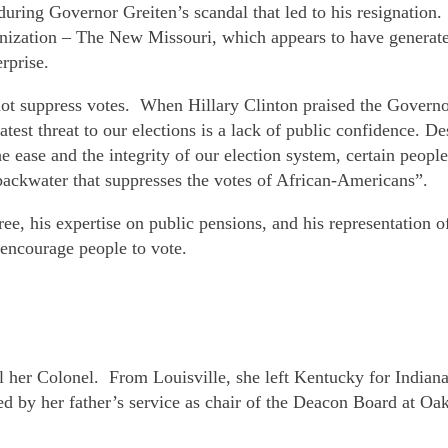
during Governor Greiten’s scandal that led to his resignatio
ganization – The New Missouri, which appears to have genera
rprise.
 suppress votes. When Hillary Clinton praised the Governor f
t threat to our elections is a lack of public confidence. Desp
 ease and the integrity of our election system, certain people
t backwater that suppresses the votes of African-Americans”.
gree, his expertise on public pensions, and his representation
o encourage people to vote.
all her Colonel. From Louisville, she left Kentucky for Indi
d by her father’s service as chair of the Deacon Board at Oak 