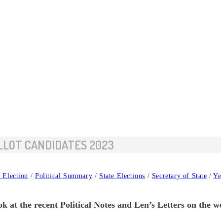
LLOT CANDIDATES 2023
 Election
/
Political Summary
/
State Elections
/
Secretary of State
/
Ye
k at the recent Political Notes and Len’s Letters on the w