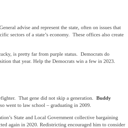
General advise and represent the state, often on issues that
ific sectors of a state’s economy. These offices also create
cky, is pretty far from purple status. Democrats do
sition that year. Help the Democrats win a few in 2023.
refighter. That gene did not skip a generation.
Buddy
so went to law school – graduating in 2009.
ation’s State and Local Government collective bargaining
ted again in 2020. Redistricting encouraged him to consider