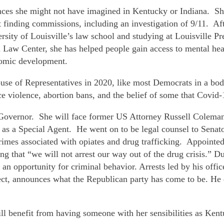
iences she might not have imagined in Kentucky or Indiana. S
t finding commissions, including an investigation of 9/11. Af
rsity of Louisville’s law school and studying at Louisville 
 Law Center, she has helped people gain access to mental healt
nomic development.
ouse of Representatives in 2020, like most Democrats in a bod
violence, abortion bans, and the belief of some that Covid-19
 Governor. She will face former US Attorney Russell Colema
 as a Special Agent. He went on to be legal counsel to Sena
crimes associated with opiates and drug trafficking. Appoin
g that “we will not arrest our way out of the drug crisis.” Du
 an opportunity for criminal behavior. Arrests led by his offi
ct, announces what the Republican party has come to be. He de
ll benefit from having someone with her sensibilities as Ken