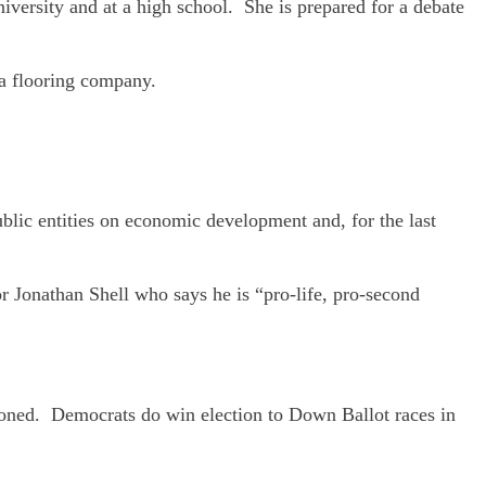
iversity and at a high school. She is prepared for a debate
 a flooring company.
blic entities on economic development and, for the last
r Jonathan Shell who says he is “pro-life, pro-second
doned. Democrats do win election to Down Ballot races in