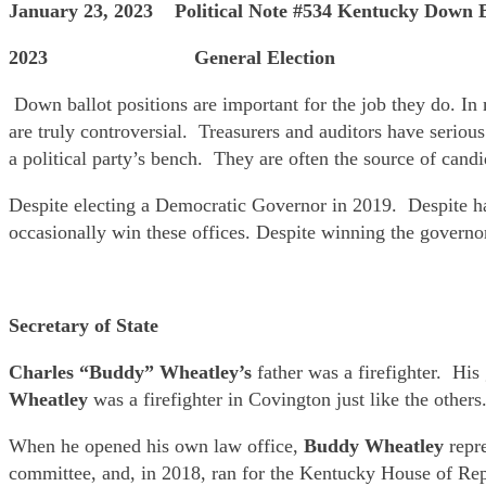
January 23, 2023 Political Note #534 Kentucky Down B
2023 General Election
Down ballot positions are important for the job they do. In 
are truly controversial. Treasurers and auditors have seriou
a political party’s bench. They are often the source of cand
Despite electing a Democratic Governor in 2019. Despite ha
occasionally win these offices. Despite winning the governo
Secretary of State
Charles “Buddy” Wheatley’s
father was a firefighter. His
Wheatley
was a firefighter in Covington just like the othe
When he opened his own law office,
Buddy Wheatley
repre
committee, and, in 2018, ran for the Kentucky House of Rep