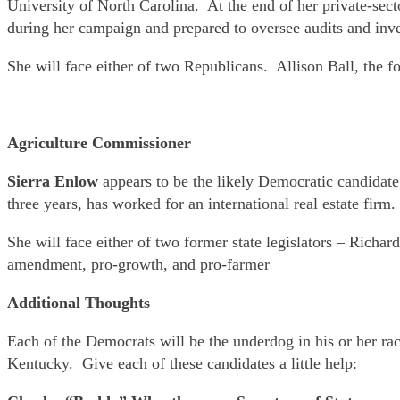
University of North Carolina. At the end of her private-sect
during her campaign and prepared to oversee audits and inve
She will face either of two Republicans. Allison Ball, the f
Agriculture Commissioner
Sierra Enlow
appears to be the likely Democratic candidat
three years, has worked for an international real estate firm.
She will face either of two former state legislators – Rich
amendment, pro-growth, and pro-farmer
Additional Thoughts
Each of the Democrats will be the underdog in his or her r
Kentucky. Give each of these candidates a little help: