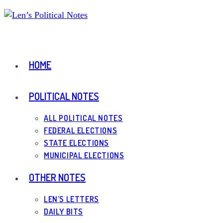
Skip
to
content
HOME
POLITICAL NOTES
ALL POLITICAL NOTES
FEDERAL ELECTIONS
STATE ELECTIONS
MUNICIPAL ELECTIONS
OTHER NOTES
LEN’S LETTERS
DAILY BITS