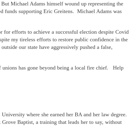
n. But Michael Adams himself wound up representing the
ted funds supporting Eric Greitens. Michael Adams was
or efforts to achieve a successful election despite Covid
ite my tireless efforts to restore public confidence in the
 outside our state have aggressively pushed a false,
 of unions has gone beyond being a local fire chief. Help
ana University where she earned her BA and her law degree.
Grove Baptist, a training that leads her to say, without