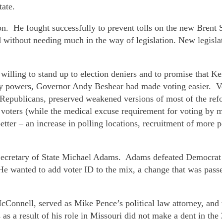
tate.
n on. He fought successfully to prevent tolls on the new Bre
d without needing much in the way of legislation. New legisla
willing to stand up to election deniers and to promise that Ke
cy powers, Governor Andy Beshear had made voting easier. Vo
Republicans, preserved weakened versions of most of the refor
voters (while the medical excuse requirement for voting by ma
ter – an increase in polling locations, recruitment of more p
 Secretary of State Michael Adams. Adams defeated Democrat 
He wanted to add voter ID to the mix, a change that was passe
Connell, served as Mike Pence’s political law attorney, and 
as a result of his role in Missouri did not make a dent in th