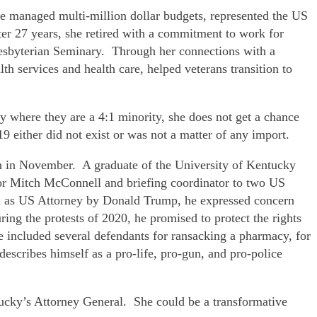
he managed multi-million dollar budgets, represented the US
ter 27 years, she retired with a commitment to work for
Presbyterian Seminary. Through her connections with a
h services and health care, helped veterans transition to
y where they are a 4:1 minority, she does not get a chance
 either did not exist or was not a matter of any import.
n in November. A graduate of the University of Kentucky
tor Mitch McConnell and briefing coordinator to two US
ted as US Attorney by Donald Trump, he expressed concern
ring the protests of 2020, he promised to protect the rights
ce included several defendants for ransacking a pharmacy, for
scribes himself as a pro-life, pro-gun, and pro-police
tucky’s Attorney General. She could be a transformative