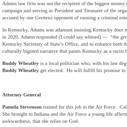
Adams law firm was not the recipient of the biggest money 
campaign and serving as President and Treasurer of the or
accused by one Greitens opponent of running a criminal ente
In Kentucky, Adams was adamant insisting Kentucky does not
in 2020, Adams responded (I could say whined) — “the greates
Kentucky Secretary of State’s Office, and to enhance both the
culturally bigoted narrative that paints Kentucky as a racis
Buddy Wheatley
is a local politician who, with his law de
Buddy Wheatley
get elected. He will fulfill his promise t
Attorney General
Pamela Stevenson
trained for this job in the Air Force. C
She brought to Indiana and the Air Force a young life affecte
awkwardness, that she relies on God.