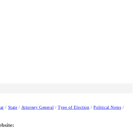
ar
/
State
/
Attorney General
/
Type of Election
/
Political Notes
/
ebsite: