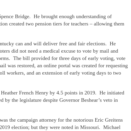
nt Spence Bridge. He brought enough understanding of
tion created two pension tiers for teachers – allowing them
ntucky can and will deliver free and fair elections. He
ters did not need a medical excuse to vote by mail and
ms. The bill provided for three days of early voting, vote
il was restored, an online portal was created for requesting
oll workers, and an extension of early voting days to two
Heather French Henry by 4.5 points in 2019. He initiated
d by the legislature despite Governor Beshear’s veto in
was the campaign attorney for the notorious Eric Greitens
e 2019 election; but they were noted in Missouri. Michael