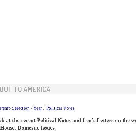
 OUT TO AMERICA
ership Selection
/
Year
/
Political Notes
k at the recent Political Notes and Len’s Letters on the w
 House, Domestic Issues