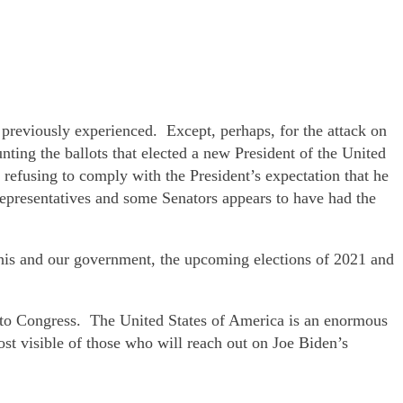
 previously experienced. Except, perhaps, for the attack on
ing the ballots that elected a new President of the United
r refusing to comply with the President’s expectation that he
epresentatives and some Senators appears to have had the
f his and our government, the upcoming elections of 2021 and
d to Congress. The United States of America is an enormous
st visible of those who will reach out on Joe Biden’s