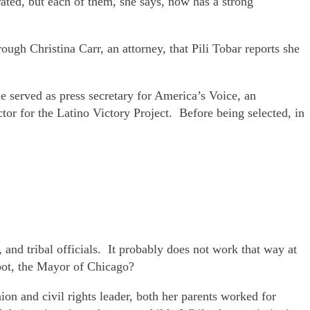
ated, but each of them, she says, now has a strong
gh Christina Carr, an attorney, that Pili Tobar reports she
 served as press secretary for America’s Voice, an
or for the Latino Victory Project. Before being selected, in
, and tribal officials. It probably does not work that way at
oot, the Mayor of Chicago?
n and civil rights leader, both her parents worked for