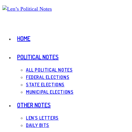
Skip
to
content
HOME
POLITICAL NOTES
ALL POLITICAL NOTES
FEDERAL ELECTIONS
STATE ELECTIONS
MUNICIPAL ELECTIONS
OTHER NOTES
LEN’S LETTERS
DAILY BITS