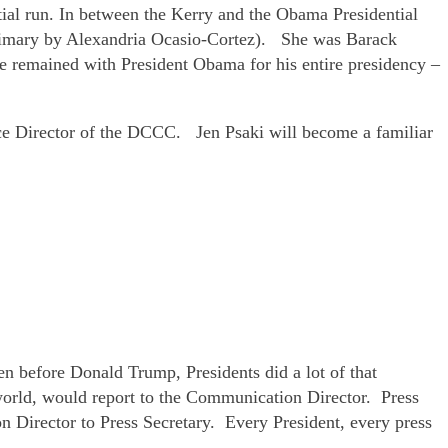
tial run. In between the Kerry and the Obama Presidential
primary by Alexandria Ocasio-Cortez). She was Barack
she remained with President Obama for his entire presidency –
e Director of the DCCC. Jen Psaki will become a familiar
 before Donald Trump, Presidents did a lot of that
 world, would report to the Communication Director. Press
on Director to Press Secretary. Every President, every press