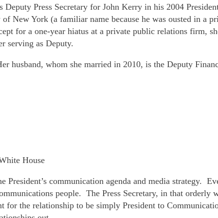
s Deputy Press Secretary for John Kerry in his 2004 Presiden
y of New York (a familiar name because he was ousted in a 
pt for a one-year hiatus at a private public relations firm, 
r serving as Deputy.
r husband, whom she married in 2010, is the Deputy Financ
e White House
 President’s communication agenda and media strategy. Even
r communications people. The Press Secretary, in that orderly
ent for the relationship to be simply President to Communicati
ationships out.