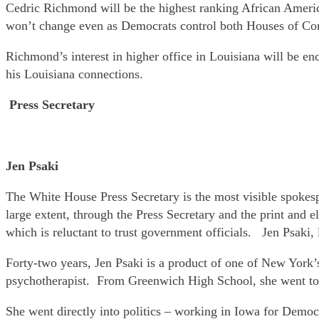
Cedric Richmond will be the highest ranking African Americ
won’t change even as Democrats control both Houses of Co
Richmond’s interest in higher office in Louisiana will be 
his Louisiana connections.
Press Secretary
Jen Psaki
The White House Press Secretary is the most visible spokesp
large extent, through the Press Secretary and the print and el
which is reluctant to trust government officials. Jen Psaki, 
Forty-two years, Jen Psaki is a product of one of New York
psychotherapist. From Greenwich High School, she went to
She went directly into politics – working in Iowa for Demo