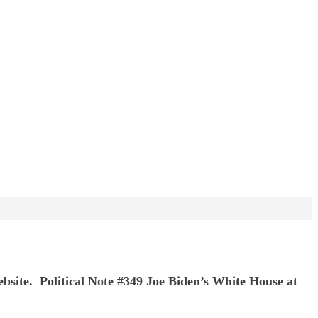
ebsite. Political Note #349 Joe Biden’s White House at