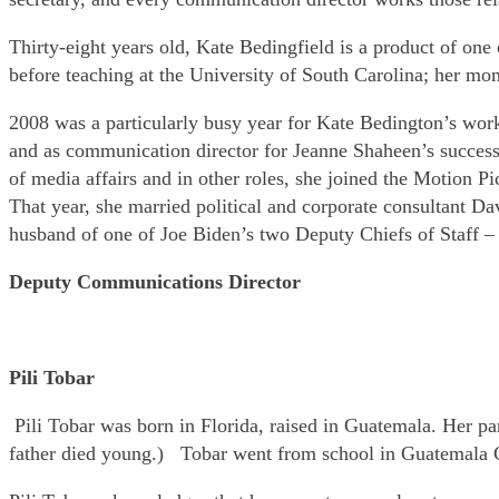
Thirty-eight years old, Kate Bedingfield is a product of o
before teaching at the University of South Carolina; her mo
2008 was a particularly busy year for Kate Bedington’s wor
and as communication director for Jeanne Shaheen’s succes
of media affairs and in other roles, she joined the Motion P
That year, she married political and corporate consultant D
husband of one of Joe Biden’s two Deputy Chiefs of Staff –
Deputy Communications Director
Pili Tobar
Pili Tobar was born in Florida, raised in Guatemala. Her p
father died young.) Tobar went from school in Guatemala C