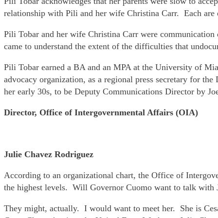
Pili Tobar acknowledges that her parents were slow to accept
relationship with Pili and her wife Christina Carr. Each are 
Pili Tobar and her wife Christina Carr were communication d
came to understand the extent of the difficulties that undoc
Pili Tobar earned a BA and an MPA at the University of Miam
advocacy organization, as a regional press secretary for th
her early 30s, to be Deputy Communications Director by Jo
Director, Office of Intergovernmental Affairs (OIA)
Julie Chavez Rodriguez
According to an organizational chart, the Office of Intergove
the highest levels. Will Governor Cuomo want to talk with 
They might, actually. I would want to meet her. She is Cesa