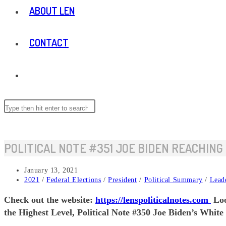
ABOUT LEN
CONTACT
TOGGLE
WEBSITE
Search
this
website
SEARCH
POLITICAL NOTE #351 JOE BIDEN REACHING
Post
January 13, 2021
published:
Post
2021
/
Federal Elections
/
President
/
Political Summary
/
Lead
category:
Check out the website:
https://lenspoliticalnotes.com
Loo
the Highest Level, Political Note #350 Joe Biden’s White