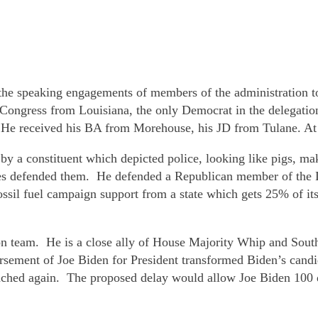
 the speaking engagements of members of the administration to 
ngress from Louisiana, the only Democrat in the delegatio
 He received his BA from Morehouse, his JD from Tulane. At 
 a constituent which depicted police, looking like pigs, maki
s defended them. He defended a Republican member of the Lo
ssil fuel campaign support from a state which gets 25% of its 
on team. He is a close ally of House Majority Whip and Sou
sement of Joe Biden for President transformed Biden’s cand
hed again. The proposed delay would allow Joe Biden 100 day