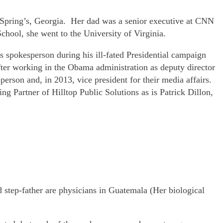
y Spring’s, Georgia. Her dad was a senior executive at CNN
hool, she went to the University of Virginia.
 spokesperson during his ill-fated Presidential campaign
er working in the Obama administration as deputy director
person and, in 2013, vice president for their media affairs.
g Partner of Hilltop Public Solutions as is Patrick Dillon,
 step-father are physicians in Guatemala (Her biological