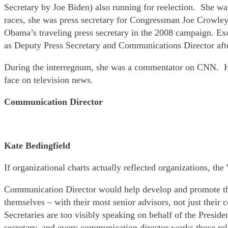
Secretary by Joe Biden) also running for reelection. She wa
races, she was press secretary for Congressman Joe Crowle
Obama’s traveling press secretary in the 2008 campaign. Exce
as Deputy Press Secretary and Communications Director afte
During the interregnum, she was a commentator on CNN. He
face on television news.
Communication Director
Kate Bedingfield
If organizational charts actually reflected organizations, th
Communication Director would help develop and promote the
themselves – with their most senior advisors, not just thei
Secretaries are too visibly speaking on behalf of the Presid
secretary, and every communication director works those rel