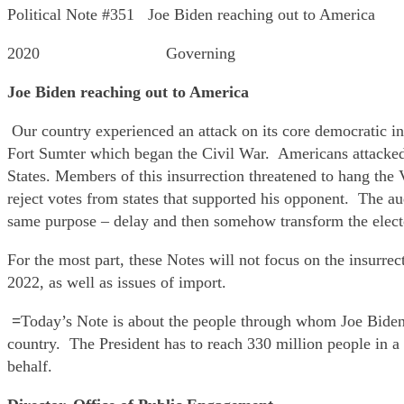
Political Note #351 Joe Biden reaching out to America
2020 Governing
Joe Biden reaching out to America
Our country experienced an attack on its core democratic in
Fort Sumter which began the Civil War. Americans attacked 
States. Members of this insurrection threatened to hang the V
reject votes from states that supported his opponent. The 
same purpose – delay and then somehow transform the electo
For the most part, these Notes will not focus on the insurre
2022, as well as issues of import.
=
Today’s Note is about the people through whom Joe Biden 
country. The President has to reach 330 million people in a
behalf.