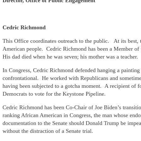
Director, Office of Public Engagement
Cedric Richmond
This Office coordinates outreach to the public. At its best,
American people. Cedric Richmond has been a Member of Co
His dad died when he was seven; his mother was a teacher.
In Congress, Cedric Richmond defended hanging a painting by
confrontational. He worked with Republicans and sometime
having been subjected to a gotcha moment. A recipient of fo
Democrats to vote for the Keystone Pipeline.
Cedric Richmond has been Co-Chair of Joe Biden’s transiti
ranking African American in Congress, the man whose endor
documentation to the Senate should Donald Trump be impeac
without the distraction of a Senate trial.