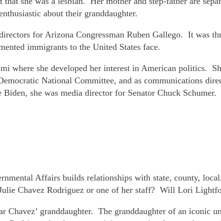
 that she was a lesbian. Her mother and step-father are separ
enthusiastic about their granddaughter.
irectors for Arizona Congressman Ruben Gallego. It was throu
umented immigrants to the United States face.
i where she developed her interest in American politics. She
e Democratic National Committee, and as communications direct
e Biden, she was media director for Senator Chuck Schumer.
rnmental Affairs builds relationships with state, county, local
Julie Chavez Rodriguez or one of her staff? Will Lori Lightf
r Chavez’ granddaughter. The granddaughter of an iconic unio