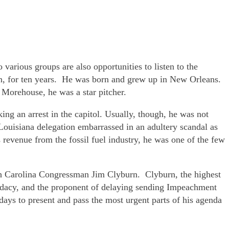
various groups are also opportunities to listen to the
n, for ten years. He was born and grew up in New Orleans.
Morehouse, he was a star pitcher.
ng an arrest in the capitol. Usually, though, he was not
uisiana delegation embarrassed in an adultery scandal as
revenue from the fossil fuel industry, he was one of the few
th Carolina Congressman Jim Clyburn. Clyburn, the highest
idacy, and the proponent of delaying sending Impeachment
s to present and pass the most urgent parts of his agenda