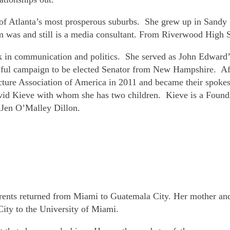
ne of Atlanta’s most prosperous suburbs. She grew up in Sand
m was and still is a media consultant. From Riverwood High Sc
k in communication and politics. She served as John Edward’s
sful campaign to be elected Senator from New Hampshire. Aft
icture Association of America in 2011 and became their spokes
avid Kieve with whom she has two children. Kieve is a Foundin
 Jen O’Malley Dillon.
arents returned from Miami to Guatemala City. Her mother and
ity to the University of Miami.