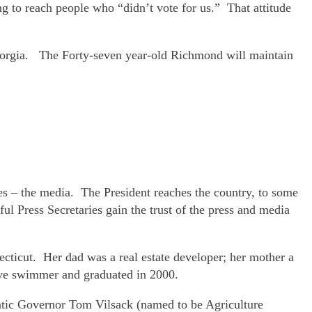
 to reach people who “didn’t vote for us.” That attitude
Georgia. The Forty-seven year-old Richmond will maintain
es – the media. The President reaches the country, to some
ful Press Secretaries gain the trust of the press and media
cticut. Her dad was a real estate developer; her mother a
ve swimmer and graduated in 2000.
atic Governor Tom Vilsack (named to be Agriculture