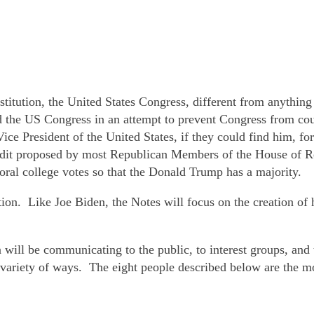
stitution, the United States Congress, different from anything
the US Congress in an attempt to prevent Congress from count
ice President of the United States, if they could find him, fo
audit proposed by most Republican Members of the House of R
ral college votes so that the Donald Trump has a majority.
ction. Like Joe Biden, the Notes will focus on the creation o
will be communicating to the public, to interest groups, an
 variety of ways. The eight people described below are the mo