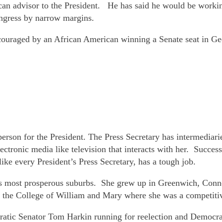
an advisor to the President. He has said he would be working
ngress by narrow margins.
encouraged by an African American winning a Senate seat in 
erson for the President. The Press Secretary has intermediari
ectronic media like television that interacts with her. Success
like every President’s Press Secretary, has a tough job.
’s most prosperous suburbs. She grew up in Greenwich, Conne
 the College of William and Mary where she was a competiti
cratic Senator Tom Harkin running for reelection and Democr