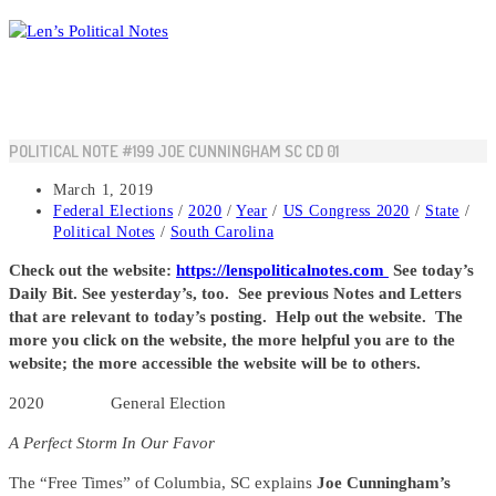
Skip
to
content
POLITICAL NOTE #199 JOE CUNNINGHAM SC CD 01
Post
March 1, 2019
published:
Post
Federal Elections
/
2020
/
Year
/
US Congress 2020
/
State
/
category:
Political Notes
/
South Carolina
Check out the website:
https://lenspoliticalnotes.com
See today’s
Daily Bit. See yesterday’s, too. See previous Notes and Letters
that are relevant to today’s posting. Help out the website. The
more you click on the website, the more helpful you are to the
website; the more accessible the website will be to others.
2020 General Election
A Perfect Storm In Our Favor
The “Free Times” of Columbia, SC explains
Joe Cunningham’s