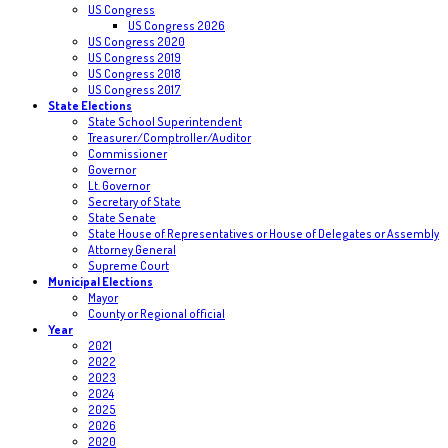
US Congress
US Congress 2026
US Congress 2020
US Congress 2019
US Congress 2018
US Congress 2017
State Elections
State School Superintendent
Treasurer/Comptroller/Auditor
Commissioner
Governor
Lt. Governor
Secretary of State
State Senate
State House of Representatives or House of Delegates or Assembly
Attorney General
Supreme Court
Municipal Elections
Mayor
County or Regional official
Year
2021
2022
2023
2024
2025
2026
2020