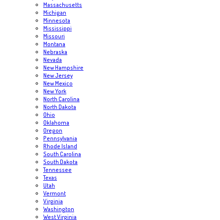
Massachusetts
Michigan
Minnesota
Mississippi
Missouri
Montana
Nebraska
Nevada
New Hampshire
New Jersey
New Mexico
New York
North Carolina
North Dakota
Ohio
Oklahoma
Oregon
Pennsylvania
Rhode Island
South Carolina
South Dakota
Tennessee
Texas
Utah
Vermont
Virginia
Washington
West Virginia