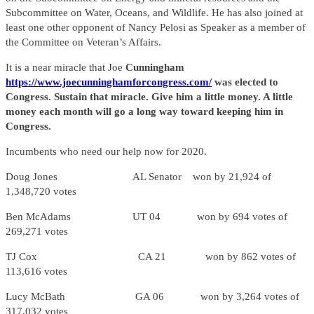
Subcommittee on Water, Oceans, and Wildlife. He has also joined at
least one other opponent of Nancy Pelosi as Speaker as a member of
the Committee on Veteran’s Affairs.
It is a near miracle that Joe
Cunningham
https://www.joecunninghamforcongress.com/
was elected to
Congress. Sustain that miracle. Give him a little money. A little
money each month will go a long way toward keeping him in
Congress.
Incumbents who need our help now for 2020.
Doug Jones AL Senator won by 21,924 of
1,348,720 votes
Ben McAdams UT 04 won by 694 votes of
269,271 votes
TJ Cox CA 21 won by 862 votes of
113,616 votes
Lucy McBath GA 06 won by 3,264 votes of
317,032 votes