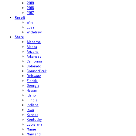
2019
2018
2017
Result
Win
Lose
Withdraw
State
Alabama
Alaska
Arizona
Arkansas
California
Colorado
Connecticut
Delaware
Florida
Georgia
Hawaii
Idaho
Illinois
Indiana
Iowa
Kansas
Kentucky
Louisiana
Maine
Maryland