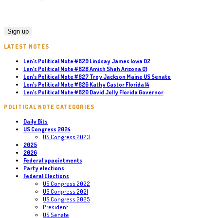
LATEST NOTES
Len’s Political Note #829 Lindsay James Iowa 02
Len’s Political Note #828 Amish Shah Arizona 01
Len’s Political Note #827 Troy Jackson Maine US Senate
Len’s Political Note #826 Kathy Castor Florida 14
Len’s Political Note #820 David Jolly Florida Governor
POLITICAL NOTE CATEGORIES
Daily Bits
US Congress 2024
US Congress 2023
2025
2026
Federal appointments
Party elections
Federal Elections
US Congress 2022
US Congress 2021
US Congress 2025
President
US Senate