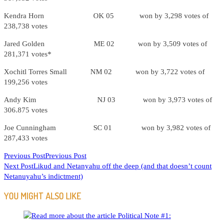
Kendra Horn OK 05 won by 3,298 votes of
238,738 votes
Jared Golden ME 02 won by 3,509 votes of
281,371 votes*
Xochitl Torres Small NM 02 won by 3,722 votes of
199,256 votes
Andy Kim NJ 03 won by 3,973 votes of
306.875 votes
Joe Cunningham SC 01 won by 3,982 votes of
287,433 votes
READ
Previous Post
Previous Post
Next Post
Likud and Netanyahu off the deep (and that doesn’t count
MORE
Netanuyahu’s indictment)
ARTICLES
YOU MIGHT ALSO LIKE