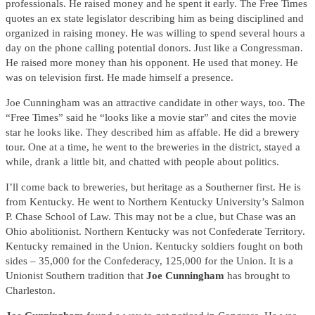
professionals. He raised money and he spent it early. The Free Times
quotes an ex state legislator describing him as being disciplined and
organized in raising money. He was willing to spend several hours a
day on the phone calling potential donors. Just like a Congressman.
He raised more money than his opponent. He used that money. He
was on television first. He made himself a presence.
Joe Cunningham was an attractive candidate in other ways, too. The
“Free Times” said he “looks like a movie star” and cites the movie
star he looks like. They described him as affable. He did a brewery
tour. One at a time, he went to the breweries in the district, stayed a
while, drank a little bit, and chatted with people about politics.
I’ll come back to breweries, but heritage as a Southerner first. He is
from Kentucky. He went to Northern Kentucky University’s Salmon
P. Chase School of Law. This may not be a clue, but Chase was an
Ohio abolitionist. Northern Kentucky was not Confederate Territory.
Kentucky remained in the Union. Kentucky soldiers fought on both
sides – 35,000 for the Confederacy, 125,000 for the Union. It is a
Unionist Southern tradition that
Joe Cunningham
has brought to
Charleston.