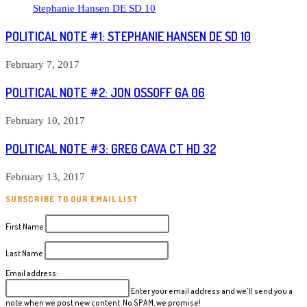
POLITICAL NOTE #1: STEPHANIE HANSEN DE SD 10
February 7, 2017
POLITICAL NOTE #2: JON OSSOFF GA 06
February 10, 2017
POLITICAL NOTE #3: GREG CAVA CT HD 32
February 13, 2017
SUBSCRIBE TO OUR EMAIL LIST
First Name
Last Name
Email address:
Enter your email address and we'll send you a
note when we post new content. No SPAM, we promise!