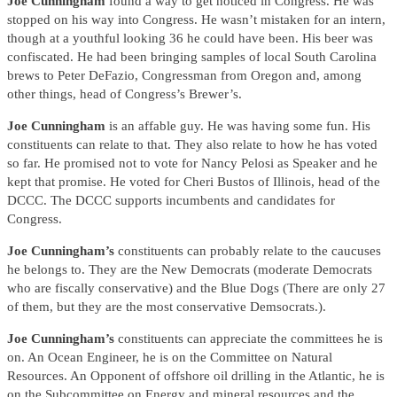
Joe Cunningham
found a way to get noticed in Congress. He was
stopped on his way into Congress. He wasn’t mistaken for an intern,
though at a youthful looking 36 he could have been. His beer was
confiscated. He had been bringing samples of local South Carolina
brews to Peter DeFazio, Congressman from Oregon and, among
other things, head of Congress’s Brewer’s.
Joe Cunningham
is an affable guy. He was having some fun. His
constituents can relate to that. They also relate to how he has voted
so far. He promised not to vote for Nancy Pelosi as Speaker and he
kept that promise. He voted for Cheri Bustos of Illinois, head of the
DCCC. The DCCC supports incumbents and candidates for
Congress.
Joe Cunningham’s
constituents can probably relate to the caucuses
he belongs to. They are the New Democrats (moderate Democrats
who are fiscally conservative) and the Blue Dogs (There are only 27
of them, but they are the most conservative Demsocrats.).
Joe Cunningham’s
constituents can appreciate the committees he is
on. An Ocean Engineer, he is on the Committee on Natural
Resources. An Opponent of offshore oil drilling in the Atlantic, he is
on the Subcommittee on Energy and mineral resources and the