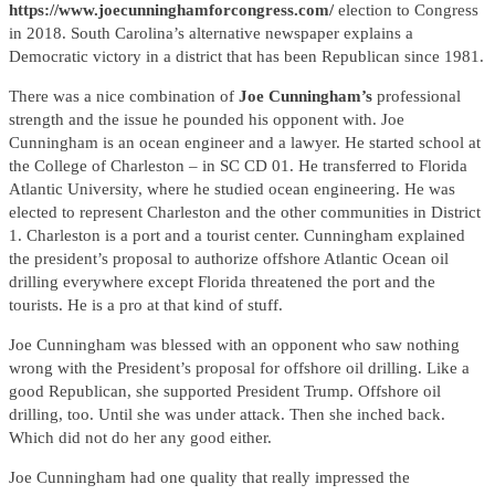
https://www.joecunninghamforcongress.com/
election to Congress
in 2018. South Carolina’s alternative newspaper explains a
Democratic victory in a district that has been Republican since 1981.
There was a nice combination of
Joe Cunningham’s
professional
strength and the issue he pounded his opponent with. Joe
Cunningham is an ocean engineer and a lawyer. He started school at
the College of Charleston – in SC CD 01. He transferred to Florida
Atlantic University, where he studied ocean engineering. He was
elected to represent Charleston and the other communities in District
1. Charleston is a port and a tourist center. Cunningham explained
the president’s proposal to authorize offshore Atlantic Ocean oil
drilling everywhere except Florida threatened the port and the
tourists. He is a pro at that kind of stuff.
Joe Cunningham was blessed with an opponent who saw nothing
wrong with the President’s proposal for offshore oil drilling. Like a
good Republican, she supported President Trump. Offshore oil
drilling, too. Until she was under attack. Then she inched back.
Which did not do her any good either.
Joe Cunningham had one quality that really impressed the