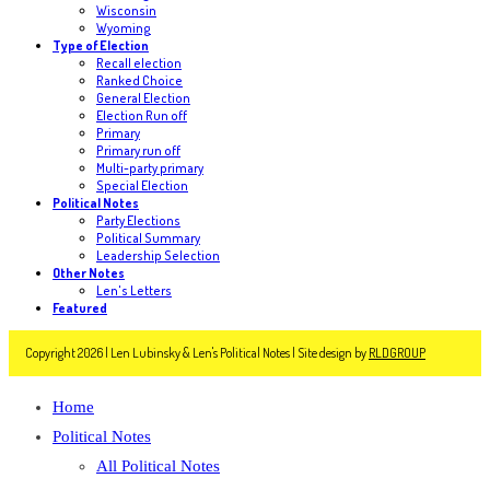
Wisconsin
Wyoming
Type of Election
Recall election
Ranked Choice
General Election
Election Run off
Primary
Primary run off
Multi-party primary
Special Election
Political Notes
Party Elections
Political Summary
Leadership Selection
Other Notes
Len's Letters
Featured
Copyright 2026 | Len Lubinsky & Len's Political Notes | Site design by
RLDGROUP
Home
Political Notes
All Political Notes