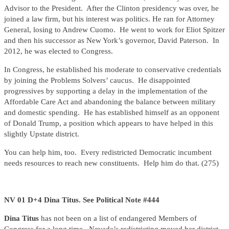
Advisor to the President. After the Clinton presidency was over, he
joined a law firm, but his interest was politics. He ran for Attorney
General, losing to Andrew Cuomo. He went to work for Eliot Spitzer
and then his successor as New York’s governor, David Paterson. In
2012, he was elected to Congress.
In Congress, he established his moderate to conservative credentials
by joining the Problems Solvers’ caucus. He disappointed
progressives by supporting a delay in the implementation of the
Affordable Care Act and abandoning the balance between military
and domestic spending. He has established himself as an opponent
of Donald Trump, a position which appears to have helped in this
slightly Upstate district.
You can help him, too. Every redistricted Democratic incumbent
needs resources to reach new constituents. Help him do that. (275)
NV 01 D+4 Dina Titus. See Political Note #444
Dina Titus
has not been on a list of endangered Members of