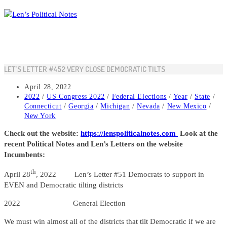
Skip
to
content
LET’S LETTER #452 VERY CLOSE DEMOCRATIC TILTS
Post
April 28, 2022
published:
Post
2022
/
US Congress 2022
/
Federal Elections
/
Year
/
State
/
category:
Connecticut
/
Georgia
/
Michigan
/
Nevada
/
New Mexico
/
New York
Check out the website:
https://lenspoliticalnotes.com
Look at the
recent Political Notes and Len’s Letters on the website
Incumbents:
th
April 28
, 2022 Len’s Letter #51 Democrats to support in
EVEN and Democratic tilting districts
2022 General Election
We must win almost all of the districts that tilt Democratic if we are