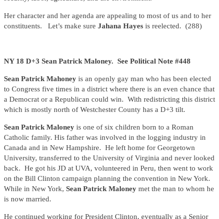
Her character and her agenda are appealing to most of us and to her
constituents. Let’s make sure
Jahana Hayes
is reelected. (288)
NY 18 D+3 Sean Patrick Maloney. See Political Note #448
Sean Patrick Mahoney
is an openly gay man who has been elected
to Congress five times in a district where there is an even chance that
a Democrat or a Republican could win. With redistricting this district
which is mostly north of Westchester County has a D+3 tilt.
Sean Patrick Maloney
is one of six children born to a Roman
Catholic family. His father was involved in the logging industry in
Canada and in New Hampshire. He left home for Georgetown
University, transferred to the University of Virginia and never looked
back. He got his JD at UVA, volunteered in Peru, then went to work
on the Bill Clinton campaign planning the convention in New York.
While in New York,
Sean Patrick Maloney
met the man to whom he
is now married.
He continued working for President Clinton, eventually as a Senior