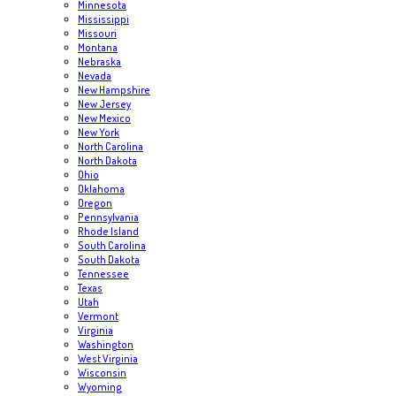
Minnesota
Mississippi
Missouri
Montana
Nebraska
Nevada
New Hampshire
New Jersey
New Mexico
New York
North Carolina
North Dakota
Ohio
Oklahoma
Oregon
Pennsylvania
Rhode Island
South Carolina
South Dakota
Tennessee
Texas
Utah
Vermont
Virginia
Washington
West Virginia
Wisconsin
Wyoming