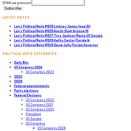
SPAM, we promise!
LATEST NOTES
Len’s Political Note #829 Lindsay James Iowa 02
Len’s Political Note #828 Amish Shah Arizona 01
Len’s Political Note #827 Troy Jackson Maine US Senate
Len’s Political Note #826 Kathy Castor Florida 14
Len’s Political Note #820 David Jolly Florida Governor
POLITICAL NOTE CATEGORIES
Daily Bits
US Congress 2024
US Congress 2023
2025
2026
Federal appointments
Party elections
Federal Elections
US Congress 2022
US Congress 2021
US Congress 2025
President
US Senate
US Congress
US Congress 2026