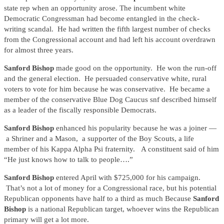
state rep when an opportunity arose. The incumbent white
Democratic Congressman had become entangled in the check-
writing scandal. He had written the fifth largest number of checks
from the Congressional account and had left his account overdrawn
for almost three years.
Sanford Bishop
made good on the opportunity. He won the run-off
and the general election. He persuaded conservative white, rural
voters to vote for him because he was conservative. He became a
member of the conservative Blue Dog Caucus snf described himself
as a leader of the fiscally responsible Democrats.
Sanford Bishop
enhanced his popularity because he was a joiner —
a Shriner and a Mason, a supporter of the Boy Scouts, a life
member of his Kappa Alpha Psi fraternity. A constituent said of him
“He just knows how to talk to people….”
Sanford Bishop
entered April with $725,000 for his campaign.
That’s not a lot of money for a Congressional race, but his potential
Republican opponents have half to a third as much Because
Sanford
Bishop
is a national Republican target, whoever wins the Republican
primary will get a lot more.