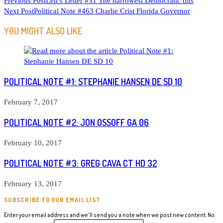
READ
Previous Post
Len’s Letter #51 The narrowest Democratic tilts
Next Post
Political Note #463 Charlie Crist Florida Governor
MORE
ARTICLES
YOU MIGHT ALSO LIKE
POLITICAL NOTE #1: STEPHANIE HANSEN DE SD 10
February 7, 2017
POLITICAL NOTE #2: JON OSSOFF GA 06
February 10, 2017
POLITICAL NOTE #3: GREG CAVA CT HD 32
February 13, 2017
SUBSCRIBE TO OUR EMAIL LIST
Enter your email address and we'll send you a note when we post new content. No