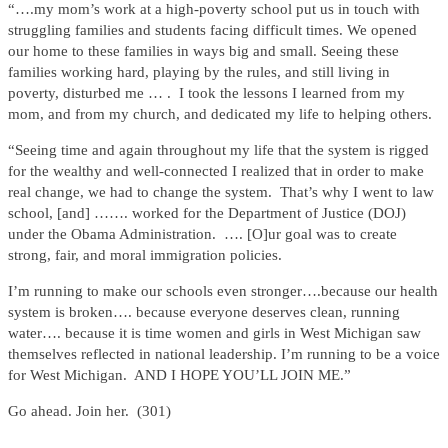
“….my mom’s work at a high-poverty school put us in touch with
struggling families and students facing difficult times. We opened
our home to these families in ways big and small. Seeing these
families working hard, playing by the rules, and still living in
poverty, disturbed me … . I took the lessons I learned from my
mom, and from my church, and dedicated my life to helping others.
“Seeing time and again throughout my life that the system is rigged
for the wealthy and well-connected I realized that in order to make
real change, we had to change the system. That’s why I went to law
school, [and] ……. worked for the Department of Justice (DOJ)
under the Obama Administration. …. [O]ur goal was to create
strong, fair, and moral immigration policies.
I’m running to make our schools even stronger….because our health
system is broken…. because everyone deserves clean, running
water…. because it is time women and girls in West Michigan saw
themselves reflected in national leadership. I’m running to be a voice
for West Michigan. AND I HOPE YOU’LL JOIN ME.”
Go ahead. Join her. (301)