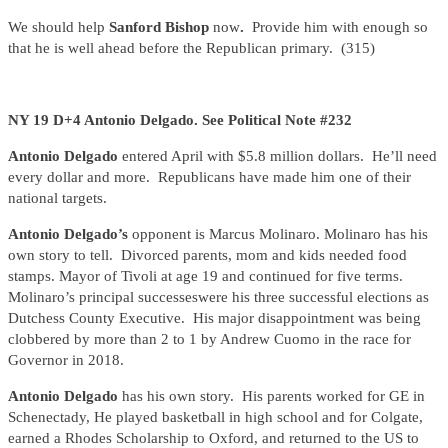
We should help
Sanford Bishop
now
.
Provide him with enough so
that he is well ahead before the Republican primary. (315)
NY 19 D+4 Antonio Delgado. See Political Note #232
Antonio Delgado
entered April with $5.8 million dollars. He’ll need
every dollar and more. Republicans have made him one of their
national targets.
Antonio Delgado’s
opponent is Marcus Molinaro. Molinaro has his
own story to tell. Divorced parents, mom and kids needed food
stamps. Mayor of Tivoli at age 19 and continued for five terms.
Molinaro’s principal successeswere his three successful elections as
Dutchess County Executive. His major disappointment was being
clobbered by more than 2 to 1 by Andrew Cuomo in the race for
Governor in 2018.
Antonio Delgado
has his own story. His parents worked for GE in
Schenectady, He played basketball in high school and for Colgate,
earned a Rhodes Scholarship to Oxford, and returned to the US to