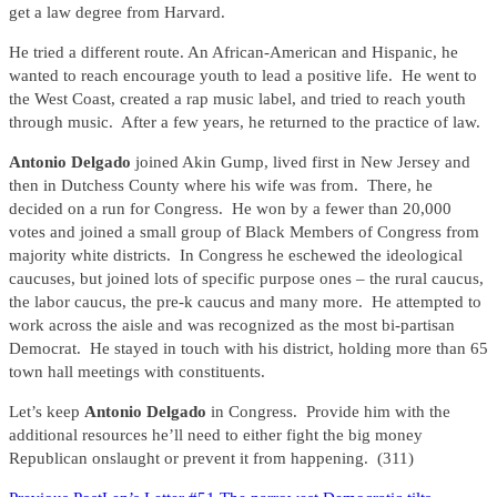
get a law degree from Harvard.
He tried a different route. An African-American and Hispanic, he
wanted to reach encourage youth to lead a positive life. He went to
the West Coast, created a rap music label, and tried to reach youth
through music. After a few years, he returned to the practice of law.
Antonio Delgado
joined Akin Gump, lived first in New Jersey and
then in Dutchess County where his wife was from. There, he
decided on a run for Congress. He won by a fewer than 20,000
votes and joined a small group of Black Members of Congress from
majority white districts. In Congress he eschewed the ideological
caucuses, but joined lots of specific purpose ones – the rural caucus,
the labor caucus, the pre-k caucus and many more. He attempted to
work across the aisle and was recognized as the most bi-partisan
Democrat. He stayed in touch with his district, holding more than 65
town hall meetings with constituents.
Let’s keep
Antonio Delgado
in Congress. Provide him with the
additional resources he’ll need to either fight the big money
Republican onslaught or prevent it from happening. (311)