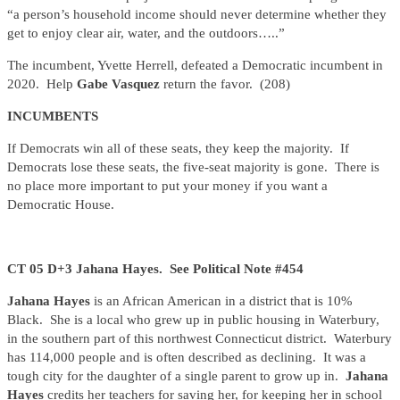
“a person’s household income should never determine whether they
get to enjoy clear air, water, and the outdoors…..”
The incumbent, Yvette Herrell, defeated a Democratic incumbent in
2020. Help
Gabe Vasquez
return the favor. (208)
INCUMBENTS
If Democrats win all of these seats, they keep the majority. If
Democrats lose these seats, the five-seat majority is gone. There is
no place more important to put your money if you want a
Democratic House.
CT 05 D+3 Jahana Hayes. See Political Note #454
Jahana Hayes
is an African American in a district that is 10%
Black. She is a local who grew up in public housing in Waterbury,
in the southern part of this northwest Connecticut district. Waterbury
has 114,000 people and is often described as declining. It was a
tough city for the daughter of a single parent to grow up in.
Jahana
Hayes
credits her teachers for saving her, for keeping her in school