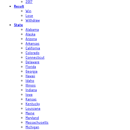
2017
Result
Win
Lose
Withdraw
State
Alabama
Alaska
Arizona
Arkansas
California
Colorado
Connecticut
Delaware
Florida
Georgia
Hawaii
Idaho
Illinois
Indiana
Iowa
Kansas
Kentucky
Louisiana
Maine
Maryland
Massachusetts
Michigan