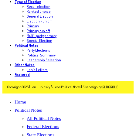
Type of Election
Recall election
Ranked Choice
General Election
Election Run off
Primary
Primary run off
Multi-party primary
Special Election
Political Notes
Party Elections
Political Summary
Leadership Selection
Other Notes
Len's Letters
Featured
Copyright 2026 | Len Lubinsky & Len's Political Notes | Site design by
RLDGROUP
Home
Political Notes
All Political Notes
Federal Elections
State Elections