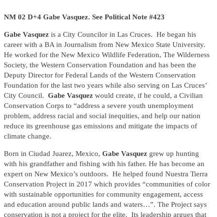
NM 02 D+4 Gabe Vasquez. See Political Note #423
Gabe Vasquez
is a City Councilor in Las Cruces. He began his
career with a BA in Journalism from New Mexico State University.
He worked for the New Mexico Wildlife Federation, The Wilderness
Society, the Western Conservation Foundation and has been the
Deputy Director for Federal Lands of the Western Conservation
Foundation for the last two years while also serving on Las Cruces’
City Council.
Gabe Vasquez
would create, if he could, a Civilian
Conservation Corps to “address a severe youth unemployment
problem, address racial and social inequities, and help our nation
reduce its greenhouse gas emissions and mitigate the impacts of
climate change.
Born in Ciudad Juarez, Mexico,
Gabe Vasquez
grew up hunting
with his grandfather and fishing with his father. He has become an
expert on New Mexico’s outdoors. He helped found Nuestra Tierra
Conservation Project in 2017 which provides “communities of color
with sustainable opportunities for community engagement, access
and education around public lands and waters…”. The Project says
conservation is not a project for the elite. Its leadership argues that