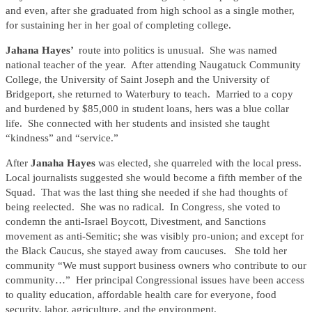
and even, after she graduated from high school as a single mother,
for sustaining her in her goal of completing college.
Jahana Hayes’
route into politics is unusual. She was named
national teacher of the year. After attending Naugatuck Community
College, the University of Saint Joseph and the University of
Bridgeport, she returned to Waterbury to teach. Married to a copy
and burdened by $85,000 in student loans, hers was a blue collar
life. She connected with her students and insisted she taught
“kindness” and “service.”
After
Janaha Hayes
was elected, she quarreled with the local press.
Local journalists suggested she would become a fifth member of the
Squad. That was the last thing she needed if she had thoughts of
being reelected. She was no radical. In Congress, she voted to
condemn the anti-Israel Boycott, Divestment, and Sanctions
movement as anti-Semitic; she was visibly pro-union; and except for
the Black Caucus, she stayed away from caucuses. She told her
community “We must support business owners who contribute to our
community…” Her principal Congressional issues have been access
to quality education, affordable health care for everyone, food
security, labor, agriculture, and the environment.