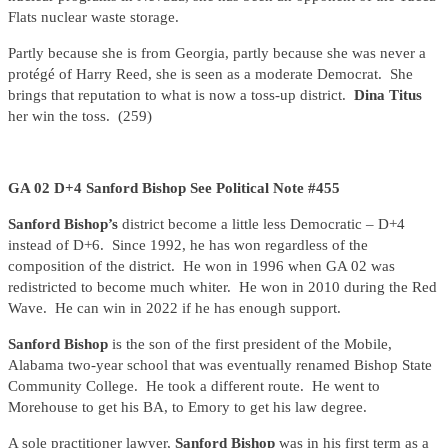
Flats nuclear waste storage.
Partly because she is from Georgia, partly because she was never a
protégé of Harry Reed, she is seen as a moderate Democrat. She
brings that reputation to what is now a toss-up district.
Dina Titus
her win the toss. (259)
GA 02 D+4 Sanford Bishop See Political Note #455
Sanford Bishop’s
district become a little less Democratic – D+4
instead of D+6. Since 1992, he has won regardless of the
composition of the district. He won in 1996 when GA 02 was
redistricted to become much whiter. He won in 2010 during the Red
Wave. He can win in 2022 if he has enough support.
Sanford Bishop
is the son of the first president of the Mobile,
Alabama two-year school that was eventually renamed Bishop State
Community College. He took a different route. He went to
Morehouse to get his BA, to Emory to get his law degree.
A sole practitioner lawyer,
Sanford Bishop
was in his first term as a