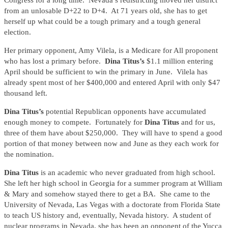
Congress for a long time. Nevada’s redistricting moved her district
from an unlosable D+22 to D+4. At 71 years old, she has to get
herself up what could be a tough primary and a tough general
election.
Her primary opponent, Amy Vilela, is a Medicare for All proponent
who has lost a primary before.
Dina Titus’s
$1.1 million entering
April should be sufficient to win the primary in June. Vilela has
already spent most of her $400,000 and entered April with only $47
thousand left.
Dina Titus’s
potential Republican opponents have accumulated
enough money to compete. Fortunately for
Dina Titus
and for us,
three of them have about $250,000. They will have to spend a good
portion of that money between now and June as they each work for
the nomination.
Dina Titus
is an academic who never graduated from high school.
She left her high school in Georgia for a summer program at William
& Mary and somehow stayed there to get a BA. She came to the
University of Nevada, Las Vegas with a doctorate from Florida State
to teach US history and, eventually, Nevada history. A student of
nuclear programs in Nevada, she has been an opponent of the Yucca