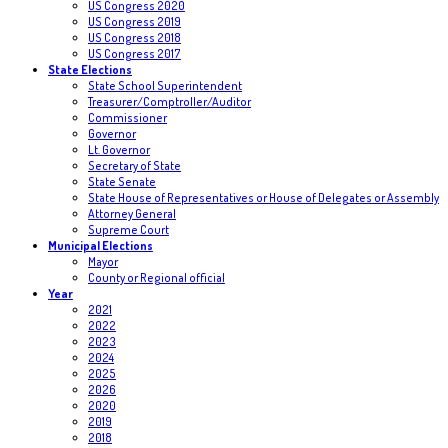
US Congress 2020
US Congress 2019
US Congress 2018
US Congress 2017
State Elections
State School Superintendent
Treasurer/Comptroller/Auditor
Commissioner
Governor
Lt. Governor
Secretary of State
State Senate
State House of Representatives or House of Delegates or Assembly
Attorney General
Supreme Court
Municipal Elections
Mayor
County or Regional official
Year
2021
2022
2023
2024
2025
2026
2020
2019
2018