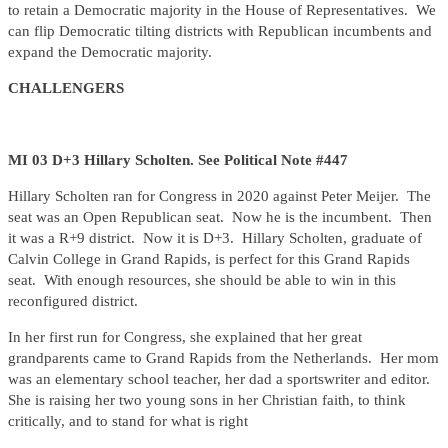
to retain a Democratic majority in the House of Representatives. We
can flip Democratic tilting districts with Republican incumbents and
expand the Democratic majority.
CHALLENGERS
MI 03 D+3 Hillary Scholten. See Political Note #447
Hillary Scholten ran for Congress in 2020 against Peter Meijer. The
seat was an Open Republican seat. Now he is the incumbent. Then
it was a R+9 district. Now it is D+3. Hillary Scholten, graduate of
Calvin College in Grand Rapids, is perfect for this Grand Rapids
seat. With enough resources, she should be able to win in this
reconfigured district.
In her first run for Congress, she explained that her great
grandparents came to Grand Rapids from the Netherlands. Her mom
was an elementary school teacher, her dad a sportswriter and editor.
She is raising her two young sons in her Christian faith, to think
critically, and to stand for what is right