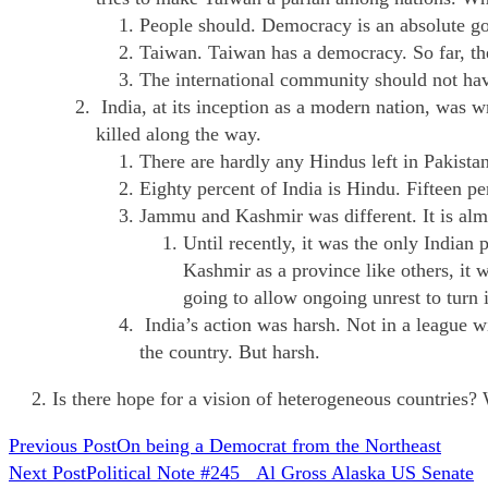
People should. Democracy is an absolute go
Taiwan. Taiwan has a democracy. So far, the
The international community should not hav
India, at its inception as a modern nation, was
killed along the way.
There are hardly any Hindus left in Pakistan
Eighty percent of India is Hindu. Fifteen p
Jammu and Kashmir was different. It is a
Until recently, it was the only India
Kashmir as a province like others, it
going to allow ongoing unrest to turn 
India’s action was harsh. Not in a league 
the country. But harsh.
Is there hope for a vision of heterogeneous countries? 
READ
Previous Post
On being a Democrat from the Northeast
Next Post
Political Note #245 Al Gross Alaska US Senate
MORE