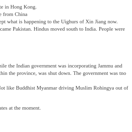
ute in Hong Kong.
ce from China
ept what is happening to the Uighurs of Xin Jiang now.
ecame Pakistan. Hindus moved south to India. People were
 While the Indian government was incorporating Jammu and
within the province, was shut down. The government was tno
. Not like Buddhist Myanmar driving Muslim Rohingya out of
tates at the moment.