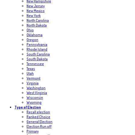
New Hampshire
New Jersey
New Mexico
New York
North Carolina
North Dakota
Ohio
Oklahoma
Oregon
Pennsylvania
Rhode Island
South Carolina
South Dakota
Tennessee
Texas
Utah
Vermont
Virginia
Washington
West Virginia
Wisconsin
Wyoming
Type of Election
Recall election
Ranked Choice
General Election
Election Run off
Primary