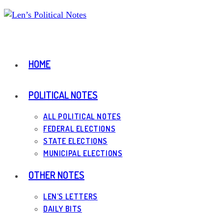
Skip
to
content
HOME
POLITICAL NOTES
ALL POLITICAL NOTES
FEDERAL ELECTIONS
STATE ELECTIONS
MUNICIPAL ELECTIONS
OTHER NOTES
LEN’S LETTERS
DAILY BITS