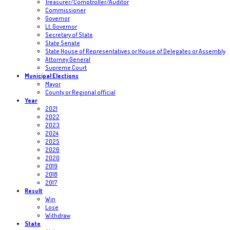
Treasurer/Comptroller/Auditor
Commissioner
Governor
Lt. Governor
Secretary of State
State Senate
State House of Representatives or House of Delegates or Assembly
Attorney General
Supreme Court
Municipal Elections
Mayor
County or Regional official
Year
2021
2022
2023
2024
2025
2026
2020
2019
2018
2017
Result
Win
Lose
Withdraw
State