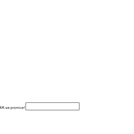
PAM, we promise!