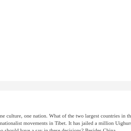
culture, one nation. What of the two largest countries in t
nationalist movements in Tibet. It has jailed a million Uighur
o should have a say in these decisions? Besides China