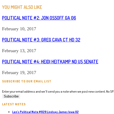
ARTICLES
YOU MIGHT ALSO LIKE
POLITICAL NOTE #2: JON OSSOFF GA 06
February 10, 2017
POLITICAL NOTE #3: GREG CAVA CT HD 32
February 13, 2017
POLITICAL NOTE #4: HEIDI HEITKAMP ND US SENATE
February 19, 2017
SUBSCRIBE TO OUR EMAIL LIST
Enter your email address and we'll send you a note when we post new content. No S
LATEST NOTES
Len’s Political Note #829 Lindsay James Iowa 02