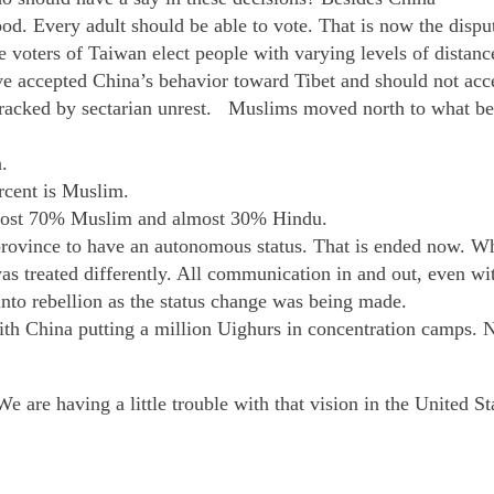
od. Every adult should be able to vote. That is now the disp
 voters of Taiwan elect people with varying levels of distan
e accepted China’s behavior toward Tibet and should not acc
 wracked by sectarian unrest. Muslims moved north to what b
.
ercent is Muslim.
lmost 70% Muslim and almost 30% Hindu.
n province to have an autonomous status. That is ended now.
 was treated differently. All communication in and out, even 
into rebellion as the status change was being made.
with China putting a million Uighurs in concentration camps
We are having a little trouble with that vision in the United S