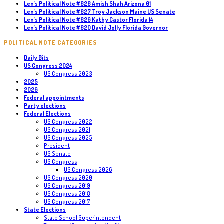
Len’s Political Note #828 Amish Shah Arizona 01
Len’s Political Note #827 Troy Jackson Maine US Senate
Len’s Political Note #826 Kathy Castor Florida 14
Len’s Political Note #820 David Jolly Florida Governor
POLITICAL NOTE CATEGORIES
Daily Bits
US Congress 2024
US Congress 2023
2025
2026
Federal appointments
Party elections
Federal Elections
US Congress 2022
US Congress 2021
US Congress 2025
President
US Senate
US Congress
US Congress 2026
US Congress 2020
US Congress 2019
US Congress 2018
US Congress 2017
State Elections
State School Superintendent