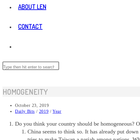
ABOUT LEN
CONTACT
TOGGLE
WEBSITE
Search
this
website
SEARCH
HOMOGENEITY
Post
October 23, 2019
published:
Post
Daily Bits
/
2019
/
Year
category:
Do you think your country should be homogeneous? One 
China seems to think so. It has already put down 
tries to make Taiwan a pariah among nations. Wh