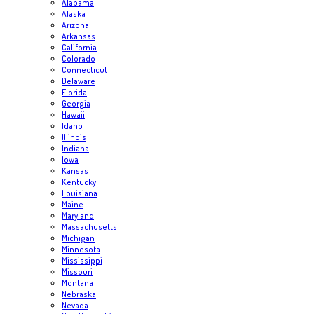
Alabama
Alaska
Arizona
Arkansas
California
Colorado
Connecticut
Delaware
Florida
Georgia
Hawaii
Idaho
Illinois
Indiana
Iowa
Kansas
Kentucky
Louisiana
Maine
Maryland
Massachusetts
Michigan
Minnesota
Mississippi
Missouri
Montana
Nebraska
Nevada