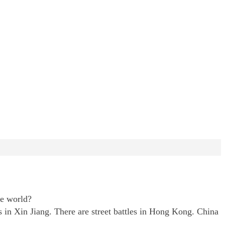
he world?
s in Xin Jiang. There are street battles in Hong Kong. China