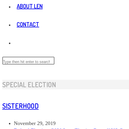
ABOUT LEN
CONTACT
TOGGLE
WEBSITE
Search
this
website
SEARCH
SPECIAL ELECTION
SISTERHOOD
Post
November 29, 2019