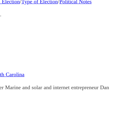
 Election
/
Type of Election
/
Political Notes
.
th Carolina
 Marine and solar and internet entrepreneur Dan