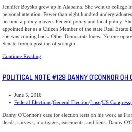
category:
Jennifer Boysko grew up in Alabama. She went to college in Vi
personal attention. Fewer than eight hundred undergraduate
became a policy maven. Federal policy and local policy. Sh
appointed her as a Citizen Member of the state Real Estate
she was coming back. Other Democrats knew. No one opposed 
Senate from a position of strength.
Political
Continue Reading
Note
#188
POLITICAL NOTE #129 DANNY O’CONNOR OH C
Jennifer
Boysko
VA
Post
June 5, 2018
SD
published:
Post
Federal Elections
/
General Election
/
Lose
/
US Congress
/
33
category:
Danny O'Connor's case for election rests on his work as Fr
deeds, surveys, mortgages, easements, and liens. Danny O'Co