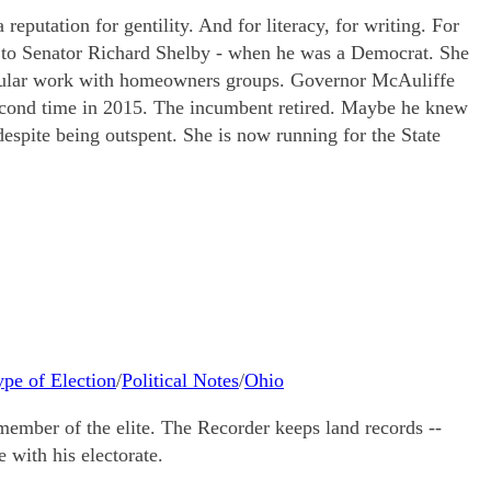
eputation for gentility. And for literacy, for writing. For
de to Senator Richard Shelby - when he was a Democrat. She
ticular work with homeowners groups. Governor McAuliffe
second time in 2015. The incumbent retired. Maybe he knew
spite being outspent. She is now running for the State
ype of Election
/
Political Notes
/
Ohio
ember of the elite. The Recorder keeps land records --
 with his electorate.