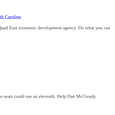
th Carolina
 Quad East economic development agency. Do what you can
an seats could use an eleventh. Help Dan McCready.