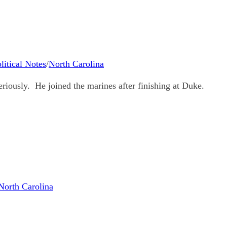
litical Notes
/
North Carolina
eriously. He joined the marines after finishing at Duke.
North Carolina