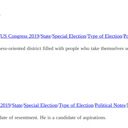
9
/
US Congress 2019
/
State
/
Special Election
/
Type of Election
/
Po
ess-oriented district filled with people who take themselves s
 2019
/
State
/
Special Election
/
Type of Election
/
Political Notes
/
te of resentment. He is a candidate of aspirations.