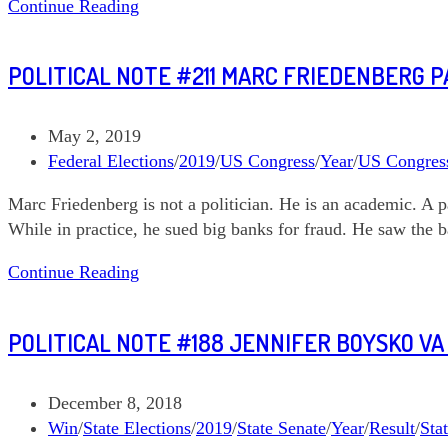
Political
Continue Reading
Note
#214
POLITICAL NOTE #211 MARC FRIEDENBERG PA
Allen
Thomas
NC
Post
May 2, 2019
03
published:
Post
Federal Elections
/
2019
/
US Congress
/
Year
/
US Congres
category:
Marc Friedenberg is not a politician. He is an academic. A p
While in practice, he sued big banks for fraud. He saw the b
Political
Continue Reading
Note
#211
POLITICAL NOTE #188 JENNIFER BOYSKO VA
Marc
Friedenberg
PA
Post
December 8, 2018
CD
published:
Post
Win
/
State Elections
/
2019
/
State Senate
/
Year
/
Result
/
Sta
12