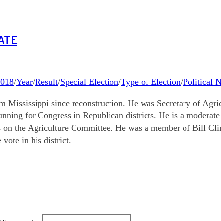
NATE
2018
/
Year
/
Result
/
Special Election
/
Type of Election
/
Political 
ississippi since reconstruction. He was Secretary of Agricul
unning for Congress in Republican districts. He is a modera
s on the Agriculture Committee. He was a member of Bill Cl
vote in his district.