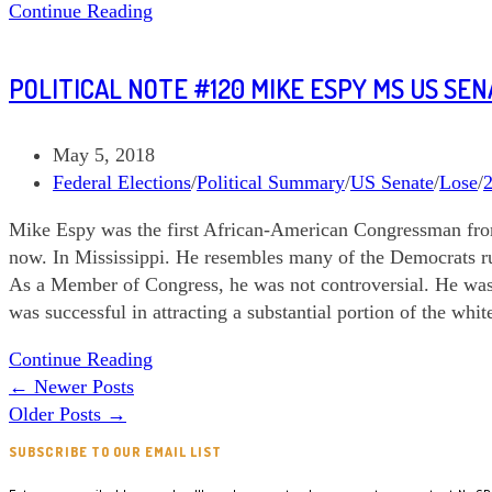
Political
Continue Reading
Note
#129
POLITICAL NOTE #120 MIKE ESPY MS US SE
Danny
O’Connor
OH
Post
May 5, 2018
CD
published:
Post
Federal Elections
/
Political Summary
/
US Senate
/
Lose
/
12
category:
Mike Espy was the first African-American Congressman from M
now. In Mississippi. He resembles many of the Democrats r
As a Member of Congress, he was not controversial. He wa
was successful in attracting a substantial portion of the white 
Political
Continue Reading
Note
←
Newer Posts
#120
Older Posts
→
Mike
SUBSCRIBE TO OUR EMAIL LIST
Espy