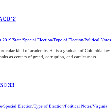
 CD 12
s 2019
/
State
/
Special Election
/
Type of Election
/
Political Notes
articular kind of academic. He is a graduate of Columbia law 
anks as centers of greed, corruption, and carelessness.
 SD 33
te
/
Special Election
/
Type of Election
/
Political Notes
/
Virginia