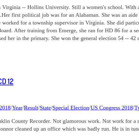
rginia -- Hollins University. Still a women's school. With a r
s.Her first political job was for an Alabaman. She was an ai
e worked for a township supervisor in Virginia. She did par
 Board. After training from Emerge, she ran for HD 86 for a 
her in the primary. She won the general election 54 -- 42 de
D 12
2018
/
Year
/
Result
/
State
/
Special Election
/
US Congress 2018
/
T
anklin County Recorder. Not glamorous work. Not work for a m
nnor cleaned up an office which was badly run. He is in tune