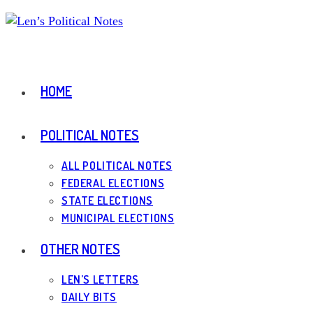
Skip
to
content
HOME
POLITICAL NOTES
ALL POLITICAL NOTES
FEDERAL ELECTIONS
STATE ELECTIONS
MUNICIPAL ELECTIONS
OTHER NOTES
LEN’S LETTERS
DAILY BITS