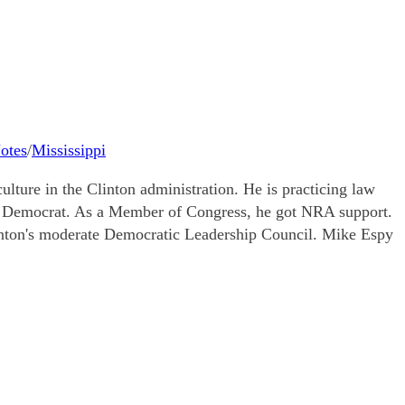
Notes
/
Mississippi
ture in the Clinton administration. He is practicing law
te Democrat. As a Member of Congress, he got NRA support.
inton's moderate Democratic Leadership Council. Mike Espy