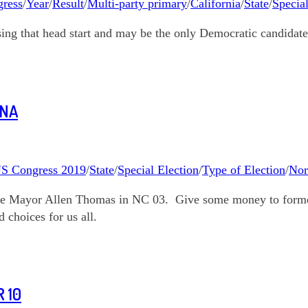
ress
/
Year
/
Result
/
Multi-party primary
/
California
/
State
/
Special
sing that head start and may be the only Democratic candidate
INA
S Congress 2019
/
State
/
Special Election
/
Type of Election
/
Nor
le Mayor Allen Thomas in NC 03. Give some money to former
choices for us all.
 10