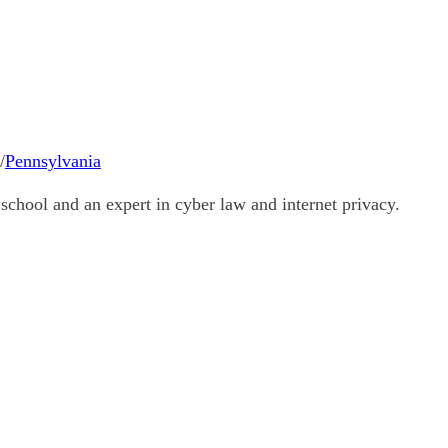
/
Pennsylvania
school and an expert in cyber law and internet privacy.