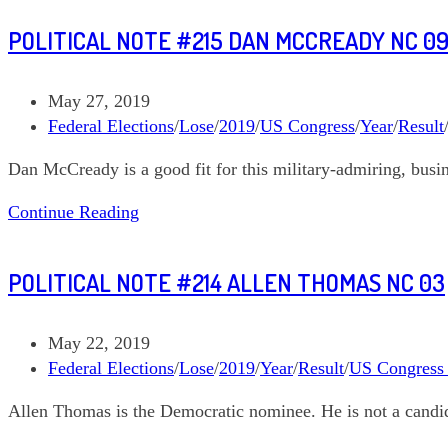
McCready
POLITICAL NOTE #215 DAN MCCREADY NC 0
NC
09
September
Post
May 27, 2019
10
published:
Post
Federal Elections
/
Lose
/
2019
/
US Congress
/
Year
/
Result
category:
Dan McCready is a good fit for this military-admiring, busin
Political
Continue Reading
Note
#215
POLITICAL NOTE #214 ALLEN THOMAS NC 03
Dan
McCready
NC
Post
May 22, 2019
09
published:
Post
Federal Elections
/
Lose
/
2019
/
Year
/
Result
/
US Congress
category:
Allen Thomas is the Democratic nominee. He is not a candida