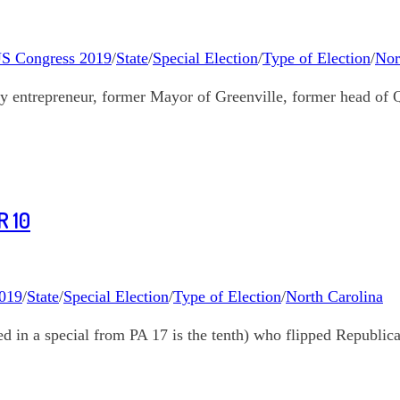
S Congress 2019
/
State
/
Special Election
/
Type of Election
/
Nor
entrepreneur, former Mayor of Greenville, former head of
 10
019
/
State
/
Special Election
/
Type of Election
/
North Carolina
 in a special from PA 17 is the tenth) who flipped Republic