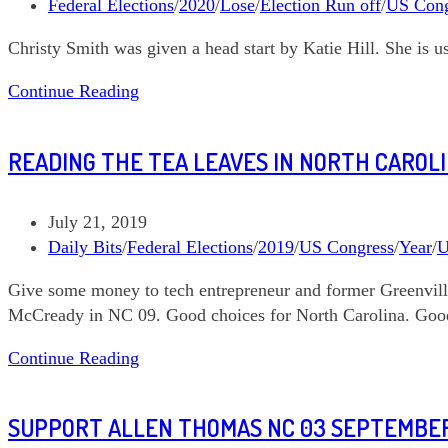
published:
Post
Federal Elections
/
2020
/
Lose
/
Election Run off
/
US Cong
category:
Christy Smith was given a head start by Katie Hill. She is u
Sisterhood
Continue Reading
READING THE TEA LEAVES IN NORTH CAROL
Post
July 21, 2019
published:
Post
Daily Bits
/
Federal Elections
/
2019
/
US Congress
/
Year
/
U
category:
Give some money to tech entrepreneur and former Greenvil
McCready in NC 09. Good choices for North Carolina. Good 
Reading
Continue Reading
the
Tea
SUPPORT ALLEN THOMAS NC 03 SEPTEMBER
Leaves