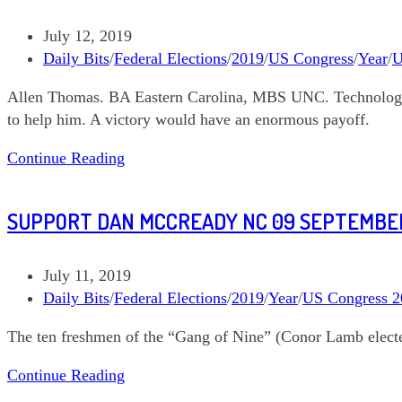
in
North
Post
July 12, 2019
Carolina
published:
Post
Daily Bits
/
Federal Elections
/
2019
/
US Congress
/
Year
/
U
category:
Allen Thomas. BA Eastern Carolina, MBS UNC. Technology 
to help him. A victory would have an enormous payoff.
Support
Continue Reading
Allen
Thomas
SUPPORT DAN MCCREADY NC 09 SEPTEMBER
NC
03
September
Post
July 11, 2019
10
published:
Post
Daily Bits
/
Federal Elections
/
2019
/
Year
/
US Congress 2
category:
The ten freshmen of the “Gang of Nine” (Conor Lamb elected
Support
Continue Reading
Dan