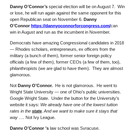
Danny O’Connor’s
special election will be on August 7. Win
or lose, he will run again against the same opponent for this
open Republican seat on November 6.
Danny
O’Connor
https://dannyoconnorforcongress.com/
can
win in August and run as the incumbent in November.
Democrats have amazing Congressional candidates in 2018
— Rhodes scholars, entrepreneurs, ex officers from the
military (a bunch of them), former senior foreign policy
officials (a few of them), former CEOs (a few of them, too),
philanthropists (we are glad to have them). They are almost
glamorous.
Not
Danny O’Connor.
He is not glamorous. He went to
Wright State University — one of Ohio’s public universities.
Google Wright State. Under the button for the University’s
website it says:
We already have one of the lowest tuition
rates in the
state
. And we want to make sure it stays that
way ….
Not Ivy League.
Danny O’Connor
‘s
law school was Syracuse.