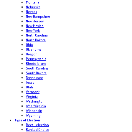
Montana
Nebraska
Nevada
New Hampshire
New Jersey
New Mexico
New York
North Carolina
North Dakota
Ohio
Oklahoma
Oregon
Pennsylvania
Rhode Island
South Carolina
South Dakota
Tennessee
Texas
Utah
Vermont
Virginia
Washington
West Virginia
Wisconsin
Wyoming
Type of Election
Recall election
Ranked Choice