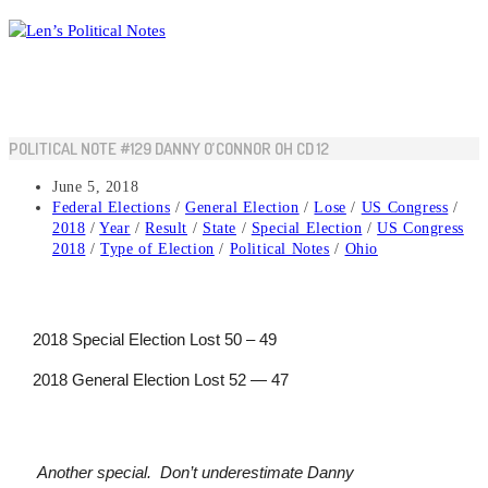
Skip
to
content
POLITICAL NOTE #129 DANNY O’CONNOR OH CD 12
Post
June 5, 2018
published:
Post
Federal Elections
/
General Election
/
Lose
/
US Congress
/
category:
2018
/
Year
/
Result
/
State
/
Special Election
/
US Congress
2018
/
Type of Election
/
Political Notes
/
Ohio
2018 Special Election Lost 50 – 49
2018 General Election Lost 52 — 47
Another special. Don’t underestimate Danny