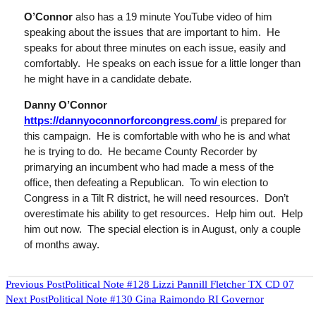
O’Connor
also has a
19 minute
YouTube video of him
speaking about the issues that are important to him. He
speaks for about three minutes on each issue, easily and
comfortably. He speaks on each issue for a little longer than
he might have in a candidate debate.
Danny O’Connor
https://dannyoconnorforcongress.com/
is prepared for
this campaign. He
is
comfortable with who he is and what
he is trying to do. He became County Recorder by
primarying
an incumbent who had made a mess of the
office, then defeating a Republican. To win election to
Congress in a Tilt R district, he will need resources. Don’t
overestimate his ability to get resources. Help him out. Help
him out now. The special election is in August, only a couple
of months away.
READ
Previous Post
Political Note #128 Lizzi Pannill Fletcher TX CD 07
Next Post
Political Note #130 Gina Raimondo RI Governor
MORE