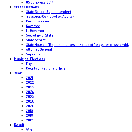
US Congress 2017
State Elections
State School Superintendent
Treasurer/Comptroller/Auditor
Commissioner
Governor
Lt. Governor
Secretary of State
State Senate
State House of Representatives or House of Delegates or Assembly
Attorney General
Supreme Court
Municipal Elections
Mayor
County or Regional official
Year
2021
2022
2023
2024
2025
2026
2020
2019
2018
2017
Result
Win