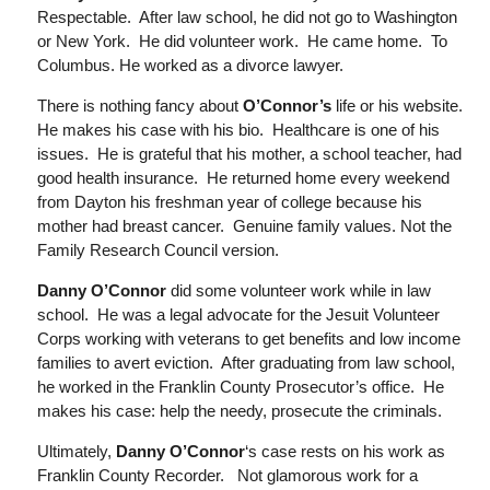
Respectable. After law school, he did not go to W
ashington
or New York. He did
vo
lunteer work. He came home. To
Columbus. He
worked as a divorce lawyer.
There is nothing fancy about
O’Connor’s
life or his website.
He makes his case with his bio. Healthcare is one of his
issues. He is grateful that his
mother, a
school teacher
, had
good health insurance. He returned home every weekend
from Dayton his freshman year of college because
his
mother had breast cancer. Genuine f
amily values
. Not
the
Family Research Council version
.
Danny O’Connor
did some volunteer work while in law
school. He was a legal advocate for the Jesuit Volunteer
Corps working with veterans to get benefits and
low income
families to avert eviction. After graduating from law school,
he
worked in the Franklin County Prosecutor’s office. He
makes his case:
help the needy
,
prosecute the criminals
.
Ultimately,
Danny O’Connor
‘s case rests on his work as
Franklin County Recorder. Not glamorous work for a