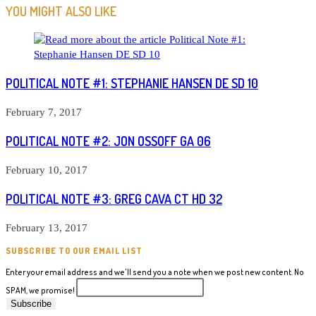
ARTICLES
YOU MIGHT ALSO LIKE
POLITICAL NOTE #1: STEPHANIE HANSEN DE SD 10
February 7, 2017
POLITICAL NOTE #2: JON OSSOFF GA 06
February 10, 2017
POLITICAL NOTE #3: GREG CAVA CT HD 32
February 13, 2017
SUBSCRIBE TO OUR EMAIL LIST
Enter your email address and we'll send you a note when we post new content. No
SPAM, we promise!