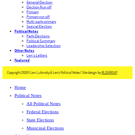
General Election
Election Run off
Primary
Primary run off
Multi-party primary
Special Election
Political Notes
Party Elections
Political Summary
Leadership Selection
Other Notes
Len's Letters
Featured
Copyright 2026 | Len Lubinsky & Len's Political Notes | Site design by
RLDGROUP
Home
Political Notes
All Political Notes
Federal Elections
State Elections
Municipal Elections