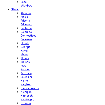
Lose
Withdraw
State
Alabama
Alaska
Arizona
Arkansas
California
Colorado
Connecticut
Delaware
Florida
Georgia
Hawaii
Idaho
Illinois
Indiana
Iowa
Kansas
Kentucky
Louisiana
Maine
Maryland
Massachusetts
Michigan
Minnesota
Mississippi
Missouri