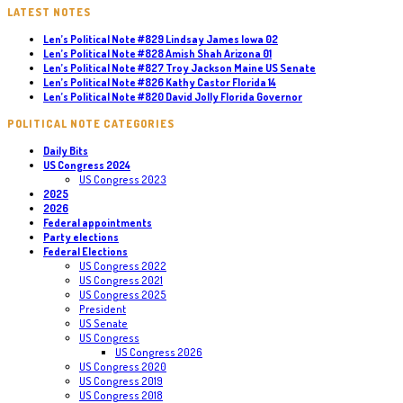
LATEST NOTES
Len’s Political Note #829 Lindsay James Iowa 02
Len’s Political Note #828 Amish Shah Arizona 01
Len’s Political Note #827 Troy Jackson Maine US Senate
Len’s Political Note #826 Kathy Castor Florida 14
Len’s Political Note #820 David Jolly Florida Governor
POLITICAL NOTE CATEGORIES
Daily Bits
US Congress 2024
US Congress 2023
2025
2026
Federal appointments
Party elections
Federal Elections
US Congress 2022
US Congress 2021
US Congress 2025
President
US Senate
US Congress
US Congress 2026
US Congress 2020
US Congress 2019
US Congress 2018