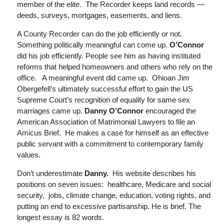
member of the elite. The Recorder keeps land records —
deeds, surveys, mortgages, easements, and liens.
A County Recorder can do the job efficientl
y or
not.
Something politically meaningful can come up.
O’Connor
did
his job efficiently. People see
him as having instituted
reforms that helped homeowners and others who rely on the
office. A meaningful event did
came
up. Ohioan Jim
Obergefell’s
ultimately successful effort to gain the US
Supreme Court’s recognition of equality for same sex
marriages came up.
Danny O’Connor
encouraged the
American Association of Matrimonial Lawyers to file an
Amicus Brief. He
makes a case for himself as
an effective
public servant with a commitment to contemporary family
values.
Don’t underestimate
Danny.
His website describes his
positions
on seven issues: healthcare, M
edicare and social
security
, jobs
, climate change, education, voting rights, and
putting an end to excessive partisanship. He is brief. The
longest essay is 82 words.