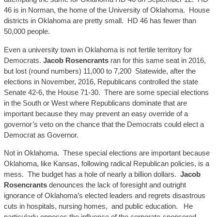
46 is in Norman,
the home o
f the University of Oklahoma.
House
districts in Oklahoma are pretty small. HD 46 has fewer than
50,000 people.
Even a university town in Oklahoma is not fertile territory for
Democrats.
Jacob
Rosencran
ts
ran for this same seat in 2016,
but lost (round numbers) 11,000 to
7,200 Statewide
, after the
elections in November, 2016, Republicans controlled the state
Senate 42-6, the House 71-30. There are some special elections
in the South or West where Republicans dominate that are
important because they may prevent an easy override of a
governor’s veto on the chance that the Democrats could elect a
Democrat as Governor.
Not in Oklahoma. These special elections are important because
Oklahoma, like Kansas, following radical Republican policies, is a
mess. The budget has a hole of nearly a billion dollars.
Jacob
Rosencran
ts
de
nounces the
lack of foresight and outright
ignorance of Oklahoma’s elected leaders and regrets disastrous
cuts in hospitals, nursing homes
, and
public education. He
particularly opposes the influence of the corporate-sponsored