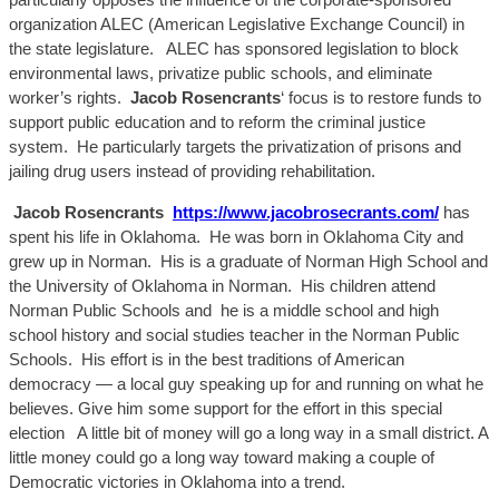
organization ALEC (American Legislative Exchange Council) in
the
state legislature. ALEC has
sponsored legislation to block
environmental laws, privatize public schools, and eliminate
worker’s rights.
Jacob
Rosencran
ts
‘ focus is to restore funds to
support public education
and to reform the criminal justice
system. He particularly targets the privatization of prisons and
jailing drug users instead of providing rehabilitation.
Jacob
R
osencran
ts
https://www.jacobrosecrants.com/
has
spent his life in Oklahoma. He was born in Oklahoma City and
grew up in Norman. His is a graduate of Norman High School and
the University of Oklahoma in Norman. His children attend
Norman Public Schools
and he
is a middle school and high
school history and social studies teacher in the Norman Public
Schools. His effort is in the best traditions of American
democracy — a local guy speaking up for and running on what he
believes. Give him some support for the effort in this special
election
A
little bit of money will go a
long way in a small district.
A
little money could go a long way toward making a couple of
Democratic victories in Oklahoma into a trend.