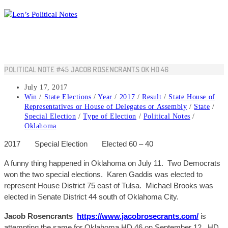
Skip
to
content
POLITICAL NOTE #45 JACOB ROSENCRANTS OK HD 46
Post
July 17, 2017
published:
Post
Win
/
State Elections
/
Year
/
2017
/
Result
/
State House of
category:
Representatives or House of Delegates or Assembly
/
State
/
Special Election
/
Type of Election
/
Political Notes
/
Oklahoma
2017
Special
Election
Elected 60 – 40
A funny thing happened in Oklahoma on July 11. Two Democrats
won the two special elections. Karen Gaddis was elected to
represent House District 75 east of Tulsa. Michael Brooks was
elected in Senate District 44 south of Oklahoma City.
Jacob
Rosencran
ts
https://www.jacobrosecrants.com/
is
attempting the same for Oklahoma HD 46 on September 12
. HD