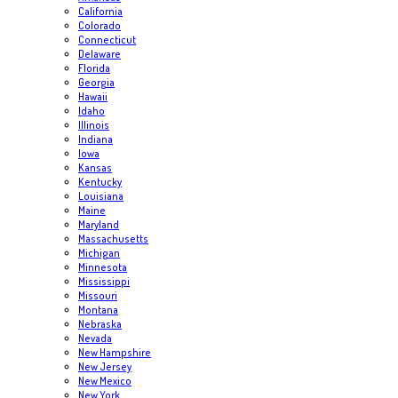
California
Colorado
Connecticut
Delaware
Florida
Georgia
Hawaii
Idaho
Illinois
Indiana
Iowa
Kansas
Kentucky
Louisiana
Maine
Maryland
Massachusetts
Michigan
Minnesota
Mississippi
Missouri
Montana
Nebraska
Nevada
New Hampshire
New Jersey
New Mexico
New York