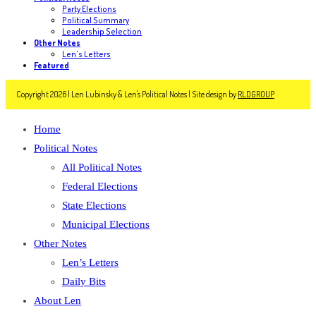
Party Elections
Political Summary
Leadership Selection
Other Notes
Len's Letters
Featured
Copyright 2026 | Len Lubinsky & Len's Political Notes | Site design by
RLDGROUP
Home
Political Notes
All Political Notes
Federal Elections
State Elections
Municipal Elections
Other Notes
Len’s Letters
Daily Bits
About Len