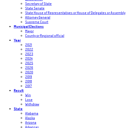
Secretary of State
State Senate
State House of Representatives or House of Delegates or Assembly
Attorney General
Supreme Court
Municipal Elections
Mayor
County or Regional official
Year
2021
2022
2023
2024
2025
2026
2020
2019
2018
2017
Result
Win
Lose
Withdraw
State
Alabama
Alaska
Arizona
Arkansas