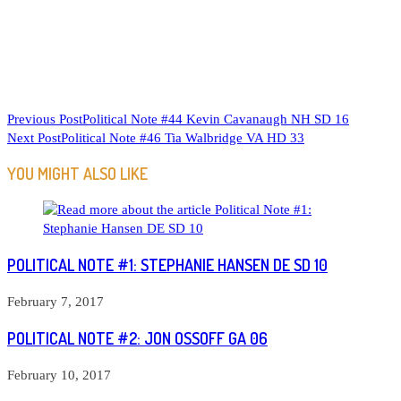
READ
Previous Post
Political Note #44 Kevin Cavanaugh NH SD 16
Next Post
Political Note #46 Tia Walbridge VA HD 33
MORE
ARTICLES
YOU MIGHT ALSO LIKE
POLITICAL NOTE #1: STEPHANIE HANSEN DE SD 10
February 7, 2017
POLITICAL NOTE #2: JON OSSOFF GA 06
February 10, 2017