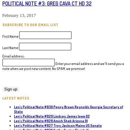
POLITICAL NOTE #3: GREG CAVA CT HD 32
February 13, 2017
SUBSCRIBE TO OUR EMAIL LIST
First Name
Last Name
Email address:
Enter your email address and we'll send you a
note when we post new content. No SPAM, we promise!
LATEST NOTES
Len’s Political Note #830 Penny Brown Reynolds Georgia Secretary of
State
Len’s Political Note #829 Lindsay James Iowa 02
Len’s Political Note #828 Amish Shah Arizona 01
Len’s Political Note #827 Troy Jackson Maine US Senate