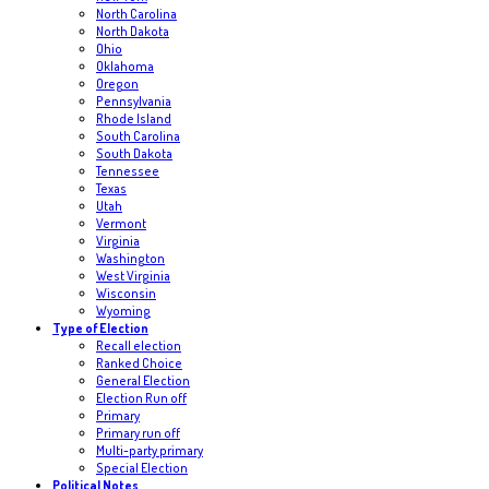
North Carolina
North Dakota
Ohio
Oklahoma
Oregon
Pennsylvania
Rhode Island
South Carolina
South Dakota
Tennessee
Texas
Utah
Vermont
Virginia
Washington
West Virginia
Wisconsin
Wyoming
Type of Election
Recall election
Ranked Choice
General Election
Election Run off
Primary
Primary run off
Multi-party primary
Special Election
Political Notes