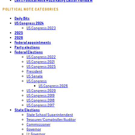
Len’s Political Note #826 Kathy Castor Florida 14
POLITICAL NOTE CATEGORIES
Daily Bits
US Congress 2024
US Congress 2023
2025
2026
Federal appointments
Party elections
Federal Elections
US Congress 2022
US Congress 2021
US Congress 2025
President
US Senate
US Congress
US Congress 2026
US Congress 2020
US Congress 2019
US Congress 2018
US Congress 2017
State Elections
State School Superintendent
Treasurer/Comptroller/Auditor
Commissioner
Governor
Lt. Governor