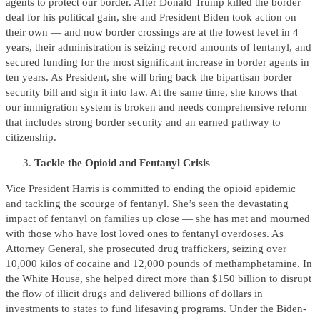
agents to protect our border. After Donald Trump killed the border
deal for his political gain, she and President Biden took action on
their own — and now border crossings are at the lowest level in 4
years, their administration is seizing record amounts of fentanyl, and
secured funding for the most significant increase in border agents in
ten years. As President, she will bring back the bipartisan border
security bill and sign it into law. At the same time, she knows that
our immigration system is broken and needs comprehensive reform
that includes strong border security and an earned pathway to
citizenship.
Tackle the Opioid and Fentanyl Crisis
Vice President Harris is committed to ending the opioid epidemic
and tackling the scourge of fentanyl. She’s seen the devastating
impact of fentanyl on families up close — she has met and mourned
with those who have lost loved ones to fentanyl overdoses. As
Attorney General, she prosecuted drug traffickers, seizing over
10,000 kilos of cocaine and 12,000 pounds of methamphetamine. In
the White House, she helped direct more than $150 billion to disrupt
the flow of illicit drugs and delivered billions of dollars in
investments to states to fund lifesaving programs. Under the Biden-