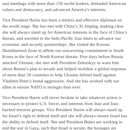
and meetings with more than 150 world leaders, defended American
values and democracy, and advanced America’s interests.
Vice President Harris has been a tireless and effective diplomat on
the world stage. She has met with China’s Xi Jinping, making clear
she will always stand up for American interests in the face of China’s
threats, and traveled to the Indo-Pacific four times to advance our
economic and security partnerships. She visited the Korean
Demilitarized Zone to affirm our unwavering commitment to South
Korea in the face of North Korean threats. Five days before Russia
attacked Ukraine, she met with President Zelenskyy to warn him
about Russia’s plan to invade and helped mobilize a global response
of more than 50 countries to help Ukraine defend itself against
Vladimir Putin’s brutal aggression. And she has worked with our
allies to ensure NATO is stronger than ever.
Vice President Harris will never hesitate to take whatever action is
necessary to protect U.S. forces and interests from Iran and Iran-
backed terrorist groups. Vice President Harris will always stand up
for Israel’s right to defend itself and she will always ensure Israel has
the ability to defend itself. She and President Biden are working to
end the war in Gaza, such that Israel is secure, the hostages are