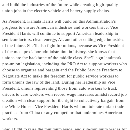
and build the industries of the future while creating high-quality
union jobs in the electric vehicle and battery supply chains.
As President, Kamala Harris will build on this Administration’s
progress to ensure American industries and workers thrive. Vice
President Harris will continue to support American leadership in
semiconductors, clean energy, AI, and other cutting edge industries
of the future. She’ll also fight for unions, because as Vice President
of the most pro-labor administration in history, she knows that
unions are the backbone of the middle class. She’ll sign landmark
pro-union legislation, including the PRO Act to support workers who
choose to organize and bargain and the Public Service Freedom to
Negotiate Act to make the freedom for public service workers to
form unions the law of the land. During her leadership as Vice
President, unions representing those from auto workers to truck
drivers to care workers won record wage increases amidst record job
creation with clear support for the right to collectively bargain from
the White House. Vice President Harris will not tolerate unfair trade
practices from China or any competitor that undermines American
workers.
She’ll fight to raise the minimum wage, end sub-minimum wages for