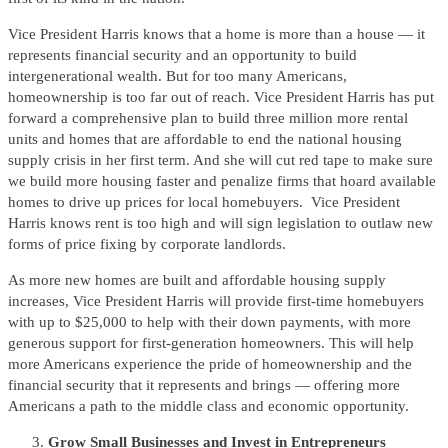
Vice President Harris knows that a home is more than a house — it
represents financial security and an opportunity to build
intergenerational wealth. But for too many Americans,
homeownership is too far out of reach. Vice President Harris has put
forward a comprehensive plan to build three million more rental
units and homes that are affordable to end the national housing
supply crisis in her first term. And she will cut red tape to make sure
we build more housing faster and penalize firms that hoard available
homes to drive up prices for local homebuyers. Vice President
Harris knows rent is too high and will sign legislation to outlaw new
forms of price fixing by corporate landlords.
As more new homes are built and affordable housing supply
increases, Vice President Harris will provide first-time homebuyers
with up to $25,000 to help with their down payments, with more
generous support for first-generation homeowners. This will help
more Americans experience the pride of homeownership and the
financial security that it represents and brings — offering more
Americans a path to the middle class and economic opportunity.
Grow Small Businesses and Invest in Entrepreneurs