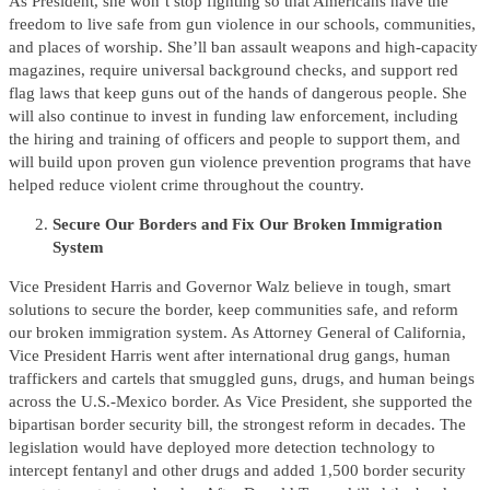
As President, she won’t stop fighting so that Americans have the
freedom to live safe from gun violence in our schools, communities,
and places of worship. She’ll ban assault weapons and high-capacity
magazines, require universal background checks, and support red
flag laws that keep guns out of the hands of dangerous people. She
will also continue to invest in funding law enforcement, including
the hiring and training of officers and people to support them, and
will build upon proven gun violence prevention programs that have
helped reduce violent crime throughout the country.
Secure Our Borders and Fix Our Broken Immigration
System
Vice President Harris and Governor Walz believe in tough, smart
solutions to secure the border, keep communities safe, and reform
our broken immigration system. As Attorney General of California,
Vice President Harris went after international drug gangs, human
traffickers and cartels that smuggled guns, drugs, and human beings
across the U.S.-Mexico border. As Vice President, she supported the
bipartisan border security bill, the strongest reform in decades. The
legislation would have deployed more detection technology to
intercept fentanyl and other drugs and added 1,500 border security