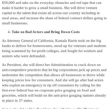
$50,000 and take on the everyday obstacles and red tape that can
make it harder to grow a small business. She will drive venture
capital to the talent that exists all across our country including in
rural areas, and increase the share of federal contract dollars going to
small businesses.
Take on Bad Actors and Bring Down Costs
As Attorney General of California, Kamala Harris took on the big
banks to deliver for homeowners, stood up for veterans and students
being scammed by for-profit colleges, and fought for workers and
seniors who were defrauded.
As President, she will direct her Administration to crack down on
anti-competitive practices that let big corporations jack up prices and
undermine the competition that allows all businesses to thrive while
keeping prices low for consumers. And she will go after bad actors
who exploit an emergency to rip off consumers by calling for the
first-ever federal ban on corporate price gouging on food and
groceries, which will build on the anti-price gouging statutes already
in place in 37 states.