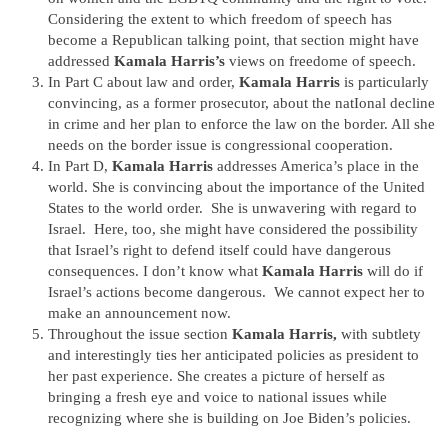
Considering the extent to which freedom of speech has
become a Republican talking point, that section might have
addressed
Kamala Harris’s
views on freedome of speech.
In Part C about law and order,
Kamala Harris
is particularly
convincing, as a former prosecutor, about the natIonal decline
in crime and her plan to enforce the law on the border. All she
needs on the border issue is congressional cooperation.
In Part D,
Kamala Harris
addresses America’s place in the
world. She is convincing about the importance of the United
States to the world order. She is unwavering with regard to
Israel. Here, too, she might have considered the possibility
that Israel’s right to defend itself could have dangerous
consequences. I don’t know what
Kamala Harris
will do if
Israel’s actions become dangerous. We cannot expect her to
make an announcement now.
Throughout the issue section
Kamala Harris,
with subtlety
and interestingly ties her anticipated policies as president to
her past experience. She creates a picture of herself as
bringing a fresh eye and voice to national issues while
recognizing where she is building on Joe Biden’s policies.