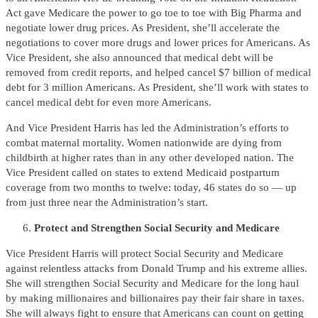
Act gave Medicare the power to go toe to toe with Big Pharma and
negotiate lower drug prices. As President, she’ll accelerate the
negotiations to cover more drugs and lower prices for Americans. As
Vice President, she also announced that medical debt will be
removed from credit reports, and helped cancel $7 billion of medical
debt for 3 million Americans. As President, she’ll work with states to
cancel medical debt for even more Americans.
And Vice President Harris has led the Administration’s efforts to
combat maternal mortality. Women nationwide are dying from
childbirth at higher rates than in any other developed nation. The
Vice President called on states to extend Medicaid postpartum
coverage from two months to twelve: today, 46 states do so — up
from just three near the Administration’s start.
Protect and Strengthen Social Security and Medicare
Vice President Harris will protect Social Security and Medicare
against relentless attacks from Donald Trump and his extreme allies.
She will strengthen Social Security and Medicare for the long haul
by making millionaires and billionaires pay their fair share in taxes.
She will always fight to ensure that Americans can count on getting