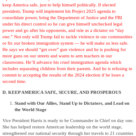
keep America safe, just to help himself politically. If elected
president, Trump will implement his Project 2025 agenda to
consolidate power, bring the Department of Justice and the FBI
under his direct control so he can give himself unchecked legal
power and go after his opponents, and rule as a dictator on “day
one.” Not only will Trump fail to tackle violence in our communities
or fix our broken immigration system — he will make us less safe.
He says we should “get over” gun violence and he is pushing for
more guns on our streets and wants to arm teachers in our
classrooms. He’ll advance his cruel immigration agenda which
includes separating children from their parents. And he is refusing to
commit to accepting the results of the 2024 election if he loses a
second time.
D. KEEP AMERICA SAFE, SECURE, AND PROSPEROUS
Stand with Our Allies, Stand Up to Dictators, and Lead on
the World Stage
Vice President Harris is ready to be Commander in Chief on day one.
She has helped restore American leadership on the world stage,
strengthened our national security through her travels to 21 countries