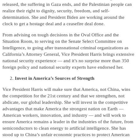
released, the suffering in Gaza ends, and the Palestinian people can
realize their right to dignity, security, freedom, and self-
determination. She and President Biden are working around the
clock to get a hostage deal and a ceasefire deal done.
From advising on tough decisions in the Oval Office and the
Situation Room, to serving on the Senate Select Committee on
Intelligence, to going after transnational criminal organizations as
California’s Attorney General, Vice President Harris brings extensive
national security experience — and it’s no surprise more than 350
foreign policy and national security experts have endorsed her.
Invest in America’s Sources of Strength
Vice President Harris will make sure that America, not China, wins
the competition for the 21st century and that we strengthen, not
abdicate, our global leadership. She will invest in the competitive
advantages that make America the strongest nation on Earth —
American workers, innovation, and industry — and will work to
ensure America remains a leader in the industries of the future, from
semiconductors to clean energy to artificial intelligence. She has
stood up to China’s unfair economic practices to protect American