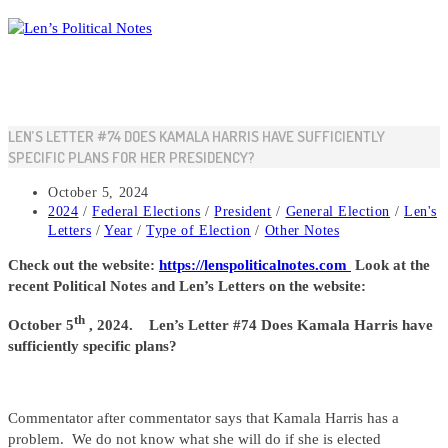
Skip
to
content
LEN’S LETTER #74 DOES KAMALA HARRIS HAVE SUFFICIENTLY
SPECIFIC PLANS FOR HER PRESIDENCY?
Post
October 5, 2024
published:
Post
2024
/
Federal Elections
/
President
/
General Election
/
Len's
category:
Letters
/
Year
/
Type of Election
/
Other Notes
Check out the website:
https://lenspoliticalnotes.com
Look at the
recent Political Notes and Len’s Letters on the website:
th
October 5
, 2024. Len’s Letter #74 Does Kamala Harris have
sufficiently specific plans?
Commentator after commentator says that Kamala Harris has a
problem. We do not know what she will do if she is elected