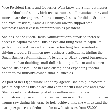
Vice President Harris and Governor Walz know that small businesses
— neighborhood shops, high-tech startups, small manufacturers, and
more — are the engines of our economy. Just as she did as Senator
and Vice President, Kamala Harris will always support small
businesses and invest in entrepreneurs as president.
She has led the Biden-Harris Administration’s efforts to increase
access to capital for small businesses and bring venture capital to
parts of middle America that have for too long been overlooked,
driving a record 19 million new business applications, tripling the
Small Business Administration’s lending to Black-owned businesses,
and more than doubling small-dollar lending to Latino and women-
owned businesses. She has also championed expanding federal
contracts for minority-owned small businesses.
As part of her Opportunity Economy agenda, she has put forward a
plan to help small businesses and entrepreneurs innovate and grow.
She has set an ambitious goal of 25 million new business
applications by the end of her first term — over 10 million more than
Trump saw during his term. To help achieve this, she will expand the
startup expense tax deduction for new businesses from $5,000 to