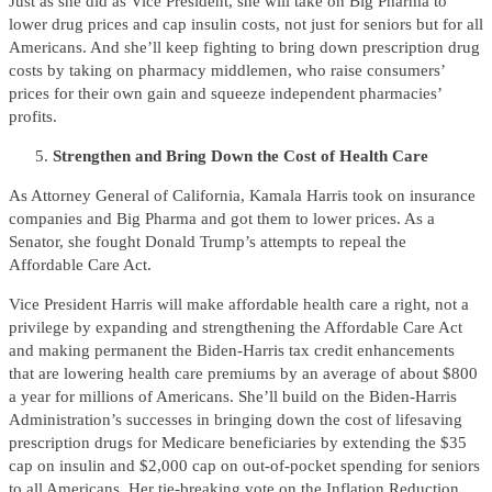
Just as she did as Vice President, she will take on Big Pharma to
lower drug prices and cap insulin costs, not just for seniors but for all
Americans. And she’ll keep fighting to bring down prescription drug
costs by taking on pharmacy middlemen, who raise consumers’
prices for their own gain and squeeze independent pharmacies’
profits.
Strengthen and Bring Down the Cost of Health Care
As Attorney General of California, Kamala Harris took on insurance
companies and Big Pharma and got them to lower prices. As a
Senator, she fought Donald Trump’s attempts to repeal the
Affordable Care Act.
Vice President Harris will make affordable health care a right, not a
privilege by expanding and strengthening the Affordable Care Act
and making permanent the Biden-Harris tax credit enhancements
that are lowering health care premiums by an average of about $800
a year for millions of Americans. She’ll build on the Biden-Harris
Administration’s successes in bringing down the cost of lifesaving
prescription drugs for Medicare beneficiaries by extending the $35
cap on insulin and $2,000 cap on out-of-pocket spending for seniors
to all Americans. Her tie-breaking vote on the Inflation Reduction