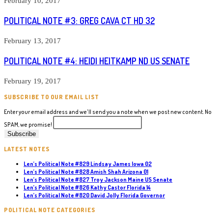
February 10, 2017
POLITICAL NOTE #3: GREG CAVA CT HD 32
February 13, 2017
POLITICAL NOTE #4: HEIDI HEITKAMP ND US SENATE
February 19, 2017
SUBSCRIBE TO OUR EMAIL LIST
Enter your email address and we'll send you a note when we post new content. No
SPAM, we promise!
LATEST NOTES
Len’s Political Note #829 Lindsay James Iowa 02
Len’s Political Note #828 Amish Shah Arizona 01
Len’s Political Note #827 Troy Jackson Maine US Senate
Len’s Political Note #826 Kathy Castor Florida 14
Len’s Political Note #820 David Jolly Florida Governor
POLITICAL NOTE CATEGORIES