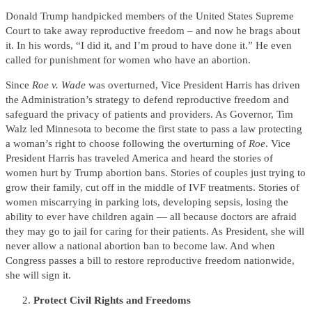
Donald Trump handpicked members of the United States Supreme
Court to take away reproductive freedom – and now he brags about
it. In his words, “I did it, and I’m proud to have done it.” He even
called for punishment for women who have an abortion.
Since
Roe v. Wade
was overturned, Vice President Harris has driven
the Administration’s strategy to defend reproductive freedom and
safeguard the privacy of patients and providers. As Governor, Tim
Walz led Minnesota to become the first state to pass a law protecting
a woman’s right to choose following the overturning of
Roe
. Vice
President Harris has traveled America and heard the stories of
women hurt by Trump abortion bans. Stories of couples just trying to
grow their family, cut off in the middle of IVF treatments. Stories of
women miscarrying in parking lots, developing sepsis, losing the
ability to ever have children again — all because doctors are afraid
they may go to jail for caring for their patients. As President, she will
never allow a national abortion ban to become law. And when
Congress passes a bill to restore reproductive freedom nationwide,
she will sign it.
Protect Civil Rights and Freedoms