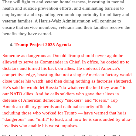
They will fight to end veteran homelessness, investing in mental
health and suicide prevention efforts, and eliminating barriers to
employment and expanding economic opportunity for military and
veteran families. A Harris-Walz Administration will continue to
ensure that service members, veterans and their families receive the
benefits they have earned.
Trump Project 2025 Agenda
Someone as dangerous as Donald Trump should never again be
allowed to serve as Commander in Chief. In office, he cozied up to
dictators and turned his back on allies. He undercut America’s
competitive edge, boasting that not a single American factory would
close under his watch, and then doing nothing as factories shuttered.
He’s said he would let Russia “do whatever the hell they want” to
our NATO allies. And he calls soldiers who gave their lives in
defense of American democracy “suckers” and “losers.” Top
American military generals and national security officials —
including those who worked for Trump — have warned that he is
“dangerous” and “unfit” to lead, and now he is surrounded by ultra-
loyalists who enable his worst impulses.