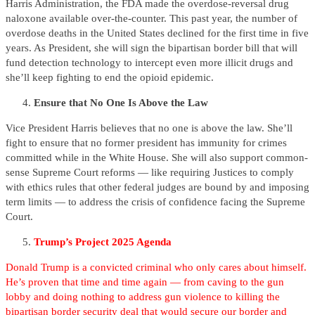
Harris Administration, the FDA made the overdose-reversal drug
naloxone available over-the-counter. This past year, the number of
overdose deaths in the United States declined for the first time in five
years. As President, she will sign the bipartisan border bill that will
fund detection technology to intercept even more illicit drugs and
she’ll keep fighting to end the opioid epidemic.
Ensure that No One Is Above the Law
Vice President Harris believes that no one is above the law. She’ll
fight to ensure that no former president has immunity for crimes
committed while in the White House. She will also support common-
sense Supreme Court reforms — like requiring Justices to comply
with ethics rules that other federal judges are bound by and imposing
term limits — to address the crisis of confidence facing the Supreme
Court.
Trump’s Project 2025 Agenda
Donald Trump is a convicted criminal who only cares about himself.
He’s proven that time and time again — from caving to the gun
lobby and doing nothing to address gun violence to killing the
bipartisan border security deal that would secure our border and