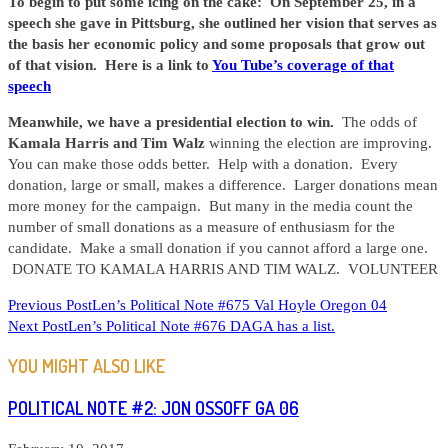
To begin to put some icing on the cake: On September 25, in a
speech she gave in Pittsburg, she outlined her vision that serves as
the basis her economic policy and some proposals that grow out
of that vision. Here is a link to
You Tube’s coverage of that
speech
Meanwhile, we have a presidential election to win.
The odds of
Kamala Harris and Tim Walz
winning the election are improving.
You can make those odds better. Help with a donation. Every
donation, large or small, makes a difference. Larger donations mean
more money for the campaign. But many in the media count the
number of small donations as a measure of enthusiasm for the
candidate. Make a small donation if you cannot afford a large one.
DONATE TO KAMALA HARRIS AND TIM WALZ. VOLUNTEER
READ
Previous Post
Len’s Political Note #675 Val Hoyle Oregon 04
Next Post
Len’s Political Note #676 DAGA has a list.
MORE
ARTICLES
YOU MIGHT ALSO LIKE
POLITICAL NOTE #2: JON OSSOFF GA 06