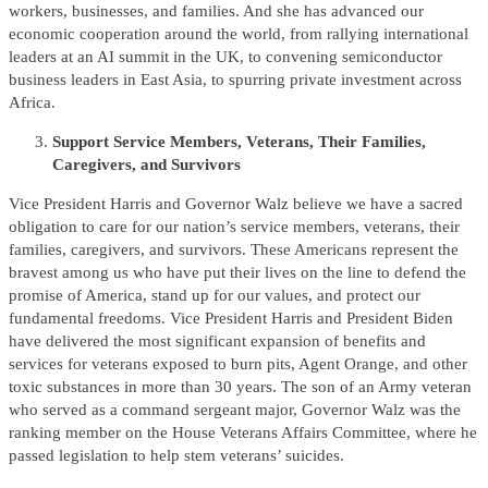
workers, businesses, and families. And she has advanced our
economic cooperation around the world, from rallying international
leaders at an AI summit in the UK, to convening semiconductor
business leaders in East Asia, to spurring private investment across
Africa.
Support Service Members, Veterans, Their Families,
Caregivers, and Survivors
Vice President Harris and Governor Walz believe we have a sacred
obligation to care for our nation’s service members, veterans, their
families, caregivers, and survivors. These Americans represent the
bravest among us who have put their lives on the line to defend the
promise of America, stand up for our values, and protect our
fundamental freedoms. Vice President Harris and President Biden
have delivered the most significant expansion of benefits and
services for veterans exposed to burn pits, Agent Orange, and other
toxic substances in more than 30 years. The son of an Army veteran
who served as a command sergeant major, Governor Walz was the
ranking member on the House Veterans Affairs Committee, where he
passed legislation to help stem veterans’ suicides.