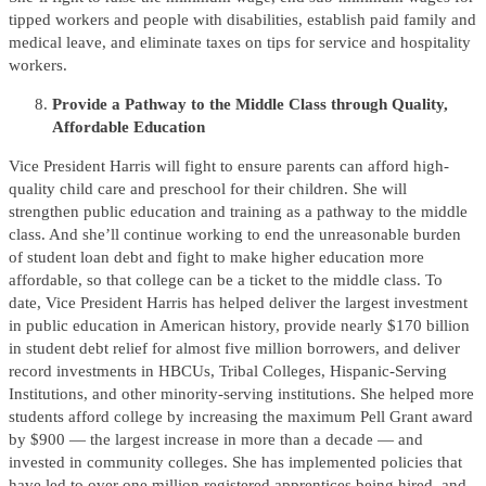
tipped workers and people with disabilities, establish paid family and
medical leave, and eliminate taxes on tips for service and hospitality
workers.
Provide a Pathway to the Middle Class through Quality,
Affordable Education
Vice President Harris will fight to ensure parents can afford high-
quality child care and preschool for their children. She will
strengthen public education and training as a pathway to the middle
class. And she’ll continue working to end the unreasonable burden
of student loan debt and fight to make higher education more
affordable, so that college can be a ticket to the middle class. To
date, Vice President Harris has helped deliver the largest investment
in public education in American history, provide nearly $170 billion
in student debt relief for almost five million borrowers, and deliver
record investments in HBCUs, Tribal Colleges, Hispanic-Serving
Institutions, and other minority-serving institutions. She helped more
students afford college by increasing the maximum Pell Grant award
by $900 — the largest increase in more than a decade — and
invested in community colleges. She has implemented policies that
have led to over one million registered apprentices being hired, and