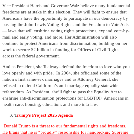
Vice President Harris and Governor Walz believe many fundamental
freedoms are at stake in this election. They will fight to ensure that
Americans have the opportunity to participate in our democracy by
passing the John Lewis Voting Rights and the Freedom to Vote Acts
— laws that will enshrine voting rights protections, expand vote-by-
mail and early voting, and more. Her Administration will also
continue to protect Americans from discrimination, building on her
work to secure $2 billion in funding for Offices of Civil Rights
across the federal government.
And as President, she’ll always defend the freedom to love who you
love openly and with pride. In 2004, she officiated some of the
nation’s first same-sex marriages and as Attorney General, she
refused to defend California’s anti-marriage equality statewide
referendum. As President, she’ll fight to pass the Equality Act to
enshrine anti-discrimination protections for LGBTQI+ Americans in
health care, housing, education, and more into law.
T
rump’s Project 2025 Agenda
Donald Trump is a threat to our fundamental rights and freedoms.
He brags that he is “proudly” responsible for handpicking Supreme