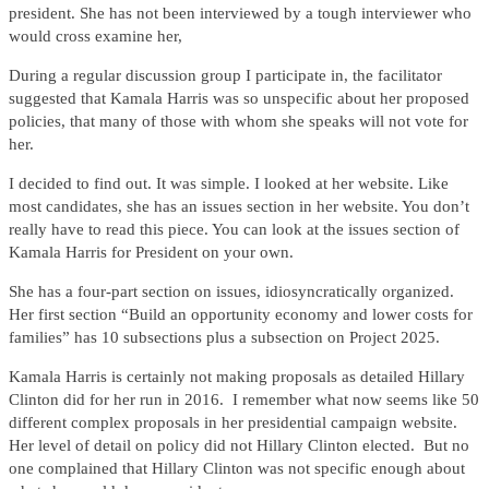
president. She has not been interviewed by a tough interviewer who
would cross examine her,
During a regular discussion group I participate in, the facilitator
suggested that Kamala Harris was so unspecific about her proposed
policies, that many of those with whom she speaks will not vote for
her.
I decided to find out. It was simple. I looked at her website. Like
most candidates, she has an issues section in her website. You don’t
really have to read this piece. You can look at the issues section of
Kamala Harris for President on your own.
She has a four-part section on issues, idiosyncratically organized.
Her first section “Build an opportunity economy and lower costs for
families” has 10 subsections plus a subsection on Project 2025.
Kamala Harris is certainly not making proposals as detailed Hillary
Clinton did for her run in 2016. I remember what now seems like 50
different complex proposals in her presidential campaign website.
Her level of detail on policy did not Hillary Clinton elected. But no
one complained that Hillary Clinton was not specific enough about