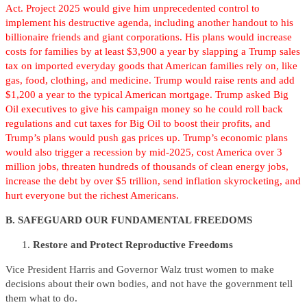
Act. Project 2025 would give him unprecedented control to
implement his destructive agenda, including another handout to his
billionaire friends and giant corporations. His plans would increase
costs for families by at least $3,900 a year by slapping a Trump sales
tax on imported everyday goods that American families rely on, like
gas, food, clothing, and medicine. Trump would raise rents and add
$1,200 a year to the typical American mortgage. Trump asked Big
Oil executives to give his campaign money so he could roll back
regulations and cut taxes for Big Oil to boost their profits, and
Trump’s plans would push gas prices up. Trump’s economic plans
would also trigger a recession by mid-2025, cost America over 3
million jobs, threaten hundreds of thousands of clean energy jobs,
increase the debt by over $5 trillion, send inflation skyrocketing, and
hurt everyone but the richest Americans.
B. SAFEGUARD OUR FUNDAMENTAL FREEDOMS
Restore and Protect Reproductive Freedoms
Vice President Harris and Governor Walz trust women to make
decisions about their own bodies, and not have the government tell
them what to do.