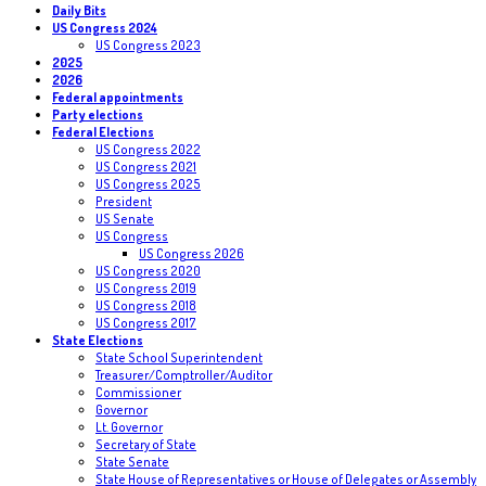
Daily Bits
US Congress 2024
US Congress 2023
2025
2026
Federal appointments
Party elections
Federal Elections
US Congress 2022
US Congress 2021
US Congress 2025
President
US Senate
US Congress
US Congress 2026
US Congress 2020
US Congress 2019
US Congress 2018
US Congress 2017
State Elections
State School Superintendent
Treasurer/Comptroller/Auditor
Commissioner
Governor
Lt. Governor
Secretary of State
State Senate
State House of Representatives or House of Delegates or Assembly