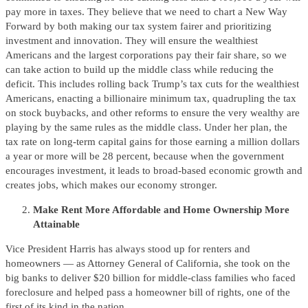
pay more in taxes. They believe that we need to chart a New Way
Forward by both making our tax system fairer and prioritizing
investment and innovation. They will ensure the wealthiest
Americans and the largest corporations pay their fair share, so we
can take action to build up the middle class while reducing the
deficit. This includes rolling back Trump’s tax cuts for the wealthiest
Americans, enacting a billionaire minimum tax, quadrupling the tax
on stock buybacks, and other reforms to ensure the very wealthy are
playing by the same rules as the middle class. Under her plan, the
tax rate on long-term capital gains for those earning a million dollars
a year or more will be 28 percent, because when the government
encourages investment, it leads to broad-based economic growth and
creates jobs, which makes our economy stronger.
Make Rent More Affordable and Home Ownership More
Attainable
Vice President Harris has always stood up for renters and
homeowners — as Attorney General of California, she took on the
big banks to deliver $20 billion for middle-class families who faced
foreclosure and helped pass a homeowner bill of rights, one of the
first of its kind in the nation.