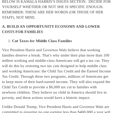
BELOW IS KAMALA HARRIS’S ISSUES SECTION. DECIDE FOR
YOURSELF WHETHER OR NOT SHE IS SPECIFIC ENOUGH.
REMEMBER: THESE ARE HER WORDS (OR THOSE OF HER
STAFF). NOT MINE.
A. BUILD AN OPPORTUNITY ECONOMY AND LOWER
COSTS FOR FAMILIES
Cut Taxes for Middle Class Families
Vice President Harris and Governor Walz believe that working
families deserve a break. That’s why under their plan more than 100
million working and middle-class Americans will get a tax cut. They
will do this by restoring two tax cuts designed to help middle class
and working Americans: the Child Tax Credit and the Earned Income
Tax Credit. Through these two programs, millions of Americans get
to keep more of their hard-earned income. They will also expand the
Child Tax Credit to provide a $6,000 tax cut to families with
newborn children. They believe no child in America should live in
poverty, and these actions would have a historic impact.
Unlike Donald Trump, Vice President Harris and Governor Walz are
committed to ensuring no one earning less than $400,000 a year will