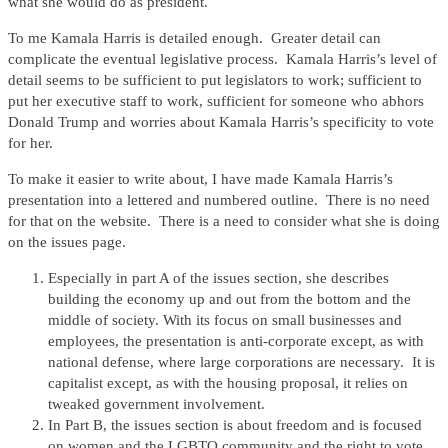
what she would do as president.
To me Kamala Harris is detailed enough. Greater detail can
complicate the eventual legislative process. Kamala Harris’s level of
detail seems to be sufficient to put legislators to work; sufficient to
put her executive staff to work, sufficient for someone who abhors
Donald Trump and worries about Kamala Harris’s specificity to vote
for her.
To make it easier to write about, I have made Kamala Harris’s
presentation into a lettered and numbered outline. There is no need
for that on the website. There is a need to consider what she is doing
on the issues page.
Especially in part A of the issues section, she describes
building the economy up and out from the bottom and the
middle of society. With its focus on small businesses and
employees, the presentation is anti-corporate except, as with
national defense, where large corporations are necessary. It is
capitalist except, as with the housing proposal, it relies on
tweaked government involvement.
In Part B, the issues section is about freedom and is focused
on women and the LGBTQ community and the right to vote.