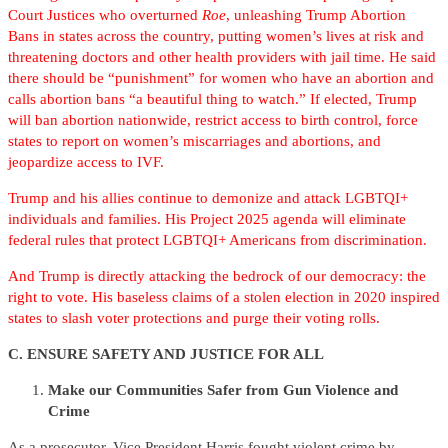
Court Justices who overturned
Roe
, unleashing Trump Abortion
Bans in states across the country, putting women’s lives at risk and
threatening doctors and other health providers with jail time. He said
there should be “punishment” for women who have an abortion and
calls abortion bans “a beautiful thing to watch.” If elected, Trump
will ban abortion nationwide, restrict access to birth control, force
states to report on women’s miscarriages and abortions, and
jeopardize access to IVF.
Trump and his allies continue to demonize and attack LGBTQI+
individuals and families. His Project 2025 agenda will eliminate
federal rules that protect LGBTQI+ Americans from discrimination.
And Trump is directly attacking the bedrock of our democracy: the
right to vote. His baseless claims of a stolen election in 2020 inspired
states to slash voter protections and purge their voting rolls.
C. ENSURE SAFETY AND JUSTICE FOR ALL
Make our Communities Safer from Gun Violence and
Crime
As a prosecutor, Vice President Harris fought violent crime by