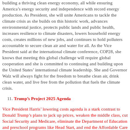
building a thriving clean energy economy, all while ensuring
America’s energy security and independence with record energy
production. As President, she will unite Americans to tackle the
climate crisis as she builds on this historic work, advances
environmental justice, protects public lands and public health,
increases resilience to climate disasters, lowers household energy
costs, creates millions of new jobs, and continues to hold polluters
accountable to secure clean air and water for all. As the Vice
President said at the international climate conference, COP28, she
knows that meeting this global challenge will require global
cooperation and she is committed to continuing and building upon
the United States’ international climate leadership. She and Governor
Walz will always fight for the freedom to breathe clean air, drink
clean water, and live free from the pollution that fuels the climate
crisis.
Trump’s Project 2025 Agenda
Vice President Harris’ lowering costs agenda is a stark contrast to
Donald Trump’s plans to jack up prices, weaken the middle class, cut
Social Security and Medicare, eliminate the Department of Education
and preschool programs like Head Start, and end the Affordable Care