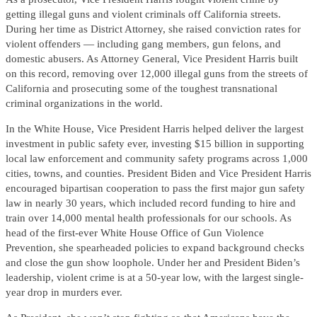
getting illegal guns and violent criminals off California streets.
During her time as District Attorney, she raised conviction rates for
violent offenders — including gang members, gun felons, and
domestic abusers. As Attorney General, Vice President Harris built
on this record, removing over 12,000 illegal guns from the streets of
California and prosecuting some of the toughest transnational
criminal organizations in the world.
In the White House, Vice President Harris helped deliver the largest
investment in public safety ever, investing $15 billion in supporting
local law enforcement and community safety programs across 1,000
cities, towns, and counties. President Biden and Vice President Harris
encouraged bipartisan cooperation to pass the first major gun safety
law in nearly 30 years, which included record funding to hire and
train over 14,000 mental health professionals for our schools. As
head of the first-ever White House Office of Gun Violence
Prevention, she spearheaded policies to expand background checks
and close the gun show loophole. Under her and President Biden’s
leadership, violent crime is at a 50-year low, with the largest single-
year drop in murders ever.