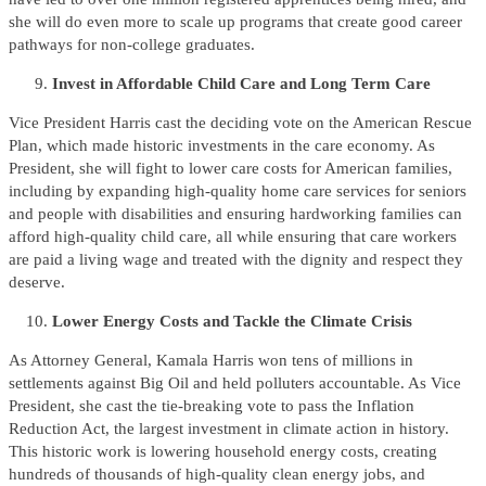
she will do even more to scale up programs that create good career
pathways for non-college graduates.
Invest in Affordable Child Care
and Long Term Care
Vice President Harris cast the deciding vote on the American Rescue
Plan, which made historic investments in the care economy. As
President, she will fight to lower care costs for American families,
including by expanding high-quality home care services for seniors
and people with disabilities and ensuring hardworking families can
afford high-quality child care, all while ensuring that care workers
are paid a living wage and treated with the dignity and respect they
deserve.
Lower Energy Costs and Tackle the Climate Crisis
As Attorney General, Kamala Harris won tens of millions in
settlements against Big Oil and held polluters accountable. As Vice
President, she cast the tie-breaking vote to pass the Inflation
Reduction Act, the largest investment in climate action in history.
This historic work is lowering household energy costs, creating
hundreds of thousands of high-quality clean energy jobs, and