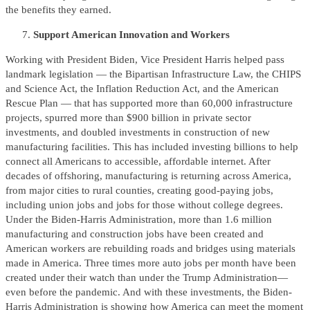
the benefits they earned.
Support American Innovation and Workers
Working with President Biden, Vice President Harris helped pass
landmark legislation — the Bipartisan Infrastructure Law, the CHIPS
and Science Act, the Inflation Reduction Act, and the American
Rescue Plan — that has supported more than 60,000 infrastructure
projects, spurred more than $900 billion in private sector
investments, and doubled investments in construction of new
manufacturing facilities. This has included investing billions to help
connect all Americans to accessible, affordable internet. After
decades of offshoring, manufacturing is returning across America,
from major cities to rural counties, creating good-paying jobs,
including union jobs and jobs for those without college degrees.
Under the Biden-Harris Administration, more than 1.6 million
manufacturing and construction jobs have been created and
American workers are rebuilding roads and bridges using materials
made in America. Three times more auto jobs per month have been
created under their watch than under the Trump Administration—
even before the pandemic. And with these investments, the Biden-
Harris Administration is showing how America can meet the moment