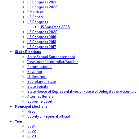
US Congress 2021
US Congress 2025
President
US Senate
US Congress
US Congress 2026
US Congress 2020
US Congress 2019
US Congress 2018
US Congress 2017
State Elections
State School Superintendent
Treasurer/Comptroller/Auditor
Commissioner
Governor
Lt. Governor
Secretary of State
State Senate
State House of Representatives or House of Delegates or Assembly
Attorney General
Supreme Court
Municipal Elections
Mayor
County or Regional official
Year
2021
2022
2023