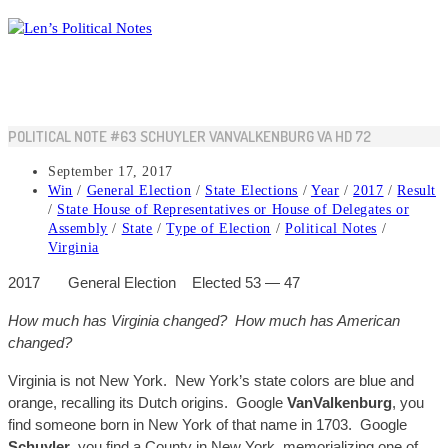
Skip
to
content
POLITICAL NOTE #63 SCHUYLER VANVALKENBURG VA HD 72
Post
September 17, 2017
published:
Post
Win
/
General Election
/
State Elections
/
Year
/
2017
/
Result
category:
/
State House of Representatives or House of Delegates or
Assembly
/
State
/
Type of Election
/
Political Notes
/
Virginia
2017
General
Election
Elected 53
— 47
H
ow mu
ch has Virgin
ia changed? H
ow much has American
changed?
Virginia
is not
New York. New York’s state colors are blue and
orange, recalling its Dutch origins. Google
VanValkenburg
, you
find someone born in New York of that name in 1703. Google
Schuyler
, you find a County in New York, memorializing one of