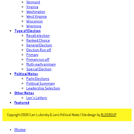
Vermont
Virginia
Washington
West Virginia
Wisconsin
Wyoming
Type of Election
Recall election
Ranked Choice
General Election
Election Run off
Primary
Primary run off
Multi-party primary
Special Election
Political Notes
Party Elections
Political Summary
Leadership Selection
Other Notes
Len's Letters
Featured
Copyright 2026 | Len Lubinsky & Len's Political Notes | Site design by
RLDGROUP
Home