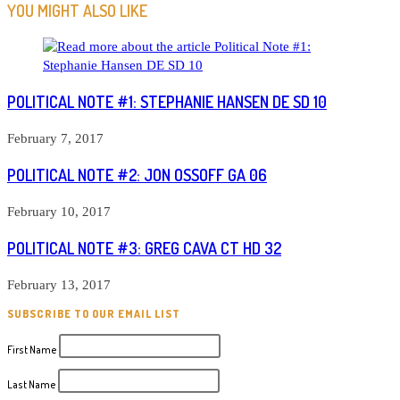
ARTICLES
YOU MIGHT ALSO LIKE
POLITICAL NOTE #1: STEPHANIE HANSEN DE SD 10
February 7, 2017
POLITICAL NOTE #2: JON OSSOFF GA 06
February 10, 2017
POLITICAL NOTE #3: GREG CAVA CT HD 32
February 13, 2017
SUBSCRIBE TO OUR EMAIL LIST
First Name
Last Name