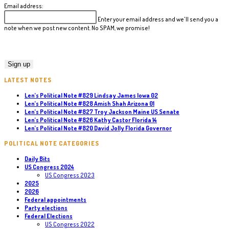
Email address:
Enter your email address and we'll send you a
note when we post new content. No SPAM, we promise!
LATEST NOTES
Len’s Political Note #829 Lindsay James Iowa 02
Len’s Political Note #828 Amish Shah Arizona 01
Len’s Political Note #827 Troy Jackson Maine US Senate
Len’s Political Note #826 Kathy Castor Florida 14
Len’s Political Note #820 David Jolly Florida Governor
POLITICAL NOTE CATEGORIES
Daily Bits
US Congress 2024
US Congress 2023
2025
2026
Federal appointments
Party elections
Federal Elections
US Congress 2022