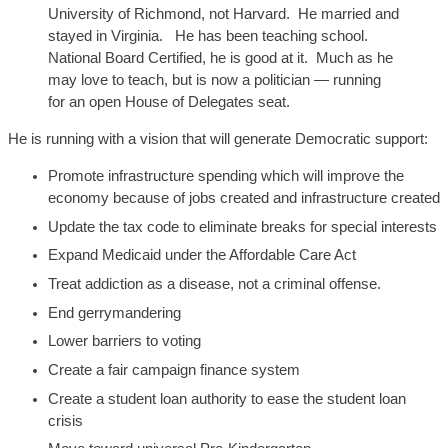
U
niversity of Richmond, not
Harvard. He married and
stayed in Virginia
. He has been teaching school.
National Board Certified,
he
is good at it. Much as he
may love to teach, but is
now
a politician — running
for an open House of Delegates seat.
He is running with a vision that will generate Democratic support:
Promote infrastructure spending which will improve the
economy because of jobs created and infrastructure created
Update the tax code to eliminate breaks for special interests
Expand Medicaid under the Affordable Care Act
Treat addiction as a disease, not a criminal offense.
End gerrymandering
Lower barriers to voting
Create a fair campaign finance system
Create a student loan authority to ease the student loan
crisis