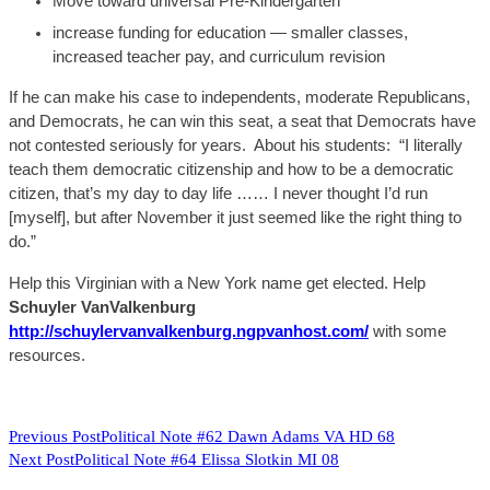
Move toward universal Pre-Kindergarten
increase
fundi
ng for education —
smaller classes,
increased teacher pay, and curriculum revision
If he can make his case to independents, moderate Republicans,
and
Democrats, he can win this seat
, a seat that Democrats have
not contested seriously for years.
About
his students: “I literally
teach them democratic citizenship and how to be a democratic
citizen, that’s my day to day life
……
I never thought I’d run
[myself], but after November it just seemed like the right thing to
do.”
Help this Virginian with a New York name get elected. Help
Schuyler
VanValkenburg
http://schuylervanvalkenburg.ngpvanhost.com/
with some
resources.
READ
Previous Post
Political Note #62 Dawn Adams VA HD 68
Next Post
Political Note #64 Elissa Slotkin MI 08
MORE