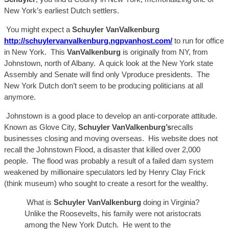
New York’s earliest Dutch settlers.
You might expect a
Schuyler
VanValk
enburg
http://schuylervanvalkenburg.ngpvanhost.com/
to
run
for office
in New York. This
VanValkenburg
is originally from NY,
from
Johnstown, north of Albany.
A
quick look at the New York state
Assembly and Senate will find only
V
produce
presidents. The
New York Dutch don’t seem to be producing politicians at all
anymore.
Johnstown is
a good place to develop an anti-corporate attitude.
Known as Glove City,
Schuyler
Va
nValkenburg’s
recalls
businesses closing and moving
over
seas. His website does not
recall
the Johnstown Flood, a disaster that killed over 2,000
people. The flood was probably a result of a failed dam system
weakened by millionaire speculators led by Henry Clay Frick
(think museum) who sought to create a resort for the wealthy.
What is
Schuyler
VanValkenburg
doing in Virginia?
Unlike the
Roosevelts
, his
family were
not aristocrats
among the New York Dutch. He went to the