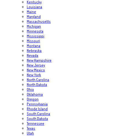
Kentucky
Louisiana
Maine
Maryland
Massachusetts
Michigan
Minnesota
Mississippi
Missouri
Montana
Nebraska
Nevada
New Hampshire
New Jersey
New Mexico
New York
North Carolina
North Dakota
Ohio
Oklahoma
Oregon
Pennsylvania
Rhode Island
South Carolina
South Dakota
Tennessee
Texas
Utah