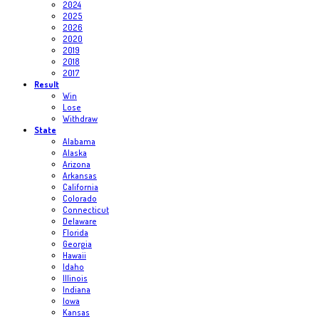
2024
2025
2026
2020
2019
2018
2017
Result
Win
Lose
Withdraw
State
Alabama
Alaska
Arizona
Arkansas
California
Colorado
Connecticut
Delaware
Florida
Georgia
Hawaii
Idaho
Illinois
Indiana
Iowa
Kansas