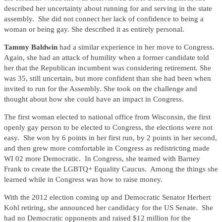
described her uncertainty about running for and serving in the state
assembly. She did not connect her lack of confidence to being a
woman or being gay. She described it as entirely personal.
Tammy Baldwin
had a similar experience in her move to Congress.
Again, she had an attack of humility when a former candidate told
her that the Republican incumbent was considering retirement. She
was 35, still uncertain, but more confident than she had been when
invited to run for the Assembly. She took on the challenge and
thought about how she could have an impact in Congress.
The first woman elected to national office from Wisconsin, the first
openly gay person to be elected to Congress, the elections were not
easy. She won by 6 points in her first run, by 2 points in her second,
and then grew more comfortable in Congress as redistricting made
WI 02 more Democratic. In Congress, she teamed with Barney
Frank to create the LGBTQ+ Equality Caucus. Among the things she
learned while in Congress was how to raise money.
With the 2012 election coming up and Democratic Senator Herbert
Kohl retiring, she announced her candidacy for the US Senate. She
had no Democratic opponents and raised $12 million for the