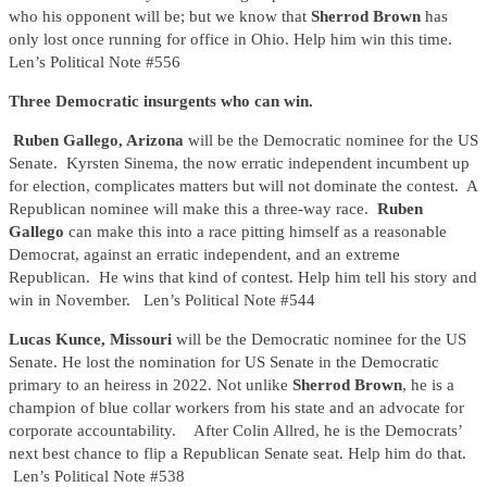
who his opponent will be; but we know that
Sherrod Brown
has
only lost once running for office in Ohio. Help him win this time.
Len’s Political Note #556
Three Democratic insurgents who can win.
Ruben Gallego, Arizona
will be the Democratic nominee for the US
Senate. Kyrsten Sinema, the now erratic independent incumbent up
for election, complicates matters but will not dominate the contest. A
Republican nominee will make this a three-way race.
Ruben
Gallego
can make this into a race pitting himself as a reasonable
Democrat, against an erratic independent, and an extreme
Republican. He wins that kind of contest. Help him tell his story and
win in November.
Len’s Political Note #544
Lucas Kunce, Missouri
will be the Democratic nominee for the US
Senate. He lost the nomination for US Senate in the Democratic
primary to an heiress in 2022. Not unlike
Sherrod Brown
, he is a
champion of blue collar workers from his state and an advocate for
corporate accountability. After Colin Allred, he is the Democrats’
next best chance to flip a Republican Senate seat. Help him do that.
Len’s Political Note #538