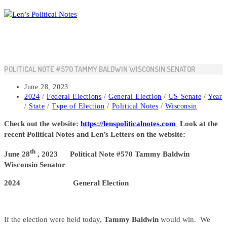
Skip
to
content
POLITICAL NOTE #570 TAMMY BALDWIN WISCONSIN SENATOR
Post
June 28, 2023
published:
Post
2024
/
Federal Elections
/
General Election
/
US Senate
/
Year
category:
/
State
/
Type of Election
/
Political Notes
/
Wisconsin
Check out the website:
https://lenspoliticalnotes.com
Look at the
recent Political Notes and Len’s Letters on the website:
th
June 28
, 2023 Political Note #570 Tammy Baldwin
Wisconsin Senator
2024 General Election
If the election were held today,
Tammy Baldwin
would win. We