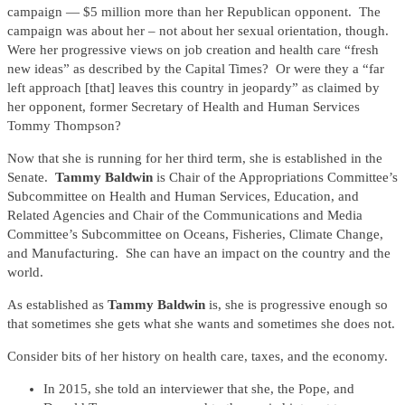
campaign — $5 million more than her Republican opponent. The
campaign was about her – not about her sexual orientation, though.
Were her progressive views on job creation and health care “fresh
new ideas” as described by the Capital Times? Or were they a “far
left approach [that] leaves this country in jeopardy” as claimed by
her opponent, former Secretary of Health and Human Services
Tommy Thompson?
Now that she is running for her third term, she is established in the
Senate.
Tammy Baldwin
is Chair of the Appropriations Committee’s
Subcommittee on Health and Human Services, Education, and
Related Agencies and Chair of the Communications and Media
Committee’s Subcommittee on Oceans, Fisheries, Climate Change,
and Manufacturing. She can have an impact on the country and the
world.
As established as
Tammy Baldwin
is, she is progressive enough so
that sometimes she gets what she wants and sometimes she does not.
Consider bits of her history on health care, taxes, and the economy.
In 2015, she told an interviewer that she, the Pope, and