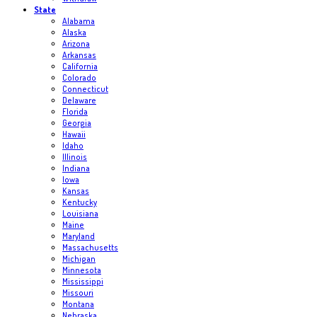
State
Alabama
Alaska
Arizona
Arkansas
California
Colorado
Connecticut
Delaware
Florida
Georgia
Hawaii
Idaho
Illinois
Indiana
Iowa
Kansas
Kentucky
Louisiana
Maine
Maryland
Massachusetts
Michigan
Minnesota
Mississippi
Missouri
Montana
Nebraska