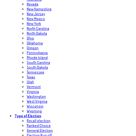
Nevada
New Hampshire
New Jersey
New Mexico
New York
North Carolina
North Dakota
Ohio
Oklahoma
Oregon
Pennsylvania
Rhode Island
South Carolina
South Dakota
Tennessee
Texas
Utah
Vermont
Virginia
Washington
West Virginia
Wisconsin
Wyoming
Type of Election
Recall election
Ranked Choice
General Election
Election Run off