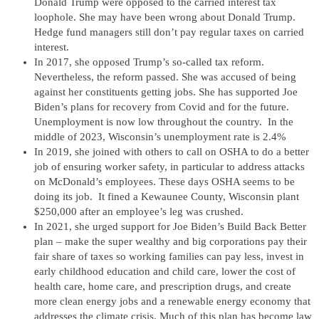
Donald Trump were opposed to the carried interest tax
loophole. She may have been wrong about Donald Trump.
Hedge fund managers still don’t pay regular taxes on carried
interest.
In 2017, she opposed Trump’s so-called tax reform.
Nevertheless, the reform passed. She was accused of being
against her constituents getting jobs. She has supported Joe
Biden’s plans for recovery from Covid and for the future.
Unemployment is now low throughout the country. In the
middle of 2023, Wisconsin’s unemployment rate is 2.4%
In 2019, she joined with others to call on OSHA to do a better
job of ensuring worker safety, in particular to address attacks
on McDonald’s employees. These days OSHA seems to be
doing its job. It fined a Kewaunee County, Wisconsin plant
$250,000 after an employee’s leg was crushed.
In 2021, she urged support for Joe Biden’s Build Back Better
plan – make the super wealthy and big corporations pay their
fair share of taxes so working families can pay less, invest in
early childhood education and child care, lower the cost of
health care, home care, and prescription drugs, and create
more clean energy jobs and a renewable energy economy that
addresses the climate crisis. Much of this plan has become law