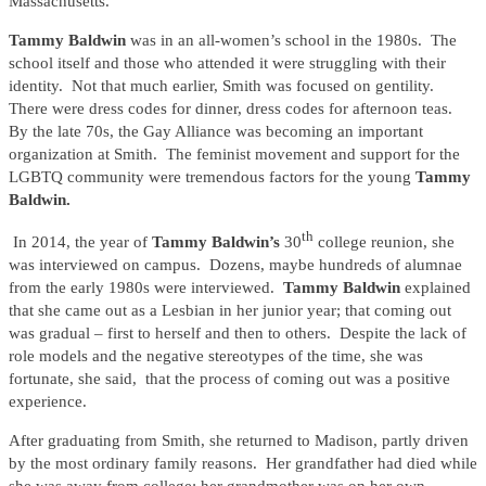
Massachusetts.
Tammy Baldwin
was in an all-women’s school in the 1980s. The
school itself and those who attended it were struggling with their
identity. Not that much earlier, Smith was focused on gentility.
There were dress codes for dinner, dress codes for afternoon teas.
By the late 70s, the Gay Alliance was becoming an important
organization at Smith. The feminist movement and support for the
LGBTQ community were tremendous factors for the young
Tammy
Baldwin.
th
In 2014, the year of
Tammy Baldwin’s
30
college reunion, she
was interviewed on campus. Dozens, maybe hundreds of alumnae
from the early 1980s were interviewed.
Tammy Baldwin
explained
that she came out as a Lesbian in her junior year; that coming out
was gradual – first to herself and then to others. Despite the lack of
role models and the negative stereotypes of the time, she was
fortunate, she said, that the process of coming out was a positive
experience.
After graduating from Smith, she returned to Madison, partly driven
by the most ordinary family reasons. Her grandfather had died while