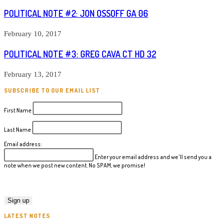
POLITICAL NOTE #2: JON OSSOFF GA 06
February 10, 2017
POLITICAL NOTE #3: GREG CAVA CT HD 32
February 13, 2017
SUBSCRIBE TO OUR EMAIL LIST
First Name
Last Name
Email address:
Enter your email address and we'll send you a
note when we post new content. No SPAM, we promise!
LATEST NOTES