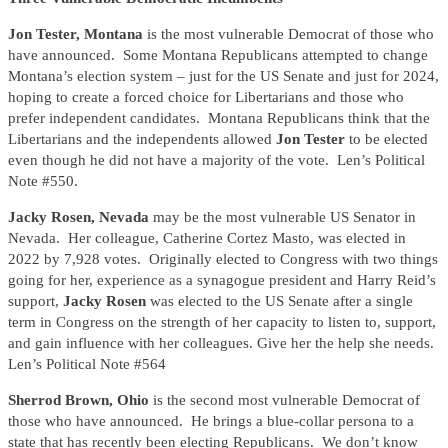
Jon Tester, Montana
is the most vulnerable Democrat of those who
have announced. Some Montana Republicans attempted to change
Montana’s election system – just for the US Senate and just for 2024,
hoping to create a forced choice for Libertarians and those who
prefer independent candidates. Montana Republicans think that the
Libertarians and the independents allowed
Jon Tester
to be elected
even though he did not have a majority of the vote. Len’s Political
Note #550.
Jacky Rosen, Nevada
may be the most vulnerable US Senator in
Nevada. Her colleague, Catherine Cortez Masto, was elected in
2022 by 7,928 votes. Originally elected to Congress with two things
going for her, experience as a synagogue president and Harry Reid’s
support,
Jacky Rosen
was elected to the US Senate after a single
term in Congress on the strength of her capacity to listen to, support,
and gain influence with her colleagues. Give her the help she needs.
Len’s Political Note #564
Sherrod Brown, Ohio
is the second most vulnerable Democrat of
those who have announced. He brings a blue-collar persona to a
state that has recently been electing Republicans. We don’t know