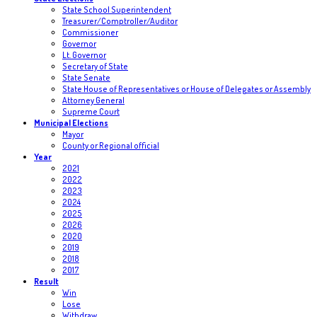
State School Superintendent
Treasurer/Comptroller/Auditor
Commissioner
Governor
Lt. Governor
Secretary of State
State Senate
State House of Representatives or House of Delegates or Assembly
Attorney General
Supreme Court
Municipal Elections
Mayor
County or Regional official
Year
2021
2022
2023
2024
2025
2026
2020
2019
2018
2017
Result
Win
Lose
Withdraw