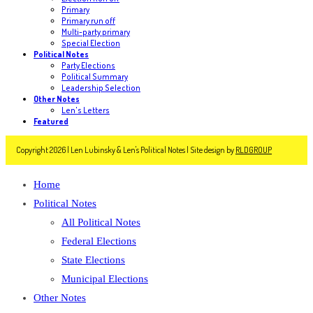
Primary
Primary run off
Multi-party primary
Special Election
Political Notes
Party Elections
Political Summary
Leadership Selection
Other Notes
Len's Letters
Featured
Copyright 2026 | Len Lubinsky & Len's Political Notes | Site design by
RLDGROUP
Home
Political Notes
All Political Notes
Federal Elections
State Elections
Municipal Elections
Other Notes