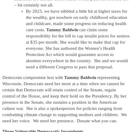
– bit certainly not all.
By 2023, we have nibbled a little bit at higher taxes for
the wealthy, got nowhere on early childhood education
and childcare, made some progress on reducing health
care costs.
Tammy Baldwin
can claim some
responsibility for the bill to cap insulin prices for seniors
at $35 per month. She would like to make that cap for
everyone. She has authored the Women’s Health
Protection Act which would guarantee access to
abortion everywhere in the country. She and we would
need a different Congress to pass that proposal.
Democrats compromise less with
Tammy Baldwin
representing
Wisconsin. Democrats need her more at a time when we cannot be
certain that Democrats will retain control of the Senate, regain
control of the House, and keep their hold on the Presidency. By her
presence in the Senate, she sustains a position in the American
culture war. She is also a spokesperson for policies ranging from
combatting climate change to supporting mothers and children. We
need her voice. We need her presence. Donate what you can.
Three Vulnerable Democratic Incumbents