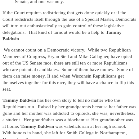
Senate, and one vacancy.
If the Court requires redistricting that gets done quickly or if the
Court redistricts itself through the use of a Special Master, Democrats
will turn out enthusiastically to gain control of these legislative
delegations. That kind of turnout would be a help to
Tammy
Baldwin.
We cannot count on a Democratic victory. While two Republican
Members of Congress, Bryan Steil and Mike Gallagher, have opted
out of the US Senate race, there are still ten or more Republicans
who are potential candidates. Some of them have money. Some of
them can raise money. If and when Wisconsin Republicans get
themselves together for this race, they will have a chance to flip this
seat.
Tammy Baldwin
has her own story to tell no matter who the
Republicans run. Raised by her grandparents because her father was
gone and her mother was addicted to opioids, she was, nevertheless,
a student. Her grandfather was a biochemist. Her grandmother was
at home.
Tammy Baldwin
was valedictorian at her high school.
With honors in hand, she left for Smith College in Northampton,