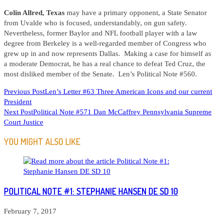
Colin Allred, Texas
may have a primary opponent, a State Senator
from Uvalde who is focused, understandably, on gun safety.
Nevertheless, former Baylor and NFL football player with a law
degree from Berkeley is a well-regarded member of Congress who
grew up in and now represents Dallas. Making a case for himself as
a moderate Democrat, he has a real chance to defeat Ted Cruz, the
most disliked member of the Senate. Len’s Political Note #560.
READ
Previous Post
Len’s Letter #63 Three American Icons and our current
President
MORE
Next Post
Political Note #571 Dan McCaffrey Pennsylvania Supreme
ARTICLES
Court Justice
YOU MIGHT ALSO LIKE
POLITICAL NOTE #1: STEPHANIE HANSEN DE SD 10
February 7, 2017