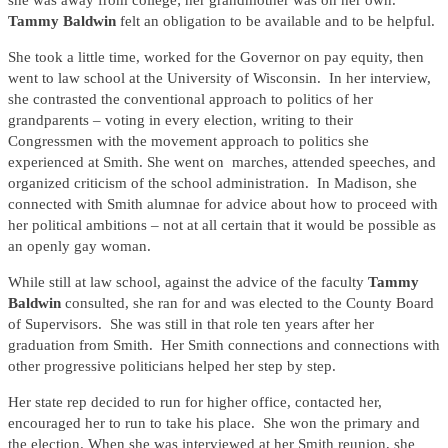
she was away from college; her grandmother was on her own.
Tammy Baldwin
felt an obligation to be available and to be helpful.
She took a little time, worked for the Governor on pay equity, then
went to law school at the University of Wisconsin. In her interview,
she contrasted the conventional approach to politics of her
grandparents – voting in every election, writing to their
Congressmen with the movement approach to politics she
experienced at Smith. She went on marches, attended speeches, and
organized criticism of the school administration. In Madison, she
connected with Smith alumnae for advice about how to proceed with
her political ambitions – not at all certain that it would be possible as
an openly gay woman.
While still at law school, against the advice of the faculty
Tammy
Baldwin
consulted, she ran for and was elected to the County Board
of Supervisors. She was still in that role ten years after her
graduation from Smith. Her Smith connections and connections with
other progressive politicians helped her step by step.
Her state rep decided to run for higher office, contacted her,
encouraged her to run to take his place. She won the primary and
the election. When she was interviewed at her Smith reunion, she