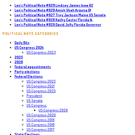
Len’s Political Note #829 Lindsay James Iowa 02
Len’s Political Note #828 Amish Shah Arizona 01
Len’s Political Note #827 Troy Jackson Maine US Senate
Len’s Political Note #826 Kathy Castor Florida 14
Len’s Political Note #820 David Jolly Florida Governor
POLITICAL NOTE CATEGORIES
Daily Bits
US Congress 2024
US Congress 2023
2025
2026
Federal appointments
Party elections
Federal Elections
US Congress 2022
US Congress 2021
US Congress 2025
President
US Senate
US Congress
US Congress 2026
US Congress 2020
US Congress 2019
US Congress 2018
US Congress 2017
State Elections