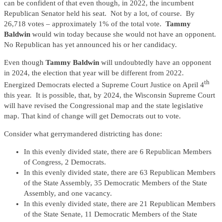
can be confident of that even though, in 2022, the incumbent
Republican Senator held his seat. Not by a lot, of course. By
26,718 votes – approximately 1% of the total vote.
Tammy
Baldwin
would win today because she would not have an opponent.
No Republican has yet announced his or her candidacy.
Even though
Tammy Baldwin
will undoubtedly have an opponent
in 2024, the election that year will be different from 2022.
th
Energized Democrats elected a Supreme Court Justice on April 4
this year. It is possible, that, by 2024, the Wisconsin Supreme Court
will have revised the Congressional map and the state legislative
map. That kind of change will get Democrats out to vote.
Consider what gerrymandered districting has done:
In this evenly divided state, there are 6 Republican Members
of Congress, 2 Democrats.
In this evenly divided state, there are 63 Republican Members
of the State Assembly, 35 Democratic Members of the State
Assembly, and one vacancy.
In this evenly divided state, there are 21 Republican Members
of the State Senate, 11 Democratic Members of the State