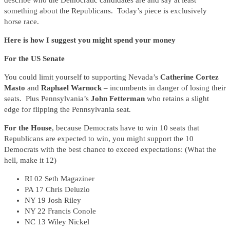
describe who the Democratic candidates are and say at least
something about the Republicans. Today’s piece is exclusively
horse race.
Here is how I suggest you might spend your money
For the US Senate
You could limit yourself to supporting Nevada’s
Catherine Cortez
Masto
and
Raphael Warnock
– incumbents in danger of losing their
seats. Plus Pennsylvania’s
John Fetterman
who retains a slight
edge for flipping the Pennsylvania seat.
For the House
, because Democrats have to win 10 seats that
Republicans are expected to win, you might support the 10
Democrats with the best chance to exceed expectations: (What the
hell, make it 12)
RI 02 Seth Magaziner
PA 17 Chris Deluzio
NY 19 Josh Riley
NY 22 Francis Conole
NC 13 Wiley Nickel