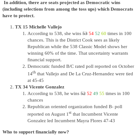
In addition, there are seats projected as Democratic wins
(including selections from among the toss ups) which Democrats
have to protect.
TX 15 Michelle Vallejo
According to 538, she wins
53
54
52
60
times in 100
chances. This is the District Cook sees as likely
Republican while the 538 Classic Model shows her
winning 60% of the time. That uncertainty warrants
financial support.
Democratic funded B/C rated poll reported on October
th
14
that Vallejo and De La Cruz-Hernandez were tied
at 45-45
TX 34 Vicente Gonzalez
According to 538, he wins
52
52
49
55
times in 100
chances
Republican oriented organization funded B- poll
st
reported on August 1
that Incumbent Vicente
Gonzalez led Incumbent Mayra Flores 47-43
Who to support financially now?