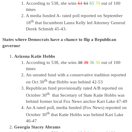
According to 538, she wins
61
61
65
70
out of 100
times
A media funded A- rated poll reported on September
th
18
that Incumbent Laura Kelly led Attorney General
Derek Schmidt 45-43.
States where Democrats have a chance to flip a Republican
governor
Arizona Katie Hobbs
According to 538, she wins
38
39
36
36
out of 100
times
An unrated fund with a conservative tradition reported
th
on Oct 30
that Hobbs was behind 42-53
Republican fund provisionally rated A/B reported on
th
October 30
that Secretary of State Katie Hobbs was
behind former local Fox News anchor Kari Lake 47-49
An A rated poll, media funded (Fox News) reported on
th
October 30
that Katie Hobbs was behind Kari Lake
46-47
Georgia Stacey Abrams