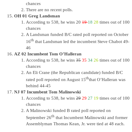
chances
There are no recent polls.
OH 01 Greg Landsman
According to 538, he wins 20
19
18
28
times out of 100
chances
A Landsman funded B/C rated poll reported on October
th
16
that Landsman led the incumbent Steve Chabot 49-
46
AZ 02 Incumbent Tom O’Halleran
According to 538, he wins
35
35
34
26
times out of 100
chances
An Eli Crane (the Republican candidate) funded B/C
th
rated poll reported on August 15
that O’Halleran was
behind 44-45
NJ 07 Incumbent Tom Malinowski
According to 538, he wins
29
29
27
19
times out of 100
chances
A Malinowski funded B rated poll reported on
th
September 26
that Incumbent Malinowski and former
Assemblyman Thomas Kean, Jr. were tied at 48 each.