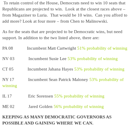
To retain control of the House, Democrats need to win 10 seats that
Republicans are projected to win. Look at the closest races above –
from Magaziner to Luria. That would be 10 wins. Can you afford to
add more? Look at four more – from Chen to Malinowski.
As for the seats that are projected to be Democratic wins, but need
support. In addition to the two listed above, there are:
PA 08 Incumbent Matt Cartwright
51% probability of winning
NV 03 Incumbent Susie Lee
53% probability of winning
CT 05 Incumbent Jahana Hayes
53% probability of winning
NY 17 Incumbent Sean Patrick Maloney
53% probability of
winning
IL 17 Eric Sorensen
55% probability of winning
ME 02 Jared Golden
56% probability of winning
KEEPING AS MANY DEMOCRATIC GOVERNORS AS
POSSIBLE AND GAINING WHERE WE CAN.