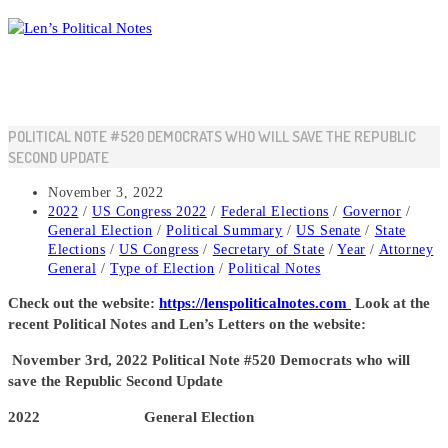
Skip
to
content
POLITICAL NOTE #520 DEMOCRATS WHO WILL SAVE THE REPUBLIC
SECOND UPDATE
Post
November 3, 2022
published:
Post
2022
/
US Congress 2022
/
Federal Elections
/
Governor
/
category:
General Election
/
Political Summary
/
US Senate
/
State
Elections
/
US Congress
/
Secretary of State
/
Year
/
Attorney
General
/
Type of Election
/
Political Notes
Check out the website:
https://lenspoliticalnotes.com
Look at the
recent Political Notes and Len’s Letters on the website:
November
3rd, 2022 Political Note #520 Democrats who will
save the Republic Second Update
2022 General Election