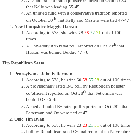
A Democratic unrated pollster reported on October 30
that Kelly was leading 55-45
An unrated fund with a conservative tradition reported
th
on October 30
that Kelly and Masters were tied 47-47
New Hampshire Maggie Hassan
According to 538, she wins
78
78
72
71
out of 100
times
th
A University A/B rated poll reported on Oct 29
that
Hassan was behind Bolduc 47-48
Flip Republican Seats
Pennsylvania John Fetterman
According to 538, he wins
60
58
55
58
out of 100 times
A provisionally rated B/C poll by Republican pollster
th
co/efficient reported on Oct 28
that Fetterman was
behind Oz 45-48.
th
A media funded B+ rated poll reported on Oct 28
that
Fetterman and Oz were tied at 47
Ohio Tim Ryan
According to 538, he wins
23
23
21
31
out of 100 times
Poll by Republican rated Cygnal reported on November