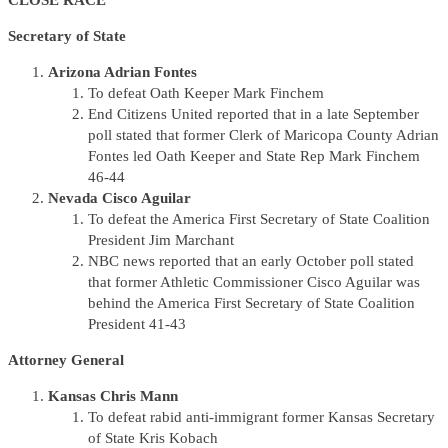
CLOSE RACE
Secretary of State
Arizona Adrian Fontes
To defeat Oath Keeper Mark Finchem
End Citizens United reported that in a late September
poll stated that former Clerk of Maricopa County Adrian
Fontes led Oath Keeper and State Rep Mark Finchem
46-44
Nevada Cisco Aguilar
To defeat the America First Secretary of State Coalition
President Jim Marchant
NBC news reported that an early October poll stated
that former Athletic Commissioner Cisco Aguilar was
behind the America First Secretary of State Coalition
President 41-43
Attorney General
Kansas Chris Mann
To defeat rabid anti-immigrant former Kansas Secretary
of State Kris Kobach