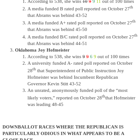
According to 538, she wins
10
9
9
11
out of 100 times
th
A media funded B rated poll reported on October 27
that Abrams was behind 43-52
th
A media funded A+ rated poll reported on October 27
that Abrams was behind 45-50
th
A media funded B/C rated poll reported on October 27
that Abrams was behind 44-51
Oklahoma Joy Hofmeister
According to 538, she wins
9
9
6
9
out of 100 times
A university funded A- rated poll reported on October
th
28
that Superintendent of Public Instruction Joy
Hofmeister was behind Incumbent Republican
Governor Kevin Stitt 43-52
An unrated, anonymously funded poll of the “most
th
likely voters,” reported on October 28
that Hofmeister
was leading 48-45
DOWNBALLOT RACES WHERE THE REPUBLICAN IS
PARTICULARLY ODIOUS IN WHAT APPEARS TO BE A