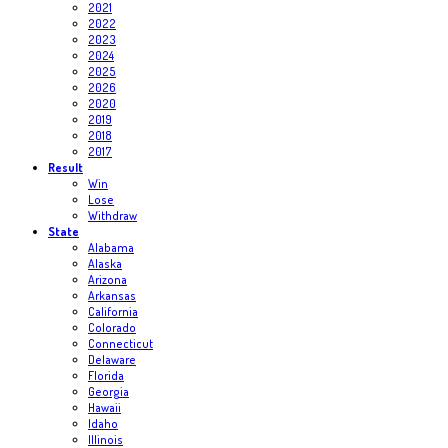
2021
2022
2023
2024
2025
2026
2020
2019
2018
2017
Result
Win
Lose
Withdraw
State
Alabama
Alaska
Arizona
Arkansas
California
Colorado
Connecticut
Delaware
Florida
Georgia
Hawaii
Idaho
Illinois