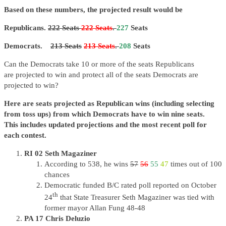
Based on these numbers, the projected result would be
Republicans.
222 Seats
222 Seats
.
227
Seats
Democrats.
213 Seats
213 Seats
.
208
Seats
Can the Democrats take 10 or more of the seats Republicans
are
projected
to win and protect all of the seats Democrats are
projected to win?
Here are seats projected as Republican wins (including selecting
from toss ups) from which Democrats have to win nine seats.
This includes updated projections and the most recent poll for
each contest.
RI 02 Seth Magaziner
According to 538, he wins
57
56
55
47
times out of 100
chances
Democratic funded B/C rated poll reported on October
th
24
that State Treasurer Seth Magaziner was tied with
former mayor Allan Fung 48-48
PA 17 Chris Deluzio