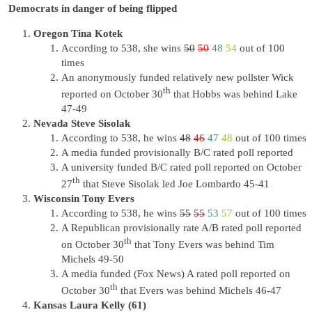
Democrats in danger of being flipped
Oregon Tina Kotek
According to 538, she wins
50
50
48
54
out of 100
times
An anonymously funded relatively new pollster Wick
th
reported on October 30
that Hobbs was behind Lake
47-49
Nevada Steve Sisolak
According to 538, he wins
48
46
47
48
out of 100 times
A media funded provisionally B/C rated poll reported
A university funded B/C rated poll reported on October
th
27
that Steve Sisolak led Joe Lombardo 45-41
Wisconsin Tony Evers
According to 538, he wins
55
55
53
57
out of 100 times
A Republican provisionally rate A/B rated poll reported
th
on October 30
that Tony Evers was behind Tim
Michels 49-50
A media funded (Fox News) A rated poll reported on
th
October 30
that Evers was behind Michels 46-47
Kansas Laura Kelly (61)