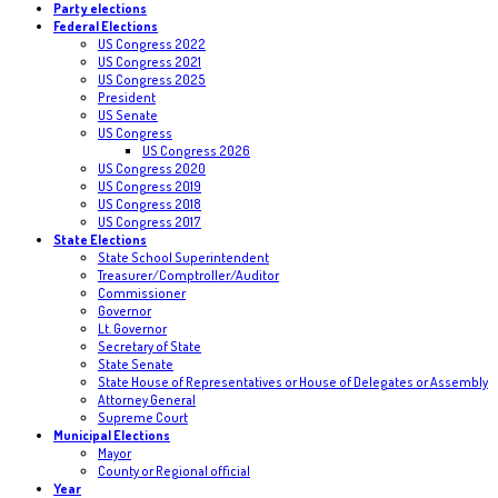
Party elections
Federal Elections
US Congress 2022
US Congress 2021
US Congress 2025
President
US Senate
US Congress
US Congress 2026
US Congress 2020
US Congress 2019
US Congress 2018
US Congress 2017
State Elections
State School Superintendent
Treasurer/Comptroller/Auditor
Commissioner
Governor
Lt. Governor
Secretary of State
State Senate
State House of Representatives or House of Delegates or Assembly
Attorney General
Supreme Court
Municipal Elections
Mayor
County or Regional official
Year