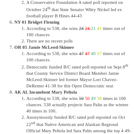
A Conservative Foundation A rated poll reported on
th
October 24
that State Senator Wiley Nickel led ex
football player B Hines 44-43
NY 01 Bridget Fleming
According to 538, she wins
24
24
21
41
times out of
100 chances
There are no recent polls
OR 05 Jamie McLeod-Skinner
According to 538, she wins
47
47
40
37
times out of
100 chances
th
Democratic funded B/C rated poll reported on Sept 8
that County Service District Board Member Jamie
McLeod-Skinner led former Mayor Lori Chavez-
DeRemer 41-38 for this Open Democratic seat
AK AL Incumbent Mary Peltola
According to 538, she wins
50
50
49
38
times in 100
chances. 538 actually projects Sara Palin as the winner
40 times in 100.
Anonymously funded B/C rated poll reported on Oct
nd
22
that Native American and Alaskan Regional
Official Mary Peltola led Sara Palin among the top 4 49-