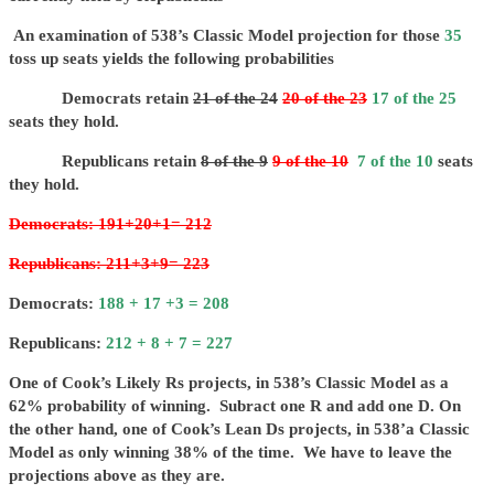
An examination of 538’s Classic Model projection for those
35
toss up seats yields the following probabilities
Democrats retain
21 of the 24
20 of the 23
17 of the 25
seats they hold.
Republicans retain
8 of the 9
9 of the 10
7 of the 10
seats
they hold.
Democrats: 191+20+1= 212
Republicans: 211+3+9= 223
Democrats:
188 + 17 +3 = 208
Republicans:
212 + 8 + 7 = 227
One of Cook’s Likely Rs projects, in 538’s Classic Model as a
62% probability of winning. Subract one R and add one D. On
the other hand, one of Cook’s Lean Ds projects, in 538’a Classic
Model as only winning 38% of the time. We have to leave the
projections above as they are.