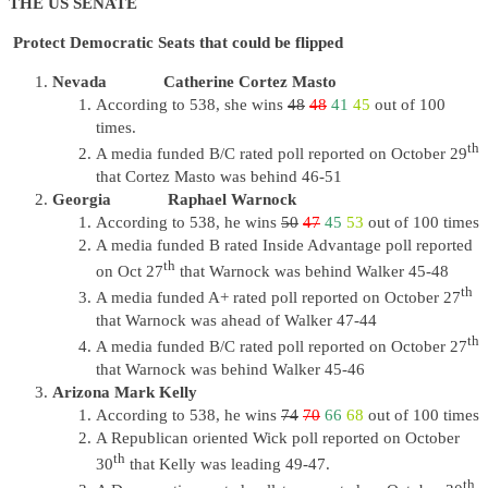
THE US SENATE
Protect Democratic Seats that could be flipped
Nevada Catherine Cortez Masto
According to 538, she wins
48
48
41
45
out of 100
times.
th
A media funded B/C rated poll reported on October 29
that Cortez Masto was behind 46-51
Georgia Raphael Warnock
According to 538, he wins
50
47
45
53
out of 100 times
A media funded B rated Inside Advantage poll reported
th
on Oct 27
that Warnock was behind Walker 45-48
th
A media funded A+ rated poll reported on October 27
that Warnock was ahead of Walker 47-44
th
A media funded B/C rated poll reported on October 27
that Warnock was behind Walker 45-46
Arizona Mark Kelly
According to 538, he wins
74
70
66
68
out of 100 times
A Republican oriented Wick poll reported on October
th
30
that Kelly was leading 49-47.
th