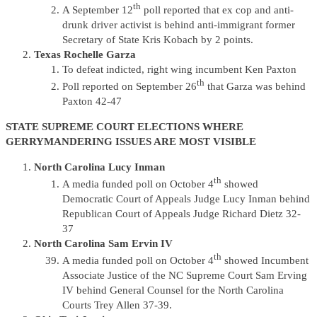
th
A September 12
poll reported that ex cop and anti-
drunk driver activist is behind anti-immigrant former
Secretary of State Kris Kobach by 2 points.
Texas Rochelle Garza
To defeat indicted, right wing incumbent Ken Paxton
th
Poll reported on September 26
that Garza was behind
Paxton 42-47
STATE SUPREME COURT ELECTIONS WHERE
GERRYMANDERING ISSUES ARE MOST VISIBLE
North Carolina Lucy Inman
th
A media funded poll on October 4
showed
Democratic Court of Appeals Judge Lucy Inman behind
Republican Court of Appeals Judge Richard Dietz 32-
37
North Carolina Sam Ervin IV
th
A media funded poll on October 4
showed Incumbent
Associate Justice of the NC Supreme Court Sam Erving
IV behind General Counsel for the North Carolina
Courts Trey Allen 37-39.