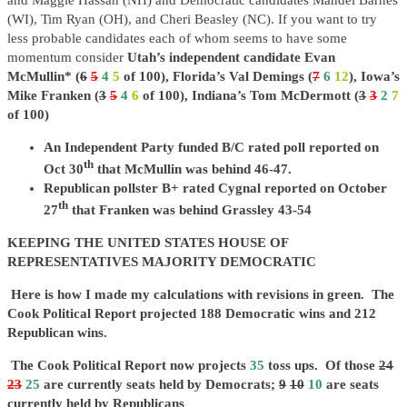
and Maggie Hassan (NH) and Democratic candidates Mandel Barnes
(WI), Tim Ryan (OH), and Cheri Beasley (NC). If you want to try
less probable candidates each of whom seems to have some
momentum consider
Utah’s independent candidate Evan
McMullin* (
6
5
4
5
of 100), Florida’s Val Demings (
7
6
12
), Iowa’s
Mike Franken (
3
5
4
6
of 100), Indiana’s Tom McDermott (
3
3
2
7
of 100)
An Independent Party funded B/C rated poll reported on
th
Oct 30
that McMullin was behind 46-47.
Republican pollster B+ rated Cygnal reported on October
th
27
that Franken was behind Grassley 43-54
KEEPING THE UNITED STATES HOUSE OF
REPRESENTATIVES MAJORITY DEMOCRATIC
Here is how I made my calculations
with revisions in green
. The
Cook Political Report projected 188 Democratic wins and 212
Republican wins.
The Cook Political Report now projects
35
toss ups. Of those
24
23
25
are currently seats held by Democrats;
9
10
10
are seats
currently held by Republicans