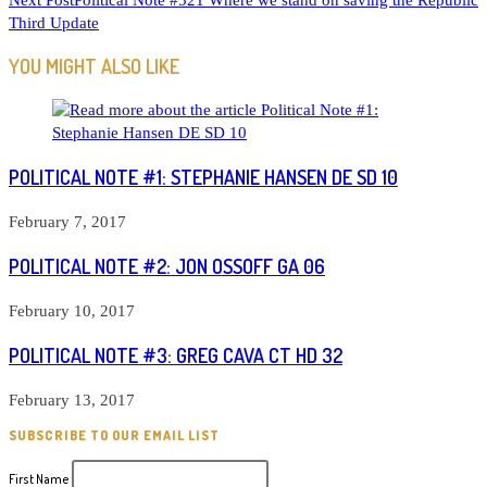
Next Post
Political Note #521 Where we stand on saving the Republic
ARTICLES
Third Update
YOU MIGHT ALSO LIKE
POLITICAL NOTE #1: STEPHANIE HANSEN DE SD 10
February 7, 2017
POLITICAL NOTE #2: JON OSSOFF GA 06
February 10, 2017
POLITICAL NOTE #3: GREG CAVA CT HD 32
February 13, 2017
SUBSCRIBE TO OUR EMAIL LIST
First Name