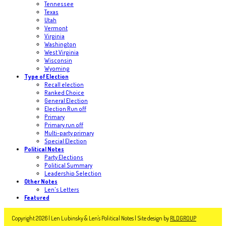
Tennessee
Texas
Utah
Vermont
Virginia
Washington
West Virginia
Wisconsin
Wyoming
Type of Election
Recall election
Ranked Choice
General Election
Election Run off
Primary
Primary run off
Multi-party primary
Special Election
Political Notes
Party Elections
Political Summary
Leadership Selection
Other Notes
Len's Letters
Featured
Copyright 2026 | Len Lubinsky & Len's Political Notes | Site design by
RLDGROUP