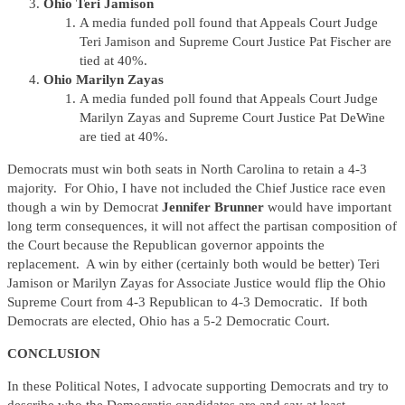
Ohio Teri Jamison
A media funded poll found that Appeals Court Judge
Teri Jamison and Supreme Court Justice Pat Fischer are
tied at 40%.
Ohio Marilyn Zayas
A media funded poll found that Appeals Court Judge
Marilyn Zayas and Supreme Court Justice Pat DeWine
are tied at 40%.
Democrats must win both seats in North Carolina to retain a 4-3
majority. For Ohio, I have not included the Chief Justice race even
though a win by Democrat
Jennifer Brunner
would have important
long term consequences, it will not affect the partisan composition of
the Court because the Republican governor appoints the
replacement. A win by either (certainly both would be better) Teri
Jamison or Marilyn Zayas for Associate Justice would flip the Ohio
Supreme Court from 4-3 Republican to 4-3 Democratic. If both
Democrats are elected, Ohio has a 5-2 Democratic Court.
CONCLUSION
In these Political Notes, I advocate supporting Democrats and try to