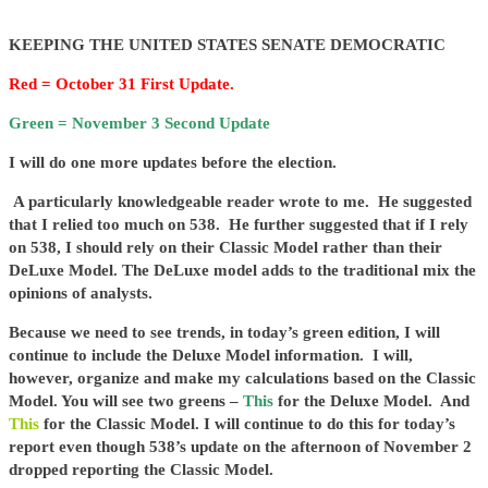
KEEPING THE UNITED STATES SENATE DEMOCRATIC
Red = October 31 First Update.
Green = November 3 Second Update
I will do one more updates before the election.
A particularly knowledgeable reader wrote to me. He suggested
that I relied too much on 538. He further suggested that if I rely
on 538, I should rely on their Classic Model rather than their
DeLuxe Model. The DeLuxe model adds to the traditional mix the
opinions of analysts.
Because we need to see trends, in today’s green edition, I will
continue to include the Deluxe Model information. I will,
however, organize and make my calculations based on the Classic
Model. You will see two greens –
This
for the Deluxe Model. And
This
for the Classic Model. I will continue to do this for today’s
report even though 538’s update on the afternoon of November 2
dropped reporting the Classic Model.