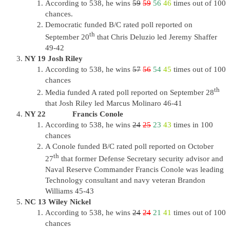
According to 538, he wins
59
59
56
46
times out of 100
chances.
Democratic funded B/C rated poll reported on
th
September 20
that Chris Deluzio led Jeremy Shaffer
49-42
NY 19 Josh Riley
According to 538, he wins
57
56
54
45
times out of 100
chances
th
Media funded A rated poll reported on September 28
that Josh Riley led Marcus Molinaro 46-41
NY 22 Francis Conole
According to 538, he wins
24
25
23
43
times in 100
chances
A Conole funded B/C rated poll reported on October
th
27
that former Defense Secretary security advisor and
Naval Reserve Commander Francis Conole was leading
Technology consultant and navy veteran Brandon
Williams 45-43
NC 13 Wiley Nickel
According to 538, he wins
24
24
21
41
times out of 100
chances