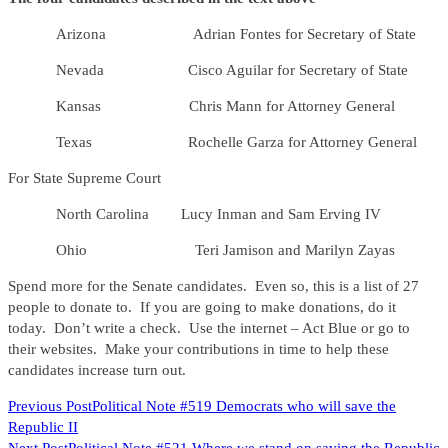
Arizona Adrian Fontes for Secretary of State
Nevada Cisco Aguilar for Secretary of State
Kansas Chris Mann for Attorney General
Texas Rochelle Garza for Attorney General
For State Supreme Court
North Carolina Lucy Inman and Sam Erving IV
Ohio Teri Jamison and Marilyn Zayas
Spend more for the Senate candidates. Even so, this is a list of 27
people to donate to. If you are going to make donations, do it
today. Don’t write a check. Use the internet – Act Blue or go to
their websites. Make your contributions in time to help these
candidates increase turn out.
READ
Previous Post
Political Note #519 Democrats who will save the
Republic II
MORE