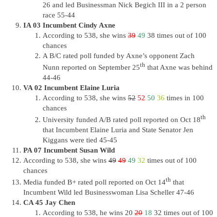
26 and led Businessman Nick Begich III in a 2 person
race 55-44
IA 03 Incumbent Cindy Axne
According to 538, she wins
39
49
38 times out of 100
chances
A B/C rated poll funded by Axne’s opponent Zach
th
Nunn reported on September 25
that Axne was behind
44-46
VA 02 Incumbent Elaine Luria
According to 538, she wins
52
52
50
36
times in 100
chances
th
University funded A/B rated poll reported on Oct 18
that Incumbent Elaine Luria and State Senator Jen
Kiggans were tied 45-45
PA 07 Incumbent Susan Wild
According to 538, she wins
49
49
49
32
times out of 100
chances
th
Media funded B+ rated poll reported on Oct 14
that
Incumbent Wild led Businesswoman Lisa Scheller 47-46
CA 45 Jay Chen
According to 538, he wins 20
20
18
32 times out of 100