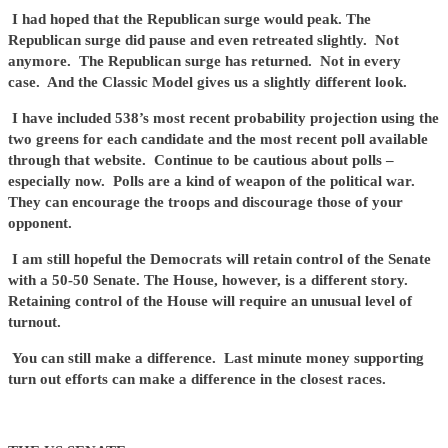
I had hoped that the Republican surge would peak. The
Republican surge did pause and even retreated slightly. Not
anymore. The Republican surge has returned. Not in every
case. And the Classic Model gives us a slightly different look.
I have included 538’s most recent probability projection using the
two greens for each candidate and the most recent poll available
through that website. Continue to be cautious about polls –
especially now. Polls are a kind of weapon of the political war.
They can encourage the troops and discourage those of your
opponent.
I am still hopeful the Democrats will retain control of the Senate
with a 50-50 Senate. The House, however, is a different story.
Retaining control of the House will require an unusual level of
turnout.
You can still make a difference. Last minute money supporting
turn out efforts can make a difference in the closest races.