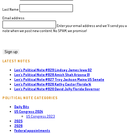
Last Name
Email address:
Enter your email address and we'll send you a
note when we post new content. No SPAM, we promise!
LATEST NOTES
Len’s Political Note #829 Lindsay James Iowa 02
Len’s Political Note #828 Amish Shah Arizona 01
Len’s Political Note #827 Troy Jackson Maine US Senate
Len’s Political Note #826 Kathy Castor Florida 14
Len’s Political Note #820 David Jolly Florida Governor
POLITICAL NOTE CATEGORIES
Daily Bits
US Congress 2024
US Congress 2023
2025
2026
Federal appointments