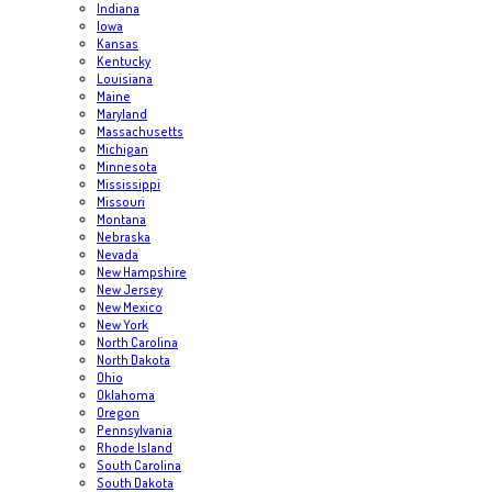
Indiana
Iowa
Kansas
Kentucky
Louisiana
Maine
Maryland
Massachusetts
Michigan
Minnesota
Mississippi
Missouri
Montana
Nebraska
Nevada
New Hampshire
New Jersey
New Mexico
New York
North Carolina
North Dakota
Ohio
Oklahoma
Oregon
Pennsylvania
Rhode Island
South Carolina
South Dakota