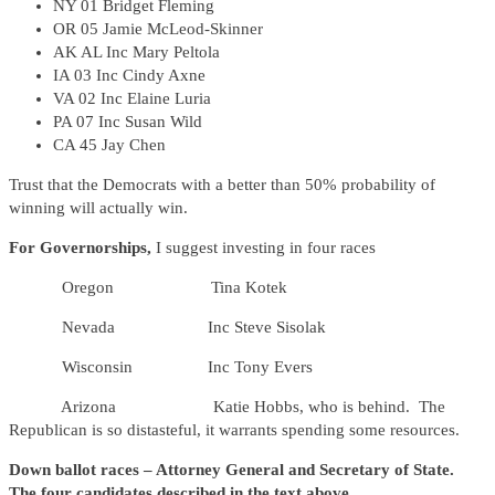
NY 01 Bridget Fleming
OR 05 Jamie McLeod-Skinner
AK AL Inc Mary Peltola
IA 03 Inc Cindy Axne
VA 02 Inc Elaine Luria
PA 07 Inc Susan Wild
CA 45 Jay Chen
Trust that the Democrats with a better than 50% probability of
winning will actually win.
For Governorships,
I suggest investing in four races
Oregon Tina Kotek
Nevada Inc Steve Sisolak
Wisconsin Inc Tony Evers
Arizona Katie Hobbs, who is behind. The
Republican is so distasteful, it warrants spending some resources.
Down ballot races – Attorney General and Secretary of State.
The four candidates described in the text above