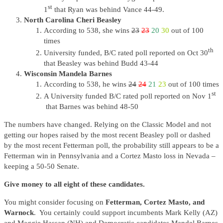
st
1
that Ryan was behind Vance 44-49.
North Carolina Cheri Beasley
According to 538, she wins
23
23
20
30
out of 100
times
th
University funded, B/C rated poll reported on Oct 30
that Beasley was behind Budd 43-44
Wisconsin Mandela Barnes
According to 538, he wins
24
24
21
23
out of 100 times
st
A University funded B/C rated poll reported on Nov 1
that Barnes was behind 48-50
The numbers have changed. Relying on the Classic Model and not
getting our hopes raised by the most recent Beasley poll or dashed
by the most recent Fetterman poll, the probability still appears to be a
Fetterman win in Pennsylvania and a Cortez Masto loss in Nevada –
keeping a 50-50 Senate.
Give money to all eight of these candidates.
You might consider focusing on
Fetterman, Cortez Masto, and
Warnock
. You certainly could support incumbents Mark Kelly (AZ)