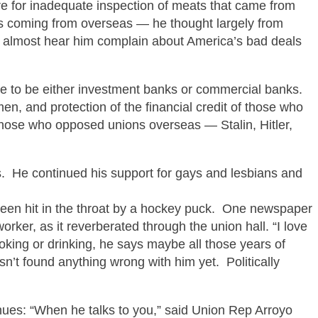
re for inadequate inspection of meats that came from
ems coming from overseas — he thought largely from
 almost hear him complain about America’s bad deals
se to be either investment banks or commercial banks.
men, and protection of the financial credit of those who
hose who opposed unions overseas — Stalin, Hitler,
es. He continued his support for gays and lesbians and
een hit in the throat by a hockey puck. One newspaper
orker, as it reverberated through the union hall. “I love
king or drinking, he says
maybe all those years of
sn’t found anything wrong with him yet. Politically
ues: “When he talks to you,” said Union Rep Arroyo