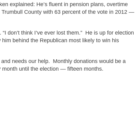
nken explained
: He’s fluent in pension
plans,
overtime
Trumbull County with 63 percent of the vote in 2012 —
“I don’t think I’ve ever lost them.” He is up for election
w him behind the Republican most likely to win his
and needs our help. Monthly donations would be a
y month until the election —
fifteen months.