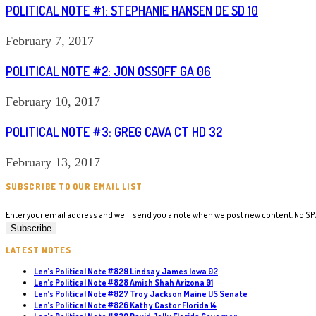
POLITICAL NOTE #1: STEPHANIE HANSEN DE SD 10
February 7, 2017
POLITICAL NOTE #2: JON OSSOFF GA 06
February 10, 2017
POLITICAL NOTE #3: GREG CAVA CT HD 32
February 13, 2017
SUBSCRIBE TO OUR EMAIL LIST
Enter your email address and we'll send you a note when we post new content. No S
LATEST NOTES
Len’s Political Note #829 Lindsay James Iowa 02
Len’s Political Note #828 Amish Shah Arizona 01
Len’s Political Note #827 Troy Jackson Maine US Senate
Len’s Political Note #826 Kathy Castor Florida 14