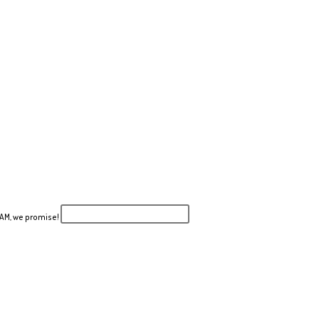
PAM, we promise!