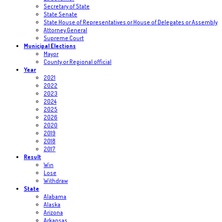
Secretary of State
State Senate
State House of Representatives or House of Delegates or Assembly
Attorney General
Supreme Court
Municipal Elections
Mayor
County or Regional official
Year
2021
2022
2023
2024
2025
2026
2020
2019
2018
2017
Result
Win
Lose
Withdraw
State
Alabama
Alaska
Arizona
Arkansas