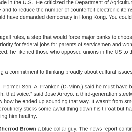
de in the U.S. He criticized the Department of Agricultu
e and to reduce the number of counterfeit electronic it
 would have demanded democracy in Hong Kong. You could
agall
rules, a step that would force major banks to choo
priority for federal jobs for parents of servicemen and wo
ed, he likened those who opposed unions in the US to t
ing a commitment to thinking broadly about cultural issu
.
Former
Sen. Al Fran
ken (D-Minn.) said
he must have b
h, that voice,” said Jose Arroyo, a third-generation steelw
 how he ended up sounding that way. It wasn’t from smo
t routinely sticks some awful thing down his throat but ha
ping him healthy.
Sherrod Brown
a
blue collar
guy. The news report contin