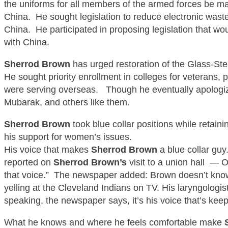
the uniforms for all members of the armed forces be ma
China. He sought legislation to reduce electronic wast
China. He participated in proposing legislation that
with China.
Sherrod B
rown
has urged restoration of the Glass-
Ste
He sought priority enrollment in colleges for veterans, 
were serving overseas. Though he eventually apologiz
Mubarak, and others
like them
.
Sherrod B
rown
took
blue collar
positions while retain
his support for women’s issues.
His
voice that makes
Sherrod Brown
a
blue collar
guy
reported on
Sherrod B
rown’s
visit to a union hall — O
that voice.” The newspaper added: Brown doesn’t know
yelling at the Cleveland Indians on TV. His laryngologis
speaking, the newspaper says, it’s his voice that’s kee
What he knows and where he feels comfortable make