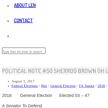
ABOUT LEN
CONTACT
TOGGLE
WEBSITE
Search
this
website
SEARCH
POLITICAL NOTE #50 SHERROD BROWN OH 
Post
August 3, 2017
published:
Post
Federal Elections
/
Win
/
General Election
/
US Senate
/
2018
/
category:
2018
General
Election
Elected 53 – 47
A Senator To Defend