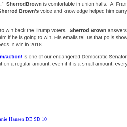
n.”
Sherrod
Brown
is comfortable in u
nion halls. Al Fra
Sherrod Bro
wn’s
voice and knowledge helped him carry 
 to win back the Trump voters.
Sherrod B
rown
answers. 
m if he is going to win. His emails tell us that polls sho
eds in win in 2018.
m/action/
is
one of our endangered Democratic Senator
 on a regular amount, even if it is a small amount, ev
er