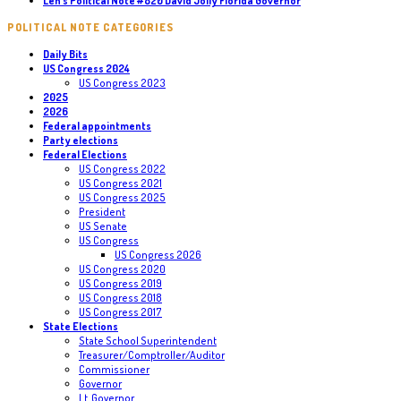
Len’s Political Note #820 David Jolly Florida Governor
POLITICAL NOTE CATEGORIES
Daily Bits
US Congress 2024
US Congress 2023
2025
2026
Federal appointments
Party elections
Federal Elections
US Congress 2022
US Congress 2021
US Congress 2025
President
US Senate
US Congress
US Congress 2026
US Congress 2020
US Congress 2019
US Congress 2018
US Congress 2017
State Elections
State School Superintendent
Treasurer/Comptroller/Auditor
Commissioner
Governor
Lt. Governor