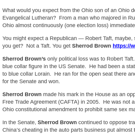
What would you expect from the Ohio son of an Ohio 
Evangelical Lutheran?
From a man who majored in Russ
Ohio almost continuously (one election loss) immediatel
You might expect a Republican — Robert Taft, maybe, so
you get?
Not a Taft. You get
Sherrod Brown
https://
Sherrod Brown’s
only political loss was to Robert Taf
blue collar
figure in the US Senate. He had been a state
to blue collar Lorain. He ran for the open seat there a
for the Senate and won.
Sherrod B
rown
made his mark in the House as an oppo
Free Trade Agreement (CAFTA) in 2005. He was not a c
Ohio constitutional amendment to prohibit same sex ma
In the Senate,
Sherrod B
rown
continued to oppose tra
China’s cheating in the auto parts business put almost