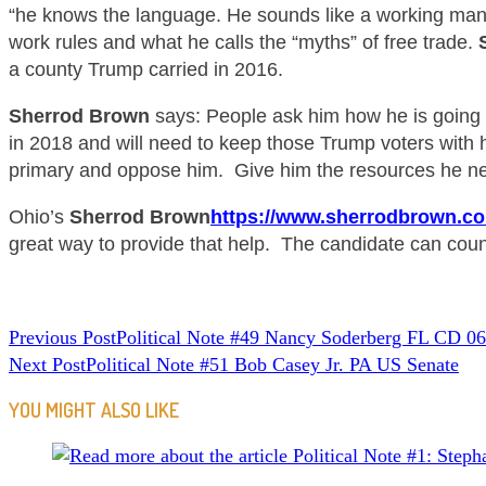
“he knows the language. He sounds like a working ma
work rules and what he calls the “myths” of free trade.
a county Trump carried in 2016.
Sherrod Brown
says: People ask him how he is going
in 2018 and will need to keep those Trump voters with hi
primary and oppose him. Give him the resources he ne
Ohio’s
Sherrod Brown
https://www.sherrodbrown.co
great way to provide that help. The candidate can count
READ
Previous Post
Political Note #49 Nancy Soderberg FL CD 06
Next Post
Political Note #51 Bob Casey Jr. PA US Senate
MORE
ARTICLES
YOU MIGHT ALSO LIKE