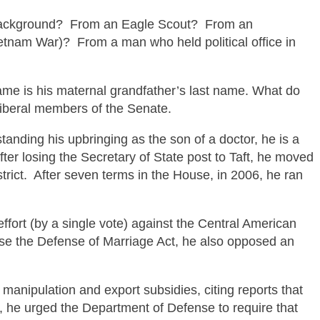
background?
From an Eagle Scout?
From an
Vietnam War)?
From a man who held political office in
ame is his maternal grandfather’s last name. What do
liberal members of the Senate.
tanding his upbringing as the son of a doctor, he is a
er losing the Secretary of State post to Taft, he moved
trict. After seven terms in the House, in 2006, he ran
ort (by a single vote) against the Central American
ose the Defense of
Marriage Act, he also opposed an
anipulation and export subsidies, citing reports that
s, he urged the Department of Defense to require that