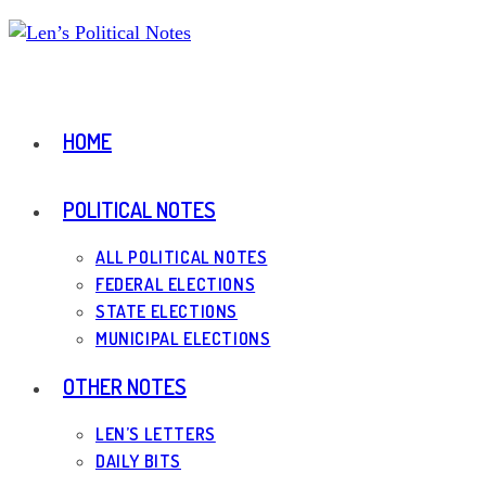
Skip
to
content
HOME
POLITICAL NOTES
ALL POLITICAL NOTES
FEDERAL ELECTIONS
STATE ELECTIONS
MUNICIPAL ELECTIONS
OTHER NOTES
LEN’S LETTERS
DAILY BITS