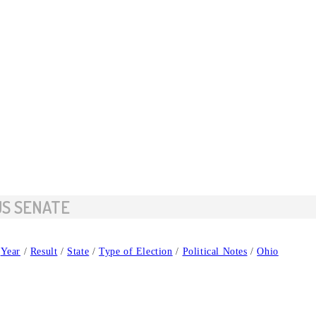
US SENATE
Year
/
Result
/
State
/
Type of Election
/
Political Notes
/
Ohio