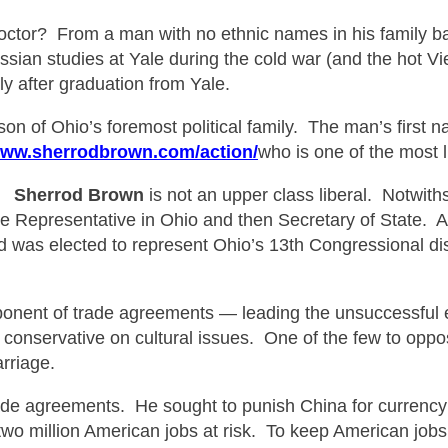
doctor?
From a man with no ethnic names in his family 
ian studies at Yale during the cold war (and the hot 
y after graduation from Yale.
n of Ohio’s foremost political family.
The
man’s first n
www.sherrodbrown.com/action/
who is one of the most 
t.
Sherrod B
rown
is not an upper class liberal. Notwiths
 Representative in Ohio and then Secretary of State. Aft
nd was elected to represent Ohio’s 13th Congressional dis
nent of trade agreements — leading the unsuccessful eff
onservative on cultural issues. One of the few to opp
rriage.
de agreements. He sought to punish China for currency m
 two million American jobs at risk. To keep American job