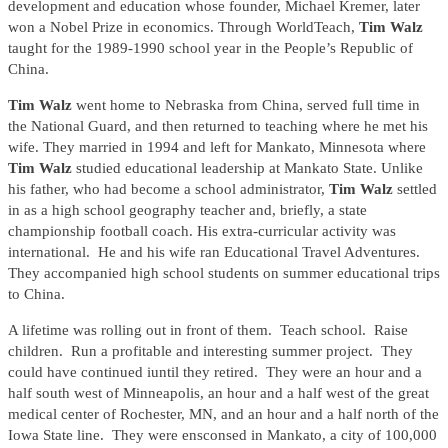
development and education whose founder, Michael Kremer, later
won a Nobel Prize in economics. Through WorldTeach,
Tim Walz
taught for the 1989-1990 school year in the People’s Republic of
China.
Tim Walz
went home to Nebraska from China, served full time in
the National Guard, and then returned to teaching where he met his
wife. They married in 1994 and left for Mankato, Minnesota where
Tim Walz
studied educational leadership at Mankato State. Unlike
his father, who had become a school administrator,
Tim Walz
settled
in as a high school geography teacher and, briefly, a state
championship football coach. His extra-curricular activity was
international. He and his wife ran Educational Travel Adventures.
They accompanied high school students on summer educational trips
to China.
A lifetime was rolling out in front of them. Teach school. Raise
children. Run a profitable and interesting summer project. They
could have continued iuntil they retired. They were an hour and a
half south west of Minneapolis, an hour and a half west of the great
medical center of Rochester, MN, and an hour and a half north of the
Iowa State line. They were ensconsed in Mankato, a city of 100,000