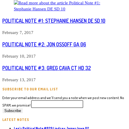
POLITICAL NOTE #1: STEPHANIE HANSEN DE SD 10
February 7, 2017
POLITICAL NOTE #2: JON OSSOFF GA 06
February 10, 2017
POLITICAL NOTE #3: GREG CAVA CT HD 32
February 13, 2017
SUBSCRIBE TO OUR EMAIL LIST
Enter your email address and we'll send you a note when we post new content. No
SPAM, we promise!
LATEST NOTES
Len’s Political Note #829 Lindsay James Iowa 02