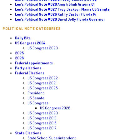
Len’s Political Note #828 Amish Shah Arizona 01
Len’s Political Note #827 Troy Jackson Maine US Senate
Len’s Political Note #826 Kathy Castor Florida 14
Len’s Political Note #820 David Jolly Florida Governor
POLITICAL NOTE CATEGORIES
Daily Bits
US Congress 2024
US Congress 2023
2025
2026
Federal appointments
Party elections
Federal Elections
US Congress 2022
US Congress 2021
US Congress 2025
President
US Senate
US Congress
US Congress 2026
US Congress 2020
US Congress 2019
US Congress 2018
US Congress 2017
State Elections
State School Superintendent