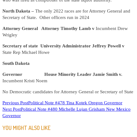
who was fired as comptroller of the state liquor authority.
North Dakota –
The only 2022 races are for Attorney General and
Secretary of State. Other officers run in 2024
Attorney General Attorney Timothy Lamb v
Incumbent Drew
Wrigley
Secretary of state University Administrator Jeffrey Powell v
State Rep Michael Howe
South Dakota
Governor House Minority Leader Jamie Smith v.
Incumbent Kristi Noem
No Democratic candidates for Attorney General or Secretary of State
READ
Previous Post
Political Note #478 Tina Kotek Oregon Governor
Next Post
Political Note #480 Michelle Lujan Grisham New Mexico
MORE
Governor
ARTICLES
YOU MIGHT ALSO LIKE