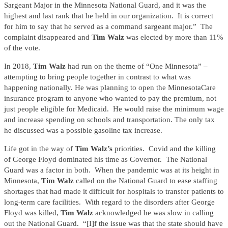
Sargeant Major in the Minnesota National Guard, and it was the
highest and last rank that he held in our organization. It is correct
for him to say that he served as a command sargeant major.” The
complaint disappeared and
Tim Walz
was elected by more than 11%
of the vote.
In 2018,
Tim Walz
had run on the theme of “One Minnesota” –
attempting to bring people together in contrast to what was
happening nationally. He was planning to open the MinnesotaCare
insurance program to anyone who wanted to pay the premium, not
just people eligible for Medicaid. He would raise the minimum wage
and increase spending on schools and transportation. The only tax
he discussed was a possible gasoline tax increase.
Life got in the way of
Tim Walz’s
priorities. Covid and the killing
of George Floyd dominated his time as Governor. The National
Guard was a factor in both. When the pandemic was at its height in
Minnesota,
Tim Walz
called on the National Guard to ease staffing
shortages that had made it difficult for hospitals to transfer patients to
long-term care facilities. With regard to the disorders after George
Floyd was killed,
Tim Walz
acknowledged he was slow in calling
out the National Guard. “[I]f the issue was that the state should have