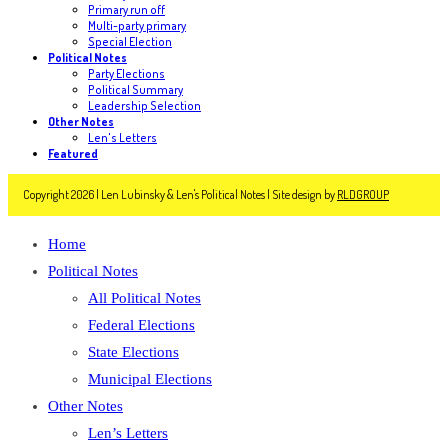
Primary run off
Multi-party primary
Special Election
Political Notes
Party Elections
Political Summary
Leadership Selection
Other Notes
Len's Letters
Featured
Copyright 2026 | Len Lubinsky & Len's Political Notes | Site design by
RLDGROUP
Home
Political Notes
All Political Notes
Federal Elections
State Elections
Municipal Elections
Other Notes
Len’s Letters