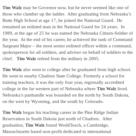
Tim Walz
may be Governor now, but he never seemed like one of
those who clamber up the ladder. After graduating from Nebraska’s
Butte High School at age 17, he joined the National Guard. He
remained an enlisted man in the National Guard for 24 years. In
1989, at the age of 25 he was named the Nebraska Citizen-Soldier of
the year. At the end of his career, he achieved the rank of Command
Sargeant Major – the most senior enlisted officer within a command,
spokesperson for all soldiers, and advisor on behalf of soldiers to the
chief.
Tim Walz
retired from the military in 2005.
Tim Walz
also went to college after he graduated from high school.
He went to nearby Chadron State College. Formerly a school for
training teachers, it was the only four year, regionally accredited
college in the far western part of Nebraska where
Tim Walz
lived.
Nebraska’s panhandle was bounded on the north by South Dakota,
on the west by Wyoming, and the south by Colorado.
Tim Walz
began his teaching career in the Pine Ridge Indian
Reservation in South Dakota just north of Chadron. After
graduation,
Tim Walz
found WorldTeach, a Cambridge,
Massachusetts based non-profit dedicated to international