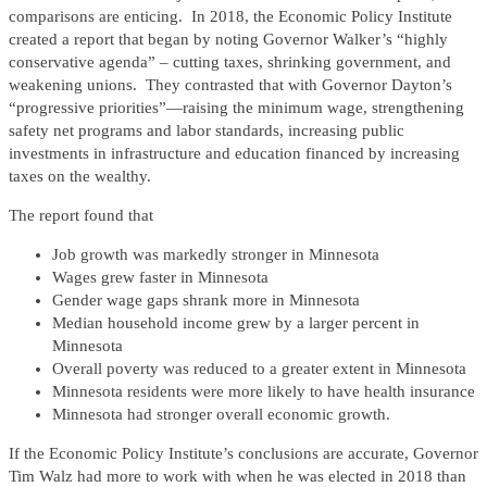
comparisons are enticing. In 2018, the Economic Policy Institute
created a report that began by noting Governor Walker’s “highly
conservative agenda” – cutting taxes, shrinking government, and
weakening unions. They contrasted that with Governor Dayton’s
“progressive priorities”—raising the minimum wage, strengthening
safety net programs and labor standards, increasing public
investments in infrastructure and education financed by increasing
taxes on the wealthy.
The report found that
Job growth was markedly stronger in Minnesota
Wages grew faster in Minnesota
Gender wage gaps shrank more in Minnesota
Median household income grew by a larger percent in
Minnesota
Overall poverty was reduced to a greater extent in Minnesota
Minnesota residents were more likely to have health insurance
Minnesota had stronger overall economic growth.
If the Economic Policy Institute’s conclusions are accurate, Governor
Tim Walz had more to work with when he was elected in 2018 than