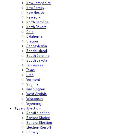
New Hampshire
New Jersey
New Mexico
New York
North Carolina
North Dakota
Ohio
Oklahoma
Oregon
Pennsylvania
Rhode Island
South Carolina
South Dakota
Tennessee
Texas
Utah
Vermont
Virginia
Washington
West Virginia
Wisconsin
Wyoming
Type of Election
Recall election
Ranked Choice
General Election
Election Run off
Primary