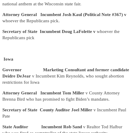
national anthem at the Wisconsin state fair.
Attorney General Incumbent Josh Kaul (Political Note #367) v
whoever the Republicans pick.
Secretary of State Incumbent Doug LaFolette v
whoever the
Republicans pick
Iowa
Governor Marketing Consultant and former candidate
Deidre DeJear
v Incumbent Kim Reynolds, who sought abortion
restrictions for Iowa
Attorney General Incumbent Tom Miller
v County Attorney
Brenna Bird who has promised to fight Biden’s mandates.
Secretary of State County Auditor Joel Miller
v Incumbent Paul
Pate
State Auditor Incumbent Rob Sand
v Realtor Tod Halbur