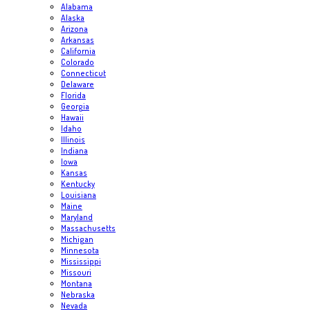
Alabama
Alaska
Arizona
Arkansas
California
Colorado
Connecticut
Delaware
Florida
Georgia
Hawaii
Idaho
Illinois
Indiana
Iowa
Kansas
Kentucky
Louisiana
Maine
Maryland
Massachusetts
Michigan
Minnesota
Mississippi
Missouri
Montana
Nebraska
Nevada