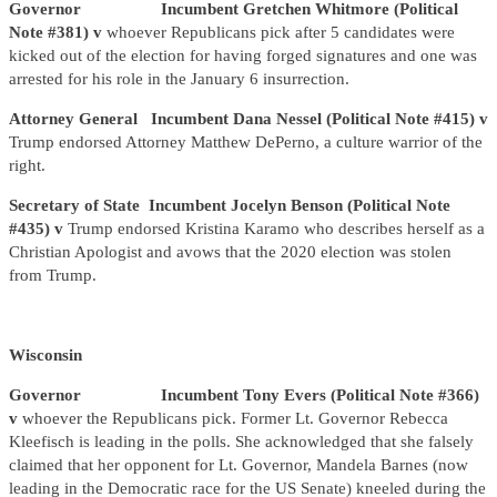
Governor Incumbent Gretchen Whitmore (Political
Note #381) v
whoever Republicans pick after 5 candidates were
kicked out of the election for having forged signatures and one was
arrested for his role in the January 6 insurrection.
Attorney General Incumbent Dana Nessel (Political Note #415) v
Trump endorsed Attorney Matthew DePerno, a culture warrior of the
right.
Secretary of State Incumbent Jocelyn Benson (Political Note
#435) v
Trump endorsed Kristina Karamo who describes herself as a
Christian Apologist and avows that the 2020 election was stolen
from Trump.
Wisconsin
Governor Incumbent Tony Evers (Political Note #366)
v
whoever the Republicans pick. Former Lt. Governor Rebecca
Kleefisch is leading in the polls. She acknowledged that she falsely
claimed that her opponent for Lt. Governor, Mandela Barnes (now
leading in the Democratic race for the US Senate) kneeled during the