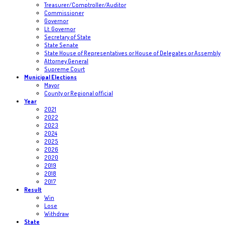
Treasurer/Comptroller/Auditor
Commissioner
Governor
Lt. Governor
Secretary of State
State Senate
State House of Representatives or House of Delegates or Assembly
Attorney General
Supreme Court
Municipal Elections
Mayor
County or Regional official
Year
2021
2022
2023
2024
2025
2026
2020
2019
2018
2017
Result
Win
Lose
Withdraw
State