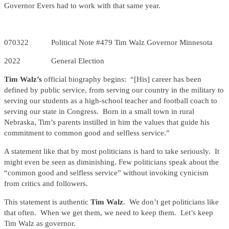
Governor Evers had to work with that same year.
070322 Political Note #479 Tim Walz Governor Minnesota
2022 General Election
Tim Walz’s
official biography begins: “[His] career has been
defined by public service, from serving our country in the military to
serving our students as a high-school teacher and football coach to
serving our state in Congress. Born in a small town in rural
Nebraska, Tim’s parents instilled in him the values that guide his
commitment to common good and selfless service.”
A statement like that by most politicians is hard to take seriously. It
might even be seen as diminishing. Few politicians speak about the
“common good and selfless service” without invoking cynicism
from critics and followers.
This statement is authentic
Tim Walz
. We don’t get politicians like
that often. When we get them, we need to keep them. Let’s keep
Tim Walz as governor.