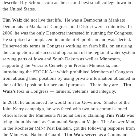
described by Schools.com as the second best small college town in
the United States.
Tim Walz
did not live that life. He was a Democrat in Mankato.
Democrats in Mankato’s Congressional District were a minority. In
2006, he was the only Democrat interested in running for Congress.
He surprised a complacent incumbent Republican and was elected.
He served six terms in Congress working on farm bills, on ensuring
the completion and successful operation of the regional water system
serving parts of Iowa and South Dakota as well as Minnesota,
supporting the Veterans Cemetery in Preston Minnesota, and
introducing the STOCK Act which prohibited Members of Congress
from abusing their positions by using private information obtained in
their official position for personal purposes. There they are –
Tim
Walz’s
foci in Congress — farmers, veterans, and integrity.
In 2018, he announced he would run for Governor. Shades of the
John Kerry campaign, he was faced with two non-commissioned
officers from the Minnesota National Guard claiming
Tim Walz
was
lying about his rank as Command Sargeant Major. The Answer Man,
in the Rochester (MN) Post Bulletin, got the following response from
the Minnesota National Guard:
Tim Walz
served as a Command