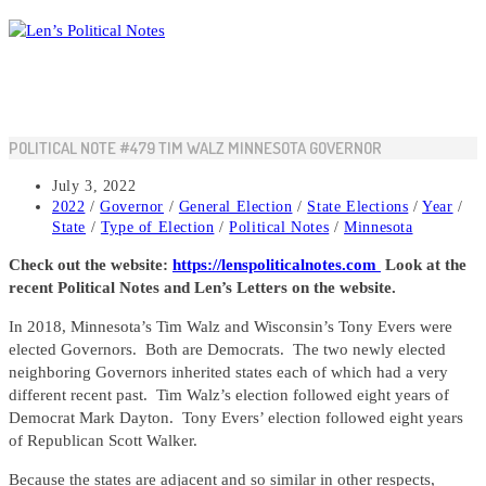
Skip
to
content
POLITICAL NOTE #479 TIM WALZ MINNESOTA GOVERNOR
Post
July 3, 2022
published:
Post
2022
/
Governor
/
General Election
/
State Elections
/
Year
/
category:
State
/
Type of Election
/
Political Notes
/
Minnesota
Check out the website:
https://lenspoliticalnotes.com
Look at the
recent Political Notes and Len’s Letters on the website.
In 2018, Minnesota’s Tim Walz and Wisconsin’s Tony Evers were
elected Governors. Both are Democrats. The two newly elected
neighboring Governors inherited states each of which had a very
different recent past. Tim Walz’s election followed eight years of
Democrat Mark Dayton. Tony Evers’ election followed eight years
of Republican Scott Walker.
Because the states are adjacent and so similar in other respects,