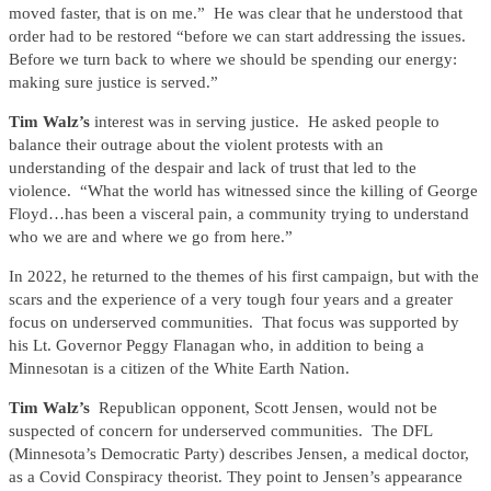
moved faster, that is on me.” He was clear that he understood that
order had to be restored “before we can start addressing the issues.
Before we turn back to where we should be spending our energy:
making sure justice is served.”
Tim Walz’s
interest was in serving justice. He asked people to
balance their outrage about the violent protests with an
understanding of the despair and lack of trust that led to the
violence. “What the world has witnessed since the killing of George
Floyd…has been a visceral pain, a community trying to understand
who we are and where we go from here.”
In 2022, he returned to the themes of his first campaign, but with the
scars and the experience of a very tough four years and a greater
focus on underserved communities. That focus was supported by
his Lt. Governor Peggy Flanagan who, in addition to being a
Minnesotan is a citizen of the White Earth Nation.
Tim Walz’s
Republican opponent, Scott Jensen, would not be
suspected of concern for underserved communities. The DFL
(Minnesota’s Democratic Party) describes Jensen, a medical doctor,
as a Covid Conspiracy theorist. They point to Jensen’s appearance