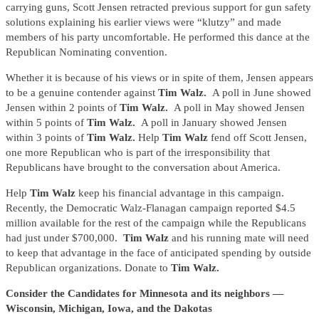
carrying guns, Scott Jensen retracted previous support for gun safety
solutions explaining his earlier views were “klutzy” and made
members of his party uncomfortable. He performed this dance at the
Republican Nominating convention.
Whether it is because of his views or in spite of them, Jensen appears
to be a genuine contender against
Tim Walz.
A poll in June showed
Jensen within 2 points of
Tim Walz.
A poll in May showed Jensen
within 5 points of
Tim Walz.
A poll in January showed Jensen
within 3 points of
Tim Walz.
Help
Tim Walz
fend off Scott Jensen,
one more Republican who is part of the irresponsibility that
Republicans have brought to the conversation about America.
Help
Tim Walz
keep his financial advantage in this campaign.
Recently, the Democratic Walz-Flanagan campaign reported $4.5
million available for the rest of the campaign while the Republicans
had just under $700,000.
Tim Walz
and his running mate will need
to keep that advantage in the face of anticipated spending by outside
Republican organizations. Donate to
Tim Walz.
Consider the Candidates for Minnesota and its neighbors —
Wisconsin, Michigan, Iowa, and the Dakotas