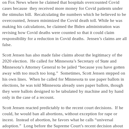
on Fox News where he claimed that hospitals overcounted Covid
cases because they received more money for Covid patients under
the stimulus bill. Recalculating the numbers which he believed to be
overcounted, Jensen minimized the Covid death toll. While he was
making his calculations, he claimed the Biden administration was
revising how Covid deaths were counted so that it could claim
responsibility for a reduction in Covid deaths. Jensen’s claims are all
false.
Scott Jensen has also made false claims about the legitimacy of the
2020 election. He called for Minnesota’s Secretary of State and
Minnesota’s Attorney General to be jailed “because you have gotten
away with too much too long.” Sometimes, Scott Jensen stepped on
his own lines. When he called for Minnesota to use paper ballots in
elections, he was told Minnesota already uses paper ballots, though
they were ballots designed to be tabulated by machine and by hand
only in the case of a recount.
Scott Jensen reacted predictably to the recent court decisions. If he
could, he would ban all abortions, without exception for rape or
incest. Instead of abortion, he favors what he calls “universal
adoption.” Long before the Supreme Court’s recent decision about