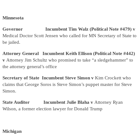
Minnesota
Governor Incumbent Tim Walz (Political Note #479) v
Medical Doctor Scott Jensen who called for MN Secretary of State to
be jailed.
Attorney General Incumbent Keith Ellison (Political Note #442)
v
Attorney Jim Schultz who promised to take “a sledgehammer” to
the attorney general’s office
Secretary of State Incumbent Steve Simon v
Kim Crockett who
claims that George Soros is Steve Simon’s puppet master for Steve
Simon.
State Auditor Incumbent Julie Blaha v
Attorney Ryan
Wilson, a former election lawyer for Donald Trump
Michigan