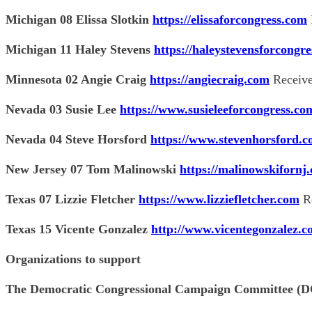
Michigan 08 Elissa Slotkin
https://elissaforcongress.com
Michigan 11 Haley Stevens
https://haleystevensforcongr
Minnesota 02 Angie Craig
https://angiecraig.com
Receive
Nevada 03 Susie Lee
https://www.susieleeforcongress.co
Nevada 04 Steve Horsford
https://www.stevenhorsford.
New Jersey 07 Tom Malinowski
https://malinowskifornj
Texas 07 Lizzie Fletcher
https://www.lizziefletcher.com
Re
Texas 15 Vicente Gonzalez
http://www.vicentegonzalez.
Organizations to support
The Democratic Congressional Campaign Committee 