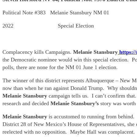
Political Note #383 Melanie Stansbury NM 01
2022 Special Election
Complacency kills Campaigns.
Melanie Stansbury
https:/
the Democratic nominee would win this special election. P
polls, there are none for the NM 01 June 1 election.
The winner of this district represents Albuquerque – New Me
now than when he ran against Donald Trump. Why shouldn’t 
Melanie Stansbury
campaign tells us. I can’t confirm that.
research and decided
Melanie Stansbury’s
story was worth 
Melanie Stansbury
is accustomed to running from behind. 
District 28 of New Mexico’s House of Representatives, she d
reelected with no opposition. Maybe Hall was complacent.