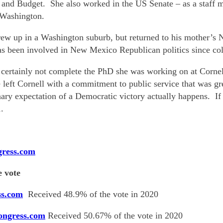
 and Budget. She also worked in the US Senate – as a staff
 Washington.
w up in a Washington suburb, but returned to his mother’s
s been involved in New Mexico Republican politics since col
 certainly not complete the PhD she was working on at Corne
e left Cornell with a commitment to public service that was 
dinary expectation of a Democratic victory actually happens. I
.
gress.com
 vote
ss.com
Received 48.9% of the vote in 2020
ongress.com
Received 50.67% of the vote in 2020