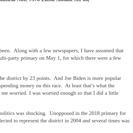
been. Along with a few newspapers, I have assumed that
lti-party primary on May 1, for which there were a few
the district by 23 points. And Joe Biden is more popular
ending money on this race. At least that’s what the
 me worried. I was worried enough so that I did a little
 politics was shocking. Unopposed in the 2018 primary for
cted to represent the district in 2004 and several times was