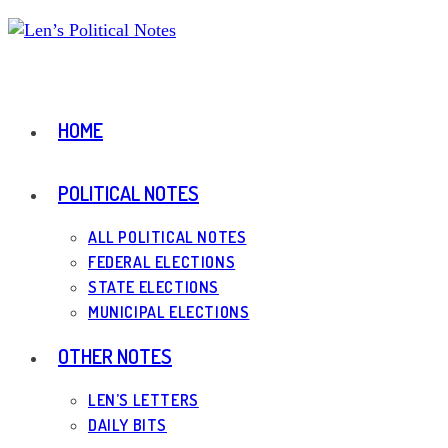
Skip
to
content
HOME
POLITICAL NOTES
ALL POLITICAL NOTES
FEDERAL ELECTIONS
STATE ELECTIONS
MUNICIPAL ELECTIONS
OTHER NOTES
LEN’S LETTERS
DAILY BITS