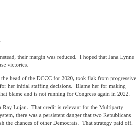
f.
nstead, their margin was reduced. I hoped that Jana Lynne
se victories.
 the head of the DCCC for 2020, took flak from progressive
r her initial staffing decisions. Blame her for making
hat blame and is not running for Congress again in 2022.
ay Lujan. That credit is relevant for the Multiparty
system, there was a persistent danger that two Republicans
h the chances of other Democrats. That strategy paid off.