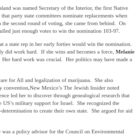
and was named Secretary of the Interior, the first Native
s that party state committees nominate replacements when
in the second round of voting, she came from behind. On
ulled just enough votes to win the nomination 103-97.
t a state rep in her early forties would win the nomination.
nly did work hard. If she wins and becomes a force,
Melanie
s. Her hard work was crucial. Her politics may have made a
are for All and legalization of marijuana. She also
rty convention,New Mexico’s The Jewish Insider noted
ience led her to discover through genealogical research that
 US’s military support for Israel. She recognized the
f-determination to create their own state. She argued for aid
e was a policy advisor for the Council on Environmental