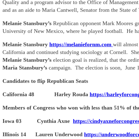
Quality and a program advisor to the Office of Management
and as an aide to Maria Cantwell, Senator from the State of
Melanie Stansbury’s
Republican opponent Mark Moores gre
University of New Mexico, where he played football. He ha
Melanie Stansbury
https://melaniefornm.com
will almost
California and continued studying sociology at Cornell. Sh
Melanie Stansbury’s
election goal is realized, that the or
Maria Stansbury’s
campaign. The election is soon, June 1
Candidates to flip Republican Seats
California 48 Harley Rouda
https://harleyforcon
Members of Congress who won with less than 51% of the
Iowa 03 Cynthia Axne
https://cindyaxneforcongre
Illinois 14 Lauren Underwood
https://underwoodforc