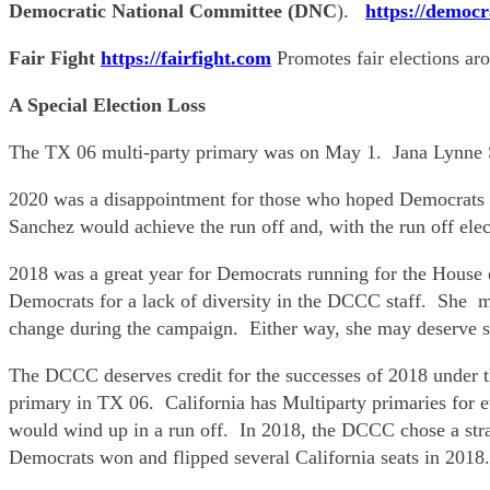
Democratic National Committee (DNC
).
https://democr
Fair Fight
https://fairfight.com
Promotes fair elections ar
A Special Election Loss
The TX 06 multi-party primary was on May 1. Jana Lynne Sa
2020 was a disappointment for those who hoped Democrats c
Sanchez would achieve the run off and, with the run off elec
2018 was a great year for Democrats running for the House 
Democrats for a lack of diversity in the DCCC staff. She ma
change during the campaign. Either way, she may deserve so
The DCCC deserves credit for the successes of 2018 under 
primary in TX 06. California has Multiparty primaries for e
would wind up in a run off. In 2018, the DCCC chose a stra
Democrats won and flipped several California seats in 2018.