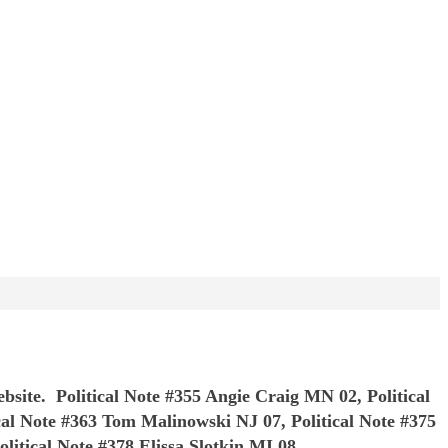
ebsite. Political Note #355 Angie Craig MN 02, Political
ical Note #363 Tom Malinowski NJ 07, Political Note #375
litical Note #378 Elissa Slotkin MI 08,