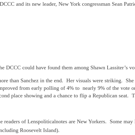
 DCCC and its new leader, New York congressman Sean Patric
 The DCCC could have found them among Shawn Lassiter’s vo
more than Sanchez in the end. Her visuals were striking. She
r improved from early polling of 4% to nearly 9% of the vote
cond place showing and a chance to flip a Republican seat. 
 readers of Lenspoliticalnotes are New Yorkers. Some may li
including Roosevelt Island).