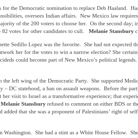
s for the Democratic nomination to replace Deb Haaland. Haal
sibilities, oversees Indian affairs. New Mexico law require
ajority of the 200 voters to choose her. On the second day; 
e 82 votes for other candidates to cull.
Melanie Stansbury
c
ette Sedillo Lopez was the favorite. She had not expected tha
utwork her for the votes to win a narrow election? She certai
ndecideds could become part of New Mexico’s political legend
in the left wing of the Democratic Party. She supported Medic
rty – DC statehood, a ban on assault weapons. Before the pa
her visit to Israel as a transformative experience; that exper
.
Melanie Stansbury
refused to comment on either BDS or the
and added that she was a proponent of Palestinians’ right of sel
er in Washington. She had a stint as a White House Fellow. Sh