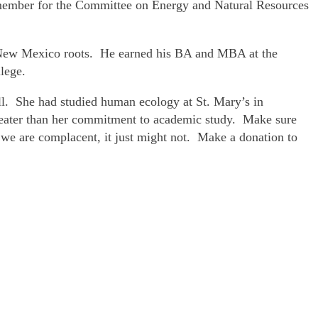
 member for the Committee on Energy and Natural Resources
 New Mexico roots. He earned his BA and MBA at the
lege.
ll. She had studied human ecology at St. Mary’s in
greater than her commitment to academic study. Make sure
f we are complacent, it just might not. Make a donation to