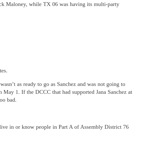
k Maloney, while TX 06 was having its multi-party
tes.
 wasn’t as ready to go as Sanchez and was not going to
 on May 1. If the DCCC that had supported Jana Sanchez at
Too bad.
ve in or know people in Part A of Assembly District 76