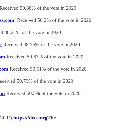
Received 50.88% of the vote in 2020
ess.com
Received 50.2% of the vote in 2020
d 48.21% of the vote in 2020
m
Received 48.75% of the vote in 2020
com
Received 50.67% of the vote in 2020
.com
Received 50.61% of the vote in 2020
ceived 50.79% of the vote in 2020
com
Received 50.5% of the vote in 2020
(DCCC)
https://dccc.org
The