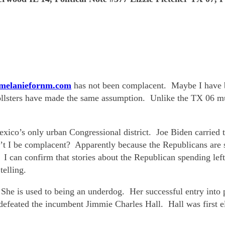
/melaniefornm.com
has not been complacent. Maybe I have 
ollsters have made the same assumption. Unlike the TX 06 mu
xico’s only urban Congressional district. Joe Biden carried 
I be complacent? Apparently because the Republicans are sp
 I can confirm that stories about the Republican spending left
telling.
She is used to being an underdog. Her successful entry into
efeated the incumbent Jimmie Charles Hall. Hall was first ele