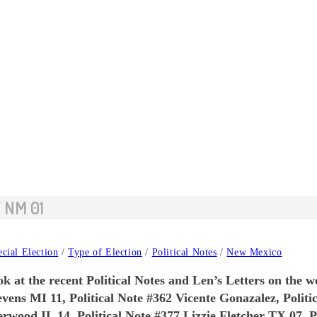
 NM 01
cial Election
/
Type of Election
/
Political Notes
/
New Mexico
k at the recent Political Notes and Len’s Letters on the w
evens MI 11, Political Note #362 Vicente Gonazalez, Polit
wood IL 14, Political Note #377 Lizzie Fletcher TX 07, Po