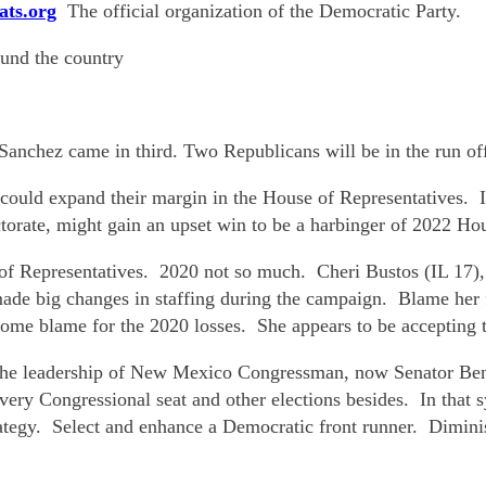
ats.org
The official organization of the Democratic Party.
ound the country
nchez came in third. Two Republicans will be in the run of
ould expand their margin in the House of Representatives. I
torate, might gain an upset win to be a harbinger of 2022 Hou
of Representatives. 2020 not so much. Cheri Bustos (IL 17),
de big changes in staffing during the campaign. Blame her fo
me blame for the 2020 losses. She appears to be accepting t
the leadership of New Mexico Congressman, now Senator Ben R
very Congressional seat and other elections besides. In that 
tegy. Select and enhance a Democratic front runner. Diminis