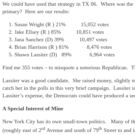
We could have used that strategy in TX 06. Where was the
primary? Here are our results:
Susan Wright (R ) 21% 15,052 votes
Jake Ellsey (R ) 85% 10,851 votes
Jana Sanchez (D) 39% 10,497 votes
Brian Harrison (R ) 81% 8,476 votes
Shawn Lassiter (D) 89% 6,964 votes
Find me 355 votes – to misquote a notorious Republican.
Lassiter was a good candidate. She raised money, slightly 
catch her in the polls in this very brief campaign. Lassite
Lassiter’s expense, the Democrats could have produced a se
A Special Interest of Mine
New York City has its own small-town politics. Many of the
rd
th
(roughly east of 2
Avenue and south of 79
Street to and 