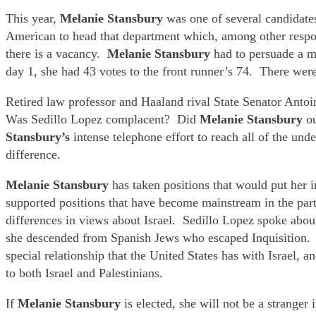
This year,
Melanie Stansbury
was one of several candidate
American to head that department which, among other respon
there is a vacancy.
Melanie Stansbury
had to persuade a m
day 1, she had 43 votes to the front runner’s 74. There wer
Retired law professor and Haaland rival State Senator Antoin
Was Sedillo Lopez complacent? Did
Melanie Stansbury
o
Stansbury’s
intense telephone effort to reach all of the u
difference.
Melanie Stansbury
has taken positions that would put her 
supported positions that have become mainstream in the pa
differences in views about Israel. Sedillo Lopez spoke about 
she descended from Spanish Jews who escaped Inquisition
special relationship that the United States has with Israel, 
to both Israel and Palestinians.
If
Melanie Stansbury
is elected, she will not be a strang