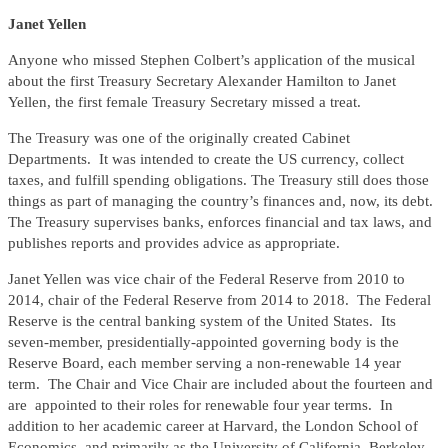
Janet Yellen
Anyone who missed Stephen Colbert’s application of the musical
about the first Treasury Secretary Alexander Hamilton to Janet
Yellen, the first female Treasury Secretary missed a treat.
The Treasury was one of the originally created Cabinet
Departments. It was intended to create the US currency, collect
taxes, and fulfill spending obligations. The Treasury still does those
things as part of managing the country’s finances and, now, its debt.
The Treasury supervises banks, enforces financial and tax laws, and
publishes reports and provides advice as appropriate.
Janet Yellen was vice chair of the Federal Reserve from 2010 to
2014, chair of the Federal Reserve from 2014 to 2018. The Federal
Reserve is the central banking system of the United States. Its
seven-member, presidentially-appointed governing body is the
Reserve Board, each member serving a non-renewable 14 year
term. The Chair and Vice Chair are included about the fourteen and
are appointed to their roles for renewable four year terms. In
addition to her academic career at Harvard, the London School of
Economics, and primarily as the University of California, Berkeley,