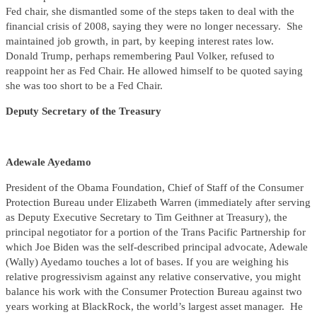
Fed chair, she dismantled some of the steps taken to deal with the
financial crisis of 2008, saying they were no longer necessary. She
maintained job growth, in part, by keeping interest rates low.
Donald Trump, perhaps remembering Paul Volker, refused to
reappoint her as Fed Chair. He allowed himself to be quoted saying
she was too short to be a Fed Chair.
Deputy Secretary of the Treasury
Adewale Ayedamo
President of the Obama Foundation, Chief of Staff of the Consumer
Protection Bureau under Elizabeth Warren (immediately after serving
as Deputy Executive Secretary to Tim Geithner at Treasury), the
principal negotiator for a portion of the Trans Pacific Partnership for
which Joe Biden was the self-described principal advocate, Adewale
(Wally) Ayedamo touches a lot of bases. If you are weighing his
relative progressivism against any relative conservative, you might
balance his work with the Consumer Protection Bureau against two
years working at BlackRock, the world’s largest asset manager. He