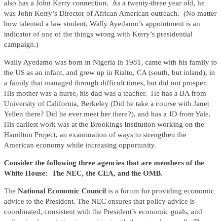
also has a John Kerry connection. As a twenty-three year old, he
was John Kerry’s Director of African American outreach. (No matter
how talented a law student, Wally Ayedamo’s appointment is an
indicator of one of the things wrong with Kerry’s presidential
campaign.)
Wally Ayedamo was born in Nigeria in 1981, came with his family to
the US as an infant, and grew up in Rialto, CA (south, but inland), in
a family that managed through difficult times, but did not prosper.
His mother was a nurse, his dad was a teacher. He has a BA from
University of California, Berkeley (Did he take a course with Janet
Yellen there? Did he ever meet her there?), and has a JD from Yale.
His earliest work was at the Brookings Institution working on the
Hamilton Project, an examination of ways to strengthen the
American economy while increasing opportunity.
Consider the following three agencies that are members of the
White House: The NEC, the CEA, and the OMB.
The
National Economic Council
is a forum for providing economic
advice to the President. The NEC ensures that policy advice is
coordinated, consistent with the President’s economic goals, and