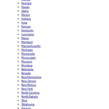
Georgia
Hawaii
Idaho
Illinois
Indiana
Iowa
Kansas
Kentucky
Louisiana
Maine
Maryland
Massachusetts
Michigan
Minnesota
Mississippi
Missouri
Montana
Nebraska
Nevada
New Hampshire
New Jersey
New Mexico
New York
North Carolina
North Dakota
Ohio
Oklahoma
Oregon