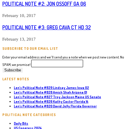
POLITICAL NOTE #2: JON OSSOFF GA 06
February 10, 2017
POLITICAL NOTE #3: GREG CAVA CT HD 32
February 13, 2017
SUBSCRIBE TO OUR EMAIL LIST
Enter your email address and we'll send you a note when we post new content. No
SPAM, we promise!
LATEST NOTES
Len’s Political Note #829 Lindsay James Iowa 02
Len’s Political Note #828 Amish Shah Arizona 01
Len’s Political Note #827 Troy Jackson Maine US Senate
Len’s Political Note #826 Kathy Castor Florida 14
Len’s Political Note #820 David Jolly Florida Governor
POLITICAL NOTE CATEGORIES
Daily Bits
US Congress 2024