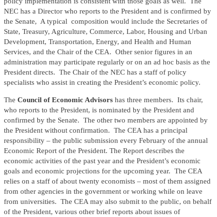
policy implementation is consistent with those goals as well. The
NEC has a Director who reports to the President and is confirmed by
the Senate, A typical composition would include the Secretaries of
State, Treasury, Agriculture, Commerce, Labor, Housing and Urban
Development, Transportation, Energy, and Health and Human
Services, and the Chair of the CEA. Other senior figures in an
administration may participate regularly or on an ad hoc basis as the
President directs. The Chair of the NEC has a staff of policy
specialists who assist in creating the President’s economic policy.
The
Council of Economic Advisors
has three members. Its chair,
who reports to the President, is nominated by the President and
confirmed by the Senate. The other two members are appointed by
the President without confirmation. The CEA has a principal
responsibility – the public submission every February of the annual
Economic Report of the President. The Report describes the
economic activities of the past year and the President’s economic
goals and economic projections for the upcoming year. The CEA
relies on a staff of about twenty economists – most of them assigned
from other agencies in the government or working while on leave
from universities. The CEA may also submit to the public, on behalf
of the President, various other brief reports about issues of