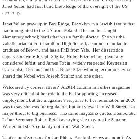
Janet Yellen had first-hand knowledge of the oversight of the US
economy.
Janet Yellen grew up in Bay Ridge, Brooklyn in a Jewish family that
had immigrated to the US from Poland. Her mother taught
elementary school; her father was a family doctor. She was the
valedictorian at Fort Hamilton High School, a summa cum laude
graduate of Brown, and has a PhD from Yale. Her dissertation
supervisors were Joseph Stiglitz, Nobel Prize winner generally
considered leftist, and James Tobin, widely respected Keynesian
economist. Her husband is a Nobel Prize winning economist who
shared the Nobel with Joseph Stiglitz and one other.
Welcomed by conservatives? A 2014 column in Forbes magazine
was very critical of her role in the Fed supporting increased
employment, but the magazine’s response to her nomination in 2020
was to say she was for regulation, but not viewed by Wall Street as a
major threat to big business. The same magazine quotes Democratic
Labor Secretary Robert Reich as saying she may not be Senator
Warren but she’s certainly not from Wall Street.
That’s a perfect score for Joe Biden. Are both views accurate? As