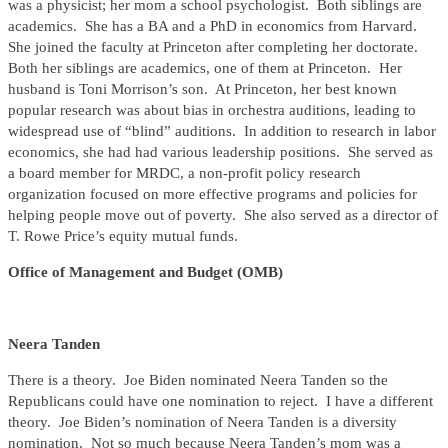
was a physicist; her mom a school psychologist. Both siblings are
academics. She has a BA and a PhD in economics from Harvard.
She joined the faculty at Princeton after completing her doctorate.
Both her siblings are academics, one of them at Princeton. Her
husband is Toni Morrison’s son. At Princeton, her best known
popular research was about bias in orchestra auditions, leading to
widespread use of “blind” auditions. In addition to research in labor
economics, she had had various leadership positions. She served as
a board member for MRDC, a non-profit policy research
organization focused on more effective programs and policies for
helping people move out of poverty. She also served as a director of
T. Rowe Price’s equity mutual funds.
Office of Management and Budget (OMB)
Neera Tanden
There is a theory. Joe Biden nominated Neera Tanden so the
Republicans could have one nomination to reject. I have a different
theory. Joe Biden’s nomination of Neera Tanden is a diversity
nomination. Not so much because Neera Tanden’s mom was a