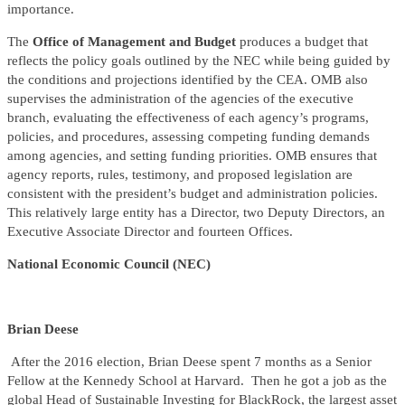
importance.
The
Office of Management and Budget
produces a budget that
reflects the policy goals outlined by the NEC while being guided by
the conditions and projections identified by the CEA. OMB also
supervises the administration of the agencies of the executive
branch, evaluating the effectiveness of each agency’s programs,
policies, and procedures, assessing competing funding demands
among agencies, and setting funding priorities. OMB ensures that
agency reports, rules, testimony, and proposed legislation are
consistent with the president’s budget and administration policies.
This relatively large entity has a Director, two Deputy Directors, an
Executive Associate Director and fourteen Offices.
National Economic Council (NEC)
Brian Deese
After the 2016 election, Brian Deese spent 7 months as a Senior
Fellow at the Kennedy School at Harvard. Then he got a job as the
global Head of Sustainable Investing for BlackRock, the largest asset