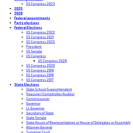
US Congress 2023
2025
2026
Federal appointments
Party elections
Federal Elections
US Congress 2022
US Congress 2021
US Congress 2025
President
US Senate
US Congress
US Congress 2026
US Congress 2020
US Congress 2019
US Congress 2018
US Congress 2017
State Elections
State School Superintendent
Treasurer/Comptroller/Auditor
Commissioner
Governor
Lt. Governor
Secretary of State
State Senate
State House of Representatives or House of Delegates or Assembly
Attorney General
Supreme Court