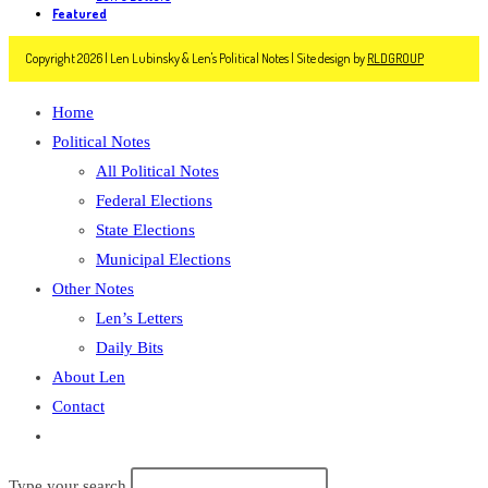
Featured
Copyright 2026 | Len Lubinsky & Len's Political Notes | Site design by
RLDGROUP
Home
Political Notes
All Political Notes
Federal Elections
State Elections
Municipal Elections
Other Notes
Len’s Letters
Daily Bits
About Len
Contact
Toggle
website
Type your search