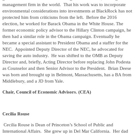
management firm in the world. That his work was to incorporate
environmental considerations into investments at BlackRock has not
protected him from criticisms from the left. Before the 2016
election, he worked for Barack Obama in the White House. The
former economic policy advisor to the Hillary Clinton campaign, he
then had a similar role in the Obama campaign. Eventually he
became a special assistant to President Obama and a staffer for the
NEC. Appointed Deputy Director of the NEC, he advocated for
saving the auto industry. He was shifted to the OMB as Deputy
Director and, briefly, Acting Director before replacing John Podesta
as Counselor and then Senior Advisor to the President. Brian Deese
was born and brought up in Belmont, Massachusetts, has a BA from
Middlebury, and a JD from Yale.
Chair, Council of Economic Advisors. (CEA)
Cecilia Rouse
Cecilia Rouse is Dean of Princeton’s School of Public and
International Affairs. She grew up in Del Mar California. Her dad