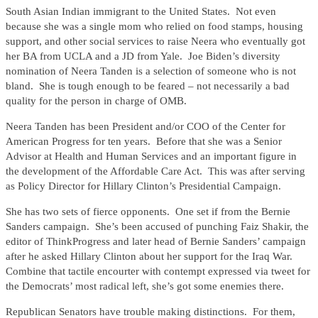
South Asian Indian immigrant to the United States. Not even
because she was a single mom who relied on food stamps, housing
support, and other social services to raise Neera who eventually got
her BA from UCLA and a JD from Yale. Joe Biden’s diversity
nomination of Neera Tanden is a selection of someone who is not
bland. She is tough enough to be feared – not necessarily a bad
quality for the person in charge of OMB.
Neera Tanden has been President and/or COO of the Center for
American Progress for ten years. Before that she was a Senior
Advisor at Health and Human Services and an important figure in
the development of the Affordable Care Act. This was after serving
as Policy Director for Hillary Clinton’s Presidential Campaign.
She has two sets of fierce opponents. One set if from the Bernie
Sanders campaign. She’s been accused of punching Faiz Shakir, the
editor of ThinkProgress and later head of Bernie Sanders’ campaign
after he asked Hillary Clinton about her support for the Iraq War.
Combine that tactile encourter with contempt expressed via tweet for
the Democrats’ most radical left, she’s got some enemies there.
Republican Senators have trouble making distinctions. For them,