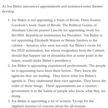
As Joe Biden announces appointments and nominees some themes
develop.
Joe Biden is not appointing a Team of Rivals. Doris Kearns
Goodwin’s book Team of Rivals: The Political Genius of
Abraham Lincoln praised Lincoln for appointing rivals for
the1860 Republican nomination for President. Joe Biden is
not appointing Elizabeth Warren or Bernie Sanders to the
cabinet – Senators who were not only Joe Biden’s rivals for
the 2020 nomination, but whose resignation from the Cabinet,
should that happen out of dissatisfaction at some point in the
future, would shake Biden’s presidency.
Joe Biden is appointing experienced professionals. The people
he is appointing have been there before. They know the
agencies they are leading. They know what Joe Biden’s
agenda is. They understand their own agendas. They know the
order of those things. These appointments are a comfort –
government is in the hands of people who know what they are
doing.
Joe Biden is appointing a lot of women. Except for the
slightest murmur of concern about his all-woman