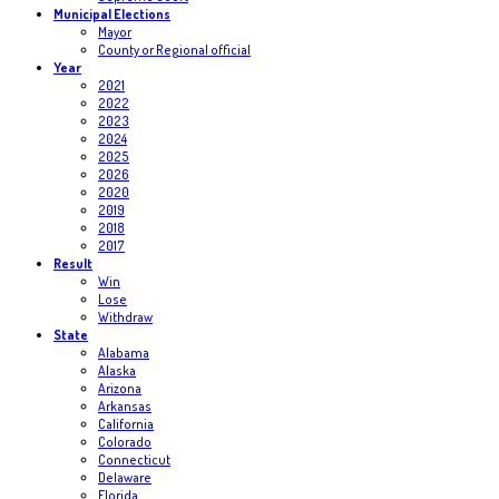
Municipal Elections
Mayor
County or Regional official
Year
2021
2022
2023
2024
2025
2026
2020
2019
2018
2017
Result
Win
Lose
Withdraw
State
Alabama
Alaska
Arizona
Arkansas
California
Colorado
Connecticut
Delaware
Florida