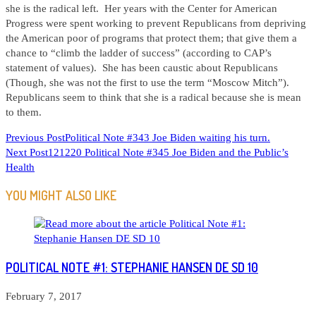
she is the radical left. Her years with the Center for American
Progress were spent working to prevent Republicans from depriving
the American poor of programs that protect them; that give them a
chance to “climb the ladder of success” (according to CAP’s
statement of values). She has been caustic about Republicans
(Though, she was not the first to use the term “Moscow Mitch”).
Republicans seem to think that she is a radical because she is mean
to them.
READ
Previous Post
Political Note #343 Joe Biden waiting his turn.
Next Post
121220 Political Note #345 Joe Biden and the Public’s
MORE
Health
ARTICLES
YOU MIGHT ALSO LIKE
POLITICAL NOTE #1: STEPHANIE HANSEN DE SD 10
February 7, 2017