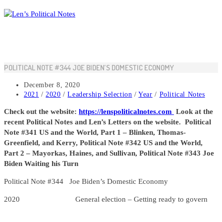
Skip
to
content
POLITICAL NOTE #344 JOE BIDEN’S DOMESTIC ECONOMY
Post
December 8, 2020
published:
Post
2021
/
2020
/
Leadership Selection
/
Year
/
Political Notes
category:
Check out the website:
https://lenspoliticalnotes.com
Look at the
recent Political Notes and Len’s Letters on the website.
Political
Note #341 US and the World, Part 1 – Blinken, Thomas-
Greenfield, and Kerry, Political Note #342 US and the World,
Part 2 – Mayorkas, Haines, and Sullivan, Political Note #343 Joe
Biden Waiting his Turn
Political Note #344 Joe Biden’s Domestic Economy
2020 General election – Getting ready to govern