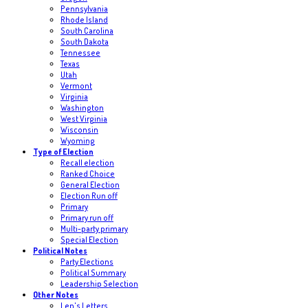
Pennsylvania
Rhode Island
South Carolina
South Dakota
Tennessee
Texas
Utah
Vermont
Virginia
Washington
West Virginia
Wisconsin
Wyoming
Type of Election
Recall election
Ranked Choice
General Election
Election Run off
Primary
Primary run off
Multi-party primary
Special Election
Political Notes
Party Elections
Political Summary
Leadership Selection
Other Notes
Len's Letters