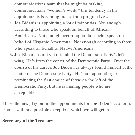
communications team that he might be making
communications “women’s work,” this tendency in his
appointments is earning praise from progressives.
Joe Biden’s is appointing a lot of minorities. Not enough
according to those who speak on behalf of African
Americans. Not enough according to those who speak on
behalf of Hispanic Americans. Not enough according to those
who speak on behalf of Native Americans.
Joe Biden has not yet offended the Democratic Party’s left
wing. He’s from the center of the Democratic Party. Over the
course of his career, Joe Biden has always found himself at the
center of the Democratic Party. He’s not appointing or
nominating the first choice of those on the left of the
Democratic Party, but he is naming people who are
acceptable.
These themes play out in the appointments for Joe Biden’s economic
team – with one possible exception, which we will get to.
Secretary of the Treasury