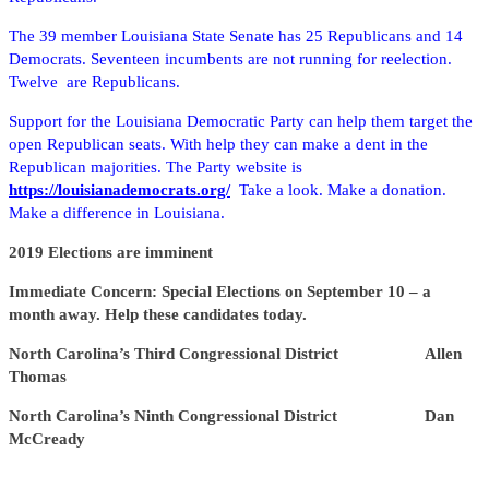
The 39 member Louisiana State Senate has 25 Republicans and 14
Democrats. Seventeen incumbents are not running for reelection.
Twelve are Republicans.
Support for the Louisiana Democratic Party can help them target the
open Republican seats. With help they can make a dent in the
Republican majorities. The Party website is
https://louisianademocrats.org/
Take a look. Make a donation.
Make a difference in Louisiana.
2019 Elections are imminent
Immediate Concern: Special Elections on September 10 – a
month away. Help these candidates today.
North Carolina’s Third Congressional District Allen
Thomas
North Carolina’s Ninth Congressional District Dan
McCready