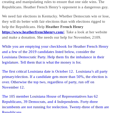
creating and manipulating rules to ensure that one side wins. The
Republicans. Heather French Henry’s opponent is a dangerous guy.
We need fair elections in Kentucky. Whether Democrats win or lose,
they will do better with fair elections than with elections rigged to
help the Republicans. Help
Heather French Henry
https://www.heatherfrenchhenry.com/
.
Take a look at her website
and make a donation. She needs our help for November, 2109.
While you are emptying your checkbook for Heather French Henry
and a few of the 2019 candidates listed below, consider the
Louisiana Democratic Party. Help them fix the imbalance in their
legislature. Tell them that is what the money is for.
The first critical Louisiana date is October 12. Louisiana’s all party
primary/election. If a candidate gets more than 50%, the election is
over. Otherwise the top two, regardless of party, run off on
November 12.
The 105 member Louisiana House of Representatives has 62
Republicans, 39 Democrats, and 4 Independents. Forty-three
incumbents are not running for reelection. Twenty-three of them are
Republicans.