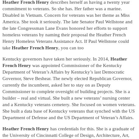
Heather French Henry
describes herself as having a twenty year
commitment to veterans. So she has. Her father was a marine.
Disabled in Vietnam. Concern for veterans was her theme as Miss
America. She took it seriously. The late Senator Paul Wellstone and
the late Congressman Lane Evans honored her efforts to support
homeless veterans by naming their proposal the Heather French
Henry Homeless Veterans Assistance Act. If Paul Wellstone could
take
Heather French Henry
, you can too
Kentucky governors have taken her seriously. In 2014,
Heather
French Henry
was appointed Commissioner of the Kentucky
Department of Veteran’s Affairs by Kentucky’s last Democratic
Governor, Steve Beshear. The newly elected Republican Governor,
currently the incumbent, asked her to stay on as Deputy
Commissioner to complete oversight of building projects. She is a
builder – real and virtual. She built a new veterans’ nursing center
and a Kentucky veterans cemetery. She focused on women veterans.
She built a data base of Kentucky veterans that synched with the US
Department of Defense and the US Department of Veteran’s Affairs.
Heather French Henry
has credentials for this. She is a graduate of
the University of Cincinnatti College of Design, Architecture, Art,