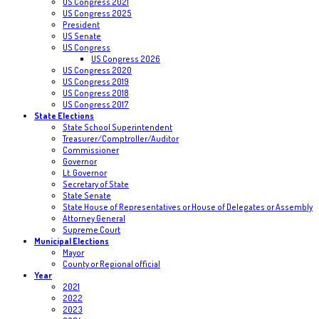
US Congress 2021
US Congress 2025
President
US Senate
US Congress
US Congress 2026
US Congress 2020
US Congress 2019
US Congress 2018
US Congress 2017
State Elections
State School Superintendent
Treasurer/Comptroller/Auditor
Commissioner
Governor
Lt. Governor
Secretary of State
State Senate
State House of Representatives or House of Delegates or Assembly
Attorney General
Supreme Court
Municipal Elections
Mayor
County or Regional official
Year
2021
2022
2023