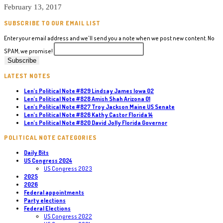
February 13, 2017
SUBSCRIBE TO OUR EMAIL LIST
Enter your email address and we'll send you a note when we post new content. No
SPAM, we promise!
LATEST NOTES
Len’s Political Note #829 Lindsay James Iowa 02
Len’s Political Note #828 Amish Shah Arizona 01
Len’s Political Note #827 Troy Jackson Maine US Senate
Len’s Political Note #826 Kathy Castor Florida 14
Len’s Political Note #820 David Jolly Florida Governor
POLITICAL NOTE CATEGORIES
Daily Bits
US Congress 2024
US Congress 2023
2025
2026
Federal appointments
Party elections
Federal Elections
US Congress 2022