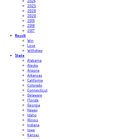
2024
2025
2026
2020
2019
2018
2017
Result
Win
Lose
Withdraw
State
Alabama
Alaska
Arizona
Arkansas
California
Colorado
Connecticut
Delaware
Florida
Georgia
Hawaii
Idaho
Illinois
Indiana
Iowa
Kansas