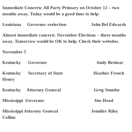
Immediate Concern: All Party Primary on October 12 – two
months away. Today would be a good time to help.
Louisiana Governor reelection John Bel Edwards
Almost immediate concern: November Elections – three months
away. Tomorrow would be OK to help. Check their websites.
November 5
Kentucky Governor Andy Beshear
Kentucky Secretary of State Heather French
Henry
Kentucky Attorney General Greg Stumbo
Mississippi Governor Jim Hood
Mississippi Attorney General Jennifer Riley
Collins