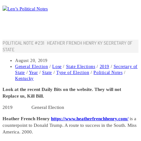
Skip
to
content
POLITICAL NOTE #231 HEATHER FRENCH HENRY KY SECRETARY OF
STATE
Post
August 20, 2019
published:
Post
General Election
/
Lose
/
State Elections
/
2019
/
Secretary of
category:
State
/
Year
/
State
/
Type of Election
/
Political Notes
/
Kentucky
Look at the recent Daily Bits on the website. They will not
Replace us, Kill Bill.
2019 General Election
Heather French Henry
https://www.heatherfrenchhenry.com/
is a
counterpoint to Donald Trump. A route to success in the South. Miss
America. 2000.