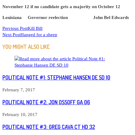
November 12 if no candidate gets a majority on October 12
Louisiana Governor reelection John Bel Edwards
READ
Previous Post
Kill Bill
Next Post
Hanged for a sheep
MORE
ARTICLES
YOU MIGHT ALSO LIKE
POLITICAL NOTE #1: STEPHANIE HANSEN DE SD 10
February 7, 2017
POLITICAL NOTE #2: JON OSSOFF GA 06
February 10, 2017
POLITICAL NOTE #3: GREG CAVA CT HD 32