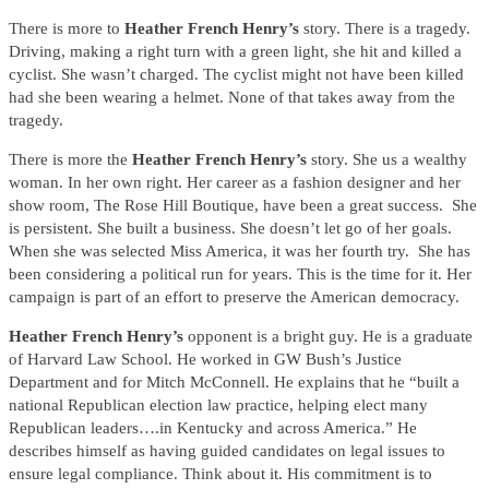
There is more to
Heather French Henry’s
story. There is a tragedy.
Driving, making a right turn with a green light, she hit and killed a
cyclist. She wasn’t charged. The cyclist might not have been killed
had she been wearing a helmet. None of that takes away from the
tragedy.
There is more the
Heather French Henry’s
story. She us a wealthy
woman. In her own right. Her career as a fashion designer and her
show room, The Rose Hill Boutique, have been a great success. She
is persistent. She built a business. She doesn’t let go of her goals.
When she was selected Miss America, it was her fourth try. She has
been considering a political run for years. This is the time for it. Her
campaign is part of an effort to preserve the American democracy.
Heather French Henry’s
opponent is a bright guy. He is a graduate
of Harvard Law School. He worked in GW Bush’s Justice
Department and for Mitch McConnell. He explains that he “built a
national Republican election law practice, helping elect many
Republican leaders….in Kentucky and across America.” He
describes himself as having guided candidates on legal issues to
ensure legal compliance. Think about it. His commitment is to