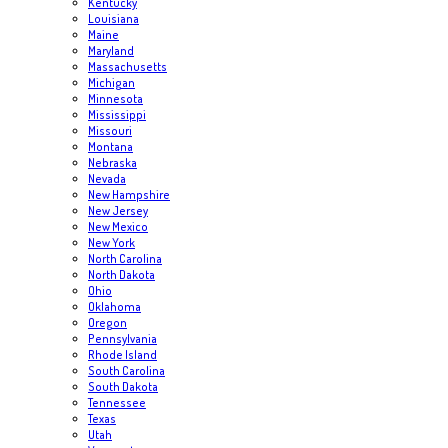
Kentucky
Louisiana
Maine
Maryland
Massachusetts
Michigan
Minnesota
Mississippi
Missouri
Montana
Nebraska
Nevada
New Hampshire
New Jersey
New Mexico
New York
North Carolina
North Dakota
Ohio
Oklahoma
Oregon
Pennsylvania
Rhode Island
South Carolina
South Dakota
Tennessee
Texas
Utah