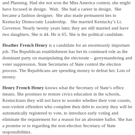
and Planning. Had she not won the Miss America contest, she might
have focused in design. Wait. She had a career in design. She
became a fashion designer. She also made permanent ties to
Kentucky Democratic Leadership. She married Kentucky’s Lt.
Governor. Nearly twenty years later, they are still married and have
two daughters. She is 44. He is 65. She is the political candidate.
Heather French Henry
is a candidate for an enormously important
job. The Republican establishment has bet its continued role as the
dominant party on manipulating the electorate – gerrymandering and
voter suppression. State Secretaries of State control the election
process. The Republicans are spending money to defeat her. Lots of
money.
Henry French Henry
knows what the Secretary of State’s office
means. She promises to restore civics education in the schools,
Kentuckians they will not have to wonder whether their vote counts,
non-violent offenders who complete their debt to society they will be
automatically registered to vote, to introduce early voting and
eliminate the requirement for a reason for an absentee ballot. She has
a promise or to regarding the non-election Secretary of State
responsibilities.