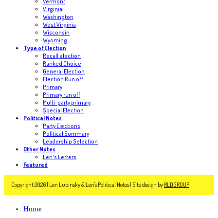
Vermont
Virginia
Washington
West Virginia
Wisconsin
Wyoming
Type of Election
Recall election
Ranked Choice
General Election
Election Run off
Primary
Primary run off
Multi-party primary
Special Election
Political Notes
Party Elections
Political Summary
Leadership Selection
Other Notes
Len's Letters
Featured
Copyright 2026 | Len Lubinsky & Len's Political Notes | Site design by
RLDGROUP
Home