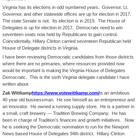
Virginia has its elections in odd numbered years. Governor, Lt.
Governor, and other statewide offices are up for election in 2017.
The state Senate is not. Its election is in 2019. The House of
Delegates is up for election in 2017. Democrats need to win
seventeen seats now held by Republicans to gain control.
Coincidentally, Hillary Clinton carried seventeen Republican held
House of Delegate districts in Virginia.
I have been reviewing Democratic candidates from those districts
whe
re there
are
no primaries, where resources provided now
would be important is making the Virginia House of Delegates
Democratic. This is the sixth Virginia delegate candidate I have
written about.
Zak
Wittkamp
https://www.votewittkamp.com/
is an ambitious
40 year old
businessman. He
see
himself as an entrepreneur and
an innovat
o
r. He owned a running supply store. He is a partner in
a small, craft brewery — Tradition Brewing Company. He has
been in charge of Tradition’s finances and growth initiatives. Now
he is seeking the Democratic nomination to run for the Newport
News based House of Delegates 94th district. Hillary Clinton