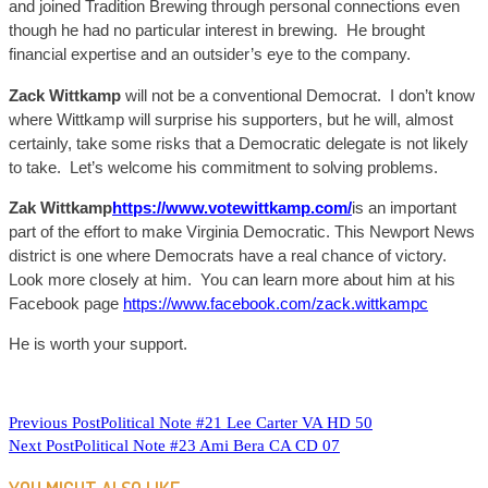
and joined Tradition Brewing through personal connections even
though he had no particular interest in brewing. He brought
financial expertise and an outsider’s eye to the company.
Zack
Wittkamp
will not be a conventional Democrat. I don’t know
where
Wittkamp
will surprise his supporters, but he will, almost
certainly, take some risks that a Democratic delegate is not likely
to take. Let’s welcome his commitment to solving problems.
Zak
Wittkamp
https://www.votewittkamp.com/
is an important
part of the effort to make Virginia Democratic. This Newport News
district is one where Democrats have a real chance of victory.
Look more closely at him. You can learn more about him at his
Facebook page
https://www.facebook.com/zack.wittkampc
He is worth your support.
READ
Previous Post
Political Note #21 Lee Carter VA HD 50
Next Post
Political Note #23 Ami Bera CA CD 07
MORE
ARTICLES