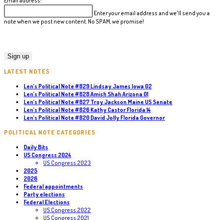
Email address:
Enter your email address and we'll send you a
note when we post new content. No SPAM, we promise!
LATEST NOTES
Len’s Political Note #829 Lindsay James Iowa 02
Len’s Political Note #828 Amish Shah Arizona 01
Len’s Political Note #827 Troy Jackson Maine US Senate
Len’s Political Note #826 Kathy Castor Florida 14
Len’s Political Note #820 David Jolly Florida Governor
POLITICAL NOTE CATEGORIES
Daily Bits
US Congress 2024
US Congress 2023
2025
2026
Federal appointments
Party elections
Federal Elections
US Congress 2022
US Congress 2021