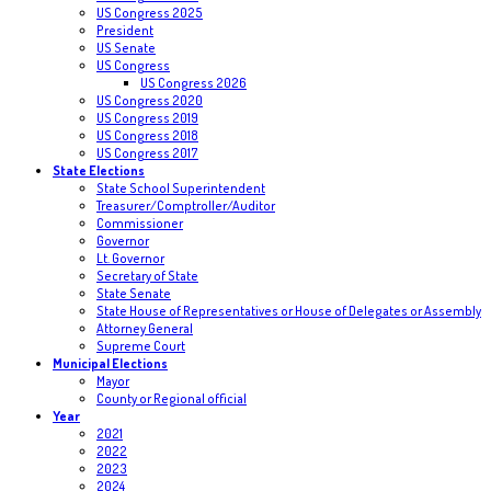
US Congress 2025
President
US Senate
US Congress
US Congress 2026
US Congress 2020
US Congress 2019
US Congress 2018
US Congress 2017
State Elections
State School Superintendent
Treasurer/Comptroller/Auditor
Commissioner
Governor
Lt. Governor
Secretary of State
State Senate
State House of Representatives or House of Delegates or Assembly
Attorney General
Supreme Court
Municipal Elections
Mayor
County or Regional official
Year
2021
2022
2023
2024