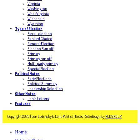
Virginia
Washington
West Virginia
Wisconsin
Wyoming
Type of Election
Recall election
Ranked Choice
General Election
Election Run off
Primary
Primary run off
Multi-party primary
Special Election
Political Notes
Party Elections
Political Summary
Leadership Selection
Other Notes
Len's Letters
Featured
Copyright 2026 | Len Lubinsky & Len's Political Notes | Site design by
RLDGROUP
Home