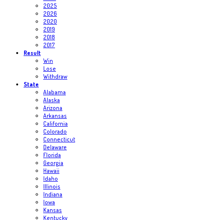
2025
2026
2020
2019
2018
2017
Result
Win
Lose
Withdraw
State
Alabama
Alaska
Arizona
Arkansas
California
Colorado
Connecticut
Delaware
Florida
Georgia
Hawaii
Idaho
Illinois
Indiana
Iowa
Kansas
Kentucky