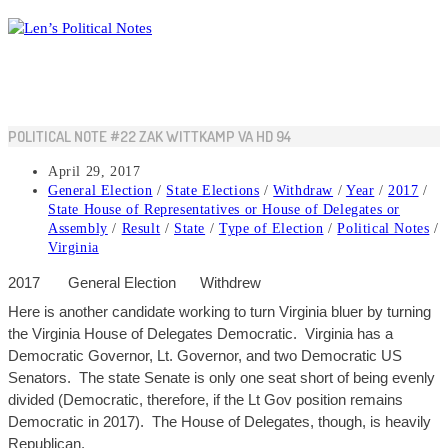
Skip
to
content
POLITICAL NOTE #22 ZAK WITTKAMP VA HD 94
Post
April 29, 2017
published:
Post
General Election
/
State Elections
/
Withdraw
/
Year
/
2017
/
category:
State House of Representatives or House of Delegates or
Assembly
/
Result
/
State
/
Type of Election
/
Political Notes
/
Virginia
2017
General
Election
Withdrew
Here is another candidate working to turn Virginia bluer by turning
the Virginia House of Delegates Democratic. Virginia has a
Democratic Governor, Lt. Governor, and two Democratic US
Senators. The state Senate is only one seat short of being evenly
divided (Democratic, therefore, if the Lt
Gov
position remains
Democratic in 2017). The House of Deleg
ates, though, is heavily
Republican.