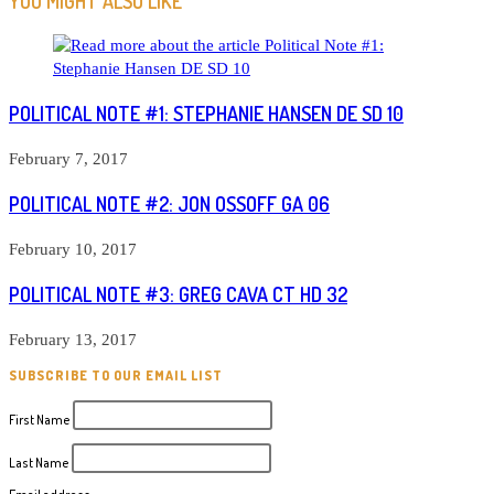
YOU MIGHT ALSO LIKE
POLITICAL NOTE #1: STEPHANIE HANSEN DE SD 10
February 7, 2017
POLITICAL NOTE #2: JON OSSOFF GA 06
February 10, 2017
POLITICAL NOTE #3: GREG CAVA CT HD 32
February 13, 2017
SUBSCRIBE TO OUR EMAIL LIST
First Name
Last Name