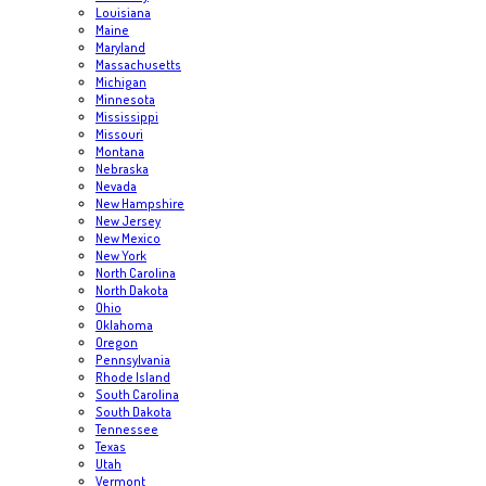
Louisiana
Maine
Maryland
Massachusetts
Michigan
Minnesota
Mississippi
Missouri
Montana
Nebraska
Nevada
New Hampshire
New Jersey
New Mexico
New York
North Carolina
North Dakota
Ohio
Oklahoma
Oregon
Pennsylvania
Rhode Island
South Carolina
South Dakota
Tennessee
Texas
Utah
Vermont