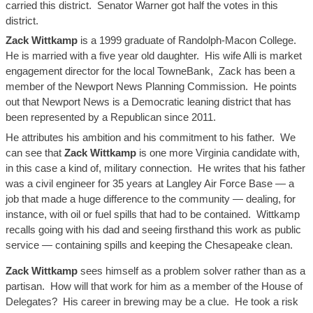
carried this district. Senator Warner got half the votes in this
district.
Zack
Wittkamp
is a 1999 graduate of Randolph-Macon College.
He is married with a
five year old
daughter. His wife
Alli
is market
engagement director for the local
TowneBank
,
Zack
has been a
member of the Newport News Planning Commission. He points
out that Newport News is a Democratic leaning district that has
been represented by a Republican since 2011.
He attributes his ambition and his commitment to his father. We
can see that
Zack
Wittkamp
is one more Virginia candidate with,
in this case a kind of, military connection. He writes that his father
was a civil engineer for 35 years at Langley Air Force Base — a
job that made a huge difference to the community — dealing, for
instance, with oil or fuel spills that had to be contained.
Wittkamp
recalls going with his dad and seeing firsthand this work as public
service — containing spills and keeping the Chesapeake clean.
Zack
Wittkamp
sees himself as a problem solver rather than as a
partisan. How
will that work
for him as a member of the House of
Delegates? His career in brewing may be a clue. He took a risk