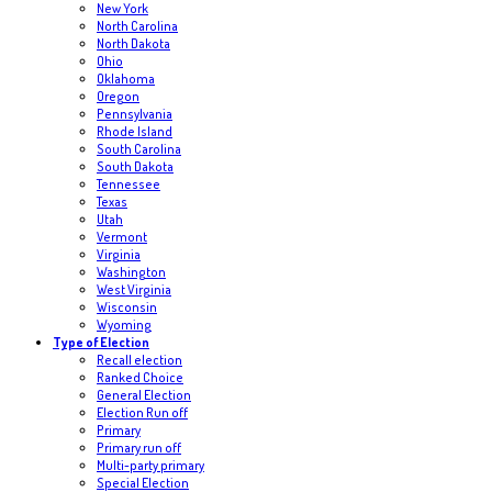
New York
North Carolina
North Dakota
Ohio
Oklahoma
Oregon
Pennsylvania
Rhode Island
South Carolina
South Dakota
Tennessee
Texas
Utah
Vermont
Virginia
Washington
West Virginia
Wisconsin
Wyoming
Type of Election
Recall election
Ranked Choice
General Election
Election Run off
Primary
Primary run off
Multi-party primary
Special Election