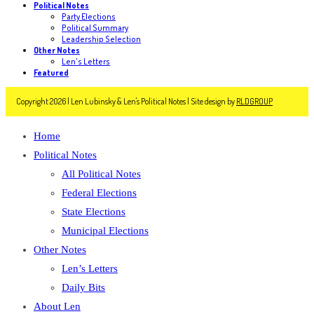
Political Notes
Party Elections
Political Summary
Leadership Selection
Other Notes
Len's Letters
Featured
Copyright 2026 | Len Lubinsky & Len's Political Notes | Site design by
RLDGROUP
Home
Political Notes
All Political Notes
Federal Elections
State Elections
Municipal Elections
Other Notes
Len’s Letters
Daily Bits
About Len