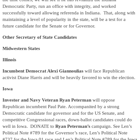
Democratic Party, run an office with integrity, and worked
successfully toward allowing referenda in Indiana. That, along with
maintaining a level of popularity in the state, will be a test for a
future candidate for the Senate or for Governor.
Other Secretary of State Candidates
Midwestern States
Illinois
Incumbent Democrat Alexi Giannoulias
will face Republican
activist Diane Harris and will be heavily favored to win the election.
Iowa
Investor and Navy Veteran Ryan Peterman
will oppose
Republican incumbent Paul Pate. Accompanited by a strong
Democratic candidate for governor and for the US Senate, and
competitive Congressional races, down-ballot candidates could do
well in Iowa. DONATE to
Ryan Peterman’s
campaign. See Len’s
Political Note #789 for the Governor’s race, Len’s Political Note
#737 for the Iowa 01 race and Len’s Political Note #789 for the Iowa