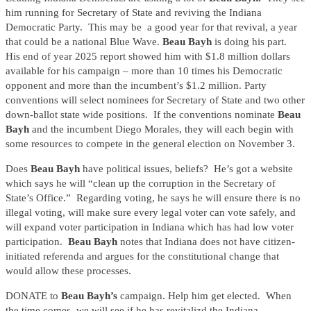
him running for Secretary of State and reviving the Indiana
Democratic Party. This may be a good year for that revival, a year
that could be a national Blue Wave.
Beau Bayh
is doing his part.
His end of year 2025 report showed him with $1.8 million dollars
available for his campaign – more than 10 times his Democratic
opponent and more than the incumbent’s $1.2 million. Party
conventions will select nominees for Secretary of State and two other
down-ballot state wide positions. If the conventions nominate
Beau
Bayh
and the incumbent Diego Morales, they will each begin with
some resources to compete in the general election on November 3.
Does
Beau Bayh
have political issues, beliefs? He’s got a website
which says he will “clean up the corruption in the Secretary of
State’s Office.” Regarding voting, he says he will ensure there is no
illegal voting, will make sure every legal voter can vote safely, and
will expand voter participation in Indiana which has had low voter
participation.
Beau Bayh
notes that Indiana does not have citizen-
initiated referenda and argues for the constitutional change that
would allow these processes.
DONATE to
Beau Bayh’s
campaign. Help him get elected. When
the time comes, we will see if he has revitalizd the Indiana