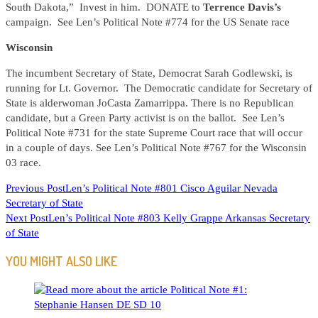
South Dakota,” Invest in him. DONATE to
Terrence Davis’s
campaign. See Len’s Political Note #774 for the US Senate race
Wisconsin
The incumbent Secretary of State, Democrat Sarah Godlewski, is
running for Lt. Governor. The Democratic candidate for Secretary of
State is alderwoman JoCasta Zamarrippa. There is no Republican
candidate, but a Green Party activist is on the ballot. See Len’s
Political Note #731 for the state Supreme Court race that will occur
in a couple of days. See Len’s Political Note #767 for the Wisconsin
03 race.
READ
Previous Post
Len’s Political Note #801 Cisco Aguilar Nevada
Secretary of State
MORE
Next Post
Len’s Political Note #803 Kelly Grappe Arkansas Secretary
ARTICLES
of State
YOU MIGHT ALSO LIKE