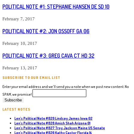
POLITICAL NOTE #1: STEPHANIE HANSEN DE SD 10
February 7, 2017
POLITICAL NOTE #2: JON OSSOFF GA 06
February 10, 2017
POLITICAL NOTE #3: GREG CAVA CT HD 32
February 13, 2017
SUBSCRIBE TO OUR EMAIL LIST
Enter your email address and we'll send you a note when we post new content. No
SPAM, we promise!
LATEST NOTES
Len’s Political Note #829 Lindsay James Iowa 02
Len’s Political Note #828 Amish Shah Arizona 01
Len’s Political Note #827 Troy Jackson Maine US Senate
Len’s Political Note #826 Kathy Castor Florida 14