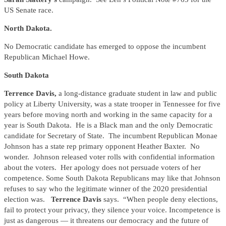
US Senate race.
North Dakota.
No Democratic candidate has emerged to oppose the incumbent
Republican Michael Howe.
South Dakota
Terrence Davis,
a long-distance graduate student in law and public
policy at Liberty University, was a state trooper in Tennessee for five
years before moving north and working in the same capacity for a
year is South Dakota. He is a Black man and the only Democratic
candidate for Secretary of State. The incumbent Republican Monae
Johnson has a state rep primary opponent Heather Baxter. No
wonder. Johnson released voter rolls with confidential information
about the voters. Her apology does not persuade voters of her
competence. Some South Dakota Republicans may like that Johnson
refuses to say who the legitimate winner of the 2020 presidential
election was.
Terrence Davis
says. “When people deny elections,
fail to protect your privacy, they silence your voice. Incompetence is
just as dangerous — it threatens our democracy and the future of