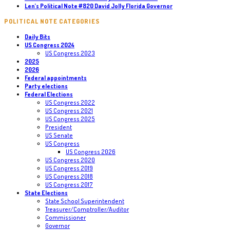
Len’s Political Note #820 David Jolly Florida Governor
POLITICAL NOTE CATEGORIES
Daily Bits
US Congress 2024
US Congress 2023
2025
2026
Federal appointments
Party elections
Federal Elections
US Congress 2022
US Congress 2021
US Congress 2025
President
US Senate
US Congress
US Congress 2026
US Congress 2020
US Congress 2019
US Congress 2018
US Congress 2017
State Elections
State School Superintendent
Treasurer/Comptroller/Auditor
Commissioner
Governor