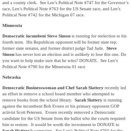
and a county clerk. See Len’s Political Note #747 for the Governor’s
race, Len’s Political Note #763 for the US Senate race, and Len’s
Political Note #742 for the Michigan 07 race.
Minnesota
Democratic incumbent Steve Simon
is running for reelection to his
fourth term. His Republican opponent will be former state rep,
former state senator, and former district judge Tad Jude.
Steve
Simon
has never lost an election and is unlikely to lose this one. Do
you want to help make sure that he wins? DONATE. See Len’s
Political Note #790 for the Minnesota 01 race
Nebraska
Democratic Businesswoman and Chef Sarah Slattery
recently led
an effort to remove a school board member who attempted to
remove books from the school library.
Sarah Slattery
is running
against the incumbent Bob Evnen or his primary opponent GOP
activist Scott Petersen. Evnen recently removed a Democratic
candidate for the US Senate from the ballot who the courts required
him to restore. It would be worth the investment to DONATE to
Sarah Slattery’s
campaign. See Len’s Political Note #765 for the