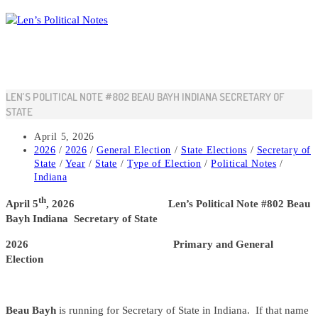
Skip
to
content
LEN’S POLITICAL NOTE #802 BEAU BAYH INDIANA SECRETARY OF
STATE
Post
April 5, 2026
published:
Post
2026
/
2026
/
General Election
/
State Elections
/
Secretary of
category:
State
/
Year
/
State
/
Type of Election
/
Political Notes
/
Indiana
th
April 5
, 2026 Len’s Political Note #802 Beau
Bayh Indiana Secretary of State
2026 Primary and General
Election
Beau Bayh
is running for Secretary of State in Indiana. If that name