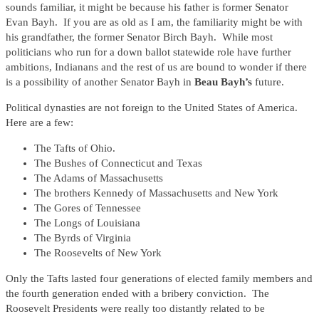
sounds familiar, it might be because his father is former Senator
Evan Bayh. If you are as old as I am, the familiarity might be with
his grandfather, the former Senator Birch Bayh. While most
politicians who run for a down ballot statewide role have further
ambitions, Indianans and the rest of us are bound to wonder if there
is a possibility of another Senator Bayh in
Beau Bayh’s
future.
Political dynasties are not foreign to the United States of America.
Here are a few:
The Tafts of Ohio.
The Bushes of Connecticut and Texas
The Adams of Massachusetts
The brothers Kennedy of Massachusetts and New York
The Gores of Tennessee
The Longs of Louisiana
The Byrds of Virginia
The Roosevelts of New York
Only the Tafts lasted four generations of elected family members and
the fourth generation ended with a bribery conviction. The
Roosevelt Presidents were really too distantly related to be