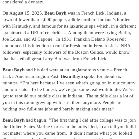
considered a dynasty.
On August 15, 2025,
Beau Bayh
was in French Lick, Indiana, a
town of fewer than 2,000 people, a little north of Indiana’s border
with Kentucky, and famous for its luxurious spa which, in a different
era attracted a DEI of celebrities. Among them were Irving Berlin,
Joe Louis, and Al Capone. In 1931, Franklin Delano Roosevelt
announced his intention to run for President in French Lick. NBA
followers; especially followers of the Boston Celtics, would know
that basketball great Larry Bird was from French Lick.
Beau Bayh
and his dad were at an unglamorous venue – French
Lick’s American Legion Post.
Beau Bayh
spoke for about six
minutes. “I’m here because I’ve seen what’s going on in our country
and our state. To be honest, we’ve got some real work to do. We’ve
got to rebuild our middle class in Indiana. The middle class a lot of
you in this room grew up with isn’t there anymore. People are
holding two full-time jobs and barely making ends meet.”
Beau Bayh
had begun. “The first thing I did after college was to join
the United States Marine Corps. In the units I led, I can tell you it did
not matter where you came from. It didn’t matter what you looked