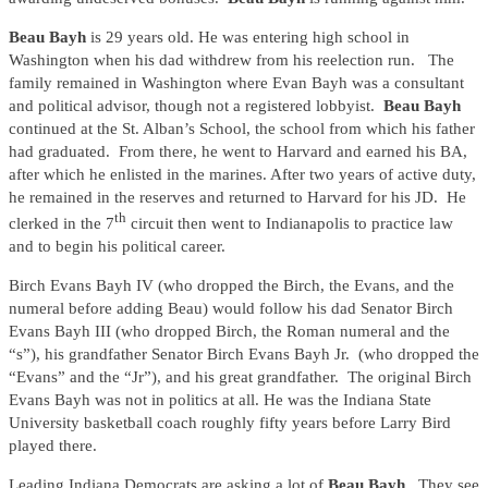
Beau Bayh
is 29 years old. He was entering high school in
Washington when his dad withdrew from his reelection run. The
family remained in Washington where Evan Bayh was a consultant
and political advisor, though not a registered lobbyist.
Beau Bayh
continued at the St. Alban’s School, the school from which his father
had graduated. From there, he went to Harvard and earned his BA,
after which he enlisted in the marines. After two years of active duty,
he remained in the reserves and returned to Harvard for his JD. He
th
clerked in the 7
circuit then went to Indianapolis to practice law
and to begin his political career.
Birch Evans Bayh IV (who dropped the Birch, the Evans, and the
numeral before adding Beau) would follow his dad Senator Birch
Evans Bayh III (who dropped Birch, the Roman numeral and the
“s”), his grandfather Senator Birch Evans Bayh Jr. (who dropped the
“Evans” and the “Jr”), and his great grandfather. The original Birch
Evans Bayh was not in politics at all. He was the Indiana State
University basketball coach roughly fifty years before Larry Bird
played there.
Leading Indiana Democrats are asking a lot of
Beau Bayh.
They see