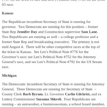
03 race.
Kansas
The Republican incumbent Secretary of State is running for
governor. Two Democrats are running for this position – former
State Rep
Jennifer Day
and Construction supervisor
Sam Lane.
Two Republicans are running as well – a college professor and a
former State Rep and broadcasting executive. The primary is not
until August 4. There will be other competitive races at the top of
the ticket in Kansas. See Len’s Political Note #776 for the
Governor’s race; see Len’s Political Note #752 for the Attorney
General’s race, and see Len’s Political Note #792 for the US Senate
race.
Michigan
The Democratic incumbent Secretary of State is running for Attorney
General. Three Democrats are running for Secretary of State –
County Clerk
Barb Byrum
, Lt. Governor
Carlin Gilchrist,
and ex
Lottery Commissioner
Suzanna Shkreli
. Four Republicans are
running – an autoworker, a businesswoman, a school board member,