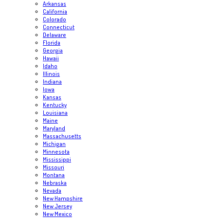
Arkansas
California
Colorado
Connecticut
Delaware
Florida
Georgia
Hawaii
Idaho
Illinois
Indiana
Iowa
Kansas
Kentucky
Louisiana
Maine
Maryland
Massachusetts
Michigan
Minnesota
Mississippi
Missouri
Montana
Nebraska
Nevada
New Hampshire
New Jersey
New Mexico