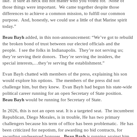
like. It sure as heck did not matter who you voted for. None of
those things were important. We came together despite those
differences to achieve a common mission, to fulfill our common
purpose. And, honestly, we could use a little of that Marine spirit
today.”
Beau Bayh
added, in this non-announcement: “We’ve got to rebuild
the broken bond of trust between our elected officials and the
people. I see the folks in Indianapolis. They’re not serving us;
they’re serving their donors. They’re serving the insiders, the
special interests,…they’re serving the establishment.”
Evan Bayh chatted with members of the press, explaining his son
would explore his options. The members of the press did not
challenge him, but they knew. Evan Bayh had begun his state-wide
political career running for an open Secretary of State position.
Beau Bayh
would be running for Secretary of State.
In 2026, this is not an open seat. It is a targeted seat. The incumbent
Republican, Diego Morales, is in trouble, He has two primary
challengers because his term of office has been problematic. He has
been criticized for nepotism, for awarding no bid contracts, for
awarding undeserved bonuses.
Beau Bayh
is running against him.