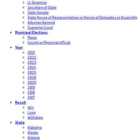
Lt. Governor
Secretary of State
State Senate
State House of Representatives or House of Delegates or Assembly
Attorney General
Supreme Court
Municipal Elections
Mayor
County or Regional official
Year
2021
2022
2023
2024
2025
2026
2020
2019
2018
2017
Result
Win
Lose
Withdraw
State
Alabama
Alaska
Arizona