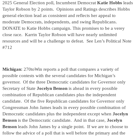
2025 General Election poll, Incumbent Democrat
Katie Hobbs
leads
Taylor Robson by 2 points. Opinions and Ratings describes Hobbs
general election lead as consistent and reflects her appeal to
moderate Democrats, independents, and swing Republicans.
DONATE to Katie Hobbs campaign. This promises to be a verey
close race. Karrin Taylor Robson will have nearly unlimited
resources and will be a challenge to defeat. See Len’s Political Note
#712
Michigan:
270toWin reports a poll that compares a variety of
possible contests with the several candidates for Michigan’s
governor. Of the three Democratic candidates for Governor only
Secretary of State
Jocelyn Benson
is ahead in every possible
combination of Republican candidates plus the independent
candidate. Of the five Republican candidates for Governor only
Congressman John James leads in every possible combination of
Democratic candidates plus the independent except when
Jocelyn
Benson
is the Democratic candidate. And in that case,
Jocelyn
Benson
leads John James by a single point. If we are to choose to
follow the advice of a poll that is well before the primary and the