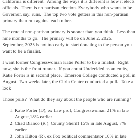
California is different. Among the ways it is different is how it elects
officials. There is no partisan election. Everybody who wants to be
Governor, say, runs. The top two vote getters in this non-partisan
primary then run against each other.
The crucial non-partisan primary is sooner than you think. Less than
nine months to go. The primary will be on June 2, 2026.
September, 2025 is not too early to start donating to the person you
want to be a finalist.
I want former Congresswoman Katie Porter to be a finalist. Right
now, she is the front runner. If you count Undecided as an entity,
Katie Porter is in second place. Emerson College conducted a poll in
August. Two weeks later, the Citrin Center conducted a poll. Take a
look
Those polls? What do they say about the people who are running?
Katie Porter (D), ex Law prof, Congresswoman 21% in late
August,18% earlier
Chad Bianco (R ), County Sheriff 15% in late August, 7%
earlier
John Hilton (R), ex Fox political commentator 10% in late