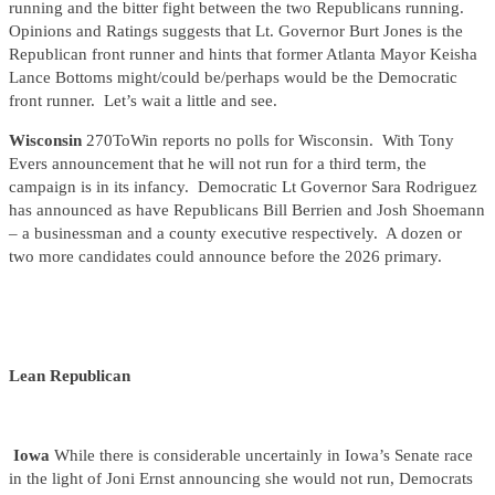
running and the bitter fight between the two Republicans running.
Opinions and Ratings suggests that Lt. Governor Burt Jones is the
Republican front runner and hints that former Atlanta Mayor Keisha
Lance Bottoms might/could be/perhaps would be the Democratic
front runner. Let’s wait a little and see.
Wisconsin
270ToWin reports no polls for Wisconsin. With Tony
Evers announcement that he will not run for a third term, the
campaign is in its infancy. Democratic Lt Governor Sara Rodriguez
has announced as have Republicans Bill Berrien and Josh Shoemann
– a businessman and a county executive respectively. A dozen or
two more candidates could announce before the 2026 primary.
Lean Republican
Iowa
While there is considerable uncertainly in Iowa’s Senate race
in the light of Joni Ernst announcing she would not run, Democrats