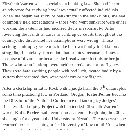
Elizabeth Warren was a specialist in banking law. She had become
an advocate for studying how laws actually affected individuals.
When she began her study of bankruptcy in the mid-1980s, she had
commonly held expectations – those who went bankrupt were either
working the system or had incurred debts irresponsibly. After
reviewing thousands of cases in bankruptcy courts throughout the
country, she discovered her assumptions were wrong. Those
seeking bankruptcy were much like her own family in Oklahoma –
struggling financially, forced into bankruptcy because of illness,
because of divorce, or because the breadwinner lost his or her job.
Those who went bankrupt were neither predators nor profligates.
They were hard working people with bad luck, treated badly by a
system that assumed they were predators or profligates.
th
After a clerkship in Little Rock with a judge from the 8
circuit plus
some time practicing law in Portland, Oregon,
Katie Porter
became
the Director of the National Conference of Bankruptcy Judges’
Business Bankruptcy Project which extended Elizabeth Warren’s
work.
Katie Porter had
become an academic. Beginning in 2004,
she taught for a year at the University of Nevada. The next year, she
returned home – teaching at the University of Iowa until 2011 when