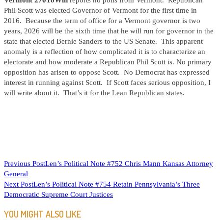
Vermont 270ToWin
reports no polls from Vermont. Republican
Phil Scott was elected Governor of Vermont for the first time in
2016. Because the term of office for a Vermont governor is two
years, 2026 will be the sixth time that he will run for governor in the
state that elected Bernie Sanders to the US Senate. This apparent
anomaly is a reflection of how complicated it is to characterize an
electorate and how moderate a Republican Phil Scott is. No primary
opposition has arisen to oppose Scott. No Democrat has expressed
interest in running against Scott. If Scott faces serious opposition, I
will write about it. That’s it for the Lean Republican states.
READ
Previous Post
Len’s Political Note #752 Chris Mann Kansas Attorney
General
MORE
Next Post
Len’s Political Note #754 Retain Pennsylvania’s Three
ARTICLES
Democratic Supreme Court Justices
YOU MIGHT ALSO LIKE