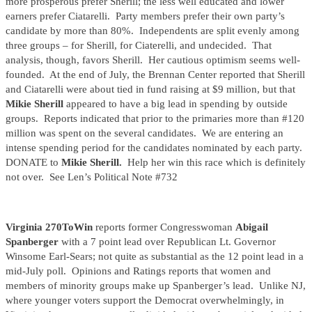
more prosperous prefer Sherill; the less well educated and lower
earners prefer Ciatarelli. Party members prefer their own party’s
candidate by more than 80%. Independents are split evenly among
three groups – for Sherill, for Ciaterelli, and undecided. That
analysis, though, favors Sherill. Her cautious optimism seems well-
founded. At the end of July, the Brennan Center reported that Sherill
and Ciatarelli were about tied in fund raising at $9 million, but that
Mikie Sherill
appeared to have a big lead in spending by outside
groups. Reports indicated that prior to the primaries more than #120
million was spent on the several candidates. We are entering an
intense spending period for the candidates nominated by each party.
DONATE to
Mikie Sherill.
Help her win this race which is definitely
not over. See Len’s Political Note #732
Virginia 270ToWin
reports former Congresswoman
Abigail
Spanberger
with a 7 point lead over Republican Lt. Governor
Winsome Earl-Sears; not quite as substantial as the 12 point lead in a
mid-July poll. Opinions and Ratings reports that women and
members of minority groups make up Spanberger’s lead. Unlike NJ,
where younger voters support the Democrat overwhelmingly, in