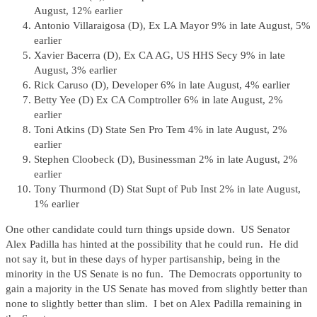
August, 12% earlier
Antonio Villaraigosa (D), Ex LA Mayor 9% in late August, 5%
earlier
Xavier Bacerra (D), Ex CA AG, US HHS Secy 9% in late
August, 3% earlier
Rick Caruso (D), Developer 6% in late August, 4% earlier
Betty Yee (D) Ex CA Comptroller 6% in late August, 2%
earlier
Toni Atkins (D) State Sen Pro Tem 4% in late August, 2%
earlier
Stephen Cloobeck (D), Businessman 2% in late August, 2%
earlier
Tony Thurmond (D) Stat Supt of Pub Inst 2% in late August,
1% earlier
One other candidate could turn things upside down. US Senator
Alex Padilla has hinted at the possibility that he could run. He did
not say it, but in these days of hyper partisanship, being in the
minority in the US Senate is no fun. The Democrats opportunity to
gain a majority in the US Senate has moved from slightly better than
none to slightly better than slim. I bet on Alex Padilla remaining in