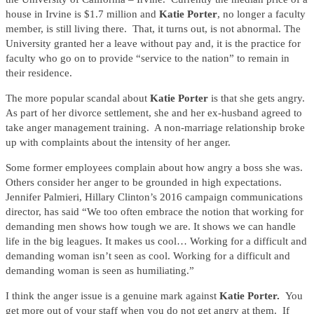
house in Irvine is $1.7 million and
Katie Porter
, no longer a faculty
member, is still living there. That, it turns out, is not abnormal. The
University granted her a leave without pay and, it is the practice for
faculty who go on to provide “service to the nation” to remain in
their residence.
The more popular scandal about
Katie Porter
is that she gets angry.
As part of her divorce settlement, she and her ex-husband agreed to
take anger management training. A non-marriage relationship broke
up with complaints about the intensity of her anger.
Some former employees complain about how angry a boss she was.
Others consider her anger to be grounded in high expectations.
Jennifer Palmieri, Hillary Clinton’s 2016 campaign communications
director, has said “We too often embrace the notion that working for
demanding men shows how tough we are. It shows we can handle
life in the big leagues. It makes us cool… Working for a difficult and
demanding woman isn’t seen as cool. Working for a difficult and
demanding woman is seen as humiliating.”
I think the anger issue is a genuine mark against
Katie Porter.
You
get more out of your staff when you do not get angry at them. If