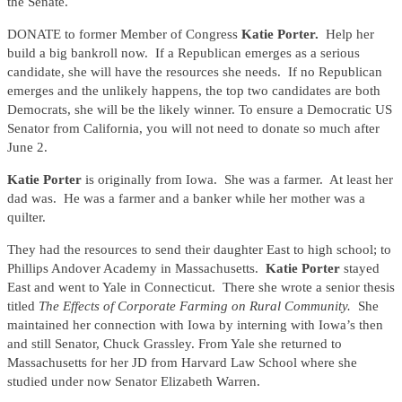
the Senate.
DONATE to former Member of Congress
Katie Porter.
Help her
build a big bankroll now. If a Republican emerges as a serious
candidate, she will have the resources she needs. If no Republican
emerges and the unlikely happens, the top two candidates are both
Democrats, she will be the likely winner. To ensure a Democratic US
Senator from California, you will not need to donate so much after
June 2.
Katie Porter
is originally from Iowa. She was a farmer. At least her
dad was. He was a farmer and a banker while her mother was a
quilter.
They had the resources to send their daughter East to high school; to
Phillips Andover Academy in Massachusetts.
Katie Porter
stayed
East and went to Yale in Connecticut. There she wrote a senior thesis
titled
The Effects of Corporate Farming on Rural Community.
She
maintained her connection with Iowa by interning with Iowa’s then
and still Senator, Chuck Grassley. From Yale she returned to
Massachusetts for her JD from Harvard Law School where she
studied under now Senator Elizabeth Warren.