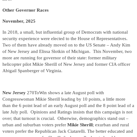
Other Governor Races
November, 2025
In 2018, a small, but influential group of Democrats with national
security experience were elected to the House of Representatives.
Two of them have already moved on to the US Senate – Andy Kim
of New Jersey and Elissa Slotkin of Michigan. This November, two
more are running for governor of their state: former military
helicopter pilot Mikie Sherill of New Jersey and former CIA officer
Abigail Spanberger of Virginia.
New Jersey
270ToWin shows a late August poll with
Congresswoman Mikie Sherill leading by 10 points, a little more
than the 6 point lead of an early August poll and the 8 point lead of a
late July poll. Opinions and Ratings insists that this campaign is not
over; that turnout is crucial. Otherwise, demographics stand out –
urban and suburban voters prefer
Mikie Sherill
; exurban and rural
voters prefer the Republican Jack Ciatarelli. The better educated and