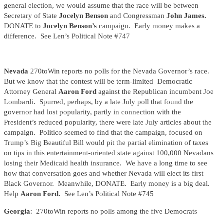
general election, we would assume that the race will be between
Secretary of State
Jocelyn Benson
and Congressman
John James.
DONATE to
Jocelyn Benson’s
campaign. Early money makes a
difference. See Len’s Political Note #747
Nevada
270toWin reports no polls for the Nevada Governor’s race.
But we know that the contest will be term-limited Democratic
Attorney General
Aaron Ford
against the Republican incumbent Joe
Lombardi. Spurred, perhaps, by a late July poll that found the
governor had lost popularity, partly in connection with the
President’s reduced popularity, there were late July articles about the
campaign. Politico seemed to find that the campaign, focused on
Trump’s Big Beautiful Bill would pit the partial elimination of taxes
on tips in this entertainment-oriented state against 100,000 Nevadans
losing their Medicaid health insurance. We have a long time to see
how that conversation goes and whether Nevada will elect its first
Black Governor. Meanwhile, DONATE. Early money is a big deal.
Help
Aaron Ford.
See Len’s Political Note #745
Georgia
: 270toWin reports no polls among the five Democrats