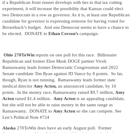
if a Republican front runner develops with ties to that tax cutting
experiment, it will increase the possibility that Kansas could elect
two Democrats in a row as governor. As it is, at least one Republican
candidate for governor is expressing remorse for having voted for
Brownback’s budget. And one Democrat seems to have a chance to
be elected. DONATE to
Ethan Corson’s
campaign.
Ohio 270ToWin
reports on one poll for this race. Billionaire
Republican and former Elon Musk DOGE partner Vivek
Ramaswamy leads former Democratic Congressman and 2022
Senate candidate Tim Ryan against JD Vance by 8 points. So far,
though, Ryan is not running. Ramaswamy leads former state
medical director
Amy Acton,
an announced candidate, by 10
points. In the money race, Ramaswamy raised $9.7 million,
Amy
Acton
raised $1.4 million.
Amy Acton
is an appealing candidate,
but she will not be able to raise money in the same range as
Ramaswamy. DONATE to
Amy Acton
so she can compete. See
Len’s Political Note #724
Alaska
270ToWin does have an early August poll. Former