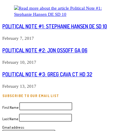
POLITICAL NOTE #1: STEPHANIE HANSEN DE SD 10
February 7, 2017
POLITICAL NOTE #2: JON OSSOFF GA 06
February 10, 2017
POLITICAL NOTE #3: GREG CAVA CT HD 32
February 13, 2017
SUBSCRIBE TO OUR EMAIL LIST
First Name
Last Name
Email address: