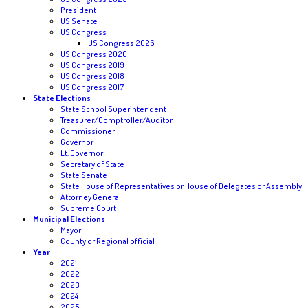
President
US Senate
US Congress
US Congress 2026
US Congress 2020
US Congress 2019
US Congress 2018
US Congress 2017
State Elections
State School Superintendent
Treasurer/Comptroller/Auditor
Commissioner
Governor
Lt. Governor
Secretary of State
State Senate
State House of Representatives or House of Delegates or Assembly
Attorney General
Supreme Court
Municipal Elections
Mayor
County or Regional official
Year
2021
2022
2023
2024
2025