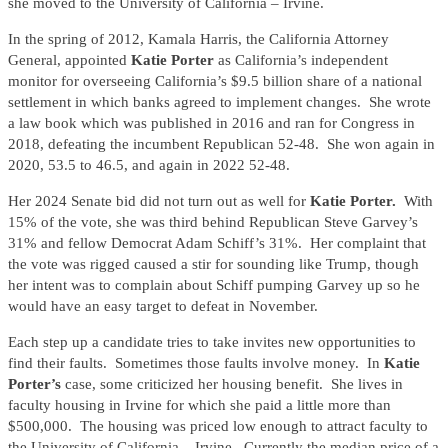
she moved to the University of California – Irvine.
In the spring of 2012, Kamala Harris, the California Attorney
General, appointed
Katie Porter
as California’s independent
monitor for overseeing California’s $9.5 billion share of a national
settlement in which banks agreed to implement changes. She wrote
a law book which was published in 2016 and ran for Congress in
2018, defeating the incumbent Republican 52-48. She won again in
2020, 53.5 to 46.5, and again in 2022 52-48.
Her 2024 Senate bid did not turn out as well for
Katie Porter.
With
15% of the vote, she was third behind Republican Steve Garvey’s
31% and fellow Democrat Adam Schiff’s 31%. Her complaint that
the vote was rigged caused a stir for sounding like Trump, though
her intent was to complain about Schiff pumping Garvey up so he
would have an easy target to defeat in November.
Each step up a candidate tries to take invites new opportunities to
find their faults. Sometimes those faults involve money. In
Katie
Porter’s
case, some criticized her housing benefit. She lives in
faculty housing in Irvine for which she paid a little more than
$500,000. The housing was priced low enough to attract faculty to
the University of California – Irvine. Currently the median price of a