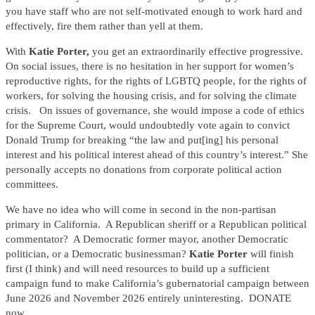
you have staff who are not self-motivated enough to work hard and
effectively, fire them rather than yell at them.
With
Katie Porter,
you get an extraordinarily effective progressive.
On social issues, there is no hesitation in her support for women’s
reproductive rights, for the rights of LGBTQ people, for the rights of
workers, for solving the housing crisis, and for solving the climate
crisis. On issues of governance, she would impose a code of ethics
for the Supreme Court, would undoubtedly vote again to convict
Donald Trump for breaking “the law and put[ing] his personal
interest and his political interest ahead of this country’s interest.” She
personally accepts no donations from corporate political action
committees.
We have no idea who will come in second in the non-partisan
primary in California. A Republican sheriff or a Republican political
commentator? A Democratic former mayor, another Democratic
politician, or a Democratic businessman?
Katie Porter
will finish
first (I think) and will need resources to build up a sufficient
campaign fund to make California’s gubernatorial campaign between
June 2026 and November 2026 entirely uninteresting. DONATE
now.