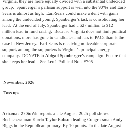
Virginia, they are more equally divided with a substantial undecided
group. Spanberger’s partisan support is well into the 90%s and Earl-
Sears is almost as high. Earl-Sears could make a dent with gains
among the undecided young; Spanberger’s task is consolidating her
lead. At the end of July, Spanberger had a $27 million to $12
million lead in fund raising. Because Virginia does not limit political
donations, more has gone to candidates and less to PACs than is the
case in New Jersey. Earl-Sears is receiving noticeable corporate
support, among the supporters is Virginia’s principal energy
company. DONATE to
Abigail Spanberger’s
campaign. Ensure that
she keeps her lead. See Len’s Political Note #705
November, 2026
Toss ups
Arizona
: 270toWin reports a late August 2025 poll shows
Businesswoman Karrin Taylor Robson leading Congressman Andy
Biggs in the Republican primary. By 10 points. In the late August