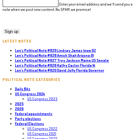
Enter your email address and we'll send you a
note when we post new content. No SPAM, we promise!
LATEST NOTES
Len’s Political Note #829 Lindsay James Iowa 02
Len’s Political Note #828 Amish Shah Arizona 01
Len’s Political Note #827 Troy Jackson Maine US Senate
Len’s Political Note #826 Kathy Castor Florida 14
Len’s Political Note #820 David Jolly Florida Governor
POLITICAL NOTE CATEGORIES
Daily Bits
US Congress 2024
US Congress 2023
2025
2026
Federal appointments
Party elections
Federal Elections
US Congress 2022
US Congress 2021
US Congress 2025