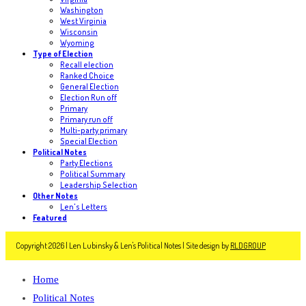
Washington
West Virginia
Wisconsin
Wyoming
Type of Election
Recall election
Ranked Choice
General Election
Election Run off
Primary
Primary run off
Multi-party primary
Special Election
Political Notes
Party Elections
Political Summary
Leadership Selection
Other Notes
Len's Letters
Featured
Copyright 2026 | Len Lubinsky & Len's Political Notes | Site design by
RLDGROUP
Home
Political Notes