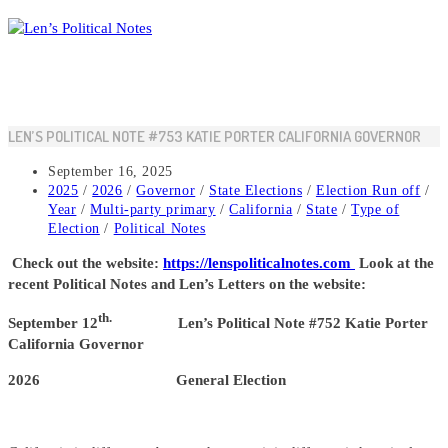
Skip
to
content
LEN’S POLITICAL NOTE #753 KATIE PORTER CALIFORNIA GOVERNOR
Post
September 16, 2025
published:
Post
2025
/
2026
/
Governor
/
State Elections
/
Election Run off
/
category:
Year
/
Multi-party primary
/
California
/
State
/
Type of
Election
/
Political Notes
Check out the website:
https://lenspoliticalnotes.com
Look at the
recent Political Notes and Len’s Letters on the website:
th.
September 12
Len’s Political Note #752 Katie Porter
California Governor
2026 General Election