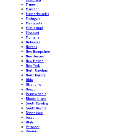
Maine
Maryland
Massachusetts
Michigan
Minnesota
Mississippi
Missouri
Montana
Nebraska
Nevada
New Hampshire
New Jersey
New Mexico
New York
North Carolina
North Dakota
Ohio
Oklahoma
Oregon
Pennsylvania
Rhode Island
South Carolina
South Dakota
Tennessee
Texas
Utah
Vermont
Virginia