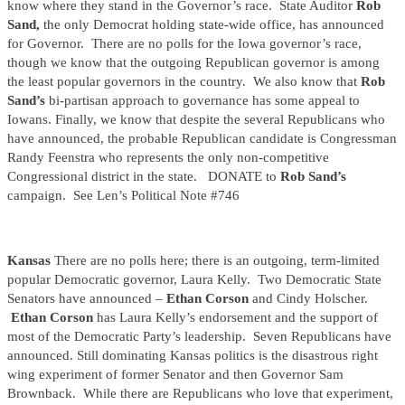
know where they stand in the Governor’s race. State Auditor
Rob
Sand,
the only Democrat holding state-wide office, has announced
for Governor. There are no polls for the Iowa governor’s race,
though we know that the outgoing Republican governor is among
the least popular governors in the country. We also know that
Rob
Sand’s
bi-partisan approach to governance has some appeal to
Iowans. Finally, we know that despite the several Republicans who
have announced, the probable Republican candidate is Congressman
Randy Feenstra who represents the only non-competitive
Congressional district in the state. DONATE to
Rob Sand’s
campaign. See Len’s Political Note #746
Kansas
There are no polls here; there is an outgoing, term-limited
popular Democratic governor, Laura Kelly. Two Democratic State
Senators have announced –
Ethan Corson
and Cindy Holscher.
Ethan Corson
has Laura Kelly’s endorsement and the support of
most of the Democratic Party’s leadership. Seven Republicans have
announced. Still dominating Kansas politics is the disastrous right
wing experiment of former Senator and then Governor Sam
Brownback. While there are Republicans who love that experiment,