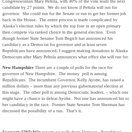
Congresswoman Mary Peltola, with 40% of the vote leads the next
candidate by 27 points. We do not know if Peltola will run for
governor. She could run for the Senate or run to get her former job
back in the House. The entire process is made complicated by
Alaska’s election rules by which the top four in an open primary
then compete via ranked choice in the general election. Even
though former State Senator Tom Begich has announced his
candidacy as a Democrat for governor and at least seven
Republicans have announced, I suggest making donations to Alaska
Democrats after Mary Peltola announces what office she will run for.
New Hampshire
There are a couple of polls for the race for
governor of New Hampshire. The money poll is among
Republicans. The incumbent Governor, Kelly Ayotte, has raised a
million dollars – more than any previous gubernatorial election at
this stage. The other poll is among Democratic leaders. – which one
might have a chance to defeat Ayotte. Not one has announced his or
her candidacy in the race. Former State Senator Tom Sherman has
discussed the possibility of a run. That’s it.