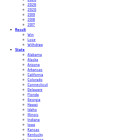
2026
2020
2019
2018
2017
Result
Win
Lose
Withdraw
State
Alabama
Alaska
Arizona
Arkansas
California
Colorado
Connecticut
Delaware
Florida
Georgia
Hawaii
Idaho
Illinois
Indiana
Iowa
Kansas
Kentucky
Louisiana