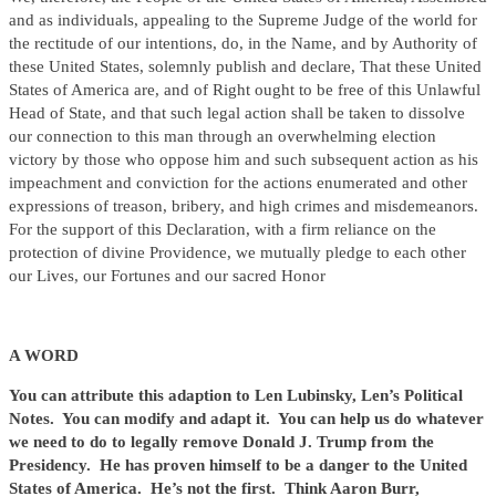
and as individuals, appealing to the Supreme Judge of the world for
the rectitude of our intentions, do, in the Name, and by Authority of
these United States, solemnly publish and declare, That these United
States of America are, and of Right ought to be free of this Unlawful
Head of State, and that such legal action shall be taken to dissolve
our connection to this man through an overwhelming election
victory by those who oppose him and such subsequent action as his
impeachment and conviction for the actions enumerated and other
expressions of treason, bribery, and high crimes and misdemeanors.
For the support of this Declaration, with a firm reliance on the
protection of divine Providence, we mutually pledge to each other
our Lives, our Fortunes and our sacred Honor
A WORD
You can attribute this adaption to Len Lubinsky, Len’s Political
Notes. You can modify and adapt it. You can help us do whatever
we need to do to legally remove Donald J. Trump from the
Presidency. He has proven himself to be a danger to the United
States of America. He’s not the first. Think Aaron Burr,