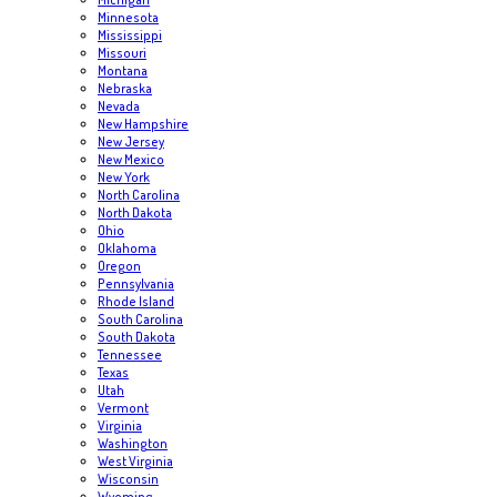
Minnesota
Mississippi
Missouri
Montana
Nebraska
Nevada
New Hampshire
New Jersey
New Mexico
New York
North Carolina
North Dakota
Ohio
Oklahoma
Oregon
Pennsylvania
Rhode Island
South Carolina
South Dakota
Tennessee
Texas
Utah
Vermont
Virginia
Washington
West Virginia
Wisconsin
Wyoming