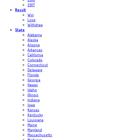
2017
Result
Win
Lose
Withdraw
State
Alabama
Alaska
Arizona
Arkansas
California
Colorado
Connecticut
Delaware
Florida
Georgia
Hawaii
Idaho
Illinois
Indiana
Iowa
Kansas
Kentucky
Louisiana
Maine
Maryland
Massachusetts
Michigan