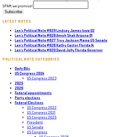
SPAM, we promise!
LATEST NOTES
Len’s Political Note #829 Lindsay James Iowa 02
Len’s Political Note #828 Amish Shah Arizona 01
Len’s Political Note #827 Troy Jackson Maine US Senate
Len’s Political Note #826 Kathy Castor Florida 14
Len’s Political Note #820 David Jolly Florida Governor
POLITICAL NOTE CATEGORIES
Daily Bits
US Congress 2024
US Congress 2023
2025
2026
Federal appointments
Party elections
Federal Elections
US Congress 2022
US Congress 2021
US Congress 2025
President
US Senate
US Congress
US Congress 2026