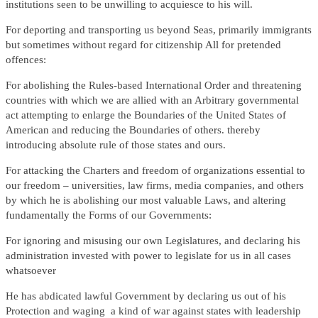
institutions seen to be unwilling to acquiesce to his will.
For deporting and transporting us beyond Seas, primarily immigrants
but sometimes without regard for citizenship All for pretended
offences:
For abolishing the Rules-based International Order and threatening
countries with which we are allied with an Arbitrary governmental
act attempting to enlarge the Boundaries of the United States of
American and reducing the Boundaries of others. thereby
introducing absolute rule of those states and ours.
For attacking the Charters and freedom of organizations essential to
our freedom – universities, law firms, media companies, and others
by which he is abolishing our most valuable Laws, and altering
fundamentally the Forms of our Governments:
For ignoring and misusing our own Legislatures, and declaring his
administration invested with power to legislate for us in all cases
whatsoever
He has abdicated lawful Government by declaring us out of his
Protection and waging a kind of war against states with leadership