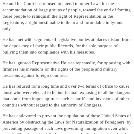
He and his Court has refused to attend to other Laws for the
accommodation of large groups of people, toward the end of forcing
those people to relinquish the right of Representation in the
Legislature, a right inestimable to them and formidable to tyrants
only.
He has met with segments of legislative bodies at places distant from
the depository of their public Records, for the sole purpose of
bullying them into compliance with his measures.
He has ignored Representative Houses repeatedly, for opposing with
firmness his invasions on the rights of the people and military
invasions against foreign countries.
He has refused for a long time and over two terms of office to cause
those who were elected to be ineffectual; exposing to all the dangers
that come from imposing rules such as tariffs and invasions of other
countries without regard to the authority of Congress.
He has endevored to prevent the population of these United States of
America by obstructing the Laws for Naturalization of Foreigners, by
preventing passage of such laws governing immigration even while