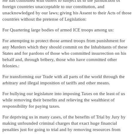
He has combined with others to subject us to the jurisdiction of
foreign countries unacceptable to our constitution, and
unacknowledged by our laws; giving his Assent to their Acts of those
countries without the pretense of Legislation:
For Quartering large bodies of armed ICE troops among us:
For attempting to protect those armed troops from punishment for
any Murders which they should commit on the Inhabitants of these
States and for pardons of those who committed insurrection on his
behalf and, through bribery, those who have committed other
felonies.:
For transforming our Trade with all parts of the world through the
arbitrary and illegal imposition of tariffs and other means.
For bullying our legislature into imposing Taxes on the least of us
while removing their benefits and relieving the wealthiest of
responsibility for paying taxes.
For depriving us in many cases, of the benefits of Trial by Jury by
making unfounded criminal charges that exact huge financial
penalties just for going to trial and by removing resources from