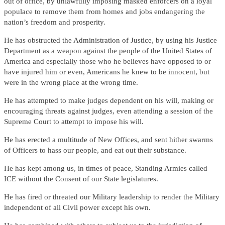
out of office, by unlawfully imposing masked enforcers on a loyal
populace to remove them from homes and jobs endangering the
nation’s freedom and prosperity.
He has obstructed the Administration of Justice, by using his Justice
Department as a weapon against the people of the United States of
America and especially those who he believes have opposed to or
have injured him or even, Americans he knew to be innocent, but
were in the wrong place at the wrong time.
He has attempted to make judges dependent on his will, making or
encouraging threats against judges, even attending a session of the
Supreme Court to attempt to impose his will.
He has erected a multitude of New Offices, and sent hither swarms
of Officers to hass our people, and eat out their substance.
He has kept among us, in times of peace, Standing Armies called
ICE without the Consent of our State legislatures.
He has fired or threated our Military leadership to render the Military
independent of all Civil power except his own.