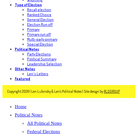
Type of Election
Recall election
Ranked Choice
General Election
Election Run off
Primary
Primary run off
Multi-party primary
Special Election
Political Notes
Party Elections
Political Summary
Leadership Selection
Other Notes
Len's Letters
Featured
Copyright 2026 | Len Lubinsky & Len's Political Notes | Site design by
RLDGROUP
Home
Political Notes
All Political Notes
Federal Elections