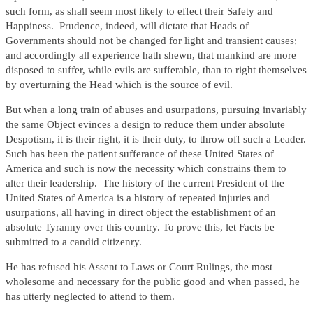
such form, as shall seem most likely to effect their Safety and
Happiness. Prudence, indeed, will dictate that Heads of
Governments should not be changed for light and transient causes;
and accordingly all experience hath shewn, that mankind are more
disposed to suffer, while evils are sufferable, than to right themselves
by overturning the Head which is the source of evil.
But when a long train of abuses and usurpations, pursuing invariably
the same Object evinces a design to reduce them under absolute
Despotism, it is their right, it is their duty, to throw off such a Leader.
Such has been the patient sufferance of these United States of
America and such is now the necessity which constrains them to
alter their leadership. The history of the current President of the
United States of America is a history of repeated injuries and
usurpations, all having in direct object the establishment of an
absolute Tyranny over this country. To prove this, let Facts be
submitted to a candid citizenry.
He has refused his Assent to Laws or Court Rulings, the most
wholesome and necessary for the public good and when passed, he
has utterly neglected to attend to them.