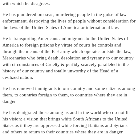
with which he disagrees.
He has plundered our seas, murdering people in the guise of law
enforcement, destroying the lives of people without consideration for
the laws of the United States of America or international law.
He is transporting Americans and migrants to the United States of
America to foreign prisons by virtue of courts he controls and
through the means of the ICE army which operates outside the law,
Mercenaries who bring death, desolation and tyranny to our country
with circumstances of Cruelty & perfidy scarcely paralleled in the
history of our country and totally unworthy of the Head of a
civilized nation.
He has removed immigrants to our country and some citizens among
them, to countries foreign to them, to countries where they are in
danger.
He has denigrated those among us and in the world who do not fit
his vision; a vision that brings white South Africans to the United
States as if they are oppressed while forcing Haitians and Syrians
and others to return to their countries where they are in danger.