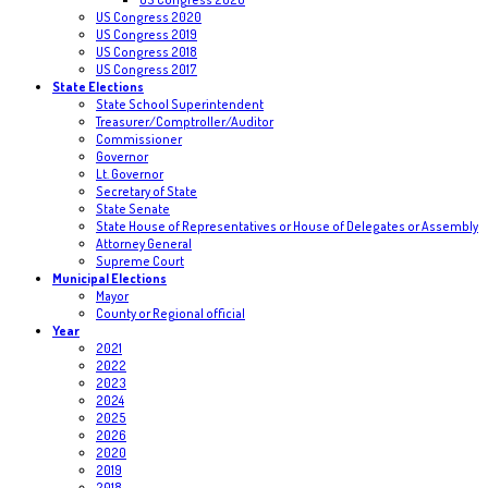
US Congress 2020
US Congress 2019
US Congress 2018
US Congress 2017
State Elections
State School Superintendent
Treasurer/Comptroller/Auditor
Commissioner
Governor
Lt. Governor
Secretary of State
State Senate
State House of Representatives or House of Delegates or Assembly
Attorney General
Supreme Court
Municipal Elections
Mayor
County or Regional official
Year
2021
2022
2023
2024
2025
2026
2020
2019
2018