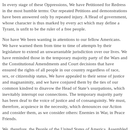
In every stage of these Oppressions, We have Petitioned for Redress
in the most humble terms: Our repeated Petitions and demonstrations
have been answered only by repeated injury. A Head of government,
whose character is thus marked by every act which may define a
Tyrant, is unfit to be the ruler of a free people.
Nor have We been wanting in attentions to our fellow Americans.
We have warned them from time to time of attempts by their
legislature to extend an unwarrantable jurisdiction over our lives. We
have reminded those in the temporary majority party of the Wars and
the Constitutional Amendments and Court decisions that have
ensured the rights of all people in our country regardless of race,
sex, or citizenship status, We have appealed to their sense of justice
and magnanimity, and we have conjured them by the ties of our
common kindred to disavow the Head of State’s usurpations, which
inevitably interrupt our connections. The temporary majority party
has been deaf to the voice of justice and of consanguinity. We must,
therefore, acquiesce in the necessity, which denounces our Action
and consider them, as we consider others: Enemies in War, in Peace
Friends.
We, therefore, the People of the United States of America, Assembled