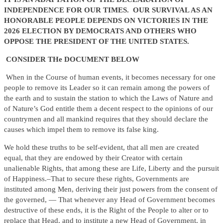
INDEPENDENCE FOR OUR TIMES. OUR SURVIVAL AS AN
HONORABLE PEOPLE DEPENDS ON VICTORIES IN THE
2026 ELECTION BY DEMOCRATS AND OTHERS WHO
OPPOSE THE PRESIDENT OF THE UNITED STATES.
CONSIDER THe DOCUMENT BELOW
When in the Course of human events, it becomes necessary for one
people to remove its Leader so it can remain among the powers of
the earth and to sustain the station to which the Laws of Nature and
of Nature’s God entitle them a decent respect to the opinions of our
countrymen and all mankind requires that they should declare the
causes which impel them to remove its false king.
We hold these truths to be self-evident, that all men are created
equal, that they are endowed by their Creator with certain
unalienable Rights, that among these are Life, Liberty and the pursuit
of Happiness.–That to secure these rights, Governments are
instituted among Men, deriving their just powers from the consent of
the governed, — That whenever any Head of Government becomes
destructive of these ends, it is the Right of the People to alter or to
replace that Head, and to institute a new Head of Government, in