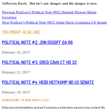
Jefferson Davis. But he’s our danger and the danger is now.
READ
Previous Post
Len’s Political Note #822 Hannah Pingree Maine
Governor
MORE
Next Post
Len’s Political Note #823 Jamie Davis Louisiana US Senate
ARTICLES
YOU MIGHT ALSO LIKE
POLITICAL NOTE #2: JON OSSOFF GA 06
February 10, 2017
POLITICAL NOTE #3: GREG CAVA CT HD 32
February 13, 2017
POLITICAL NOTE #4: HEIDI HEITKAMP ND US SENATE
February 19, 2017
SUBSCRIBE TO OUR EMAIL LIST
Enter your email address and we'll send you a note when we post new content. No