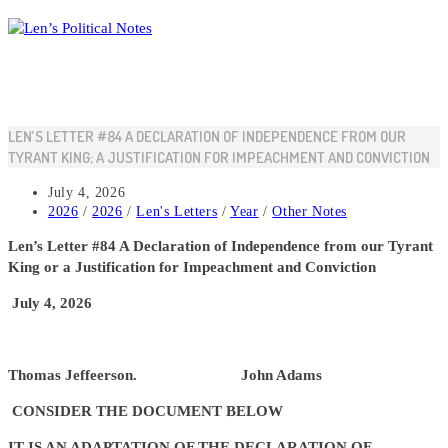
Skip
to
content
LEN’S LETTER #84 A DECLARATION OF INDEPENDENCE FROM OUR
TYRANT KING; A JUSTIFICATION FOR IMPEACHMENT AND CONVICTION
Post
July 4, 2026
published:
Post
2026
/
2026
/
Len's Letters
/
Year
/
Other Notes
category:
Len’s Letter #84 A Declaration of Independence from our Tyrant
King or a Justification for Impeachment and Conviction
July 4, 2026
Thomas Jeffeerson. John Adams
CONSIDER THE DOCUMENT BELOW
IT IS AN ADAPTATION OF THE DECLARATION OF