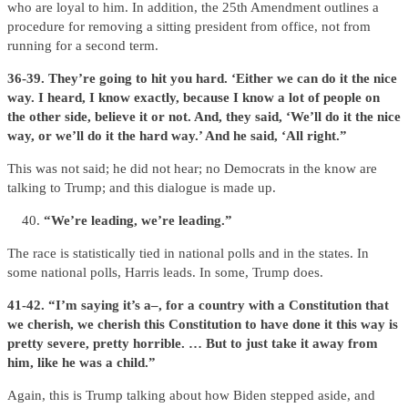
who are loyal to him. In addition, the 25th Amendment outlines a
procedure for removing a sitting president from office, not from
running for a second term.
36-39. They’re going to hit you hard. ‘Either we can do it the nice
way. I heard, I know exactly, because I know a lot of people on
the other side, believe it or not. And, they said, ‘We’ll do it the nice
way, or we’ll do it the hard way.’ And he said, ‘All right.”
This was not said; he did not hear; no Democrats in the know are
talking to Trump; and this dialogue is made up.
“We’re leading, we’re leading.”
The race is statistically tied in national polls and in the states. In
some national polls, Harris leads. In some, Trump does.
41-42. “I’m saying it’s a–, for a country with a Constitution that
we cherish, we cherish this Constitution to have done it this way is
pretty severe, pretty horrible. … But to just take it away from
him, like he was a child.”
Again, this is Trump talking about how Biden stepped aside, and