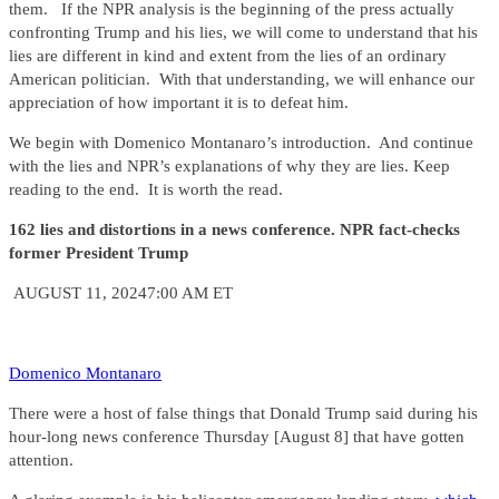
them. If the NPR analysis is the beginning of the press actually
confronting Trump and his lies, we will come to understand that his
lies are different in kind and extent from the lies of an ordinary
American politician. With that understanding, we will enhance our
appreciation of how important it is to defeat him.
We begin with Domenico Montanaro’s introduction. And continue
with the lies and NPR’s explanations of why they are lies. Keep
reading to the end. It is worth the read.
162 lies and distortions in a news conference. NPR fact-checks
former President Trump
AUGUST 11, 20247:00 AM ET
Domenico Montanaro
There were a host of false things that Donald Trump said during his
hour-long news conference Thursday [August 8] that have gotten
attention.