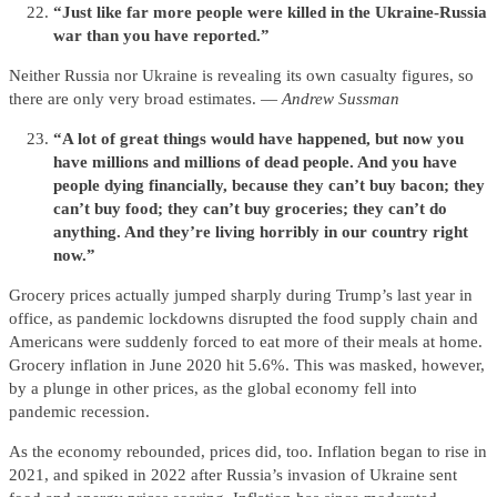
“Just like far more people were killed in the Ukraine-Russia
war than you have reported.”
Neither Russia nor Ukraine is revealing its own casualty figures, so
there are only very broad estimates. —
Andrew Sussman
“A lot of great things would have happened, but now you
have millions and millions of dead people. And you have
people dying financially, because they can’t buy bacon; they
can’t buy food; they can’t buy groceries; they can’t do
anything. And they’re living horribly in our country right
now.”
Grocery prices actually jumped sharply during Trump’s last year in
office, as pandemic lockdowns disrupted the food supply chain and
Americans were suddenly forced to eat more of their meals at home.
Grocery inflation in June 2020 hit 5.6%. This was masked, however,
by a plunge in other prices, as the global economy fell into
pandemic recession.
As the economy rebounded, prices did, too. Inflation began to rise in
2021, and spiked in 2022 after Russia’s invasion of Ukraine sent