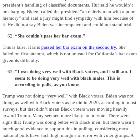
president’s handling of classified documents. Hur said he wouldn’t
be charging Biden, called the president “an elderly man with a poor
memory” and said a jury might find sympathy with him because of
it. He did not say Biden was incompetent and could not stand trial.
“She couldn’t pass her bar exam.”
This is false. Harris
passed her bar exam on the second try
. She
failed on first attempt, which is not unusual for California’s bar exam
given its difficulty.
“I was doing very well with Black voters, and I still am. I
seem to be doing very well with black males. This is
according to polls, as you know.
Trump was not doing “very well” with Black voters. Biden was not
doing as well with Black voters as he did in 2020, according to most
surveys, but that didn’t mean Black voters were moving heavily
toward Trump. Many seemed more likely not to vote. There were
signs that Trump was doing better with Black men, but there wasn’t
much good evidence to support this in polling, considering most
national polls have such high margins of error with voter groups. A