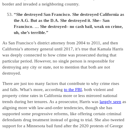
border and invaded a neighboring country.
“She destroyed San Francisco. She destroyed California as
the A.G. But as the D.A. She destroyed it. She– San
Francisco. … She destroyed– no cash bail, weak on crime,
uh, she’s terrible.”
As San Francisco’s district attorney from 2004 to 2011, and then
California’s attorney general until 2017, it’s true that Kamala Harris
was deeply connected to how crime was prosecuted during that
particular period. However, no single person is responsible for
destroying any city or state, not to mention that both are not
destroyed.
There are just too many factors that contribute to why crime rises
and falls. What’s more, according
to the FBI
, both violent and
property crime rates in California more or less mirrored national
trends during her tenures. As a prosecutor, Harris was
largely seen
as
aligning more with law-and-order tendencies, though she has
supported some progressive reforms, like offering certain criminal
defendants drug treatment instead of going to trial. She also tweeted
support for a Minnesota bail fund after the 2020 protests of George