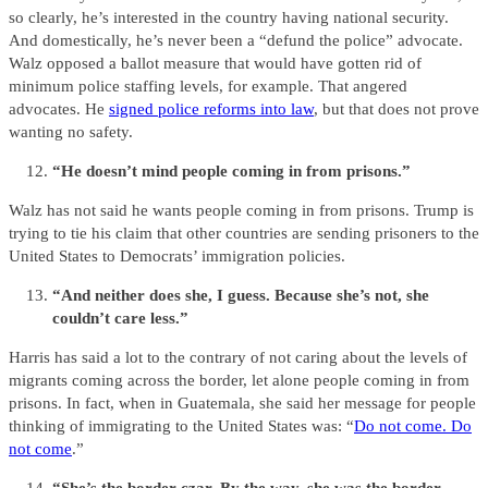
so clearly, he’s interested in the country having national security.
And domestically, he’s never been a “defund the police” advocate.
Walz opposed a ballot measure that would have gotten rid of
minimum police staffing levels, for example. That angered
advocates. He
signed police reforms into law
, but that does not prove
wanting no safety.
“He doesn’t mind people coming in from prisons.”
Walz has not said he wants people coming in from prisons. Trump is
trying to tie his claim that other countries are sending prisoners to the
United States to Democrats’ immigration policies.
“And neither does she, I guess. Because she’s not, she
couldn’t care less.”
Harris has said a lot to the contrary of not caring about the levels of
migrants coming across the border, let alone people coming in from
prisons. In fact, when in Guatemala, she said her message for people
thinking of immigrating to the United States was: “
Do not come. Do
not come
.”