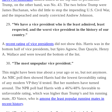
Trump, on the other hand, was No. 43. The two below Trump were
James Buchanan, who did little to stop the impending U.S. Civil War,
and the impeached and nearly convicted Andrew Johnson.
“We have a vice president who is the least admired, least
respected, and the worst vice president in the history of our
country.”
A
recent rating of vice presidents
did not show this. Harris was in the
bottom half of vice presidents, but Spiro Agnew, Dan Quayle, Henry
A. Wallace and were toward the bottom of the list.
“The most unpopular vice president.”
This might have been true about a year ago or so, but not anymore.
An NBC poll then showed Harris had the lowest favorability rating
of any modern VP they’d tested. But her numbers have turned
around. The NPR poll had Harris with a 46%/48% favorable to
unfavorable rating, which was higher than Trump’s and his running
mate, JD Vance, who is
among the least popular running mates in
recent history
.