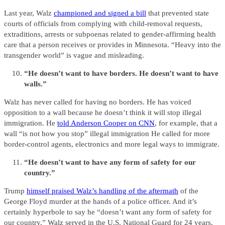
Last year, Walz
championed and signed a bill
that prevented state
courts of officials from complying with child-removal requests,
extraditions, arrests or subpoenas related to gender-affirming health
care that a person receives or provides in Minnesota. “Heavy into the
transgender world” is vague and misleading.
“He doesn’t want to have borders. He doesn’t want to have
walls.”
Walz has never called for having no borders. He has voiced
opposition to a wall because he doesn’t think it will stop illegal
immigration. He
told Anderson Cooper on CNN
, for example, that a
wall “is not how you stop” illegal immigration He called for more
border-control agents, electronics and more legal ways to immigrate.
“He doesn’t want to have any form of safety for our
country.”
Trump
himself praised Walz’s handling of the aftermath
of the
George Floyd murder at the hands of a police officer. And it’s
certainly hyperbole to say he “doesn’t want any form of safety for
our country.” Walz served in the U.S. National Guard for 24 years,