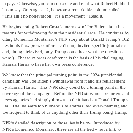
to pay. Otherwise, you can subscribe and read what Robert Hubbell
has to say. On August 12, he wrote a remarkable column called
“This ain’t no honeymoon. It’s a movement.” Read it.
He begins noting Robert Costa’s interview of Joe Biden about his
reasons for withdrawing from the presidential race. He continues by
citing Domenico Montanaro’s NPR story about Donald Trump’s 162
lies in his faux press conference (Trump invited specific journalists
and, though televised, only Trump could hear what the questions
were.). That faux press conference is the basis of his challenging
Kamala Harris to have her own press conference.
We know that the principal turning point in the 2024 presidential
campaign was Joe Biden’s withdrawal from it and his replacement
by Kamala Harris. The NPR story could be a turning point in the
coverage of the campaign. Before the NPR story most reporters and
news agencies had simply thrown up their hands at Donald Trump’s
lies. The lies were too numerous to address, too overwhelming and
too frequent to think of as anything other than Trump being Trump.
NPR’s detailed description of those lies is below. Introduced by
NPR’s Domenico Monanaro, these are all the lied – not a link to