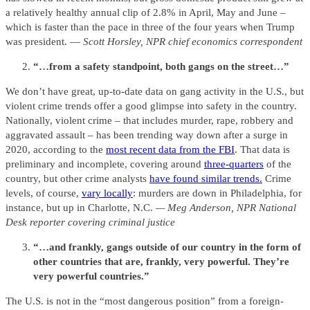
a relatively healthy annual clip of 2.8% in April, May and June –
which is faster than the pace in three of the four years when Trump
was president. —
Scott Horsley, NPR chief economics correspondent
“…from a safety standpoint, both gangs on the street…”
We don’t have great, up-to-date data on gang activity in the U.S., but
violent crime trends offer a good glimpse into safety in the country.
Nationally, violent crime – that includes murder, rape, robbery and
aggravated assault – has been trending way down after a surge in
2020, according to the
most recent data from the FBI
. That data is
preliminary and incomplete, covering around
three-quarters
of the
country, but other crime analysts
have found similar trends.
Crime
levels, of course,
vary locally
: murders are down in Philadelphia, for
instance, but up in Charlotte, N.C.
— Meg Anderson, NPR National
Desk reporter covering criminal justice
“…and frankly, gangs outside of our country in the form of
other countries that are, frankly, very powerful. They’re
very powerful countries.”
The U.S. is not in the “most dangerous position” from a foreign-