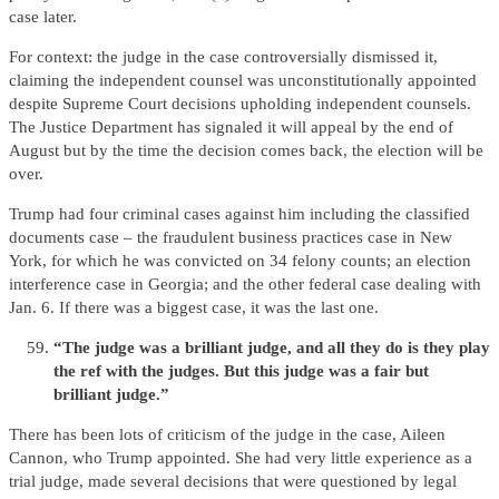
case later.
For context: the judge in the case controversially dismissed it,
claiming the independent counsel was unconstitutionally appointed
despite Supreme Court decisions upholding independent counsels.
The Justice Department has signaled it will appeal by the end of
August but by the time the decision comes back, the election will be
over.
Trump had four criminal cases against him including the classified
documents case – the fraudulent business practices case in New
York, for which he was convicted on 34 felony counts; an election
interference case in Georgia; and the other federal case dealing with
Jan. 6. If there was a biggest case, it was the last one.
“The judge was a brilliant judge, and all they do is they play
the ref with the judges. But this judge was a fair but
brilliant judge.”
There has been lots of criticism of the judge in the case, Aileen
Cannon, who Trump appointed. She had very little experience as a
trial judge, made several decisions that were questioned by legal