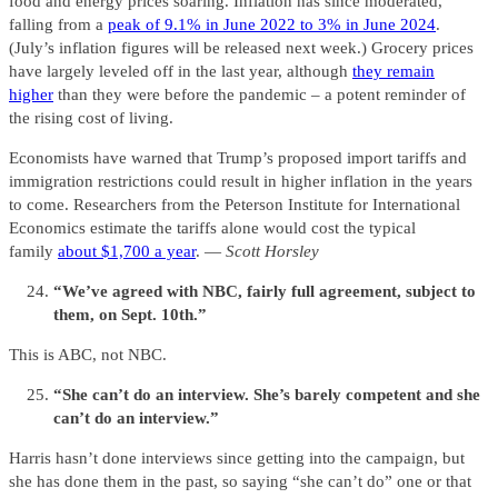
food and energy prices soaring. Inflation has since moderated,
falling from a
peak of 9.1% in June 2022 to 3% in June 2024
.
(July’s inflation figures will be released next week.) Grocery prices
have largely leveled off in the last year, although
they remain
higher
than they were before the pandemic – a potent reminder of
the rising cost of living.
Economists have warned that Trump’s proposed import tariffs and
immigration restrictions could result in higher inflation in the years
to come. Researchers from the Peterson Institute for International
Economics estimate the tariffs alone would cost the typical
family
about $1,700 a year
. —
Scott Horsley
“We’ve agreed with NBC, fairly full agreement, subject to
them, on Sept. 10th.”
This is ABC, not NBC.
“She can’t do an interview. She’s barely competent and she
can’t do an interview.”
Harris hasn’t done interviews since getting into the campaign, but
she has done them in the past, so saying “she can’t do” one or that