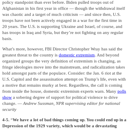
policy standpoint than ever before. Biden pulled troops out of
Afghanistan in his first year in office — though the withdrawal itself
was chaotic and a target of much criticism — and since then, U.S.
troops have not been actively engaged in a war for the first time in
20 years. The U.S. is supporting Ukraine and Israel, of course, and
has troops in Iraq and Syria, but they’re not fighting on any regular
basis.
What’s more, however, FBI Director Christopher Wray has said the
greatest threat to the country is
domestic extremism
. And beyond
organized groups the very definition of extremism is changing, as
fringe ideologies move into the mainstream, and radicalization takes
hold amongst parts of the populace. Consider: the Jan. 6 riot at the
U.S. Capitol and the assassination attempt on Trump’s life, even with
a motive that remains murky at best. Regardless, the call is coming
from inside the house, domestic extremism experts warn. Many
polls
show
a sobering degree of support for political violence to drive
change. —
Andrew Sussman, NPR supervising editor for national
security
4-5.
“
We have a lot of bad things coming up. You could end up in a
Depression of the 1929 variety, which would be a devastating