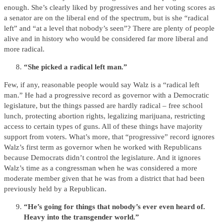
enough. She’s clearly liked by progressives and her voting scores as
a senator are on the liberal end of the spectrum, but is she “radical
left” and “at a level that nobody’s seen”? There are plenty of people
alive and in history who would be considered far more liberal and
more radical.
“She picked a radical left man.”
Few, if any, reasonable people would say Walz is a “radical left
man.” He had a progressive record as governor with a Democratic
legislature, but the things passed are hardly radical – free school
lunch, protecting abortion rights, legalizing marijuana, restricting
access to certain types of guns. All of these things have majority
support from voters. What’s more, that “progressive” record ignores
Walz’s first term as governor when he worked with Republicans
because Democrats didn’t control the legislature. And it ignores
Walz’s time as a congressman when he was considered a more
moderate member given that he was from a district that had been
previously held by a Republican.
“He’s going for things that nobody’s ever even heard of.
Heavy into the transgender world.”