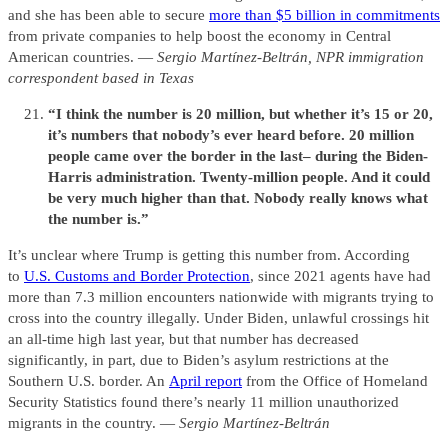
and she has been able to secure
more than $5 billion in commitments
from private companies to help boost the economy in Central
American countries. —
Sergio Martínez-Beltrán, NPR immigration
correspondent based in Texas
“I think the number is 20 million, but whether it’s 15 or 20,
it’s numbers that nobody’s ever heard before. 20 million
people came over the border in the last– during the Biden-
Harris administration. Twenty-million people. And it could
be very much higher than that. Nobody really knows what
the number is.”
It’s unclear where Trump is getting this number from. According
to
U.S. Customs and Border Protection
, since 2021 agents have had
more than 7.3 million encounters nationwide with migrants trying to
cross into the country illegally. Under Biden, unlawful crossings hit
an all-time high last year, but that number has decreased
significantly, in part, due to Biden’s asylum restrictions at the
Southern U.S. border. An
April report
from the Office of Homeland
Security Statistics found there’s nearly 11 million unauthorized
migrants in the country. —
Sergio Martínez-Beltrán