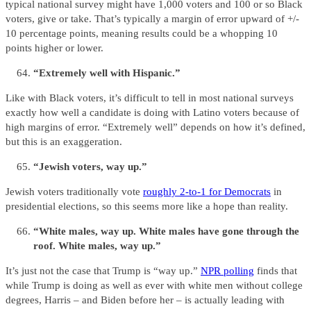
typical national survey might have 1,000 voters and 100 or so Black
voters, give or take. That’s typically a margin of error upward of +/-
10 percentage points, meaning results could be a whopping 10
points higher or lower.
“Extremely well with Hispanic.”
Like with Black voters, it’s difficult to tell in most national surveys
exactly how well a candidate is doing with Latino voters because of
high margins of error. “Extremely well” depends on how it’s defined,
but this is an exaggeration.
“Jewish voters, way up.”
Jewish voters traditionally vote
roughly 2-to-1 for Democrats
in
presidential elections, so this seems more like a hope than reality.
“White males, way up. White males have gone through the
roof. White males, way up.”
It’s just not the case that Trump is “way up.”
NPR polling
finds that
while Trump is doing as well as ever with white men without college
degrees, Harris – and Biden before her – is actually leading with