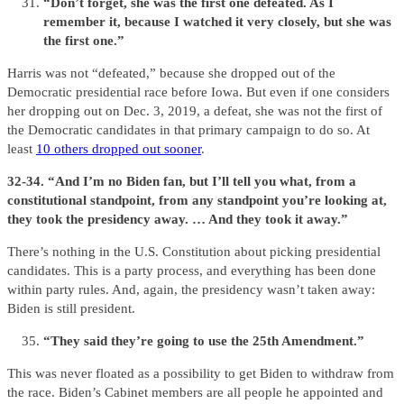
“Don’t forget, she was the first one defeated. As I
remember it, because I watched it very closely, but she was
the first one.”
Harris was not “defeated,” because she dropped out of the
Democratic presidential race before Iowa. But even if one considers
her dropping out on Dec. 3, 2019, a defeat, she was not the first of
the Democratic candidates in that primary campaign to do so. At
least
10 others dropped out sooner
.
32-34. “And I’m no Biden fan, but I’ll tell you what, from a
constitutional standpoint, from any standpoint you’re looking at,
they took the presidency away. … And they took it away.”
There’s nothing in the U.S. Constitution about picking presidential
candidates. This is a party process, and everything has been done
within party rules. And, again, the presidency wasn’t taken away:
Biden is still president.
“They said they’re going to use the 25th Amendment.”
This was never floated as a possibility to get Biden to withdraw from
the race. Biden’s Cabinet members are all people he appointed and