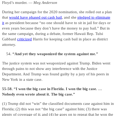
Floyd’s murder. —
Meg Anderson
During her campaign for the 2020 nomination, she rolled out a plan
that
would have phased out cash bail
, and she
pledged to eliminate
it
as president because “no one should have to sit in jail for days or
even years because they don’t have the money to pay bail.” But in
the same campaign, during a debate, former Hawaii Rep. Tulsi
Gabbard
criticized
Harris for keeping cash bail in place as district
attorney.
“And yet they weaponized the system against me.”
The justice system was not weaponized against Trump. Biden went
through pains to not show any interference with the Justice
Department. And Trump was found guilty by a jury of his peers in
New York in a state case.
55-58. “I won the big case in Florida. I won the big case. …
Nobody even wrote about it. The big case.”
(1) Trump did not “win” the classified documents case against him in
Florida; (2) this was not “the big case” against him; (3) there was
plenty of coverage of it; and (4) he goes on to repeat that he won the