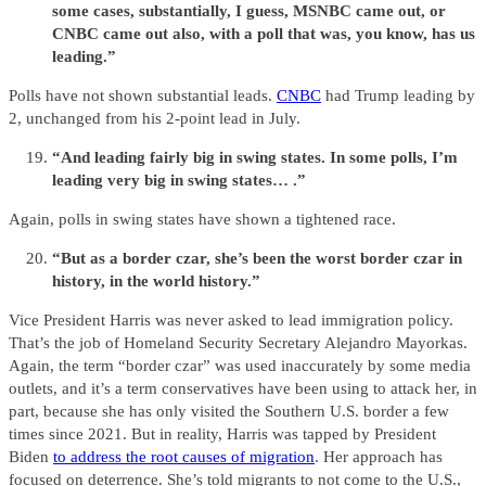
some cases, substantially, I guess, MSNBC came out, or
CNBC came out also, with a poll that was, you know, has us
leading.”
Polls have not shown substantial leads.
CNBC
had Trump leading by
2, unchanged from his 2-point lead in July.
“And leading fairly big in swing states. In some polls, I’m
leading very big in swing states… .”
Again, polls in swing states have shown a tightened race.
“But as a border czar, she’s been the worst border czar in
history, in the world history.”
Vice President Harris was never asked to lead immigration policy.
That’s the job of Homeland Security Secretary Alejandro Mayorkas.
Again, the term “border czar” was used inaccurately by some media
outlets, and it’s a term conservatives have been using to attack her, in
part, because she has only visited the Southern U.S. border a few
times since 2021. But in reality, Harris was tapped by President
Biden
to address the root causes of migration
. Her approach has
focused on deterrence. She’s told migrants to not come to the U.S.,