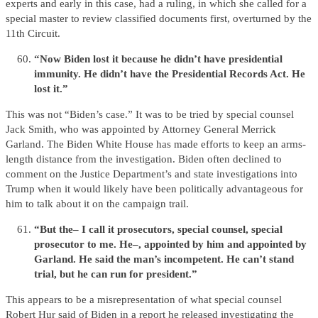
experts and early in this case, had a ruling, in which she called for a
special master to review classified documents first, overturned by the
11th Circuit.
“Now Biden lost it because he didn’t have presidential
immunity. He didn’t have the Presidential Records Act. He
lost it.”
This was not “Biden’s case.” It was to be tried by special counsel
Jack Smith, who was appointed by Attorney General Merrick
Garland. The Biden White House has made efforts to keep an arms-
length distance from the investigation. Biden often declined to
comment on the Justice Department’s and state investigations into
Trump when it would likely have been politically advantageous for
him to talk about it on the campaign trail.
“But the– I call it prosecutors, special counsel, special
prosecutor to me. He–, appointed by him and appointed by
Garland. He said the man’s incompetent. He can’t stand
trial, but he can run for president.”
This appears to be a misrepresentation of what special counsel
Robert Hur said of Biden in a report he released investigating the