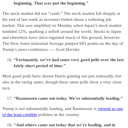
beginning. That was just the beginning.”
The stock market did not “crash.” The stock market fell sharply at
the end of last week as investors fretted about a softening job
market. This was amplified on Monday when Japan’s stock market
tumbled 12%, sparking a selloff around the world. Stocks in Japan
and elsewhere have since regained much of this ground, however.
The Dow Jones Industrial Average jumped 683 points on the day of
Trump’s news conference. —
Scott Horsley
“Fortunately, we’ve had some very good polls over the last
fairly short period of time.”
Most good polls have shown Harris gaining not just nationally, but
also in the swing states, though these same polls show a very close
race.
“Rasmussen came out today. We’re substantially leading.”
Trump is not substantially leading, and Rasmussen is
viewed as one
of the least credible
pollsters in the country.
“And others came out today that we’re leading, and in