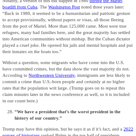
Notably, a version of this did happen in 1980
during the Mariel
boatlift from Cuba
. The
Washington Post
noted three years later:
“Back in 1980, it seemed to be a humanitarian and patriotic gesture
to accept provisionally, without papers or visas, all those fleeing
from the port of Mariel. More than 125,000 came. Most were true
refugees, many had families here, and the great majority has settled
into American communities without mishap. But the Cuban dictator
played a cruel joke. He opened his jails and mental hospitals and put
their inmates on the boats too.”
Without a question, some migrants who have come into the U.S.
have committed crimes, but the data show the vast majority do not.
According to
Northwestern University
, immigrants are less likely to
commit a crime than U.S.-born people and certainly at no higher
rates that the population writ large. (Trump goes on to repeat this
claim minutes later in the news conference as well, so it is included
in our count here.)
“We have a president that’s the worst president in the
history of our country.”
Trump may have this opinion, but he says it as if it’s fact, and a
2022
survey of historians
ranked Biden in the top half of presidents.