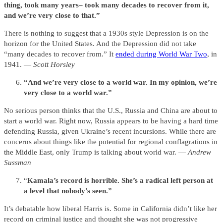
thing, took many years– took many decades to recover from it,
and we’re very close to that.”
There is nothing to suggest that a 1930s style Depression is on the
horizon for the United States. And the Depression did not take
“many decades to recover from.” It
ended during World War Two
, in
1941. —
Scott Horsley
“And we’re very close to a world war. In my opinion, we’re
very close to a world war.”
No serious person thinks that the U.S., Russia and China are about to
start a world war. Right now, Russia appears to be having a hard time
defending Russia, given Ukraine’s recent incursions. While there are
concerns about things like the potential for regional conflagrations in
the Middle East, only Trump is talking about world war. —
Andrew
Sussman
“
Kamala’s record is horrible. She’s a radical left person at
a level that nobody’s seen.”
It’s debatable how liberal Harris is. Some in California didn’t like her
record on criminal justice and thought she was not progressive