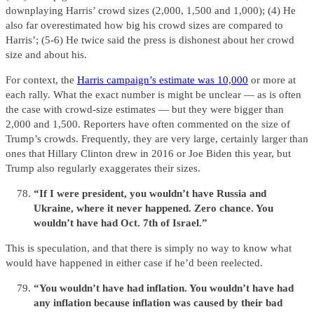
downplaying Harris’ crowd sizes (2,000, 1,500 and 1,000); (4) He
also far overestimated how big his crowd sizes are compared to
Harris’; (5-6) He twice said the press is dishonest about her crowd
size and about his.
For context, the
Harris campaign’s estimate was 10,000
or more at
each rally. What the exact number is might be unclear — as is often
the case with crowd-size estimates — but they were bigger than
2,000 and 1,500. Reporters have often commented on the size of
Trump’s crowds. Frequently, they are very large, certainly larger than
ones that Hillary Clinton drew in 2016 or Joe Biden this year, but
Trump also regularly exaggerates their sizes.
“If I were president, you wouldn’t have Russia and
Ukraine, where it never happened. Zero chance. You
wouldn’t have had Oct. 7th of Israel.”
This is speculation, and that there is simply no way to know what
would have happened in either case if he’d been reelected.
“You wouldn’t have had inflation. You wouldn’t have had
any inflation because inflation was caused by their bad