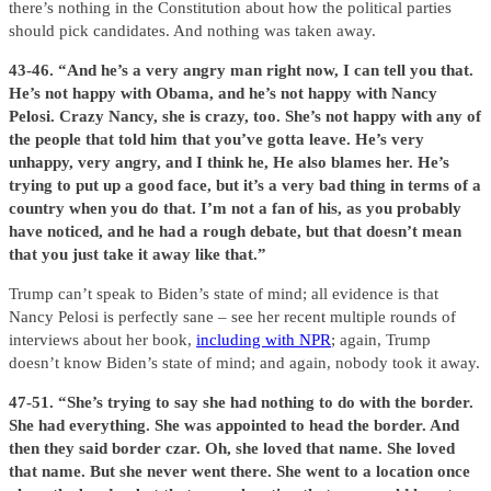
there’s nothing in the Constitution about how the political parties
should pick candidates. And nothing was taken away.
43-46. “And he’s a very angry man right now, I can tell you that.
He’s not happy with Obama, and he’s not happy with Nancy
Pelosi. Crazy Nancy, she is crazy, too. She’s not happy with any of
the people that told him that you’ve gotta leave. He’s very
unhappy, very angry, and I think he, He also blames her. He’s
trying to put up a good face, but it’s a very bad thing in terms of a
country when you do that. I’m not a fan of his, as you probably
have noticed, and he had a rough debate, but that doesn’t mean
that you just take it away like that.”
Trump can’t speak to Biden’s state of mind; all evidence is that
Nancy Pelosi is perfectly sane – see her recent multiple rounds of
interviews about her book,
including with NPR
; again, Trump
doesn’t know Biden’s state of mind; and again, nobody took it away.
47-51. “She’s trying to say she had nothing to do with the border.
She had everything. She was appointed to head the border. And
then they said border czar. Oh, she loved that name. She loved
that name. But she never went there. She went to a location once