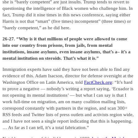
she is “barely competent” are just insults. Trump tends to revert to
questioning the intelligence of Black women who challenge him. In
fact, Trump did it nine times in this news conference, saying either
Harris is not that “smart” (five times) incompetent” (three times) or
“barely competent,” as he did here.
26-27. “Why is it that millions of people were allowed to come
into our country from prisons, from jails, from mental
institutions, insane asylums, even insane asylums, that’s a– it’s a
mental institution on steroids. That’s what it is.”
Immigration experts have said they have not been able to find any
evidence of this. Adam Isacson, director for defense oversight at the
Washington Office on Latin America, told
FactCheck.org
: “It’s hard
to prove a negative — nobody’s writing a report saying, ‘Ecuador is
not opening its mental institutions’ — but what I can say is that I
work full-time on migration, am on many coalition mailing lists,
correspond constantly with partners in the region, and scan 300+
RSS feeds and Twitter lists of press outlets and activists region wide,
and I have not seen a single report indicating that this is happening.
… As far as I can tell, it’s a total fabrication.”