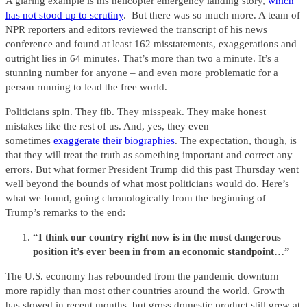
A glaring example is his helicopter emergency landing story,
which
has not stood up to scrutiny
. But there was so much more. A team of
NPR reporters and editors reviewed the transcript of his news
conference and found at least 162 misstatements, exaggerations and
outright lies in 64 minutes. That’s more than two a minute. It’s a
stunning number for anyone – and even more problematic for a
person running to lead the free world.
Politicians spin. They fib. They misspeak. They make honest
mistakes like the rest of us. And, yes, they even
sometimes
exaggerate their biographies
. The expectation, though, is
that they will treat the truth as something important and correct any
errors. But what former President Trump did this past Thursday went
well beyond the bounds of what most politicians would do. Here’s
what we found, going chronologically from the beginning of
Trump’s remarks to the end:
“I think our country right now is in the most dangerous
position it’s ever been in from an economic standpoint…”
The U.S. economy has rebounded from the pandemic downturn
more rapidly than most other countries around the world. Growth
has slowed in recent months, but gross domestic product still grew at