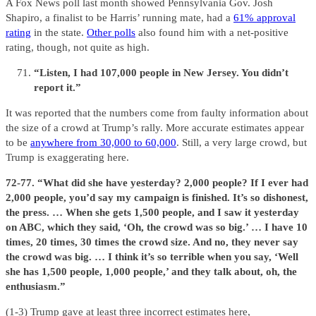
A Fox News poll last month showed Pennsylvania Gov. Josh
Shapiro, a finalist to be Harris’ running mate, had a
61% approval
rating
in the state.
Other polls
also found him with a net-positive
rating, though, not quite as high.
“Listen, I had 107,000 people in New Jersey. You didn’t
report it.”
It was reported that the numbers come from faulty information about
the size of a crowd at Trump’s rally. More accurate estimates appear
to be
anywhere from 30,000 to 60,000
. Still, a very large crowd, but
Trump is exaggerating here.
72-77. “What did she have yesterday? 2,000 people? If I ever had
2,000 people, you’d say my campaign is finished. It’s so dishonest,
the press. … When she gets 1,500 people, and I saw it yesterday
on ABC, which they said, ‘Oh, the crowd was so big.’ … I have 10
times, 20 times, 30 times the crowd size. And no, they never say
the crowd was big. … I think it’s so terrible when you say, ‘Well
she has 1,500 people, 1,000 people,’ and they talk about, oh, the
enthusiasm.”
(1-3) Trump gave at least three incorrect estimates here,