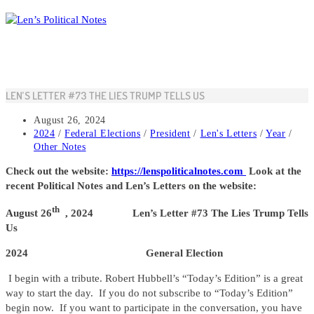
Skip
to
content
LEN’S LETTER #73 THE LIES TRUMP TELLS US
Post
August 26, 2024
published:
Post
2024
/
Federal Elections
/
President
/
Len's Letters
/
Year
/
category:
Other Notes
Check out the website:
https://lenspoliticalnotes.com
Look at the
recent Political Notes and Len’s Letters on the website:
th
August 26
, 2024 Len’s Letter #73 The Lies Trump Tells
Us
2024 General Election
I begin with a tribute. Robert Hubbell’s “Today’s Edition” is a great
way to start the day. If you do not subscribe to “Today’s Edition”
begin now. If you want to participate in the conversation, you have