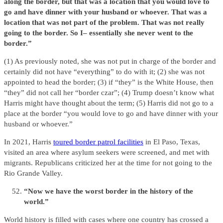
along the border, but that was a location that you would love to
go and have dinner with your husband or whoever. That was a
location that was not part of the problem. That was not really
going to the border. So I– essentially she never went to the
border.”
(1) As previously noted, she was not put in charge of the border and
certainly did not have “everything” to do with it; (2) she was not
appointed to head the border; (3) if “they” is the White House, then
“they” did not call her “border czar”; (4) Trump doesn’t know what
Harris might have thought about the term; (5) Harris did not go to a
place at the border “you would love to go and have dinner with your
husband or whoever.”
In 2021, Harris
toured border patrol facilities
in El Paso, Texas,
visited an area where asylum seekers were screened, and met with
migrants. Republicans criticized her at the time for not going to the
Rio Grande Valley.
“Now we have the worst border in the history of the
world.”
World history is filled with cases where one country has crossed a