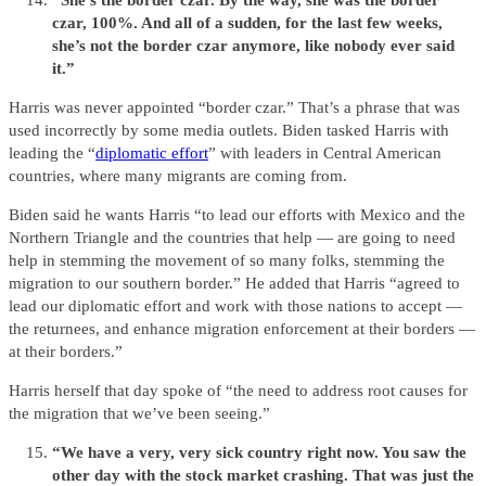
“She’s the border czar. By the way, she was the border
czar, 100%. And all of a sudden, for the last few weeks,
she’s not the border czar anymore, like nobody ever said
it.”
Harris was never appointed “border czar.” That’s a phrase that was
used incorrectly by some media outlets. Biden tasked Harris with
leading the “
diplomatic effort
” with leaders in Central American
countries, where many migrants are coming from.
Biden said he wants Harris “to lead our efforts with Mexico and the
Northern Triangle and the countries that help — are going to need
help in stemming the movement of so many folks, stemming the
migration to our southern border.” He added that Harris “agreed to
lead our diplomatic effort and work with those nations to accept —
the returnees, and enhance migration enforcement at their borders —
at their borders.”
Harris herself that day spoke of “the need to address root causes for
the migration that we’ve been seeing.”
“We have a very, very sick country right now. You saw the
other day with the stock market crashing. That was just the