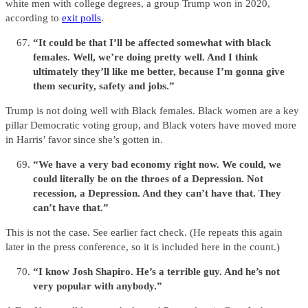
white men with college degrees, a group Trump won in 2020,
according to
exit polls
.
“It could be that I’ll be affected somewhat with black
females. Well, we’re doing pretty well. And I think
ultimately they’ll like me better, because I’m gonna give
them security, safety and jobs.”
Trump is not doing well with Black females. Black women are a key
pillar Democratic voting group, and Black voters have moved more
in Harris’ favor since she’s gotten in.
“We have a very bad economy right now. We could, we
could literally be on the throes of a Depression. Not
recession, a Depression. And they can’t have that. They
can’t have that.”
This is not the case. See earlier fact check. (He repeats this again
later in the press conference, so it is included here in the count.)
“I know Josh Shapiro. He’s a terrible guy. And he’s not
very popular with anybody.”