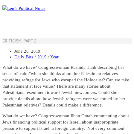
Skip
to
content
CRITICISM, PART 2
Post
June 26, 2019
published:
Post
Daily Bits
/
2019
/
Year
category:
What do we have? Congresswoman Rashida Tlaib describing her
sense of“calm”when she thinks about her Palestinian relatives
providing refuge for Jews who escaped the Holocaust? Can we take
that statement at face value? There are many stories about
Palestinians resentment toward Jewish newcomers. Could she
provide details about how Jewish refugees were welcomed by her
Palestinian relatives? Details could make a difference.
What do we have? Congresswoman Ilhan Omah commenting about
Jews financing political support for Israel, about inappropriate
pressure to support Israel, a foreign country. Not every comment