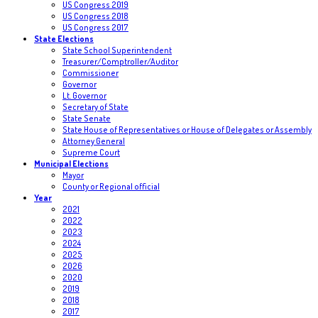
US Congress 2019
US Congress 2018
US Congress 2017
State Elections
State School Superintendent
Treasurer/Comptroller/Auditor
Commissioner
Governor
Lt. Governor
Secretary of State
State Senate
State House of Representatives or House of Delegates or Assembly
Attorney General
Supreme Court
Municipal Elections
Mayor
County or Regional official
Year
2021
2022
2023
2024
2025
2026
2020
2019
2018
2017