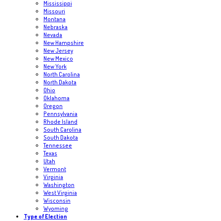
Mississippi
Missouri
Montana
Nebraska
Nevada
New Hampshire
New Jersey
New Mexico
New York
North Carolina
North Dakota
Ohio
Oklahoma
Oregon
Pennsylvania
Rhode Island
South Carolina
South Dakota
Tennessee
Texas
Utah
Vermont
Virginia
Washington
West Virginia
Wisconsin
Wyoming
Type of Election