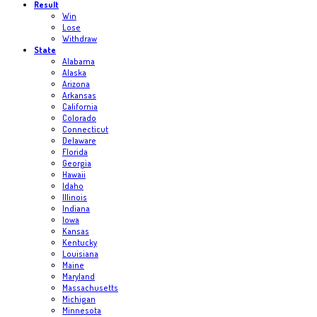
Result
Win
Lose
Withdraw
State
Alabama
Alaska
Arizona
Arkansas
California
Colorado
Connecticut
Delaware
Florida
Georgia
Hawaii
Idaho
Illinois
Indiana
Iowa
Kansas
Kentucky
Louisiana
Maine
Maryland
Massachusetts
Michigan
Minnesota