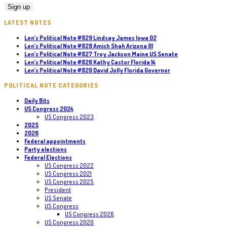
LATEST NOTES
Len’s Political Note #829 Lindsay James Iowa 02
Len’s Political Note #828 Amish Shah Arizona 01
Len’s Political Note #827 Troy Jackson Maine US Senate
Len’s Political Note #826 Kathy Castor Florida 14
Len’s Political Note #820 David Jolly Florida Governor
POLITICAL NOTE CATEGORIES
Daily Bits
US Congress 2024
US Congress 2023
2025
2026
Federal appointments
Party elections
Federal Elections
US Congress 2022
US Congress 2021
US Congress 2025
President
US Senate
US Congress
US Congress 2026
US Congress 2020