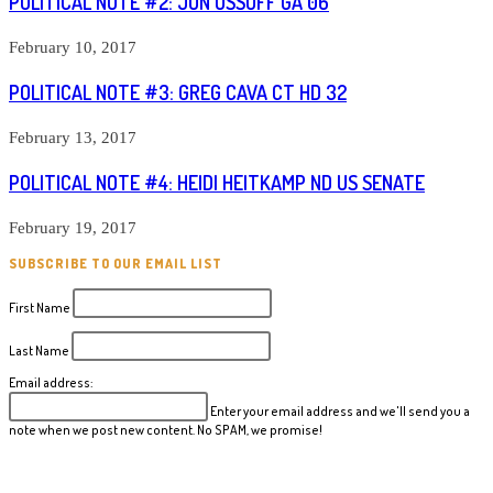
POLITICAL NOTE #2: JON OSSOFF GA 06
February 10, 2017
POLITICAL NOTE #3: GREG CAVA CT HD 32
February 13, 2017
POLITICAL NOTE #4: HEIDI HEITKAMP ND US SENATE
February 19, 2017
SUBSCRIBE TO OUR EMAIL LIST
First Name
Last Name
Email address:
Enter your email address and we'll send you a
note when we post new content. No SPAM, we promise!