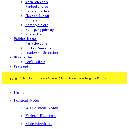
Recall election
Ranked Choice
General Election
Election Run off
Primary
Primary run off
Multi-party primary
Special Election
Political Notes
Party Elections
Political Summary
Leadership Selection
Other Notes
Len's Letters
Featured
Copyright 2026 | Len Lubinsky & Len's Political Notes | Site design by
RLDGROUP
Home
Political Notes
All Political Notes
Federal Elections
State Elections