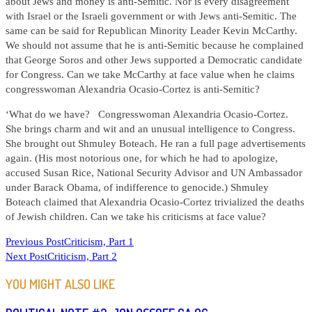
about Jews and money is anti-Semitic. Nor is every disagreement
with Israel or the Israeli government or with Jews anti-Semitic. The
same can be said for Republican Minority Leader Kevin McCarthy.
We should not assume that he is anti-Semitic because he complained
that George Soros and other Jews supported a Democratic candidate
for Congress. Can we take McCarthy at face value when he claims
congresswoman Alexandria Ocasio-Cortez is anti-Semitic?
‘What do we have? Congresswoman Alexandria Ocasio-Cortez.
She brings charm and wit and an unusual intelligence to Congress.
She brought out Shmuley Boteach. He ran a full page advertisements
again. (His most notorious one, for which he had to apologize,
accused Susan Rice, National Security Advisor and UN Ambassador
under Barack Obama, of indifference to genocide.) Shmuley
Boteach claimed that Alexandria Ocasio-Cortez trivialized the deaths
of Jewish children. Can we take his criticisms at face value?
READ
Previous Post
Criticism, Part 1
Next Post
Criticism, Part 2
MORE
ARTICLES
YOU MIGHT ALSO LIKE