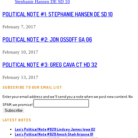
POLITICAL NOTE #1: STEPHANIE HANSEN DE SD 10
February 7, 2017
POLITICAL NOTE #2: JON OSSOFF GA 06
February 10, 2017
POLITICAL NOTE #3: GREG CAVA CT HD 32
February 13, 2017
SUBSCRIBE TO OUR EMAIL LIST
Enter your email address and we'll send you a note when we post new content. No
SPAM, we promise!
LATEST NOTES
Len’s Political Note #829 Lindsay James Iowa 02
Len’s Political Note #828 Amish Shah Arizona 01