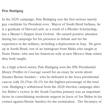
Pete Buttigieg
In the 2020 campaign, Pete Buttigieg was the first serious openly
gay candidate for President ever. Mayor of South Bend Indiana, he
is a graduate of Harvard and, as a result of a Rhodes Scholarship,
has a Master’s Degree from Oxford. He earned positive attention
during his campaign for his presence in debate and for his
experience in the military, including a deployment in Iraq. He grew
up in South Bend, son of an immigrant from Malta who taught at
Notre Dame, who met his American wife at new Mexico State where
they both taught.
As a high school senior, Pete Buttigieg won the JFK Presidential
library
Profiles in Courage
award for an essay he wrote about
Senator Bernie Sanders – who he defeated in the Iowa presidential
caucus with 26.2%to 26.1% for the highest percentage of the total
vote. Buttigieg’s withdrawal from the 2020 election campaign after
Joe Biden’s victory in the South Carolina primary was an important
factor in consolidating moderate support in favor of Joe Biden in his
contest against Bernie Sanders for the nomination. The Secretary of