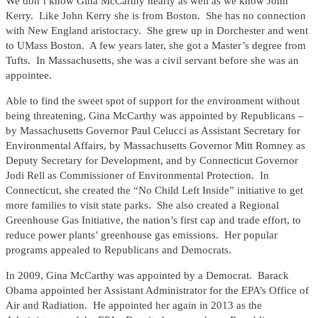
We don’t know Gina McCarthy nearly as well as we know John
Kerry. Like John Kerry she is from Boston. She has no connection
with New England aristocracy. She grew up in Dorchester and went
to UMass Boston. A few years later, she got a Master’s degree from
Tufts. In Massachusetts, she was a civil servant before she was an
appointee.
Able to find the sweet spot of support for the environment without
being threatening, Gina McCarthy was appointed by Republicans –
by Massachusetts Governor Paul Celucci as Assistant Secretary for
Environmental Affairs, by Massachusetts Governor Mitt Romney as
Deputy Secretary for Development, and by Connecticut Governor
Jodi Rell as Commissioner of Environmental Protection. In
Connecticut, she created the “No Child Left Inside” initiative to get
more families to visit state parks. She also created a Regional
Greenhouse Gas Initiative, the nation’s first cap and trade effort, to
reduce power plants’ greenhouse gas emissions. Her popular
programs appealed to Republicans and Democrats.
In 2009, Gina McCarthy was appointed by a Democrat. Barack
Obama appointed her Assistant Administrator for the EPA’s Office of
Air and Radiation. He appointed her again in 2013 as the