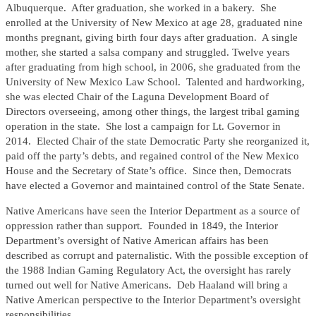
Albuquerque. After graduation, she worked in a bakery. She
enrolled at the University of New Mexico at age 28, graduated nine
months pregnant, giving birth four days after graduation. A single
mother, she started a salsa company and struggled. Twelve years
after graduating from high school, in 2006, she graduated from the
University of New Mexico Law School. Talented and hardworking,
she was elected Chair of the Laguna Development Board of
Directors overseeing, among other things, the largest tribal gaming
operation in the state. She lost a campaign for Lt. Governor in
2014. Elected Chair of the state Democratic Party she reorganized it,
paid off the party’s debts, and regained control of the New Mexico
House and the Secretary of State’s office. Since then, Democrats
have elected a Governor and maintained control of the State Senate.
Native Americans have seen the Interior Department as a source of
oppression rather than support. Founded in 1849, the Interior
Department’s oversight of Native American affairs has been
described as corrupt and paternalistic. With the possible exception of
the 1988 Indian Gaming Regulatory Act, the oversight has rarely
turned out well for Native Americans. Deb Haaland will bring a
Native American perspective to the Interior Department’s oversight
responsibilities.