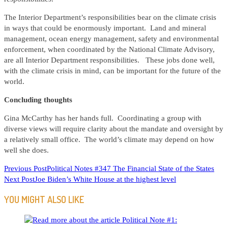
The Interior Department’s responsibilities bear on the climate crisis
in ways that could be enormously important. Land and mineral
management, ocean energy management, safety and environmental
enforcement, when coordinated by the National Climate Advisory,
are all Interior Department responsibilities. These jobs done well,
with the climate crisis in mind, can be important for the future of the
world.
Concluding thoughts
Gina McCarthy has her hands full. Coordinating a group with
diverse views will require clarity about the mandate and oversight by
a relatively small office. The world’s climate may depend on how
well she does.
READ
Previous Post
Political Notes #347 The Financial State of the States
Next Post
Joe Biden’s White House at the highest level
MORE
ARTICLES
YOU MIGHT ALSO LIKE