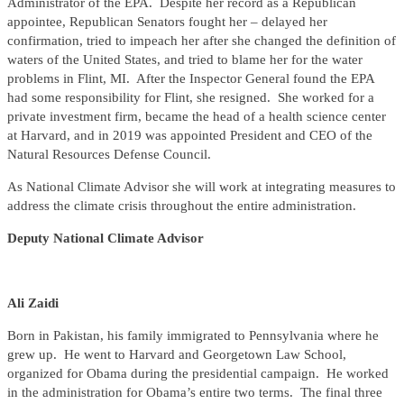
Administrator of the EPA. Despite her record as a Republican
appointee, Republican Senators fought her – delayed her
confirmation, tried to impeach her after she changed the definition of
waters of the United States, and tried to blame her for the water
problems in Flint, MI. After the Inspector General found the EPA
had some responsibility for Flint, she resigned. She worked for a
private investment firm, became the head of a health science center
at Harvard, and in 2019 was appointed President and CEO of the
Natural Resources Defense Council.
As National Climate Advisor she will work at integrating measures to
address the climate crisis throughout the entire administration.
Deputy National Climate Advisor
Ali Zaidi
Born in Pakistan, his family immigrated to Pennsylvania where he
grew up. He went to Harvard and Georgetown Law School,
organized for Obama during the presidential campaign. He worked
in the administration for Obama’s entire two terms. The final three