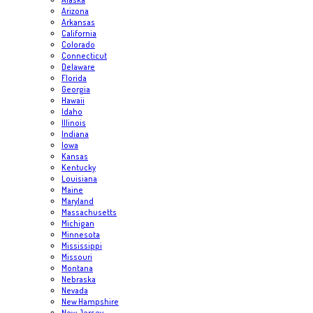
Arizona
Arkansas
California
Colorado
Connecticut
Delaware
Florida
Georgia
Hawaii
Idaho
Illinois
Indiana
Iowa
Kansas
Kentucky
Louisiana
Maine
Maryland
Massachusetts
Michigan
Minnesota
Mississippi
Missouri
Montana
Nebraska
Nevada
New Hampshire
New Jersey