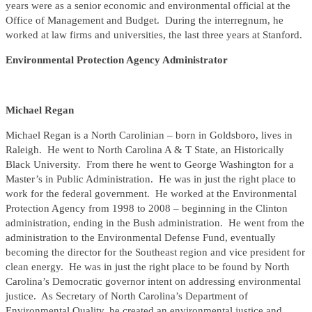
years were as a senior economic and environmental official at the
Office of Management and Budget. During the interregnum, he
worked at law firms and universities, the last three years at Stanford.
Environmental Protection Agency Administrator
Michael Regan
Michael Regan is a North Carolinian – born in Goldsboro, lives in
Raleigh. He went to North Carolina A & T State, an Historically
Black University. From there he went to George Washington for a
Master’s in Public Administration. He was in just the right place to
work for the federal government. He worked at the Environmental
Protection Agency from 1998 to 2008 – beginning in the Clinton
administration, ending in the Bush administration. He went from the
administration to the Environmental Defense Fund, eventually
becoming the director for the Southeast region and vice president for
clean energy. He was in just the right place to be found by North
Carolina’s Democratic governor intent on addressing environmental
justice. As Secretary of North Carolina’s Department of
Environmental Quality, he created an environmental justice and