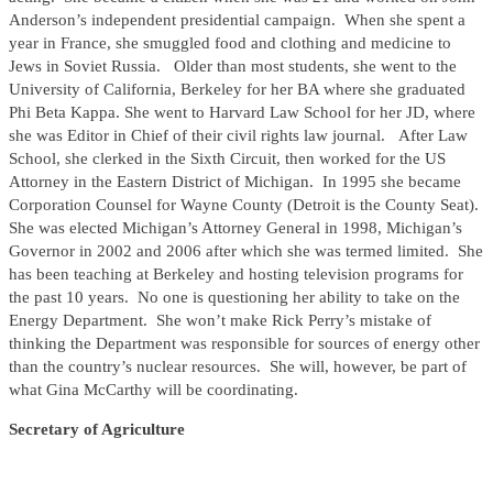
Anderson’s independent presidential campaign. When she spent a
year in France, she smuggled food and clothing and medicine to
Jews in Soviet Russia. Older than most students, she went to the
University of California, Berkeley for her BA where she graduated
Phi Beta Kappa. She went to Harvard Law School for her JD, where
she was Editor in Chief of their civil rights law journal. After Law
School, she clerked in the Sixth Circuit, then worked for the US
Attorney in the Eastern District of Michigan. In 1995 she became
Corporation Counsel for Wayne County (Detroit is the County Seat).
She was elected Michigan’s Attorney General in 1998, Michigan’s
Governor in 2002 and 2006 after which she was termed limited. She
has been teaching at Berkeley and hosting television programs for
the past 10 years. No one is questioning her ability to take on the
Energy Department. She won’t make Rick Perry’s mistake of
thinking the Department was responsible for sources of energy other
than the country’s nuclear resources. She will, however, be part of
what Gina McCarthy will be coordinating.
Secretary of Agriculture