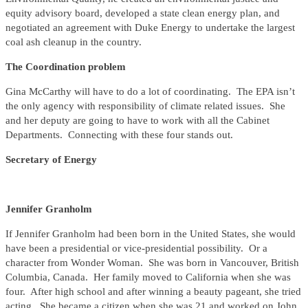
equity advisory board, developed a state clean energy plan, and
negotiated an agreement with Duke Energy to undertake the largest
coal ash cleanup in the country.
The Coordination problem
Gina McCarthy will have to do a lot of coordinating. The EPA isn’t
the only agency with responsibility of climate related issues. She
and her deputy are going to have to work with all the Cabinet
Departments. Connecting with these four stands out.
Secretary of Energy
Jennifer Granholm
If Jennifer Granholm had been born in the United States, she would
have been a presidential or vice-presidential possibility. Or a
character from Wonder Woman. She was born in Vancouver, British
Columbia, Canada. Her family moved to California when she was
four. After high school and after winning a beauty pageant, she tried
acting. She became a citizen when she was 21 and worked on John