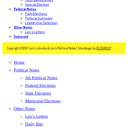
Special Election
Political Notes
Party Elections
Political Summary
Leadership Selection
Other Notes
Len's Letters
Featured
Copyright 2026 | Len Lubinsky & Len's Political Notes | Site design by
RLDGROUP
Home
Political Notes
All Political Notes
Federal Elections
State Elections
Municipal Elections
Other Notes
Len’s Letters
Daily Bits