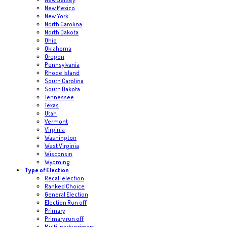
New Mexico
New York
North Carolina
North Dakota
Ohio
Oklahoma
Oregon
Pennsylvania
Rhode Island
South Carolina
South Dakota
Tennessee
Texas
Utah
Vermont
Virginia
Washington
West Virginia
Wisconsin
Wyoming
Type of Election
Recall election
Ranked Choice
General Election
Election Run off
Primary
Primary run off
Multi-party primary