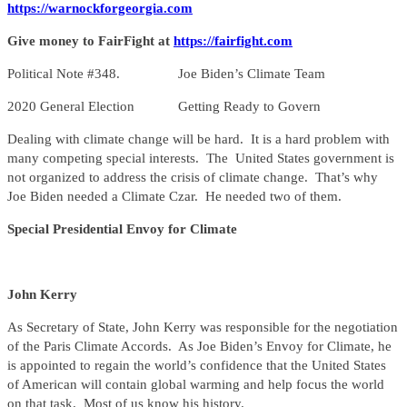
https://warnockforgeorgia.com
Give money to FairFight at
https://fairfight.com
Political Note #348. Joe Biden’s Climate Team
2020 General Election Getting Ready to Govern
Dealing with climate change will be hard. It is a hard problem with
many competing special interests. The United States government is
not organized to address the crisis of climate change. That’s why
Joe Biden needed a Climate Czar. He needed two of them.
Special Presidential Envoy for Climate
John Kerry
As Secretary of State, John Kerry was responsible for the negotiation
of the Paris Climate Accords. As Joe Biden’s Envoy for Climate, he
is appointed to regain the world’s confidence that the United States
of American will contain global warming and help focus the world
on that task. Most of us know his history.