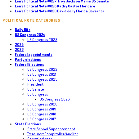
Len’s Political Note #827 Troy Jackson Maine US Senate
Len’s Political Note #826 Kathy Castor Florida 14
Len’s Political Note #820 David Jolly Florida Governor
POLITICAL NOTE CATEGORIES
Daily Bits
US Congress 2024
US Congress 2023
2025
2026
Federal appointments
Party elections
Federal Elections
US Congress 2022
US Congress 2021
US Congress 2025
President
US Senate
US Congress
US Congress 2026
US Congress 2020
US Congress 2019
US Congress 2018
US Congress 2017
State Elections
State School Superintendent
Treasurer/Comptroller/Auditor
Commissioner