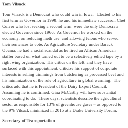
Tom Vilsack
Tom Vilsack is a Democrat who could win in Iowa. Elected to his
first term as Governor in 1998, he and his immediate successor, Chet
Culver who lost seeking a second term, were the only Democrats
elected Governor since 1966. As Governor he worked on the
economy, on reducing meth use, and allowing felons who served
their sentences to vote. As Agriculture Secretary under Barack
Obama, he had a racial scandal as he fired an African American
staffer based on what turned out to be a selectively edited tape by a
right wing organization. His critics on the left, and they have
surfaced with this appointment, criticize his support of corporate
interests in selling trimmings from butchering as processed beef and
his minimization of the role of agriculture in global warming. The
critics add that he is President of the Dairy Export Council.
Assuming he is confirmed, Gina McCarthy will have substantial
coordinating to do. These days, scientists describe the agricultural
sector as responsible for 13% of greenhouse gases – as opposed to
the 9% Vilsack minimized in 2015 at a Drake University Forum.
Secretary of Transportation