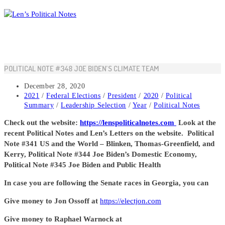
Skip
to
content
POLITICAL NOTE #348 JOE BIDEN’S CLIMATE TEAM
Post
December 28, 2020
published:
Post
2021
/
Federal Elections
/
President
/
2020
/
Political
category:
Summary
/
Leadership Selection
/
Year
/
Political Notes
Check out the website:
https://lenspoliticalnotes.com
Look at the
recent Political Notes and Len’s Letters on the website. Political
Note #341 US and the World – Blinken, Thomas-Greenfield, and
Kerry, Political Note #344 Joe Biden’s Domestic Economy,
Political Note #345 Joe Biden and Public Health
In case you are following the Senate races in Georgia, you can
Give money to Jon Ossoff at
https://electjon.com
Give money to Raphael Warnock at