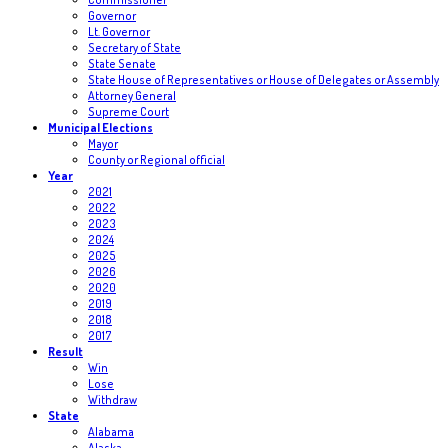
Governor
Lt. Governor
Secretary of State
State Senate
State House of Representatives or House of Delegates or Assembly
Attorney General
Supreme Court
Municipal Elections
Mayor
County or Regional official
Year
2021
2022
2023
2024
2025
2026
2020
2019
2018
2017
Result
Win
Lose
Withdraw
State
Alabama
Alaska