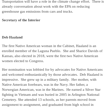
Transportation will have a role in the climate change effort. There is
already conversation about work with the EPA on reducing
greenhouse gas emissions from cars and trucks.
Secretary of the Interior
Deb
Haaland
The first Native American woman in the Cabinet, Haaland is an
enrolled member of the Laguna Pueblo. She and Sharice Davids of
Kansas, also elected in 2018, were the first two Native American
women elected to Congress.
Her nomination was lobbied for by advocates for Native Americans
and welcomed enthusiastically by those advocates. Deb Haaland is
impressive. She grew up in a military family. Her mother, with
Native American forebears, was in the Navy. Her father, a
Norwegian American, was in the Marines. He earned a Silver Star
fighting in Vietnam and was buried in 2005 in Arlington National
Cemetery. She attended 13 schools, as her parents moved from
assignment to assignment, and graduated from high school in