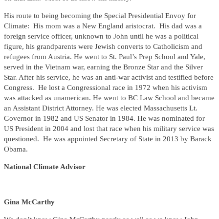
His route to being becoming the Special Presidential Envoy for
Climate: His mom was a New England aristocrat. His dad was a
foreign service officer, unknown to John until he was a political
figure, his grandparents were Jewish converts to Catholicism and
refugees from Austria. He went to St. Paul’s Prep School and Yale,
served in the Vietnam war, earning the Bronze Star and the Silver
Star. After his service, he was an anti-war activist and testified before
Congress. He lost a Congressional race in 1972 when his activism
was attacked as unamerican. He went to BC Law School and became
an Assistant District Attorney. He was elected Massachusetts Lt.
Governor in 1982 and US Senator in 1984. He was nominated for
US President in 2004 and lost that race when his military service was
questioned. He was appointed Secretary of State in 2013 by Barack
Obama.
National Climate Advisor
Gina McCarthy