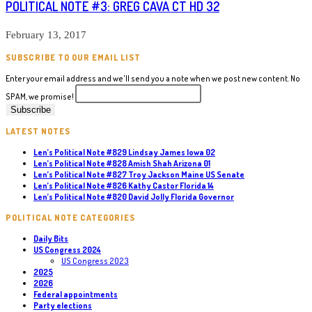
POLITICAL NOTE #3: GREG CAVA CT HD 32
February 13, 2017
SUBSCRIBE TO OUR EMAIL LIST
Enter your email address and we'll send you a note when we post new content. No
SPAM, we promise!
LATEST NOTES
Len’s Political Note #829 Lindsay James Iowa 02
Len’s Political Note #828 Amish Shah Arizona 01
Len’s Political Note #827 Troy Jackson Maine US Senate
Len’s Political Note #826 Kathy Castor Florida 14
Len’s Political Note #820 David Jolly Florida Governor
POLITICAL NOTE CATEGORIES
Daily Bits
US Congress 2024
US Congress 2023
2025
2026
Federal appointments
Party elections