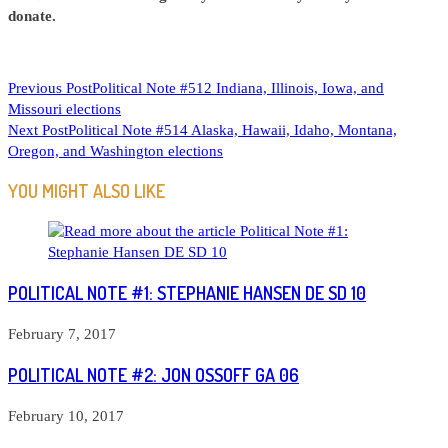
donate.
READ
Previous Post
Political Note #512 Indiana, Illinois, Iowa, and
Missouri elections
MORE
Next Post
Political Note #514 Alaska, Hawaii, Idaho, Montana,
ARTICLES
Oregon, and Washington elections
YOU MIGHT ALSO LIKE
POLITICAL NOTE #1: STEPHANIE HANSEN DE SD 10
February 7, 2017
POLITICAL NOTE #2: JON OSSOFF GA 06
February 10, 2017