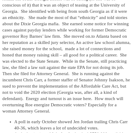
conscious of it) that it was an object of teasing at the University of
Georgia. She identified with being from south Georgia as if it were
an ethnicity. She made the most of that “ethnicity” and told stories
about the Dixie Georgia mafia. She earned some notice for winning
cases against payday lenders while working for former Democratic
governor Roy Barnes’ law firm. She moved on.to Atlanta based on
her reputation as a skilled jury selector, An active law school alumna,
she raised money for the school, made a lot of connections and
honed that money raising skill – all good for a political career. She
was elected to the State Senate. While in the Senate, still practicing
law, she filed a law suit against the state EPA for not doing its job.
Then she filed for Attorney General. She is running against the
incumbent Chris Carr, a former staffer of Senator Johnny Isakson, he
sued to prevent the implementation of the Affordable Care Act, but
not to void the 2020 election (Georgia was, after all, a kind of
defendant). Energy and turnout is an issue here. How much will
overturning Roe energize Democratic voters? Especially for a
woman Attorney General.
A poll in early October showed Jen Jordan trailing Chris Carr
40-36, which leaves a lot of undecided votes.