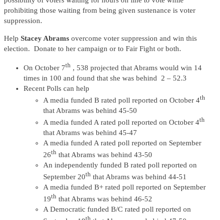
possibility of voters waiting for hours on line to vote while
prohibiting those waiting from being given sustenance is voter
suppression.
Help
Stacey Abrams
overcome voter suppression and win this
election. Donate to her campaign or to Fair Fight or both.
th
On October 7
, 538 projected that Abrams would win 14
times in 100 and found that she was behind 2 – 52.3
Recent Polls can help
th
A media funded B rated poll reported on October 4
that Abrams was behind 45-50
th
A media funded A rated poll reported on October 4
that Abrams was behind 45-47
A media funded A rated poll reported on September
th
26
that Abrams was behind 43-50
An independently funded B rated poll reported on
th
September 20
that Abrams was behind 44-51
A media funded B+ rated poll reported on September
th
19
that Abrams was behind 46-52
A Democratic funded B/C rated poll reported on
th