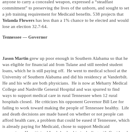
anyone to carry a concealed weapon, expressed a “steadfast
commitment” to preserving the lives of the unborn, and sought to set
a job training requirement for Medicaid benefits. 538 projects that
Yolanda Flowers
has less than a 1% chance to be elected and would
lose an election 32.7-64.
Tennessee — Governor
Jason Martin
grew up poor enough in Southern Alabama so that he
was eligible for financial aid from Tulane and still needed student
loans, which he is still paying off. He went to medical school at the
University of Southern Alabama and did his residency at Vanderbilt.
He and his wife are both physicians. He is now at Meharry Medical
College and Nashville General Hospital and was spurred to find
ways to support medical care in rural Tennessee when 12 rural
hospitals closed. He criticizes his opponent Governor Bill Lee for
failing to work toward making the people of Tennessee healthy. Life
and death decisions are made based on whether or not people can
afford health care, a problem that could be eased if Tennessee, which
is already paying for Medicaid, chose to support Medicaid