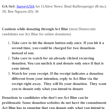
GA-SoS
:
SurveyUSA
for 11Alive News: Brad Raffensperger (R-inc):
39, Bee Nguyen (D): 36
Cautions while donating through Act Blue
(most Democratic
candidates use Act Blue for online donations)
Take care to hit the donate button only once. If you hit it a
second time, you could be charged for two donations
instead of one.
Take care to watch for an already clicked recurring
donation. You can unclick it and donate only once if that is
your intent.
Watch for your receipt. If the receipt indicates a donation
different from your intention, reply to Act Blue via the
receipt right away. They will fix your donation. They want
you to donate only what you intend to donate
Donations to candidates who don’t use Act Blue can be
problematic Some donation websites do not have the commitment
Act Blue has to ensuring that you donate only what you intend to