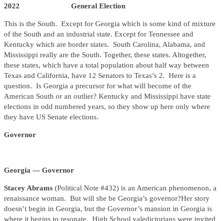
2022 General Election
This is the South. Except for Georgia which is some kind of mixture
of the South and an industrial state. Except for Tennessee and
Kentucky which are border states. South Carolina, Alabama, and
Mississippi really are the South. Together, these states. Altogether,
these states, which have a total population about half way between
Texas and California, have 12 Senators to Texas’s 2. Here is a
question. Is Georgia a precursor for what will become of the
American South or an outlier? Kentucky and Mississippi have state
elections in odd numbered years, so they show up here only where
they have US Senate elections.
Governor
Georgia — Governor
Stacey Abrams
(Political Note #432) is an American phenomenon, a
renaissance woman. But will she be Georgia’s governor?Her story
doesn’t begin in Georgia, but the Governor’s mansion in Georgia is
where it begins to resonate. High School valedictorians were invited