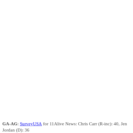
GA-AG
:
SurveyUSA
for 11Alive News: Chris Carr (R-inc): 40, Jen
Jordan (D): 36