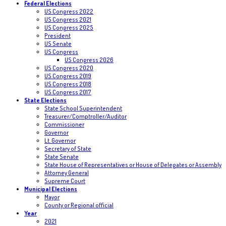
Federal Elections
US Congress 2022
US Congress 2021
US Congress 2025
President
US Senate
US Congress
US Congress 2026
US Congress 2020
US Congress 2019
US Congress 2018
US Congress 2017
State Elections
State School Superintendent
Treasurer/Comptroller/Auditor
Commissioner
Governor
Lt. Governor
Secretary of State
State Senate
State House of Representatives or House of Delegates or Assembly
Attorney General
Supreme Court
Municipal Elections
Mayor
County or Regional official
Year
2021