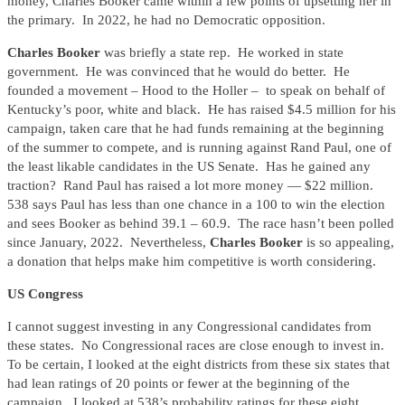
money, Charles Booker came within a few points of upsetting her in
the primary. In 2022, he had no Democratic opposition.
Charles Booker
was briefly a state rep. He worked in state
government. He was convinced that he would do better. He
founded a movement – Hood to the Holler – to speak on behalf of
Kentucky’s poor, white and black. He has raised $4.5 million for his
campaign, taken care that he had funds remaining at the beginning
of the summer to compete, and is running against Rand Paul, one of
the least likable candidates in the US Senate. Has he gained any
traction? Rand Paul has raised a lot more money — $22 million.
538 says Paul has less than one chance in a 100 to win the election
and sees Booker as behind 39.1 – 60.9. The race hasn’t been polled
since January, 2022. Nevertheless,
Charles Booker
is so appealing,
a donation that helps make him competitive is worth considering.
US Congress
I cannot suggest investing in any Congressional candidates from
these states. No Congressional races are close enough to invest in.
To be certain, I looked at the eight districts from these six states that
had lean ratings of 20 points or fewer at the beginning of the
campaign. I looked at 538’s probability ratings for these eight