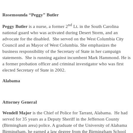
Rosemounda “Peggy” Butler
nd
Peggy Butler
is a nurse, a former 2
Lt. in the South Carolina
national guard who was activated during Desert Storm, and an
advocate for the disabled. She served on the West Columbia City
Council and as Mayor of West Columbia. She emphasizes the
business responsibility of the Secretary of State in her campaign
statements. She is running against incumbent Mark Hammond. He is
a former probation officer and criminal investigator who was first
elected Secretary of State in 2002.
Alabama
Attorney General
Wendell Major
is the Chief of Police for Tarrant, Alabama. He had
served for 35 years as a Deputy Sheriff in the Jefferson County
(Birmingham area) police. A graduate of the University of Alabama
Birmingham, he earned a law degree from the Birmingham School