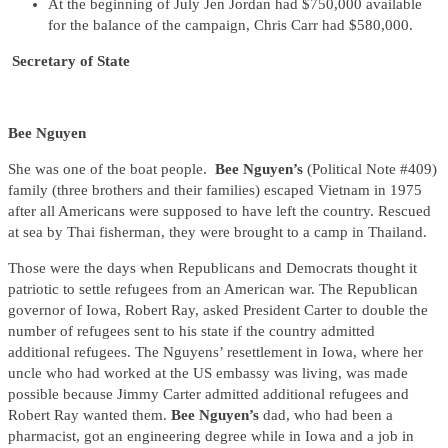
At the beginning of July Jen Jordan had $750,000 available
for the balance of the campaign, Chris Carr had $580,000.
Secretary of State
Bee Nguyen
She was one of the boat people.
Bee Nguyen’s
(Political Note #409)
family (three brothers and their families) escaped Vietnam in 1975
after all Americans were supposed to have left the country. Rescued
at sea by Thai fisherman, they were brought to a camp in Thailand.
Those were the days when Republicans and Democrats thought it
patriotic to settle refugees from an American war. The Republican
governor of Iowa, Robert Ray, asked President Carter to double the
number of refugees sent to his state if the country admitted
additional refugees. The Nguyens’ resettlement in Iowa, where her
uncle who had worked at the US embassy was living, was made
possible because Jimmy Carter admitted additional refugees and
Robert Ray wanted them.
Bee Nguyen’s
dad, who had been a
pharmacist, got an engineering degree while in Iowa and a job in