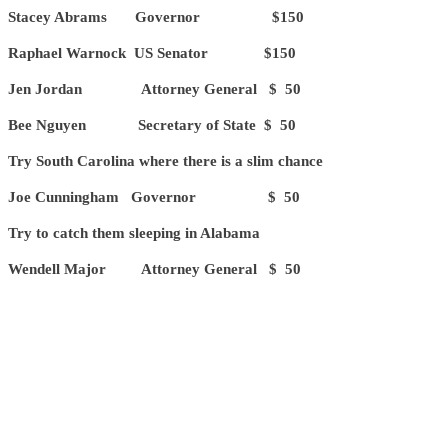
Stacey Abrams Governor $150
Raphael Warnock US Senator $150
Jen Jordan Attorney General $ 50
Bee Nguyen Secretary of State $ 50
Try South Carolina where there is a slim chance
Joe Cunningham Governor $ 50
Try to catch them sleeping in Alabama
Wendell Major Attorney General $ 50