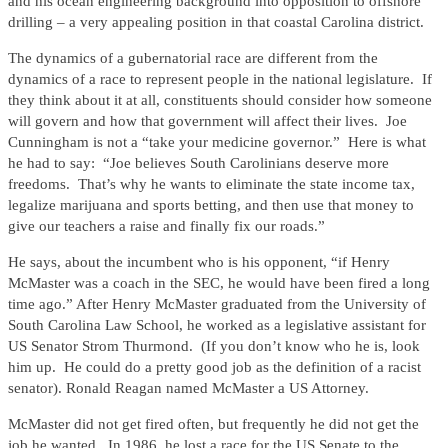
and his ocean engineering background into opposition to offshore
drilling – a very appealing position in that coastal Carolina district.
The dynamics of a gubernatorial race are different from the
dynamics of a race to represent people in the national legislature. If
they think about it at all, constituents should consider how someone
will govern and how that government will affect their lives. Joe
Cunningham is not a “take your medicine governor.” Here is what
he had to say: “Joe believes South Carolinians deserve more
freedoms. That’s why he wants to eliminate the state income tax,
legalize marijuana and sports betting, and then use that money to
give our teachers a raise and finally fix our roads.”
He says, about the incumbent who is his opponent, “if Henry
McMaster was a coach in the SEC, he would have been fired a long
time ago.” After Henry McMaster graduated from the University of
South Carolina Law School, he worked as a legislative assistant for
US Senator Strom Thurmond. (If you don’t know who he is, look
him up. He could do a pretty good job as the definition of a racist
senator). Ronald Reagan named McMaster a US Attorney.
McMaster did not get fired often, but frequently he did not get the
job he wanted. In 1986, he lost a race for the US Senate to the