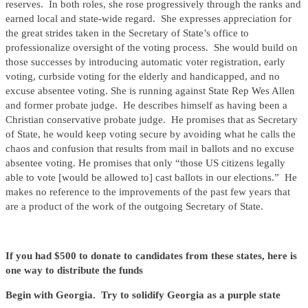
reserves. In both roles, she rose progressively through the ranks and
earned local and state-wide regard. She expresses appreciation for
the great strides taken in the Secretary of State’s office to
professionalize oversight of the voting process. She would build on
those successes by introducing automatic voter registration, early
voting, curbside voting for the elderly and handicapped, and no
excuse absentee voting. She is running against State Rep Wes Allen
and former probate judge. He describes himself as having been a
Christian conservative probate judge. He promises that as Secretary
of State, he would keep voting secure by avoiding what he calls the
chaos and confusion that results from mail in ballots and no excuse
absentee voting. He promises that only “those US citizens legally
able to vote [would be allowed to] cast ballots in our elections.” He
makes no reference to the improvements of the past few years that
are a product of the work of the outgoing Secretary of State.
If you had $500 to donate to candidates from these states, here is
one way to distribute the funds
Begin with Georgia. Try to solidify Georgia as a purple state