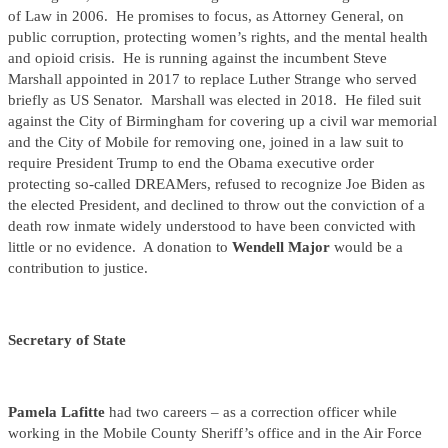
of Law in 2006. He promises to focus, as Attorney General, on
public corruption, protecting women’s rights, and the mental health
and opioid crisis. He is running against the incumbent Steve
Marshall appointed in 2017 to replace Luther Strange who served
briefly as US Senator. Marshall was elected in 2018. He filed suit
against the City of Birmingham for covering up a civil war memorial
and the City of Mobile for removing one, joined in a law suit to
require President Trump to end the Obama executive order
protecting so-called DREAMers, refused to recognize Joe Biden as
the elected President, and declined to throw out the conviction of a
death row inmate widely understood to have been convicted with
little or no evidence. A donation to
Wendell Major
would be a
contribution to justice.
Secretary of State
Pamela Lafitte
had two careers – as a correction officer while
working in the Mobile County Sheriff’s office and in the Air Force