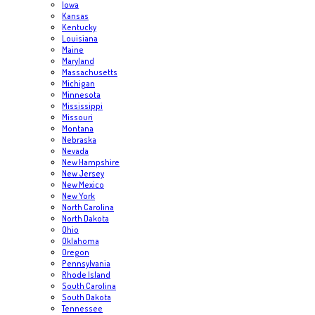
Iowa
Kansas
Kentucky
Louisiana
Maine
Maryland
Massachusetts
Michigan
Minnesota
Mississippi
Missouri
Montana
Nebraska
Nevada
New Hampshire
New Jersey
New Mexico
New York
North Carolina
North Dakota
Ohio
Oklahoma
Oregon
Pennsylvania
Rhode Island
South Carolina
South Dakota
Tennessee