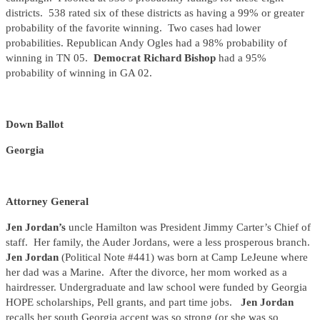
districts. 538 rated six of these districts as having a 99% or greater
probability of the favorite winning. Two cases had lower
probabilities. Republican Andy Ogles had a 98% probability of
winning in TN 05.
Democrat Richard Bishop
had a 95%
probability of winning in GA 02.
Down Ballot
Georgia
Attorney General
Jen Jordan’s
uncle Hamilton was President Jimmy Carter’s Chief of
staff. Her family, the Auder Jordans, were a less prosperous branch.
Jen Jordan
(Political Note #441) was born at Camp LeJeune where
her dad was a Marine. After the divorce, her mom worked as a
hairdresser. Undergraduate and law school were funded by Georgia
HOPE scholarships, Pell grants, and part time jobs.
Jen Jordan
recalls her south Georgia accent was so strong (or she was so