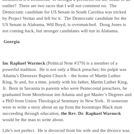
outlier? There are two races that I will not comment on. The
Democratic candidate for US Senate in South Carolina was tricked
by Project Veritas and fell for it. The Democratic candidate for the
US Senate in Alabama, Will Boyd, is overmatched. Doug Jones is
not coming back, but stronger candidates will run in Alabama.
Georgia
Inc Raphael Warnock
(Political Note #379) is a member of a
powerful tradition. He is not only a Black preacher; his pulpit was
Atlanta’s Ebenezer Baptist Church – the home of Martin Luther
King, Sr and, for a time, jointly with his father, Martin Luther King,
Jr. Born in Savanna to parents who were Pentecostal preachers, he
graduated from Morehouse inn Atlanta and got Master’s Degrees and
a PhD from Union Theological Seminary in New York. If someone
were to write a story about an up from the bootstraps Black man
succeeding through education,
the Rev. Dr. Raphael Warnock
would be the man to write about.
Life’s not perfect. He is divorced from his wife and the divorce was