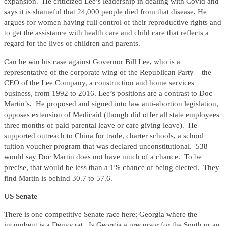
expansion. He criticized Lee’s leadership in dealing with Covid and
says it is shameful that 24,000 people died from that disease. He
argues for women having full control of their reproductive rights and
to get the assistance with health care and child care that reflects a
regard for the lives of children and parents.
Can he win his case against Governor Bill Lee, who is a
representative of the corporate wing of the Republican Party – the
CEO of the Lee Company, a construction and home services
business, from 1992 to 2016. Lee’s positions are a contrast to Doc
Martin’s. He proposed and signed into law anti-abortion legislation,
opposes extension of Medicaid (though did offer all state employees
three months of paid parental leave or care giving leave). He
supported outreach to China for trade, charter schools, a school
tuition voucher program that was declared unconstitutional. 538
would say Doc Martin does not have much of a chance. To be
precise, that would be less than a 1% chance of being elected. They
find Martin is behind 30.7 to 57.6.
US Senate
There is one competitive Senate race here; Georgia where the
incumbent is a Democrat. Is Georgia a precursor for the South or an