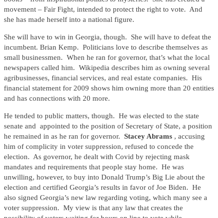
movement – Fair Fight, intended to protect the right to vote. And
she has made herself into a national figure.
She will have to win in Georgia, though. She will have to defeat the
incumbent. Brian Kemp. Politicians love to describe themselves as
small businessmen. When he ran for governor, that’s what the local
newspapers called him. Wikipedia describes him as owning several
agribusinesses, financial services, and real estate companies. His
financial statement for 2009 shows him owning more than 20 entities
and has connections with 20 more.
He tended to public matters, though. He was elected to the state
senate and appointed to the position of Secretary of State, a position
he remained in as he ran for governor.
Stacey Abrams
, accusing
him of complicity in voter suppression, refused to concede the
election. As governor, he dealt with Covid by rejecting mask
mandates and requirements that people stay home. He was
unwilling, however, to buy into Donald Trump’s Big Lie about the
election and certified Georgia’s results in favor of Joe Biden. He
also signed Georgia’s new law regarding voting, which many see a
voter suppression. My view is that any law that creates the