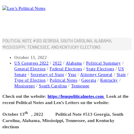
Skip
to
content
POLITICAL NOTE #513 GEORGIA, SOUTH CAROLINA, ALABAMA,
MISSISSIPPI, TENNESSEE, AND KENTUCKY ELECTIONS
Post
October 13, 2022
published:
Post
US Congress 2022
/
2022
/
Alabama
/
Political Summary
/
category:
General Election
/
Federal Elections
/
State Elections
/
US
Senate
/
Secretary of State
/
Year
/
Attorney General
/
State
/
Type of Election
/
Political Notes
/
Georgia
/
Kentucky
/
Mississippi
/
South Carolina
/
Tennessee
Check out the website:
https://lenspoliticalnotes.com
Look at the
recent Political Notes and Len’s Letters on the website:
th
October 13
, 2022 Political Note #513 Georgia, South
Carolina, Alabama, Mississippi, Tennessee, and Kentucky
elections