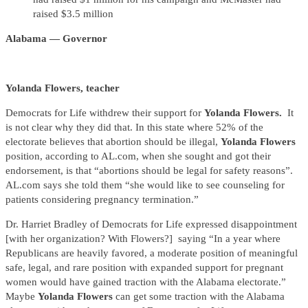
raised $3.5 million
Alabama — Governor
Yolanda Flowers, teacher
Democrats for Life withdrew their support for
Yolanda Flowers.
It
is not clear why they did that. In this state where 52% of the
electorate believes that abortion should be illegal,
Yolanda Flowers
position, according to AL.com, when she sought and got their
endorsement, is that “abortions should be legal for safety reasons”.
AL.com says she told them “she would like to see counseling for
patients considering pregnancy termination.”
Dr. Harriet Bradley of Democrats for Life expressed disappointment
[with her organization? With Flowers?] saying “In a year where
Republicans are heavily favored, a moderate position of meaningful
safe, legal, and rare position with expanded support for pregnant
women would have gained traction with the Alabama electorate.”
Maybe
Yolanda Flowers
can get some traction with the Alabama