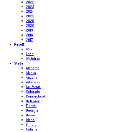
2022
2023
2024
2025
2026
2020
2019
2018
2017
Result
Win
Lose
Withdraw
State
Alabama
Alaska
Arizona
Arkansas
California
Colorado
Connecticut
Delaware
Florida
Georgia
Hawaii
Idaho
Illinois
Indiana