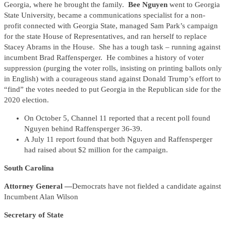
Georgia, where he brought the family.
Bee Nguyen
went to Georgia
State University, became a communications specialist for a non-
profit connected with Georgia State, managed Sam Park’s campaign
for the state House of Representatives, and ran herself to replace
Stacey Abrams in the House. She has a tough task – running against
incumbent Brad Raffensperger. He combines a history of voter
suppression (purging the voter rolls, insisting on printing ballots only
in English) with a courageous stand against Donald Trump’s effort to
“find” the votes needed to put Georgia in the Republican side for the
2020 election.
On October 5, Channel 11 reported that a recent poll found
Nguyen behind Raffensperger 36-39.
A July 11 report found that both Nguyen and Raffensperger
had raised about $2 million for the campaign.
South Carolina
Attorney General —
Democrats have not fielded a candidate against
Incumbent Alan Wilson
Secretary of State