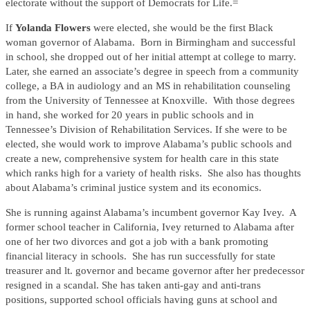
electorate without the support of Democrats for Life.=
If
Yolanda Flowers
were elected, she would be the first Black
woman governor of Alabama. Born in Birmingham and successful
in school, she dropped out of her initial attempt at college to marry.
Later, she earned an associate’s degree in speech from a community
college, a BA in audiology and an MS in rehabilitation counseling
from the University of Tennessee at Knoxville. With those degrees
in hand, she worked for 20 years in public schools and in
Tennessee’s Division of Rehabilitation Services. If she were to be
elected, she would work to improve Alabama’s public schools and
create a new, comprehensive system for health care in this state
which ranks high for a variety of health risks. She also has thoughts
about Alabama’s criminal justice system and its economics.
She is running against Alabama’s incumbent governor Kay Ivey. A
former school teacher in California, Ivey returned to Alabama after
one of her two divorces and got a job with a bank promoting
financial literacy in schools. She has run successfully for state
treasurer and lt. governor and became governor after her predecessor
resigned in a scandal. She has taken anti-gay and anti-trans
positions, supported school officials having guns at school and