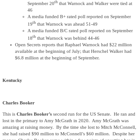
th
September 20
that Warnock and Walker were tied at
46
A media funded B+ rated poll reported on September
th
19
that Warnock was ahead 51-49
A media funded B/C rated poll reported on September
th
18
that Warnock was behind 44-46
Open Secrets reports that Raphael Warnock had $22 million
available at the beginning of July; that Herschel Walker had
$6.8 million at the beginning of September.
Kentucky
Charles Booker
This is
Charles Booker’s
second run for the US Senate. He ran and
lost in the primary to Amy McGrath in 2020. Amy McGrath was
amazing at raising money. By the time she lost to Mitch McConnell,
she had raised $90 million to McConnell’s $60 million. Despite her