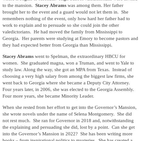
to the mansion.
Stacey Abrams
was among them. Her father
brought her to the event and a guard would not let them in. She
remembers nothing of the event, only how hard her father had to
work to explain and to persuade so she could join the other
valedictorians. He had moved the family from Mississippi to
Georgia. Her parents were studying at Emory to become pastors and
they had expected better from Georgia than Mississippi.
Stacey Abrams
went to Spelman, the extraordinary HBCU for
women. She graduated magna, won a Truman, and went to Yale to
study law. Along the way, she got an MPA from Texas. Instead of
choosing a very high salary from among the biggest law firms, she
went back to Georgia where she became a Deputy City Attorney.
Four years later, in 2006, she was elected to the Georgia Assembly.
Four more years, she became Minority Leader.
When she rested from her effort to get into the Governor’s Mansion,
she wrote novels under the name of Selena Montgomery. She did
not rest much. She ran for Governor in 2018 and, notwithstanding
the explaining and persuading she did, lost by a point. Can she get
into the Governor’s Mansion in 2022? She has been writing more
books – from inspirational politics to mysteries. She has created a