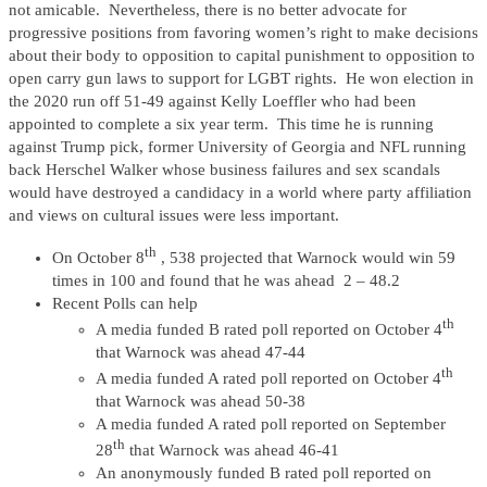
not amicable. Nevertheless, there is no better advocate for
progressive positions from favoring women’s right to make decisions
about their body to opposition to capital punishment to opposition to
open carry gun laws to support for LGBT rights. He won election in
the 2020 run off 51-49 against Kelly Loeffler who had been
appointed to complete a six year term. This time he is running
against Trump pick, former University of Georgia and NFL running
back Herschel Walker whose business failures and sex scandals
would have destroyed a candidacy in a world where party affiliation
and views on cultural issues were less important.
th
On October 8
, 538 projected that Warnock would win 59
times in 100 and found that he was ahead 2 – 48.2
Recent Polls can help
th
A media funded B rated poll reported on October 4
that Warnock was ahead 47-44
th
A media funded A rated poll reported on October 4
that Warnock was ahead 50-38
A media funded A rated poll reported on September
th
28
that Warnock was ahead 46-41
An anonymously funded B rated poll reported on