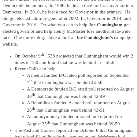
Democratic incumbent. In 1990, he lost a race for Lt. Governor to a
Democrat. In 2010, he lost a race for Governor in the primary. He
did get elected attorney general in 2002, Lt. Governor in 2014, and
Governor in 2016. Do what you can to help
Joe Cunningham
get
elected governor and help Henry McMaster lose another state-wide
race. One more thing. Take a look at
Joe Cunningham’s
campaign
website.
th
On October 9
, 538 projected that Cunningham would win 2
times in 100 and found that he was behind 5 – 56.6
Recent Polls can help
A media funded B/C rated poll reported on September
th
7
that Cunningham was behind 44-50
A Democratic funded B/C rated poll reported on August
th
30
that Cunningham was behind 42-49
A Republican funded A- rated poll reported on August
th
28
that Cunningham was behind 43-51
An anonymously funded unrated poll reported on
th
August 25
that Cunningham was behind 39-50
The Post and Courier reported on October 8 that Cunningham
had raised $1 million for his campaign and McMaster had