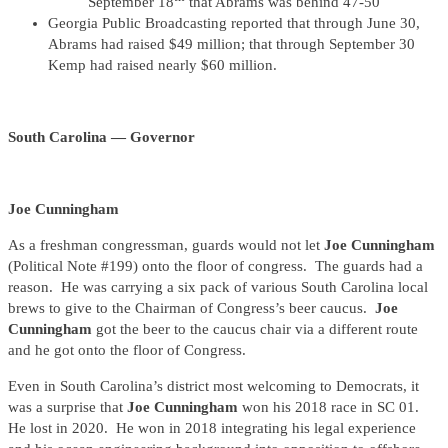
September 18
that Abrams was behind 47-50
Georgia Public Broadcasting reported that through June 30,
Abrams had raised $49 million; that through September 30
Kemp had raised nearly $60 million.
South Carolina — Governor
Joe Cunningham
As a freshman congressman, guards would not let
Joe Cunningham
(Political Note #199) onto the floor of congress. The guards had a
reason. He was carrying a six pack of various South Carolina local
brews to give to the Chairman of Congress’s beer caucus.
Joe
Cunningham
got the beer to the caucus chair via a different route
and he got onto the floor of Congress.
Even in South Carolina’s district most welcoming to Democrats, it
was a surprise that
Joe Cunningham
won his 2018 race in SC 01.
He lost in 2020. He won in 2018 integrating his legal experience