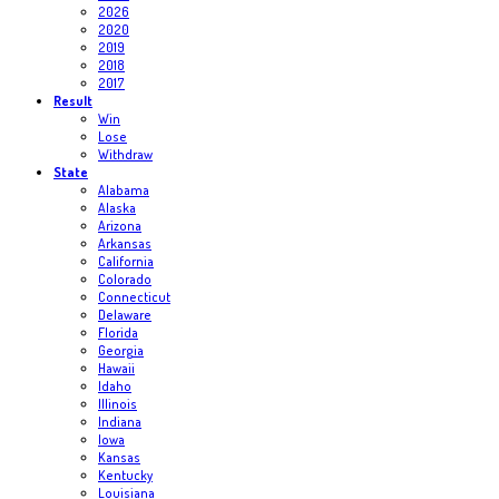
2026
2020
2019
2018
2017
Result
Win
Lose
Withdraw
State
Alabama
Alaska
Arizona
Arkansas
California
Colorado
Connecticut
Delaware
Florida
Georgia
Hawaii
Idaho
Illinois
Indiana
Iowa
Kansas
Kentucky
Louisiana