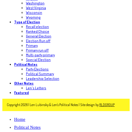
Washington
West Virginia
Wisconsin
Wyoming
Type of Election
Recall election
Ranked Choice
General Election
Election Run off
Primary
Primary run off
Multi-party primary
Special Election
Political Notes
Party Elections
Political Summary
Leadership Selection
Other Notes
Len's Letters
Featured
Copyright 2026 | Len Lubinsky & Len's Political Notes | Site design by
RLDGROUP
Home
Political Notes