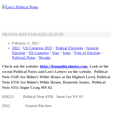
Skip
to
content
POLITICAL NOTE #356 SUSIE LEE NV 03
Post
February 2, 2021
published:
Post
2022
/
US Congress 2022
/
Federal Elections
/
General
category:
Election
/
US Congress
/
Year
/
State
/
Type of Election
/
Political Notes
/
Nevada
Check out the website:
https://lenspoliticalnotes.com
Look at the
recent Political Notes and Len’s Letters on the website. Political
Note #349 Joe Biden’s White House at the Highest Level, Political
Note #350 Joe Biden’s White House, Domestic Issues, Political
Note #355 Angie Craig MN 02
020221 Political Note #356 Susie Lee NV 03
2022 General Election