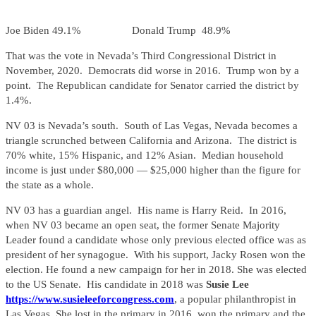
Joe Biden 49.1% Donald Trump 48.9%
That was the vote in Nevada’s Third Congressional District in
November, 2020. Democrats did worse in 2016. Trump won by a
point. The Republican candidate for Senator carried the district by
1.4%.
NV 03 is Nevada’s south. South of Las Vegas, Nevada becomes a
triangle scrunched between California and Arizona. The district is
70% white, 15% Hispanic, and 12% Asian. Median household
income is just under $80,000 — $25,000 higher than the figure for
the state as a whole.
NV 03 has a guardian angel. His name is Harry Reid. In 2016,
when NV 03 became an open seat, the former Senate Majority
Leader found a candidate whose only previous elected office was as
president of her synagogue. With his support, Jacky Rosen won the
election. He found a new campaign for her in 2018. She was elected
to the US Senate. His candidate in 2018 was
Susie Lee
https://www.susieleeforcongress.com
, a popular philanthropist in
Las Vegas. She lost in the primary in 2016, won the primary and the