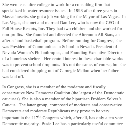
She went east after college to work for a consulting firm that
specialized in water resource issues. In 1993 after three years in
Massachusetts, she got a job working for the Mayor of Las Vegas. In
Las Vegas, she met and married Dan Lee, who is now the CEO of
Full House Resorts, Inc. They had two children and she worked for
non-profits. She founded and directed the Afternoon All-Stars, an
after-school basketball program. Before running for Congress, she
was President of Communities in School in Nevada, President of
Nevada Women’s Philanthropies, and Founding Executive Director
of a homeless shelter. Her central interest in these charitable works
was to prevent school drop outs. It’s not the same, of course, but she
had considered dropping out of Carnegie Mellon when her father
was laid off.
In Congress, she is a member of the moderate and fiscally
conservative New Democrat Coalition (the largest of the Democratic
caucuses). She is also a member of the bipartisan Problem Solver’s
Caucus. The latter group, composed of moderate and conservative
Democrats and moderate Republicans may prove to be very
th
important in the 117
Congress which, after all, has only a ten vote
Democratic majority.
Susie Lee
has a particularly useful committee