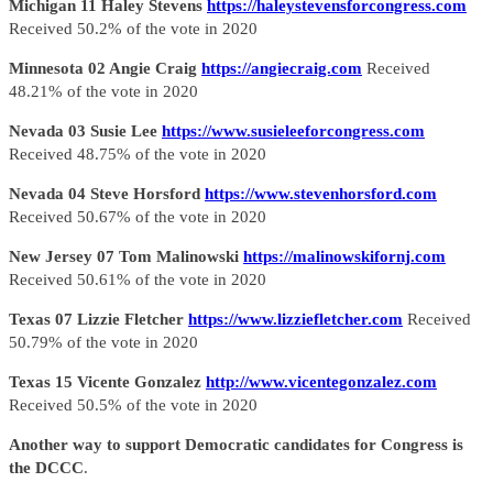
Michigan 11 Haley Stevens
https://haleystevensforcongress.com
Received 50.2% of the vote in 2020
Minnesota 02 Angie Craig
https://angiecraig.com
Received
48.21% of the vote in 2020
Nevada 03 Susie Lee
https://www.susieleeforcongress.com
Received 48.75% of the vote in 2020
Nevada 04 Steve Horsford
https://www.stevenhorsford.com
Received 50.67% of the vote in 2020
New Jersey 07 Tom Malinowski
https://malinowskifornj.com
Received 50.61% of the vote in 2020
Texas 07 Lizzie Fletcher
https://www.lizziefletcher.com
Received
50.79% of the vote in 2020
Texas 15 Vicente Gonzalez
http://www.vicentegonzalez.com
Received 50.5% of the vote in 2020
Another way to support Democratic candidates for Congress is
the DCCC
.