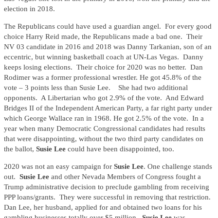
election in 2018.
The Republicans could have used a guardian angel. For every good
choice Harry Reid made, the Republicans made a bad one. Their
NV 03 candidate in 2016 and 2018 was Danny Tarkanian, son of an
eccentric, but winning basketball coach at UN-Las Vegas. Danny
keeps losing elections. Their choice for 2020 was no better. Dan
Rodimer was a former professional wrestler. He got 45.8% of the
vote – 3 points less than Susie Lee. She had two additional
opponents. A Libertarian who got 2.9% of the vote. And Edward
Bridges II of the Independent American Party, a far right party under
which George Wallace ran in 1968. He got 2.5% of the vote. In a
year when many Democratic Congressional candidates had results
that were disappointing, without the two third party candidates on
the ballot,
Susie Lee
could have been disappointed, too.
2020 was not an easy campaign for
Susie Lee
. One challenge stands
out.
Susie Lee
and other Nevada Members of Congress fought a
Trump administrative decision to preclude gambling from receiving
PPP loans/grants. They were successful in removing that restriction.
Dan Lee, her husband, applied for and obtained two loans for his
gambling businesses totally over $5 million.
Susie Lee
was