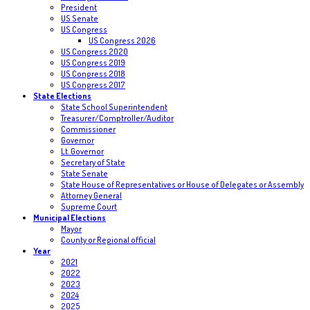
President
US Senate
US Congress
US Congress 2026
US Congress 2020
US Congress 2019
US Congress 2018
US Congress 2017
State Elections
State School Superintendent
Treasurer/Comptroller/Auditor
Commissioner
Governor
Lt. Governor
Secretary of State
State Senate
State House of Representatives or House of Delegates or Assembly
Attorney General
Supreme Court
Municipal Elections
Mayor
County or Regional official
Year
2021
2022
2023
2024
2025