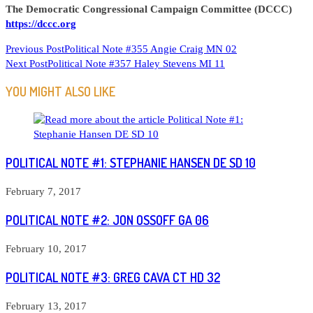
The Democratic Congressional Campaign Committee (DCCC)
https://dccc.org
READ
Previous Post
Political Note #355 Angie Craig MN 02
Next Post
Political Note #357 Haley Stevens MI 11
MORE
ARTICLES
YOU MIGHT ALSO LIKE
POLITICAL NOTE #1: STEPHANIE HANSEN DE SD 10
February 7, 2017
POLITICAL NOTE #2: JON OSSOFF GA 06
February 10, 2017
POLITICAL NOTE #3: GREG CAVA CT HD 32
February 13, 2017