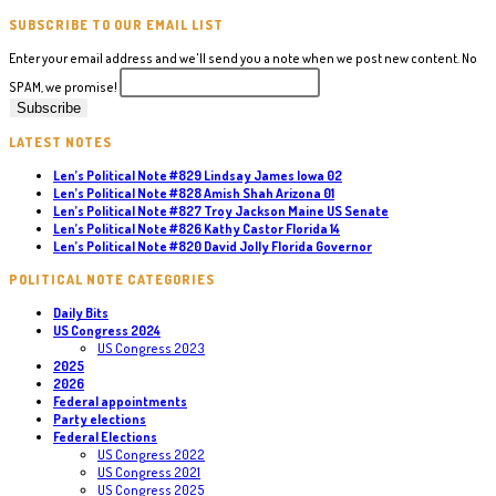
SUBSCRIBE TO OUR EMAIL LIST
Enter your email address and we'll send you a note when we post new content. No
SPAM, we promise!
LATEST NOTES
Len’s Political Note #829 Lindsay James Iowa 02
Len’s Political Note #828 Amish Shah Arizona 01
Len’s Political Note #827 Troy Jackson Maine US Senate
Len’s Political Note #826 Kathy Castor Florida 14
Len’s Political Note #820 David Jolly Florida Governor
POLITICAL NOTE CATEGORIES
Daily Bits
US Congress 2024
US Congress 2023
2025
2026
Federal appointments
Party elections
Federal Elections
US Congress 2022
US Congress 2021
US Congress 2025