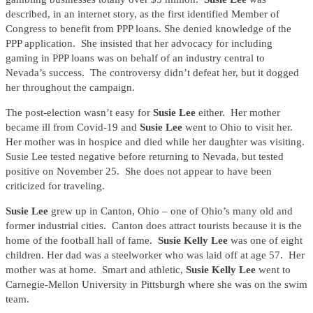
described, in an internet story, as the first identified Member of
Congress to benefit from PPP loans. She denied knowledge of the
PPP application. She insisted that her advocacy for including
gaming in PPP loans was on behalf of an industry central to
Nevada’s success. The controversy didn’t defeat her, but it dogged
her throughout the campaign.
The post-election wasn’t easy for
Susie Lee
either. Her mother
became ill from Covid-19 and
Susie Lee
went to Ohio to visit her.
Her mother was in hospice and died while her daughter was visiting.
Susie Lee tested negative before returning to Nevada, but tested
positive on November 25. She does not appear to have been
criticized for traveling.
Susie Lee
grew up in Canton, Ohio – one of Ohio’s many old and
former industrial cities. Canton does attract tourists because it is the
home of the football hall of fame.
Susie Kelly Lee
was one of eight
children. Her dad was a steelworker who was laid off at age 57. Her
mother was at home. Smart and athletic,
Susie Kelly Lee
went to
Carnegie-Mellon University in Pittsburgh where she was on the swim
team.