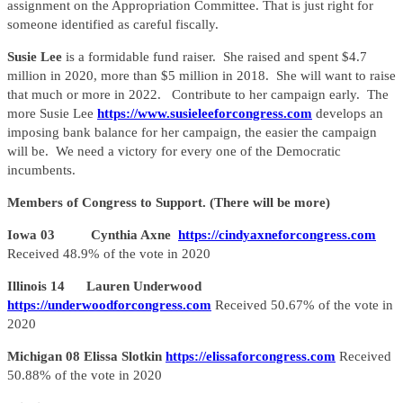
assignment on the Appropriation Committee. That is just right for
someone identified as careful fiscally.
Susie Lee
is a formidable fund raiser. She raised and spent $4.7
million in 2020, more than $5 million in 2018. She will want to raise
that much or more in 2022. Contribute to her campaign early. The
more Susie Lee
https://www.susieleeforcongress.com
develops an
imposing bank balance for her campaign, the easier the campaign
will be. We need a victory for every one of the Democratic
incumbents.
Members of Congress to Support. (There will be more)
Iowa 03 Cynthia Axne
https://cindyaxneforcongress.com
Received 48.9% of the vote in 2020
Illinois 14 Lauren Underwood
https://underwoodforcongress.com
Received 50.67% of the vote in
2020
Michigan 08 Elissa Slotkin
https://elissaforcongress.com
Received
50.88% of the vote in 2020