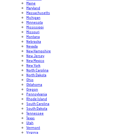
Maine
Maryland
Massachusetts
Michigan
Minnesota
Mississippi
Missouri
Montana
Nebraska
Nevada
New Hampshire
New Jersey
New Mexico
New York
North Carolina
North Dakota
Ohio
Oklahoma
Oregon
Pennsylvania
Rhode Island
South Carolina
South Dakota
Tennessee
Texas
Utah
Vermont
Virginia