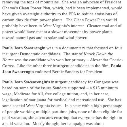
removing the tops of mountains. She was an advocate of President
Obama’s Clean Power Plan, which, had it been implemented, would
have given oversight authority to the EPA to reduce emissions of
carbon dioxide from power plants. The Clean Power Plan would
probably have been in West Virginia’s interest. Cleaner coal and oil
power would have meant a slower movement by power plants
toward natural gas and to solar and wind power.
Paula Jean Swearengin
was in a documentary that focused on four
insurgent Democratic candidates. The star of
Knock Down the
House
was the candidate who won her primary – Alexandra Ocasio-
Cortez. Like the other three insurgent candidates in the film,
Paula
Jean Swearengin
endorsed Bernie Sanders for President.
Paula Jean Sswearengin’s
insurgent candidacy for Congress was
based on some of the issues Sanders supported – a $15 minimum
wage, Medicare for All, free college tuition, and, in her case,
legalization of marijuana for medical and recreational use. She has
some special West Virginia issues. In a state with a high percentage
of people working multiple part-time jobs, none of them eligible for
paid vacation, she advocates ensuring that everyone has the right to
a paid vacation. Mostly though, her campaign was about