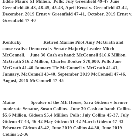
Eddie Mauro $1 Million. Polls: July Greenfield 49-47 June
Greenfield 46-43, 48-45, 45-43, April Ernst v. Greenfield 43-42,
December, 2019 Ernst v Greenfield 47-41, October, 2019 Ernst v.
Greenfield 47-40
Kentucky Retired Marine Pilot Amy McGrath and
conservative Democrat v Senate Majority Leader Mitch
McConnell. June 30 Cash on hand: McConnell $16.6 Million,
McGrath $16.2 Million, Charles Booker $70,000. Polls June
McGrath 41-40 January Tie McConnell v McGrath 41-41,
January, McConnell 43-40, September 2019 McConnell 47-46,
August, 2019 McConnell 47-45
Maine Speaker of the ME House, Sara Gideon v former
moderate Senator, Susan Collins. June 30 Cash on hand: Collins
$5.6 Million, Gideon $5.4 Million Polls: July Collins 45-37, July
Gideon 47-43, 46-42 May Gideon 51-42 March Gideon 47-43
February Gideon 43-42, June 2019 Collins 44-30, June 2019
Collins 52-36