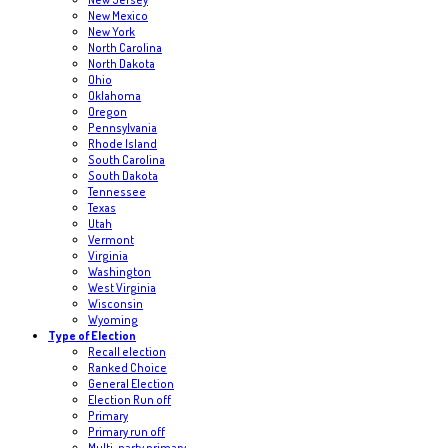
New Mexico
New York
North Carolina
North Dakota
Ohio
Oklahoma
Oregon
Pennsylvania
Rhode Island
South Carolina
South Dakota
Tennessee
Texas
Utah
Vermont
Virginia
Washington
West Virginia
Wisconsin
Wyoming
Type of Election
Recall election
Ranked Choice
General Election
Election Run off
Primary
Primary run off
Multi-party primary