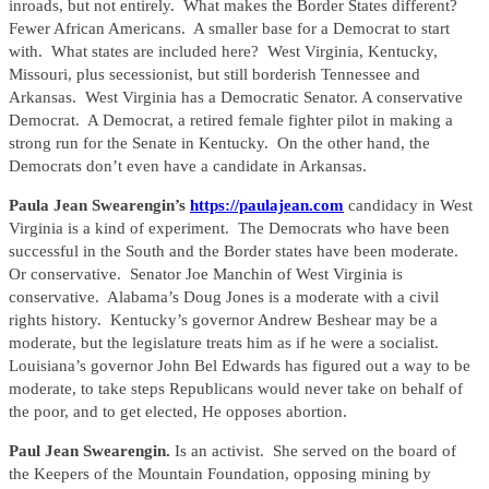
inroads, but not entirely. What makes the Border States different?
Fewer African Americans. A smaller base for a Democrat to start
with. What states are included here? West Virginia, Kentucky,
Missouri, plus secessionist, but still borderish Tennessee and
Arkansas. West Virginia has a Democratic Senator. A conservative
Democrat. A Democrat, a retired female fighter pilot in making a
strong run for the Senate in Kentucky. On the other hand, the
Democrats don’t even have a candidate in Arkansas.
Paula Jean Swearengin’s
https://paulajean.com
candidacy in West
Virginia is a kind of experiment. The Democrats who have been
successful in the South and the Border states have been moderate.
Or conservative. Senator Joe Manchin of West Virginia is
conservative. Alabama’s Doug Jones is a moderate with a civil
rights history. Kentucky’s governor Andrew Beshear may be a
moderate, but the legislature treats him as if he were a socialist.
Louisiana’s governor John Bel Edwards has figured out a way to be
moderate, to take steps Republicans would never take on behalf of
the poor, and to get elected, He opposes abortion.
Paul Jean Swearengin.
Is an activist. She served on the board of
the Keepers of the Mountain Foundation, opposing mining by