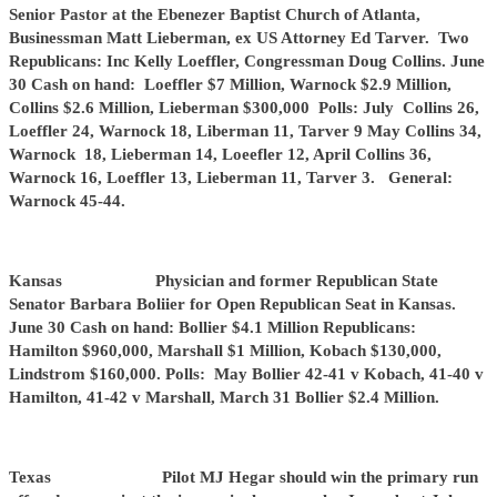
Senior Pastor at the Ebenezer Baptist Church of Atlanta,
Businessman Matt Lieberman, ex US Attorney Ed Tarver. Two
Republicans: Inc Kelly Loeffler, Congressman Doug Collins. June
30 Cash on hand: Loeffler $7 Million, Warnock $2.9 Million,
Collins $2.6 Million, Lieberman $300,000 Polls: July Collins 26,
Loeffler 24, Warnock 18, Liberman 11, Tarver 9 May Collins 34,
Warnock 18, Lieberman 14, Loeefler 12, April Collins 36,
Warnock 16, Loeffler 13, Lieberman 11, Tarver 3. General:
Warnock 45-44.
Kansas Physician and former Republican State
Senator Barbara Boliier for Open Republican Seat in Kansas.
June 30 Cash on hand: Bollier $4.1 Million Republicans:
Hamilton $960,000, Marshall $1 Million, Kobach $130,000,
Lindstrom $160,000. Polls: May Bollier 42-41 v Kobach, 41-40 v
Hamilton, 41-42 v Marshall, March 31 Bollier $2.4 Million.
Texas Pilot MJ Hegar should win the primary run