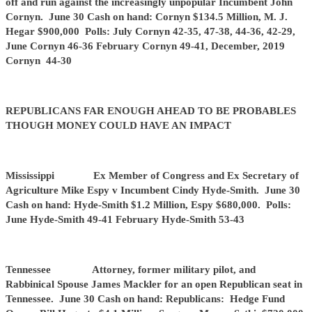
off and run against the increasingly unpopular Incumbent John
Cornyn. June 30 Cash on hand: Cornyn $134.5 Million, M. J.
Hegar $900,000 Polls: July Cornyn 42-35, 47-38, 44-36, 42-29,
June Cornyn 46-36 February Cornyn 49-41, December, 2019
Cornyn 44-30
REPUBLICANS FAR ENOUGH AHEAD TO BE PROBABLES
THOUGH MONEY COULD HAVE AN IMPACT
Mississippi Ex Member of Congress and Ex Secretary of
Agriculture Mike Espy v Incumbent Cindy Hyde-Smith. June 30
Cash on hand: Hyde-Smith $1.2 Million, Espy $680,000. Polls:
June Hyde-Smith 49-41 February Hyde-Smith 53-43
Tennessee Attorney, former military pilot, and
Rabbinical Spouse James Mackler for an open Republican seat in
Tennessee. June 30 Cash on hand: Republicans: Hedge Fund