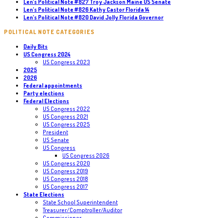
Len’s Political Note #827 Troy Jackson Maine US Senate
Len’s Political Note #826 Kathy Castor Florida 14
Len’s Political Note #820 David Jolly Florida Governor
POLITICAL NOTE CATEGORIES
Daily Bits
US Congress 2024
US Congress 2023
2025
2026
Federal appointments
Party elections
Federal Elections
US Congress 2022
US Congress 2021
US Congress 2025
President
US Senate
US Congress
US Congress 2026
US Congress 2020
US Congress 2019
US Congress 2018
US Congress 2017
State Elections
State School Superintendent
Treasurer/Comptroller/Auditor
Commissioner