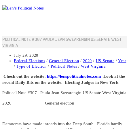
Skip
to
content
POLITICAL NOTE #307 PAULA JEAN SWEARENGIN US SENATE WEST
VIRGINIA
Post
July 29, 2020
published:
Post
Federal Elections
/
General Election
/
2020
/
US Senate
/
Year
category:
/
Type of Election
/
Political Notes
/
West Virginia
Check out the website:
https://lenspoliticalnotes.com
Look at the
recent Daily Bits on the website. Electing Judges in New York
Political Note #307 Paula Jean Swearengin US Senate West Virginia
2020 General election
Democrats have made inroads into the Deep South. Florida hardly