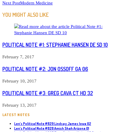
Next Post
Modern Medicine
MORE
ARTICLES
YOU MIGHT ALSO LIKE
POLITICAL NOTE #1: STEPHANIE HANSEN DE SD 10
February 7, 2017
POLITICAL NOTE #2: JON OSSOFF GA 06
February 10, 2017
POLITICAL NOTE #3: GREG CAVA CT HD 32
February 13, 2017
LATEST NOTES
Len’s Political Note #829 Lindsay James Iowa 02
Len’s Political Note #828 Amish Shah Arizona 01