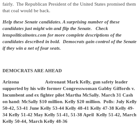
fairly. The Republican President of the United States promised them
that coal would be back.
Help these Senate candidates. A surprising number of these
candidates just might win and flip the Senate. Check
lenspoliticalnotes.com for more complete descriptions of the
candidates described in bold. Democrats gain control of the Senate
if they win a net of four seats.
DEMOCRATS ARE AHEAD
Arizona Astronaut Mark Kelly, gun safety leader
supported by his wife former Congresswoman Gabby Giffords v.
Incumbent and ex fighter pilot Martha McSally. March 31 Cash
on hand: McSally $10 million. Kelly $20 million. Polls: July Kelly
50-42, 53-41 June Kelly 53-44 Kelly 48-41 Kelly 47-38 Kelly 49-
34 Kelly 51-42 May Kelly 51-41, 51-38 April Kelly 51-42, March
Kelly 50-44, March Kelly 48-36