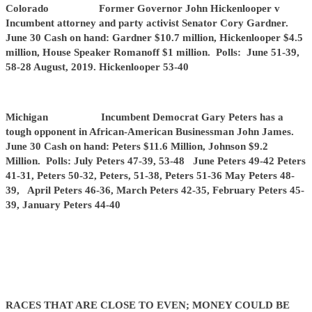
Colorado Former Governor John Hickenlooper v
Incumbent attorney and party activist Senator Cory Gardner.
June 30 Cash on hand: Gardner $10.7 million, Hickenlooper $4.5
million, House Speaker Romanoff $1 million. Polls: June 51-39,
58-28 August, 2019. Hickenlooper 53-40
Michigan Incumbent Democrat Gary Peters has a
tough opponent in African-American Businessman John James.
June 30 Cash on hand: Peters $11.6 Million, Johnson $9.2
Million. Polls: July Peters 47-39, 53-48 June Peters 49-42 Peters
41-31, Peters 50-32, Peters, 51-38, Peters 51-36 May Peters 48-
39, April Peters 46-36, March Peters 42-35, February Peters 45-
39, January Peters 44-40
RACES THAT ARE CLOSE TO EVEN; MONEY COULD BE