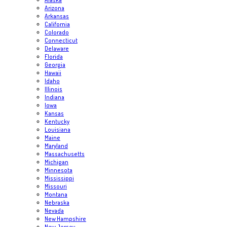
Arizona
Arkansas
California
Colorado
Connecticut
Delaware
Florida
Georgia
Hawaii
Idaho
Illinois
Indiana
Iowa
Kansas
Kentucky
Louisiana
Maine
Maryland
Massachusetts
Michigan
Minnesota
Mississippi
Missouri
Montana
Nebraska
Nevada
New Hampshire
New Jersey