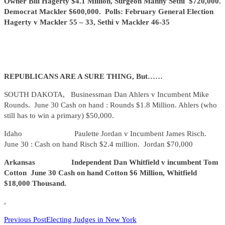
Owner Bill Hagerty $4.1 Million, Surgeon Manny Sethi $720,000.
Democrat Mackler $600,000. Polls: February General Election
Hagerty v Mackler 55 – 33, Sethi v Mackler 46-35
REPUBLICANS ARE A SURE THING, But……
SOUTH DAKOTA, Businessman Dan Ahlers v Incumbent Mike
Rounds. June 30 Cash on hand : Rounds $1.8 Million. Ahlers (who
still has to win a primary) $50,000.
Idaho Paulette Jordan v Incumbent James Risch.
June 30 : Cash on hand Risch $2.4 million. Jordan $70,000
Arkansas Independent Dan Whitfield v incumbent Tom
Cotton June 30 Cash on hand Cotton $6 Million, Whitfield
$18,000 Thousand.
,
READ
Previous Post
Electing Judges in New York