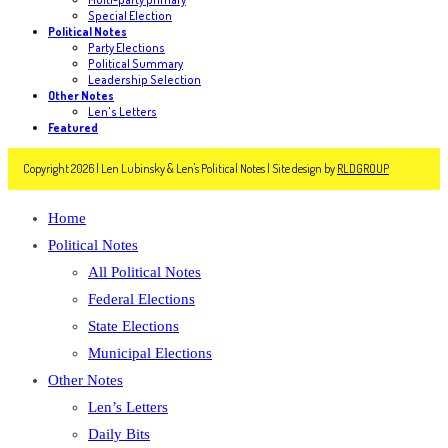
Special Election
Political Notes
Party Elections
Political Summary
Leadership Selection
Other Notes
Len's Letters
Featured
Copyright 2026 | Len Lubinsky & Len's Political Notes | Site design by
RLDGROUP
Home
Political Notes
All Political Notes
Federal Elections
State Elections
Municipal Elections
Other Notes
Len’s Letters
Daily Bits