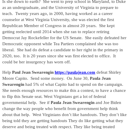
Is she down to earth? She went to prep school in Maryland, to Duke
as an undergraduate, and the University of Virginia to prepare to
teach. Twenty years ago, in 2000, having worked as a career
counselor at West Virginia University, she was elected the first
Republican Member of Congress in almost 20 years. She kept
getting reelected until 2014 when she ran to replace retiring
Democrat Jay Rockefeller for the US Senate. She easily defeated her
Democratic opponent while Tea Partiers complained she was too
liberal. She had do defeat a candidate to her right in the primary in
2020, too. It is 20 years since she was first elected to office. It
could be her insurgency has worn off.
Help
Paul Jean Swearengin
https://paulajean.com
defeat Shirley
Moore Capito. Send some money. On June 30,
Paula Jean
Swearengin
had 5% of what Capito had to spend on the campaign.
She needs enough resources to make this a contest, to have a chance
to flip this Senate seat. West Virginians get a lot of federal
governmental help. See if
Paula Jean Swearengin
and Joe Biden
change the way people who benefit from government help think
about that help. West Virginians don’t like handouts. They don’t like
being told they are getting handouts They do like getting what they
deserve and being treated with respect. They like being treated