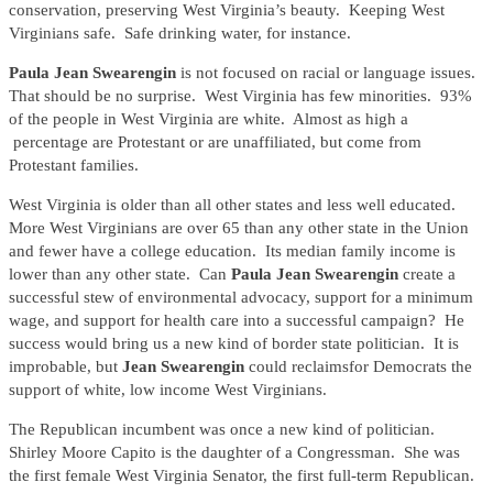
conservation, preserving West Virginia’s beauty. Keeping West
Virginians safe. Safe drinking water, for instance.
Paula Jean Swearengin
is not focused on racial or language issues.
That should be no surprise. West Virginia has few minorities. 93%
of the people in West Virginia are white. Almost as high a
percentage are Protestant or are unaffiliated, but come from
Protestant families.
West Virginia is older than all other states and less well educated.
More West Virginians are over 65 than any other state in the Union
and fewer have a college education. Its median family income is
lower than any other state. Can
Paula Jean Swearengin
create a
successful stew of environmental advocacy, support for a minimum
wage, and support for health care into a successful campaign? He
success would bring us a new kind of border state politician. It is
improbable, but
Jean Swearengin
could reclaimsfor Democrats the
support of white, low income West Virginians.
The Republican incumbent was once a new kind of politician.
Shirley Moore Capito is the daughter of a Congressman. She was
the first female West Virginia Senator, the first full-term Republican.