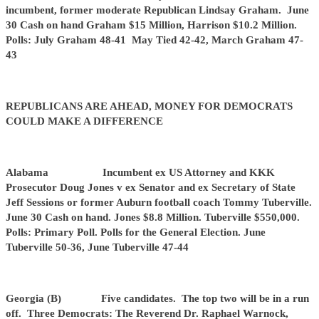
incumbent, former moderate Republican Lindsay Graham. June
30 Cash on hand Graham $15 Million, Harrison $10.2 Million.
Polls: July Graham 48-41 May Tied 42-42, March Graham 47-
43
REPUBLICANS ARE AHEAD, MONEY FOR DEMOCRATS
COULD MAKE A DIFFERENCE
Alabama Incumbent ex US Attorney and KKK
Prosecutor Doug Jones v ex Senator and ex Secretary of State
Jeff Sessions or former Auburn football coach Tommy Tuberville.
June 30 Cash on hand. Jones $8.8 Million. Tuberville $550,000.
Polls: Primary Poll. Polls for the General Election. June
Tuberville 50-36, June Tuberville 47-44
Georgia (B) Five candidates. The top two will be in a run
off. Three Democrats: The Reverend Dr. Raphael Warnock,