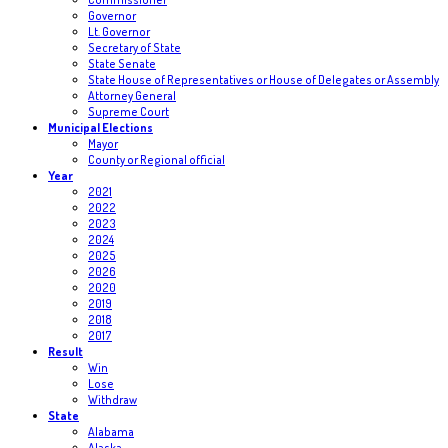
Governor
Lt. Governor
Secretary of State
State Senate
State House of Representatives or House of Delegates or Assembly
Attorney General
Supreme Court
Municipal Elections
Mayor
County or Regional official
Year
2021
2022
2023
2024
2025
2026
2020
2019
2018
2017
Result
Win
Lose
Withdraw
State
Alabama
Alaska