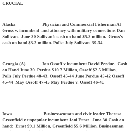
CRUCIAL
Alaska Physician and Commercial Fisherman Al
Gross v. incumbent and attorney with military connections Dan
Sullivan. June 30 Sullivan’s cash on hand $5.3 million. Gross’s
cash on hand $3.2 million. Polls: July Sullivan 39-34
Georgia (A) Jon Ossoff v incumbent David Perdue. Cash
on Hand June 30. Perdue $10.7 Million, Ossoff $2.5 Million,.
Polls July Perdue 48-43, Ossoff 45-44 June Perdue 45-42 Ossoff
45-44 May Ossoff 47-45 May Perdue v. Ossoff 46-41
Iowa Businesswoman and civic leader Theresa
Greenfield v unpopular incumbent Joni Ernst. June 30 Cash on
hand: Ernst $9.1 Million, Greenfield $5.6 Million, Businessman