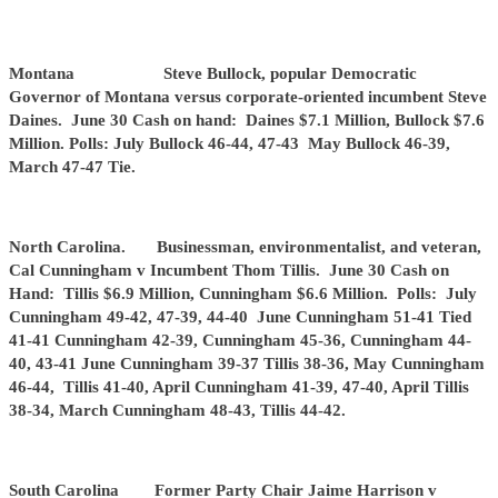
Montana Steve Bullock, popular Democratic
Governor of Montana versus corporate-oriented incumbent Steve
Daines. June 30 Cash on hand: Daines $7.1 Million, Bullock $7.6
Million. Polls: July Bullock 46-44, 47-43 May Bullock 46-39,
March 47-47 Tie.
North Carolina. Businessman, environmentalist, and veteran,
Cal Cunningham v Incumbent Thom Tillis. June 30 Cash on
Hand: Tillis $6.9 Million, Cunningham $6.6 Million. Polls: July
Cunningham 49-42, 47-39, 44-40 June Cunningham 51-41 Tied
41-41 Cunningham 42-39, Cunningham 45-36, Cunningham 44-
40, 43-41 June Cunningham 39-37 Tillis 38-36, May Cunningham
46-44, Tillis 41-40, April Cunningham 41-39, 47-40, April Tillis
38-34, March Cunningham 48-43, Tillis 44-42.
South Carolina Former Party Chair Jaime Harrison v