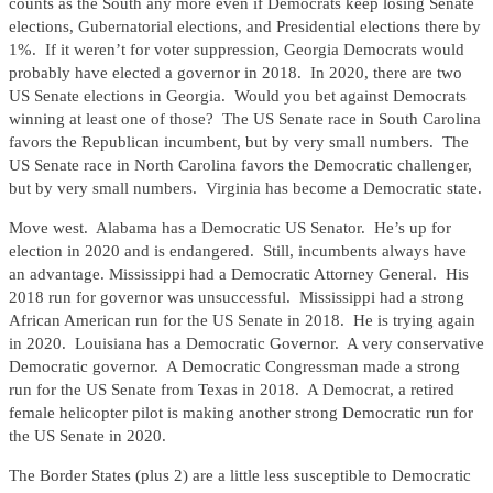
counts as the South any more even if Democrats keep losing Senate
elections, Gubernatorial elections, and Presidential elections there by
1%. If it weren’t for voter suppression, Georgia Democrats would
probably have elected a governor in 2018. In 2020, there are two
US Senate elections in Georgia. Would you bet against Democrats
winning at least one of those? The US Senate race in South Carolina
favors the Republican incumbent, but by very small numbers. The
US Senate race in North Carolina favors the Democratic challenger,
but by very small numbers. Virginia has become a Democratic state.
Move west. Alabama has a Democratic US Senator. He’s up for
election in 2020 and is endangered. Still, incumbents always have
an advantage. Mississippi had a Democratic Attorney General. His
2018 run for governor was unsuccessful. Mississippi had a strong
African American run for the US Senate in 2018. He is trying again
in 2020. Louisiana has a Democratic Governor. A very conservative
Democratic governor. A Democratic Congressman made a strong
run for the US Senate from Texas in 2018. A Democrat, a retired
female helicopter pilot is making another strong Democratic run for
the US Senate in 2020.
The Border States (plus 2) are a little less susceptible to Democratic