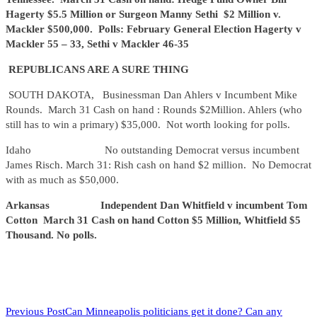
Hagerty $5.5 Million or Surgeon Manny Sethi $2 Million v.
Mackler $500,000. Polls: February General Election Hagerty v
Mackler 55 – 33, Sethi v Mackler 46-35
REPUBLICANS ARE A SURE THING
SOUTH DAKOTA, Businessman Dan Ahlers v Incumbent Mike
Rounds. March 31 Cash on hand : Rounds $2Million. Ahlers (who
still has to win a primary) $35,000. Not worth looking for polls.
Idaho No outstanding Democrat versus incumbent
James Risch. March 31: Rish cash on hand $2 million. No Democrat
with as much as $50,000.
Arkansas Independent Dan Whitfield v incumbent Tom
Cotton March 31 Cash on hand Cotton $5 Million, Whitfield $5
Thousand. No polls.
READ
Previous Post
Can Minneapolis politicians get it done? Can any