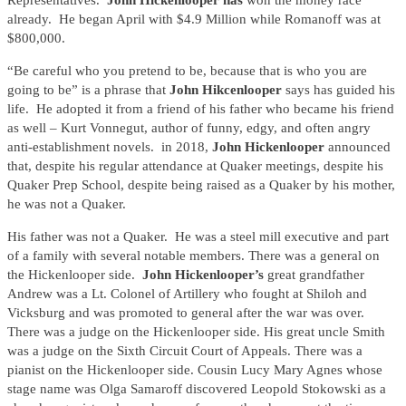
Representatives.
John Hickenlooper has
won the money race
already. He began April with $4.9 Million while Romanoff was at
$800,000.
“Be careful who you pretend to be, because that is who you are
going to be” is a phrase that
John Hikcenlooper
says has guided his
life. He adopted it from a friend of his father who became his friend
as well – Kurt Vonnegut, author of funny, edgy, and often angry
anti-establishment novels. in 2018,
John Hickenlooper
announced
that, despite his regular attendance at Quaker meetings, despite his
Quaker Prep School, despite being raised as a Quaker by his mother,
he was not a Quaker.
His father was not a Quaker. He was a steel mill executive and part
of a family with several notable members. There was a general on
the Hickenlooper side.
John Hickenlooper’s
great grandfather
Andrew was a Lt. Colonel of Artillery who fought at Shiloh and
Vicksburg and was promoted to general after the war was over.
There was a judge on the Hickenlooper side. His great uncle Smith
was a judge on the Sixth Circuit Court of Appeals. There was a
pianist on the Hickenlooper side. Cousin Lucy Mary Agnes whose
stage name was Olga Samaroff discovered Leopold Stokowski as a