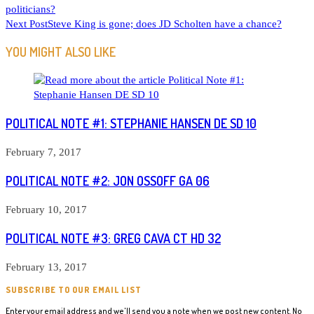
politicians?
MORE
Next Post
Steve King is gone; does JD Scholten have a chance?
ARTICLES
YOU MIGHT ALSO LIKE
POLITICAL NOTE #1: STEPHANIE HANSEN DE SD 10
February 7, 2017
POLITICAL NOTE #2: JON OSSOFF GA 06
February 10, 2017
POLITICAL NOTE #3: GREG CAVA CT HD 32
February 13, 2017
SUBSCRIBE TO OUR EMAIL LIST
Enter your email address and we'll send you a note when we post new content. No