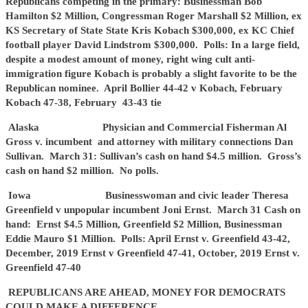
Republicans competing in the primary: Businessman Bob
Hamilton $2 Million, Congressman Roger Marshall $2 Million, ex
KS Secretary of State State Kris Kobach $300,000, ex KC Chief
football player David Lindstrom $300,000. Polls: In a large field,
despite a modest amount of money, right wing cult anti-
immigration figure Kobach is probably a slight favorite to be the
Republican nominee. April Bollier 44-42 v Kobach, February
Kobach 47-38, February 43-43 tie
Alaska Physician and Commercial Fisherman Al
Gross v. incumbent and attorney with military connections Dan
Sullivan. March 31: Sullivan’s cash on hand $4.5 million. Gross’s
cash on hand $2 million. No polls.
Iowa Businesswoman and civic leader Theresa
Greenfield v unpopular incumbent Joni Ernst. March 31 Cash on
hand: Ernst $4.5 Million, Greenfield $2 Million, Businessman
Eddie Mauro $1 Million. Polls: April Ernst v. Greenfield 43-42,
December, 2019 Ernst v Greenfield 47-41, October, 2019 Ernst v.
Greenfield 47-40
REPUBLICANS ARE AHEAD, MONEY FOR DEMOCRATS
COULD MAKE A DIFFERENCE