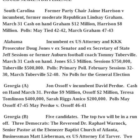
South Carolina Former Party Chair Jaime Harrison v
incumbent, former moderate Republican Lindsay Graham.
March 31 Cash on hand Graham $12 Million, Harrison $8
Million. Polls: May Tied 42-42, March Graham 47-43
Alabama Incumbent ex US Attorney and KKK
Prosecutor Doug Jones v ex Senator and ex Secretary of State
Jeff Sessions or former Auburn football coach Tommy Tuberville.
March 31 Cash on hand. Jones $5.5 Million. Sessions $750,000,
Tuberville $500,000. Polls: Primary Poll. February Sessions 32-
30, March Tuberville 52-40. No Polls for the General Election
Georgia (A) Jon Ossoff v incumbent David Perdue. Cash
on Hand March 31. Perdue $9 Million, Ossoff $2 Million, Teresa
Tomlinson $400,000, Sarah Riggs Amico $200,000. Polls May
Ossoff 47-45 May Perdue v. Ossoff 46-41
Georgia (B) Five candidates. The top two will be in a run
off. Three Democrats: The Reverend Dr. Raphael Warnock,
Senior Pastor at the Ebenezer Baptist Church of Atlanta,
Businessman Matt Lieberman, ex US Attorney Ed Tarver. Two