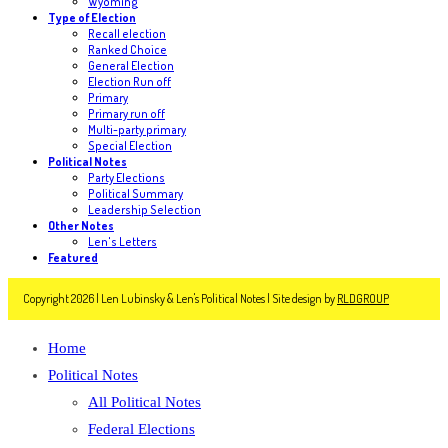
Wyoming
Type of Election
Recall election
Ranked Choice
General Election
Election Run off
Primary
Primary run off
Multi-party primary
Special Election
Political Notes
Party Elections
Political Summary
Leadership Selection
Other Notes
Len's Letters
Featured
Copyright 2026 | Len Lubinsky & Len's Political Notes | Site design by
RLDGROUP
Home
Political Notes
All Political Notes
Federal Elections