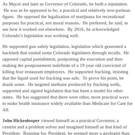
As Mayor and later as Governor of Colorado, he built a reputation.
He was as he appeared to be, a practical and relatively non-partisan
figure. He opposed the legalization of marijuana for recreational
purposes for practical, not moral reasons. He preferred, he said, to
see how it worked out elsewhere. By 2016, he acknowledged
Colorado’s legislation was working well.
He supported gun safety legislation, legislation which generated a
backlash that ousted some Colorado legislators through recalls. He
opposed capital punishment, postponing the execution and then
making the postponement indefinite of a 19 year old convicted of
killing four restaurant employees. He supported fracking, insisting
that the liquid used for fracking was safe. To prove his point, he
drank some. He targeted methane produced by fracking wells,
supported and signed legislation that has been a model for other
states. He has suggested that there were other, more practical ways
to make health insurance widely available than Medicare for Care for
All.
John Hickenlooper
viewed himself as a practical Governor, a
centrist and a problem solver and imagined himself as that kind of
President. Running for. President, he seemed more a geologist than