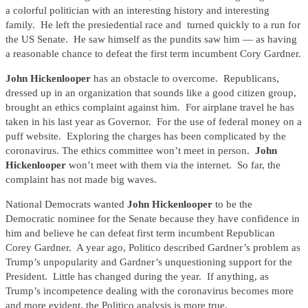
a colorful politician with an interesting history and interesting
family. He left the presiedential race and turned quickly to a run for
the US Senate. He saw himself as the pundits saw him — as having
a reasonable chance to defeat the first term incumbent Cory Gardner.
John Hickenlooper
has an obstacle to overcome. Republicans,
dressed up in an organization that sounds like a good citizen group,
brought an ethics complaint against him. For airplane travel he has
taken in his last year as Governor. For the use of federal money on a
puff website. Exploring the charges has been complicated by the
coronavirus. The ethics committee won’t meet in person.
John
Hickenlooper
won’t meet with them via the internet. So far, the
complaint has not made big waves.
National Democrats wanted
John Hickenlooper
to be the
Democratic nominee for the Senate because they have confidence in
him and believe he can defeat first term incumbent Republican
Corey Gardner. A year ago, Politico described Gardner’s problem as
Trump’s unpopularity and Gardner’s unquestioning support for the
President. Little has changed during the year. If anything, as
Trump’s incompetence dealing with the coronavirus becomes more
and more evident, the Politico analysis is more true.