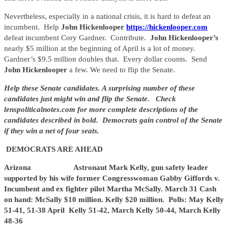
Nevertheless, especially in a national crisis, it is hard to defeat an
incumbent. Help
John Hickenlooper
https://hickenlooper.com
defeat incumbent Cory Gardner. Contribute.
John Hickenlooper’s
nearly $5 million at the beginning of April is a lot of money.
Gardner’s $9.5 million doubles that. Every dollar counts. Send
John Hickenlooper
a few. We need to flip the Senate.
Help these Senate candidates. A surprising number of these
candidates just might win and flip the Senate. Check
lenspoliticalnotes.com for more complete descriptions of the
candidates described in bold. Democrats gain control of the Senate
if they win a net of four seats.
DEMOCRATS ARE AHEAD
Arizona Astronaut Mark Kelly, gun safety leader
supported by his wife former Congresswoman Gabby Giffords v.
Incumbent and ex fighter pilot Martha McSally. March 31 Cash
on hand: McSally $10 million. Kelly $20 million. Polls: May Kelly
51-41, 51-38 April Kelly 51-42, March Kelly 50-44, March Kelly
48-36