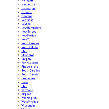
Michigan
Minnesota
Mississippi
Missouri
Montana
Nebraska
Nevada
New Hampshire
New Jersey
New Mexico
New York
North Carolina
North Dakota
Ohio
Oklahoma
Oregon
Pennsylvania
Rhode Island
South Carolina
South Dakota
Tennessee
Texas
Utah
Vermont
Virginia
Washington
West Virginia
Wisconsin