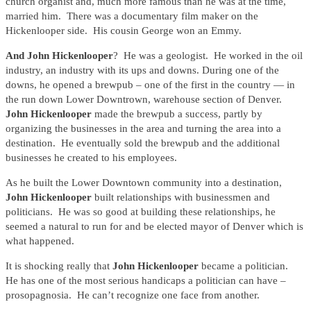
church organist and, much more famous than he was at the time,
married him. There was a documentary film maker on the
Hickenlooper side. His cousin George won an Emmy.
And John Hickenlooper
? He was a geologist. He worked in the oil
industry, an industry with its ups and downs. During one of the
downs, he opened a brewpub – one of the first in the country — in
the run down Lower Downtrown, warehouse section of Denver.
John Hickenlooper
made the brewpub a success, partly by
organizing the businesses in the area and turning the area into a
destination. He eventually sold the brewpub and the additional
businesses he created to his employees.
As he built the Lower Downtown community into a destination,
John Hickenlooper
built relationships with businessmen and
politicians. He was so good at building these relationships, he
seemed a natural to run for and be elected mayor of Denver which is
what happened.
It is shocking really that
John Hickenlooper
became a politician.
He has one of the most serious handicaps a politician can have –
prosopagnosia. He can’t recognize one face from another.