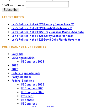
SPAM, we promise!
LATEST NOTES
Len’s Political Note #829 Lindsay James Iowa 02
Len’s Political Note #828 Amish Shah Arizona 01
Len’s Political Note #827 Troy Jackson Maine US Senate
Len’s Political Note #826 Kathy Castor Florida 14
Len’s Political Note #820 David Jolly Florida Governor
POLITICAL NOTE CATEGORIES
Daily Bits
US Congress 2024
US Congress 2023
2025
2026
Federal appointments
Party elections
Federal Elections
US Congress 2022
US Congress 2021
US Congress 2025
President
US Senate
US Congress