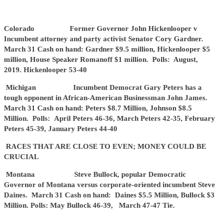
Colorado Former Governor John Hickenlooper v
Incumbent attorney and party activist Senator Cory Gardner.
March 31 Cash on hand: Gardner $9.5 million, Hickenlooper $5
million, House Speaker Romanoff $1 million. Polls: August,
2019. Hickenlooper 53-40
Michigan Incumbent Democrat Gary Peters has a
tough opponent in African-American Businessman John James.
March 31 Cash on hand: Peters $8.7 Million, Johnson $8.5
Million. Polls: April Peters 46-36, March Peters 42-35, February
Peters 45-39, January Peters 44-40
RACES THAT ARE CLOSE TO EVEN; MONEY COULD BE
CRUCIAL
Montana Steve Bullock, popular Democratic
Governor of Montana versus corporate-oriented incumbent Steve
Daines. March 31 Cash on hand: Daines $5.5 Million, Bullock $3
Million. Polls: May Bullock 46-39, March 47-47 Tie.