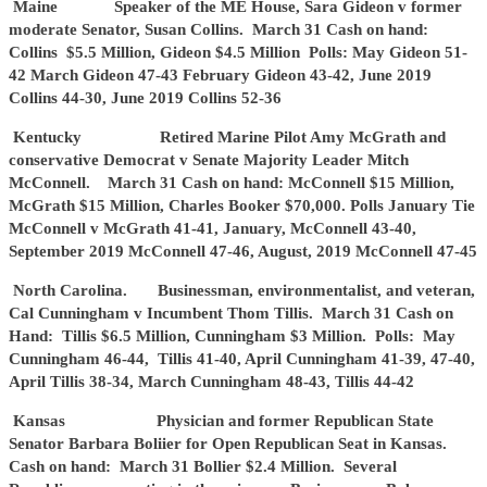
Maine Speaker of the ME House, Sara Gideon v former
moderate Senator, Susan Collins. March 31 Cash on hand:
Collins $5.5 Million, Gideon $4.5 Million Polls: May Gideon 51-
42 March Gideon 47-43 February Gideon 43-42, June 2019
Collins 44-30, June 2019 Collins 52-36
Kentucky Retired Marine Pilot Amy McGrath and
conservative Democrat v Senate Majority Leader Mitch
McConnell. March 31 Cash on hand: McConnell $15 Million,
McGrath $15 Million, Charles Booker $70,000. Polls January Tie
McConnell v McGrath 41-41, January, McConnell 43-40,
September 2019 McConnell 47-46, August, 2019 McConnell 47-45
North Carolina. Businessman, environmentalist, and veteran,
Cal Cunningham v Incumbent Thom Tillis. March 31 Cash on
Hand: Tillis $6.5 Million, Cunningham $3 Million. Polls: May
Cunningham 46-44, Tillis 41-40, April Cunningham 41-39, 47-40,
April Tillis 38-34, March Cunningham 48-43, Tillis 44-42
Kansas Physician and former Republican State
Senator Barbara Boliier for Open Republican Seat in Kansas.
Cash on hand: March 31 Bollier $2.4 Million. Several