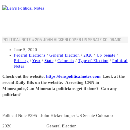
Skip
to
content
POLITICAL NOTE #295 JOHN HICKENLOOPER US SENATE COLORADO
Post
June 5, 2020
published:
Post
Federal Elections
/
General Election
/
2020
/
US Senate
/
category:
Primary
/
Year
/
State
/
Colorado
/
Type of Election
/
Political
Notes
Check out the website:
https://lenspoliticalnotes.com
Look at the
recent Daily Bits on the website. Arresting CNN in
Minneapolis,Can Minnesota politicians get it done? Can any
politcian?
Political Note #295 John Hickenlooper US Senate Colorado
2020 General Election