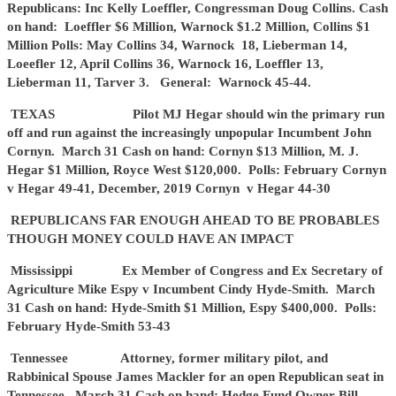
Republicans: Inc Kelly Loeffler, Congressman Doug Collins. Cash
on hand: Loeffler $6 Million, Warnock $1.2 Million, Collins $1
Million Polls: May Collins 34, Warnock 18, Lieberman 14,
Loeefler 12, April Collins 36, Warnock 16, Loeffler 13,
Lieberman 11, Tarver 3. General: Warnock 45-44.
TEXAS Pilot MJ Hegar should win the primary run
off and run against the increasingly unpopular Incumbent John
Cornyn. March 31 Cash on hand: Cornyn $13 Million, M. J.
Hegar $1 Million, Royce West $120,000. Polls: February Cornyn
v Hegar 49-41, December, 2019 Cornyn v Hegar 44-30
REPUBLICANS FAR ENOUGH AHEAD TO BE PROBABLES
THOUGH MONEY COULD HAVE AN IMPACT
Mississippi Ex Member of Congress and Ex Secretary of
Agriculture Mike Espy v Incumbent Cindy Hyde-Smith. March
31 Cash on hand: Hyde-Smith $1 Million, Espy $400,000. Polls:
February Hyde-Smith 53-43
Tennessee Attorney, former military pilot, and
Rabbinical Spouse James Mackler for an open Republican seat in
Tennessee. March 31 Cash on hand: Hedge Fund Owner Bill