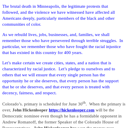
The brutal death in Minneapolis, the legitimate protests that
followed, and the violence we have witnessed have affected all
Americans deeply, particularly members of the black and other
communities of color.
As we rebuild lives, jobs, businesses, and, families, we shall
remember those who have persevered through terrible struggles. In
particular, we remember those who have fought the racial injustice
that has existed in this country for 400 years.
Let’s make certain we create cities, states, and a nation that is
characterized by racial justice. Let’s pledge to ourselves and to
others that we will ensure that every single person has the
opportunity he or she deserves, that every person has the support
that he or she deserves, and that every person is treated with
decency, fairness, and respect.
th
Colorado’s. primary is scheduled for June 30
. When the primary is
over,
John Hickenlooper
https://hickenlooper.com
will be the
Democratic nominee even though he has a formidable opponent in
Andrew Romanoff, the former Speaker of the Colorado House of