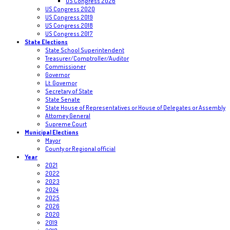
US Congress 2026
US Congress 2020
US Congress 2019
US Congress 2018
US Congress 2017
State Elections
State School Superintendent
Treasurer/Comptroller/Auditor
Commissioner
Governor
Lt. Governor
Secretary of State
State Senate
State House of Representatives or House of Delegates or Assembly
Attorney General
Supreme Court
Municipal Elections
Mayor
County or Regional official
Year
2021
2022
2023
2024
2025
2026
2020
2019