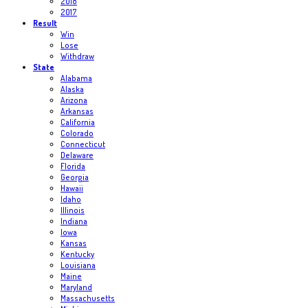
2018
2017
Result
Win
Lose
Withdraw
State
Alabama
Alaska
Arizona
Arkansas
California
Colorado
Connecticut
Delaware
Florida
Georgia
Hawaii
Idaho
Illinois
Indiana
Iowa
Kansas
Kentucky
Louisiana
Maine
Maryland
Massachusetts