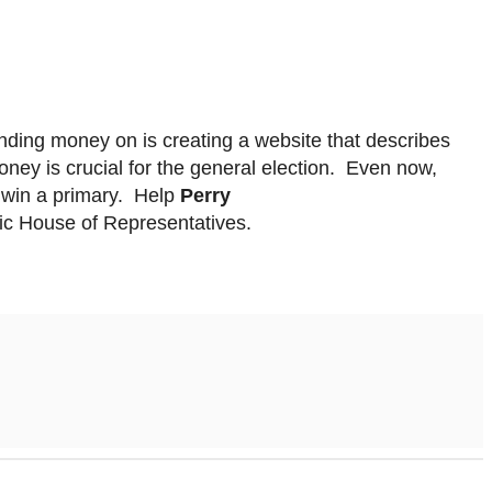
nding money on is creating a website that describes
oney is crucial for the general election. Even now,
 win a primary. Help
Perry
atic House of Representatives.