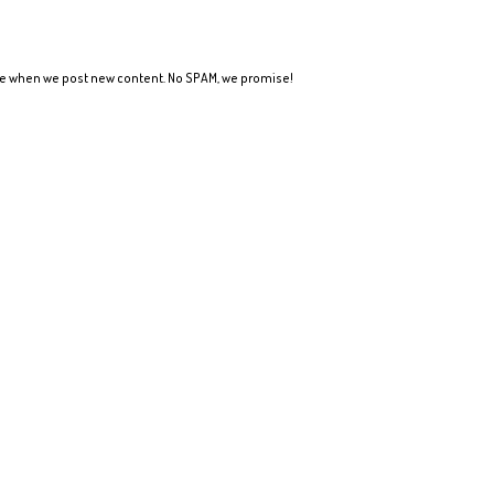
ote when we post new content. No SPAM, we promise!