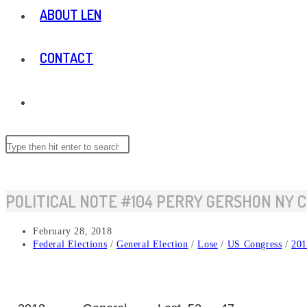
ABOUT LEN
CONTACT
TOGGLE
WEBSITE
Search
Press
this
Escape
website
to
SEARCH
close
POLITICAL NOTE #104 PERRY GERSHON NY C
the
search
Post
February 28, 2018
panel.
published:
Post
Federal Elections
/
General Election
/
Lose
/
US Congress
/
201
category: