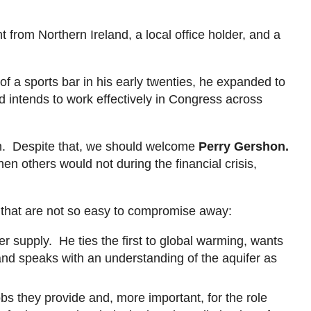
from Northern Ireland, a local office holder, and a
a sports bar in his early twenties, he expanded to
nd intends to work effectively in Congress across
.
n. D
espite that, we should welcome
Perry
Gershon
.
en others would not during the financial crisis,
 that are not so easy to compromise away:
 supply. He ties the first to global warming, wants
and speaks with an understanding of the aquifer as
obs they provide and, more important, for the role