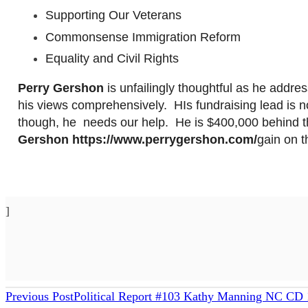
Supporting Our Veterans
Commonsense Immigration Reform
Equality and Civil Rights
Perry
Gershon
is unfailingly thoughtful as he addr
his views comprehensively. HIs fundraising lead is no
though,
he needs
our help. He is $400,000 behind 
Gershon
https://www.perrygershon.com/
gain
on t
]
READ
Previous Post
Political Report #103 Kathy Manning NC CD 