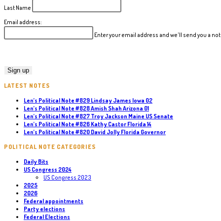
Last Name
Email address:
Enter your email address and we'll send you a n
LATEST NOTES
Len’s Political Note #829 Lindsay James Iowa 02
Len’s Political Note #828 Amish Shah Arizona 01
Len’s Political Note #827 Troy Jackson Maine US Senate
Len’s Political Note #826 Kathy Castor Florida 14
Len’s Political Note #820 David Jolly Florida Governor
POLITICAL NOTE CATEGORIES
Daily Bits
US Congress 2024
US Congress 2023
2025
2026
Federal appointments
Party elections
Federal Elections