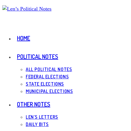
Skip
to
content
HOME
POLITICAL NOTES
ALL POLITICAL NOTES
FEDERAL ELECTIONS
STATE ELECTIONS
MUNICIPAL ELECTIONS
OTHER NOTES
LEN’S LETTERS
DAILY BITS