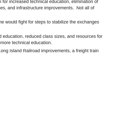
 for increased technical education, elimination of
ses, and infrastructure improvements. Not all of
he would fight for steps to stabilize the exchanges
 education, reduced class sizes, and resources for
 more technical education.
 Long Island Railroad improvements, a freight train