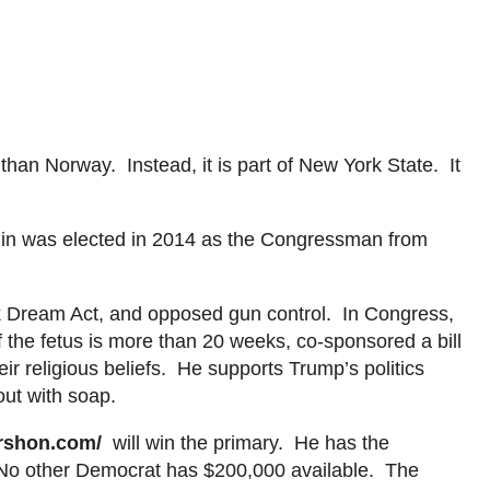
 than Norway. Instead, it
is part of New York State. It
in
was elected in 2014 as the Congressman from
rk Dream Act, and opposed gun control. In Congress,
f the fetus is more than 20 weeks, co-sponsored a bill
ir religious beliefs. He supports Trump’s politics
out with soap.
ershon.com
/
will
win the
primary. He has the
 No other Democrat has $200,000 available. The