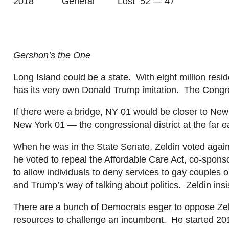
2018 General Lost 52 — 47
Gershon’s
the One
Long Island could be a
state
. With eight million res
has its very own Donald Trump imitation. The Cong
If there were a bridge, NY 01 would be closer to 
New York 01 — the congressional district at the far 
When he was in the State Senate,
Zeldin
voted again
he voted to repeal the Affordable Care Act, co-sponso
to allow individuals to deny services to gay couples o
and Trump’s way of talk
ing about politics.
Zeldin
ins
There are a bunch of Demo
crats eager to oppose
Ze
resources to challenge an incumbent. He started 20