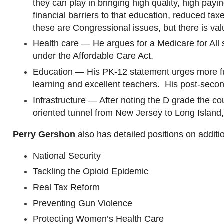
they can play in bringing high quality, high pay
financial barriers to that education, reduced ta
these are Congressional issues, but there is va
Health care — He argues for a Medicare for All s
under the Affordable Care Act.
Education — His PK-12 statement urges more fun
learning and excellent teachers. His post-seco
Infrastructure — After noting the D grade the cou
oriented tunnel from New Jersey to Long Island
,
Perry
Gershon
also has detailed positions on additi
National Security
Tackling the Opioid Epidemic
Real Tax Reform
Preventing Gun Violence
Protecting Women’s Health Care