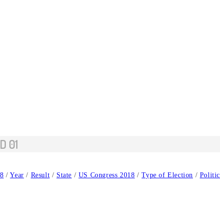
D 01
8
/
Year
/
Result
/
State
/
US Congress 2018
/
Type of Election
/
Politi