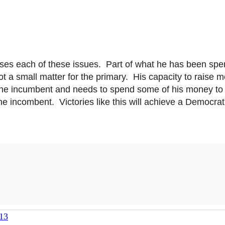
esses each of these issues. Part of what he has been spe
t a small matter for the primary. His capacity to raise m
the incumbent and needs to spend some of his money to
he
incombent
. Victories like this will achieve a Democr
13