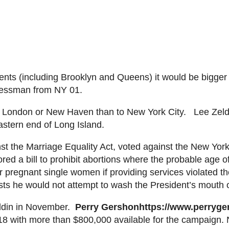
idents (including Brooklyn and Queens) it would be b
igger
ressman from NY 01.
New London or New Haven than to New York City. Lee
Zeld
eastern end of Long Island.
st the Marriage Equality Act, voted against the New Yo
red a bill to prohibit abortions where the probable age o
r pregnant single women if providing services violated the
ists he would not attempt to wash the President’s mouth 
ldin
in
November.
Perry
Gershon
https://www.perryg
18 with more than $800,000 available for the campaign.