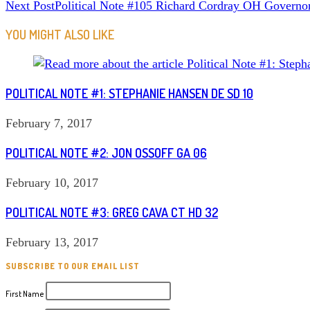
Next Post
Political Note #105 Richard Cordray OH Governo
MORE
ARTICLES
YOU MIGHT ALSO LIKE
POLITICAL NOTE #1: STEPHANIE HANSEN DE SD 10
February 7, 2017
POLITICAL NOTE #2: JON OSSOFF GA 06
February 10, 2017
POLITICAL NOTE #3: GREG CAVA CT HD 32
February 13, 2017
SUBSCRIBE TO OUR EMAIL LIST
First Name