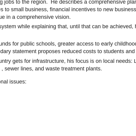
ing jobs to the region. He describes a comprehensive plan
xes to small business, financial incentives to new busines
lue in a comprehensive vision.
ystem while explaining that, until that can be achieved, 
ds for public schools, greater access to early childhood
ndary statement proposes reduced costs to students and
ntry gets for infrastructure, his focus is on local needs:
 ,
sewer lines, and waste treatment plants.
onal issues: