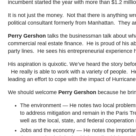
incumbent started the year with more than $1.2 milli
I
t is not just the money. Not that
there
is
anything wr
political consultant formerly from Manhattan. They are
Perry
Gershon
talks the businessman talk about wh
commercial real estate finance. He is proud of his ab
party lines. He sees his entrepreneurial experience ha
His aspiration is quixotic. We’ve heard the story be
He really is able to work with a variety of people. 
leading an effort to cope with the impact of Hurrica
We should
welcome
Perry
Gershon
because he brin
The environment — He notes two local problems: 
to address mitigation and remain in the Paris T
well as the local, state, and federal cooperation
Jobs and the economy — He notes the import