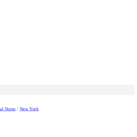
cal Notes
/
New York