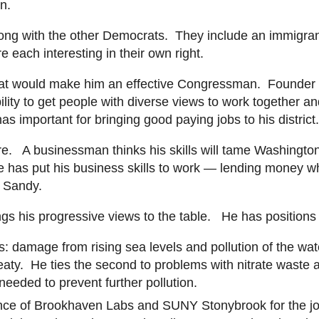
on.
ong with the other Democrats. They include an immigrant 
 each interesting in their own right.
at would make him an effective Congressman. Founder of 
ility to get people with diverse views to work together a
s important for bringing good paying jobs to his district
fore. A businessman thinks his skills will tame Washingto
He has put his business skills to work — lending money wh
ne Sandy.
gs his progressive views to the table. He has positions
damage from rising sea levels and pollution of the water
reaty. He ties the second to problems with nitrate waste 
 needed to prevent further pollution.
ance of Brookhaven Labs and SUNY
Stonybrook
for the j