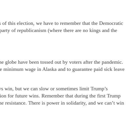
es of this election, we have to remember that the Democratic
party of republicanism (where there are no kings and the
e globe have been tossed out by voters after the pandemic.
he minimum wage in Alaska and to guarantee paid sick leave
ys win, but we can slow or sometimes limit Trump’s
tion for future wins. Remember that during the first Trump
e resistance. There is power in solidarity, and we can’t win