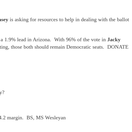
asey
is asking for resources to help in dealing with the ballot
 a 1.9% lead in Arizona. With 96% of the vote in
Jacky
counting, those both should remain Democratic seats. DONATE
ly?
o 44.2 margin. BS, MS Wesleyan