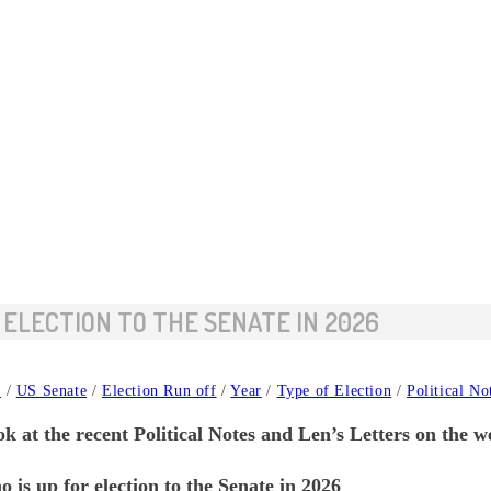
 ELECTION TO THE SENATE IN 2026
y
/
US Senate
/
Election Run off
/
Year
/
Type of Election
/
Political No
k at the recent Political Notes and Len’s Letters on the w
 up for election to the Senate in 2026