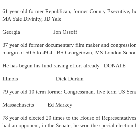
61 year old former Republican, former County Executive, he 
MA Yale Divinity, JD Yale
Georgia Jon Ossoff
37 year old former documentary film maker and congressional
margin of 50.6 to 49.4. BS Georgetown, MS London Schoo
He has begun his fund raising effort already. DONATE
Illinois Dick Durkin
79 year old 10 term former Congressman, five term US Sena
Massachusetts Ed Markey
78 year old elected 20 times to the House of Representatives
had an opponent, in the Senate, he won the special election