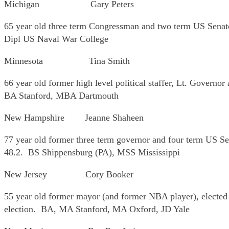
Michigan Gary Peters
65 year old three term Congressman and two term US Senat
Dipl US Naval War College
Minnesota Tina Smith
66 year old former high level political staffer, Lt. Governo
BA Stanford, MBA Dartmouth
New Hampshire Jeanne Shaheen
77 year old former three term governor and four term US Sen
48.2. BS Shippensburg (PA), MSS Mississippi
New Jersey Cory Booker
55 year old former mayor (and former NBA player), elected 
election. BA, MA Stanford, MA Oxford, JD Yale