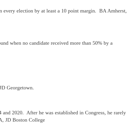
on every election by at least a 10 point margin. BA Amherst,
t round when no candidate received more than 50% by a
, JD Georgetown.
14 and 2020. After he was established in Congress, he rarely
BA, JD Boston College