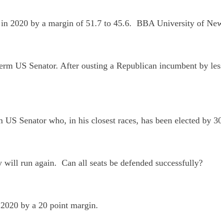
te in 2020 by a margin of 51.7 to 45.6. BBA University of 
erm US Senator. After ousting a Republican incumbent by les
rm US Senator who, in his closest races, has been elected b
y will run again. Can all seats be defended successfully?
n 2020 by a 20 point margin.