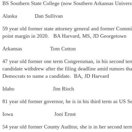
BS Southern State College (now Southern Arkansas Univers
Alaska Dan Sullivan
59 year old former state attorney general and former Commi
point margin in 2020. BA Harvard, MS, JD Georgetown
Arkansas Tom Cotton
47 year old former one term Congressman, in his second ter
candidate withdrew after the filing deadline amid rumors tha
Democrats to name a candidate. BA, JD Harvard
Idaho Jim Risch
81 year old former governor, he is in his third term as US 
Iowa Joni Ernst
54 year old former County Auditor, she is in her second te