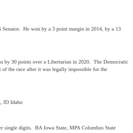
US Senator. He won by a 3 point margin in 2014, by a 13
on by 30 points over a Libertarian in 2020. The Democratic
of the race after it was legally impossible for the
S, JD Idaho
per single digits. BA Iowa State, MPA Columbus State