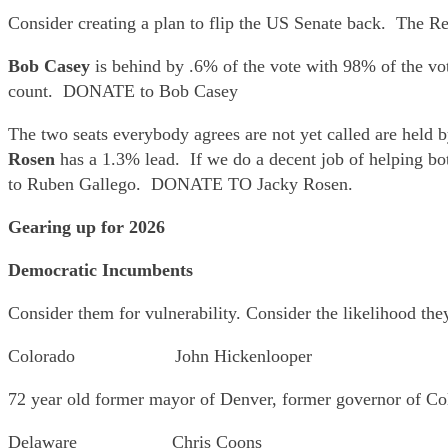
Consider creating a plan to flip the US Senate back. The R
Bob Casey
is behind by .6% of the vote with 98% of the vo
count. DONATE to Bob Casey
The two seats everybody agrees are not yet called are hel
Rosen
has a 1.3% lead. If we do a decent job of helping bo
to Ruben Gallego. DONATE TO Jacky Rosen.
Gearing up for 2026
Democratic Incumbents
Consider them for vulnerability. Consider the likelihood the
Colorado John Hickenlooper
72 year old former mayor of Denver, former governor of Col
Delaware Chris Coons