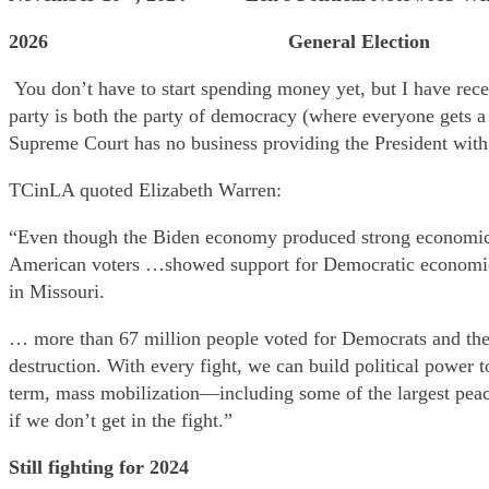
2026 General Election
You don’t have to start spending money yet, but I have rece
party is both the party of democracy (where everyone gets a 
Supreme Court has no business providing the President with
TCinLA quoted Elizabeth Warren:
“Even though the Biden economy produced strong economic gr
American voters …showed support for Democratic economic po
in Missouri.
… more than 67 million people voted for Democrats and the
destruction. With every fight, we can build political power 
term, mass mobilization—including some of the largest peace
if we don’t get in the fight.”
Still fighting for 2024