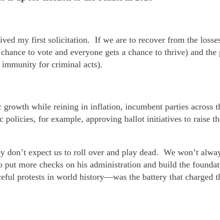
ived my first solicitation. If we are to recover from the loss
chance to vote and everyone gets a chance to thrive) and the 
 immunity for criminal acts).
owth while reining in inflation, incumbent parties across th
licies, for example, approving ballot initiatives to raise t
y don’t expect us to roll over and play dead. We won’t alwa
to put more checks on his administration and build the founda
ful protests in world history—was the battery that charged th