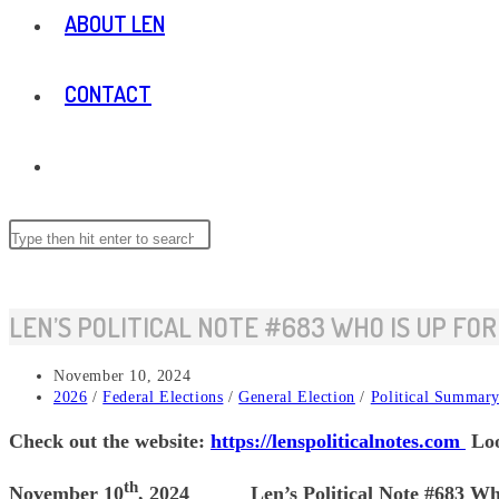
ABOUT LEN
CONTACT
TOGGLE
WEBSITE
Search
Press
this
Escape
website
to
SEARCH
close
LEN’S POLITICAL NOTE #683 WHO IS UP FOR
the
search
Post
November 10, 2024
panel.
published:
Post
2026
/
Federal Elections
/
General Election
/
Political Summar
category:
Check out the website:
https://lenspoliticalnotes.com
Loo
th
November 10
, 2024 Len’s Political Note #683 Who is