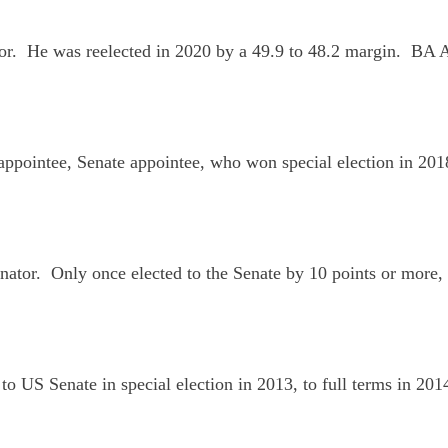
or. He was reelected in 2020 by a 49.9 to 48.2 margin. BA
r appointee, Senate appointee, who won special election in 20
ator. Only once elected to the Senate by 10 points or more, h
to US Senate in special election in 2013, to full terms in 2