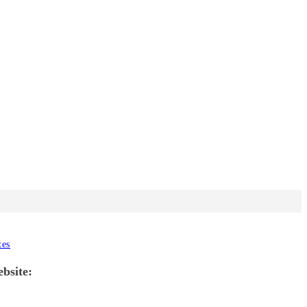
tes
ebsite: