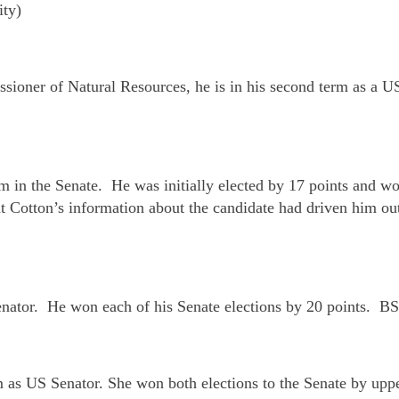
ity)
ssioner of Natural Resources, he is in his second term as a 
m in the Senate. He was initially elected by 17 points and w
t Cotton’s information about the candidate had driven him out 
Senator. He won each of his Senate elections by 20 points. B
rm as US Senator. She won both elections to the Senate by up