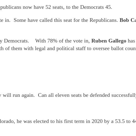
epublicans now have 52 seats, to the Democrats 45.
te in. Some have called this seat for the Republicans.
Bob C
d by Democrats. With 78% of the vote in,
Ruben Gallego
has
th of them with legal and political staff to oversee ballot 
y will run again. Can all eleven seats be defended successful
orado, he was elected to his first term in 2020 by a 53.5 t