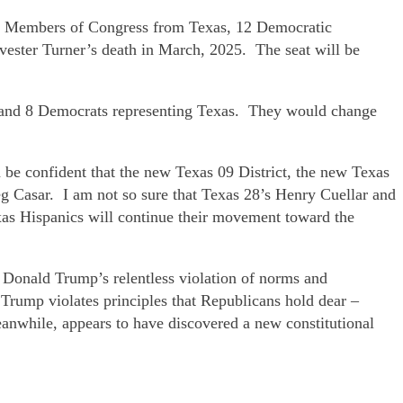
ican Members of Congress from Texas, 12 Democratic
ester Turner’s death in March, 2025. The seat will be
ans and 8 Democrats representing Texas. They would change
n be confident that the new Texas 09 District, the new Texas
eg Casar. I am not so sure that Texas 28’s Henry Cuellar and
xas Hispanics will continue their movement toward the
 Donald Trump’s relentless violation of norms and
 Trump violates principles that Republicans hold dear –
nwhile, appears to have discovered a new constitutional