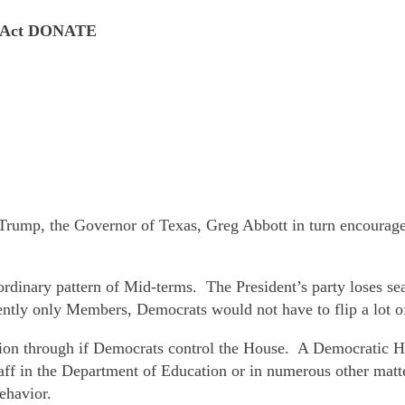
se Act DONATE
ump, the Governor of Texas, Greg Abbott in turn encouraged t
rdinary pattern of Mid-terms. The President’s party loses se
ently only Members, Democrats would not have to flip a lot of
ation through if Democrats control the House. A Democratic 
staff in the Department of Education or in numerous other ma
ehavior.