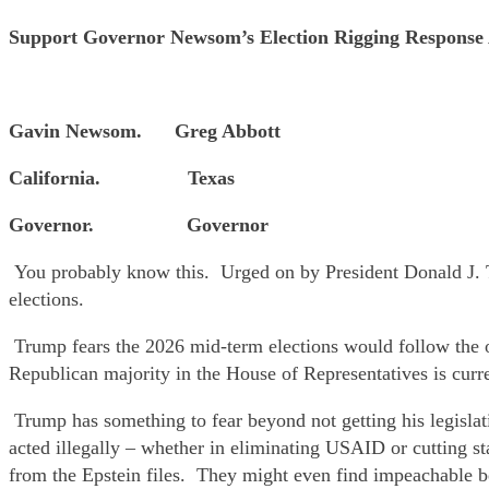
Support Governor Newsom’s Election Rigging Respon
Gavin Newsom. Greg Abbott
California. Texas
Governor. Governor
You probably know this. Urged on by President Donald J. Tr
elections.
Trump fears the 2026 mid-term elections would follow the o
Republican majority in the House of Representatives is curr
Trump has something to fear beyond not getting his legisl
acted illegally – whether in eliminating USAID or cutting 
from the Epstein files. They might even find impeachable b