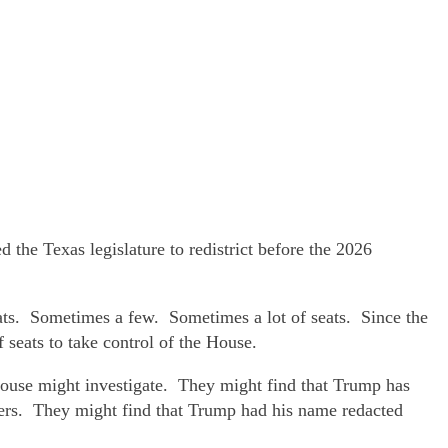
he Texas legislature to redistrict before the 2026
ats. Sometimes a few. Sometimes a lot of seats. Since the
 seats to take control of the House.
House might investigate. They might find that Trump has
tters. They might find that Trump had his name redacted