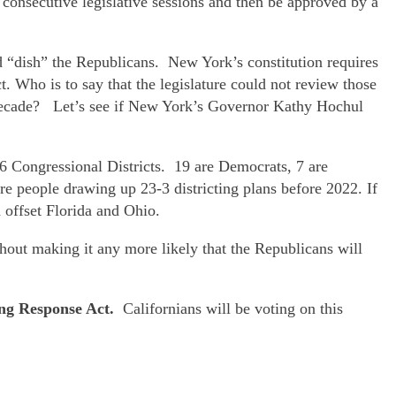
 consecutive legislative sessions and then be approved by a
 “dish” the Republicans. New York’s constitution requires
t. Who is to say that the legislature could not review those
he decade? Let’s see if New York’s Governor Kathy Hochul
26 Congressional Districts. 19 are Democrats, 7 are
 people drawing up 23-3 districting plans before 2022. If
d offset Florida and Ohio.
thout making it any more likely that the Republicans will
ing Response Act.
Californians will be voting on this