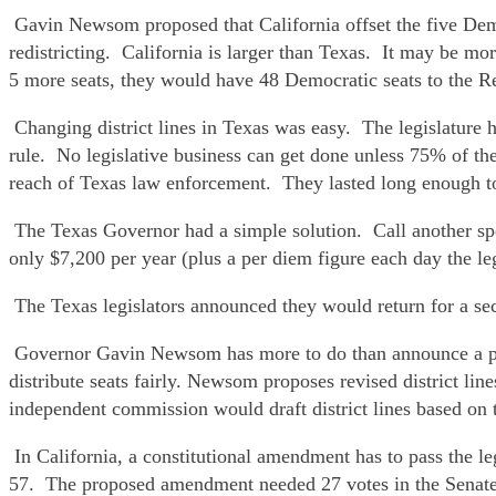
Gavin Newsom proposed that California offset the five Democ
redistricting. California is larger than Texas. It may be m
5 more seats, they would have 48 Democratic seats to the R
Changing district lines in Texas was easy. The legislature
rule. No legislative business can get done unless 75% of the
reach of Texas law enforcement. They lasted long enough to b
The Texas Governor had a simple solution. Call another spec
only $7,200 per year (plus a per diem figure each day the legi
The Texas legislators announced they would return for a sec
Governor Gavin Newsom has more to do than announce a plan.
distribute seats fairly. Newsom proposes revised district li
independent commission would draft district lines based on t
In California, a constitutional amendment has to pass the l
57. The proposed amendment needed 27 votes in the Senate. I