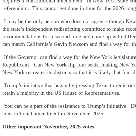
requires a constitutional amendment. In New York, state con
referendum. This cannot get done in time for the 2026 congre
I may be the only person who does not agree – though New Y
the state’s independent redistricting committee to make recom
recommendations for a second time and come up with differe
can match California’s Gavin Newsom and find a way for the 
If the Governor can find a way for the New York legislature
Republicans. Can New York flip four seats, making New York
New York recreates its districts so that it is likely that fou
Trump’s initiative that began by pressing Texas to redistric
retain a majority in the US House of Representatives.
You can be a part of the resistance to Trump’s initiati
constitutional amendment in November, 2025.
Other important November, 2025 votes