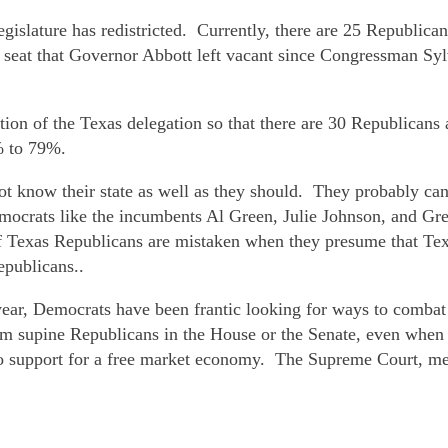
legislature has redistricted. Currently, there are 25 Republ
at that Governor Abbott left vacant since Congressman Sylv
sition of the Texas delegation so that there are 30 Republic
% to 79%.
not know their state as well as they should. They probably ca
 Democrats like the incumbents Al Green, Julie Johnson, and Gr
 If Texas Republicans are mistaken when they presume that Te
epublicans..
year, Democrats have been frantic looking for ways to combat
from supine Republicans in the House or the Senate, even when
 support for a free market economy. The Supreme Court, mea