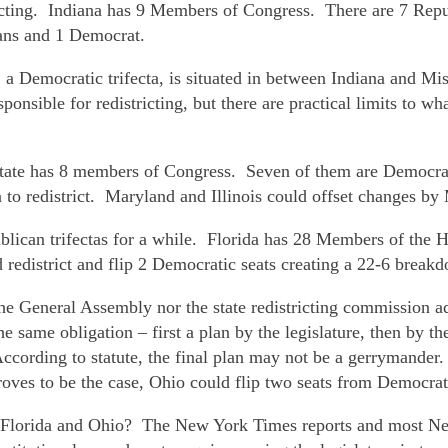
stricting. Indiana has 9 Members of Congress. There are 7 Re
cans and 1 Democrat.
 a Democratic trifecta, is situated in between Indiana and M
ponsible for redistricting, but there are practical limits to wh
state has 8 members of Congress. Seven of them are Democrat
an to redistrict. Maryland and Illinois could offset changes by
ublican trifectas for a while. Florida has 28 Members of the
edistrict and flip 2 Democratic seats creating a 22-6 breakd
he General Assembly nor the state redistricting commission ad
The same obligation – first a plan by the legislature, then by t
. According to statute, the final plan may not be a gerryman
proves to be the case, Ohio could flip two seats from Democra
t Florida and Ohio? The New York Times reports and most New 