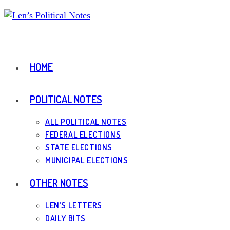
Skip
to
content
HOME
POLITICAL NOTES
ALL POLITICAL NOTES
FEDERAL ELECTIONS
STATE ELECTIONS
MUNICIPAL ELECTIONS
OTHER NOTES
LEN’S LETTERS
DAILY BITS