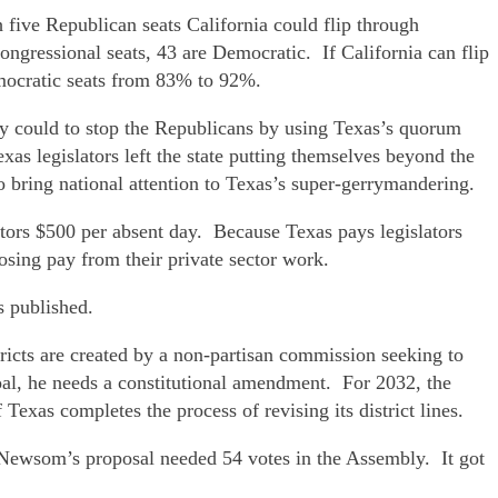
 five Republican seats California could flip through
ngressional seats, 43 are Democratic. If California can flip
emocratic seats from 83% to 92%.
ey could to stop the Republicans by using Texas’s quorum
as legislators left the state putting themselves beyond the
o bring national attention to Texas’s super-gerrymandering.
ators $500 per absent day. Because Texas pays legislators
losing pay from their private sector work.
s published.
icts are created by a non-partisan commission seeking to
goal, he needs a constitutional amendment. For 2032, the
xas completes the process of revising its district lines.
. Newsom’s proposal needed 54 votes in the Assembly. It got