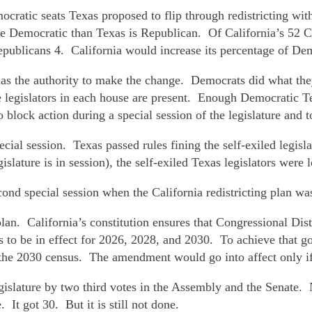
ratic seats Texas proposed to flip through redistricting with
ore Democratic than Texas is Republican. Of California’s 52 Co
epublicans 4. California would increase its percentage of D
 has the authority to make the change. Democrats did what th
 legislators in each house are present. Enough Democratic Tex
lock action during a special session of the legislature and t
ial session. Texas passed rules fining the self-exiled legisl
slature is in session), the self-exiled Texas legislators were 
ond special session when the California redistricting plan wa
 California’s constitution ensures that Congressional Distr
nes to be in effect for 2026, 2028, and 2030. To achieve that 
he 2030 census. The amendment would go into affect only if Te
egislature by two third votes in the Assembly and the Senate
t got 30. But it is still not done.