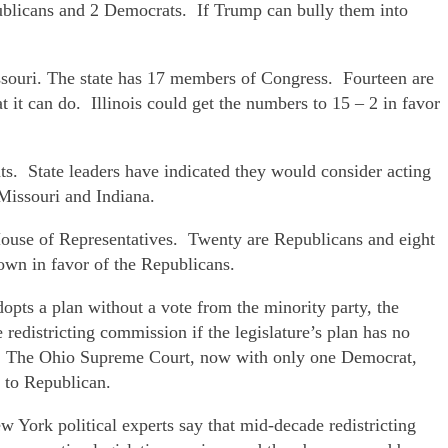
publicans and 2 Democrats. If Trump can bully them into
issouri. The state has 17 members of Congress. Fourteen are
at it can do. Illinois could get the numbers to 15 – 2 in favor
s. State leaders have indicated they would consider acting
 Missouri and Indiana.
 House of Representatives. Twenty are Republicans and eight
own in favor of the Republicans.
opts a plan without a vote from the minority party, the
he redistricting commission if the legislature’s plan has no
der. The Ohio Supreme Court, now with only one Democrat,
t to Republican.
York political experts say that mid-decade redistricting