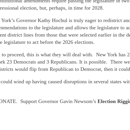
stitutional amendments require passing the legislature in two
ssional election, but, perhaps, in time for 2028.
ork’s Governor Kathy Hochul is truly eager to redistrict and
mendations to the legislature and allows the legislature to ac
nt district lines from those that were selected earlier in t
legislature to act before the 2026 elections.
 to proceed, this is what they will deal with. New York has 
 23 Democrats and 3 Republicans. It is possible. There were
r districts would flip from Republican to Democrat, then it coul
t could wind up having caused disruptions in several states wi
ve. DONATE. Support Governor Gavin Newsom’s
Election Rigg