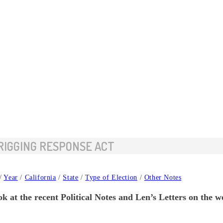
 RIGGING RESPONSE ACT
/
Year
/
California
/
State
/
Type of Election
/
Other Notes
k at the recent Political Notes and Len’s Letters on the 