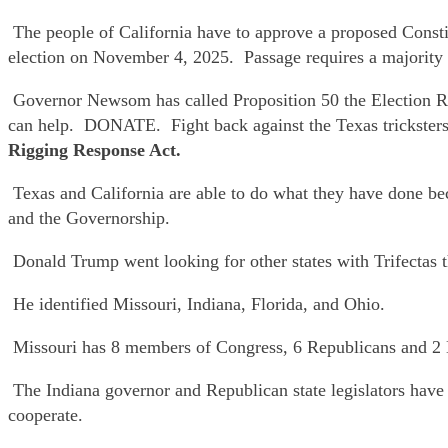
The people of California have to approve a proposed Consti
election on November 4, 2025. Passage requires a majority o
Governor Newsom has called Proposition 50 the Election 
can help. DONATE. Fight back against the Texas trickste
Rigging Response Act.
Texas and California are able to do what they have done beca
and the Governorship.
Donald Trump went looking for other states with Trifectas th
He identified Missouri, Indiana, Florida, and Ohio.
Missouri has 8 members of Congress, 6 Republicans and 2 De
The Indiana governor and Republican state legislators have b
cooperate.