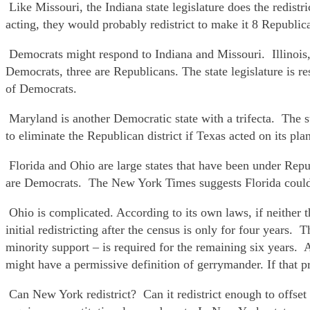
Like Missouri, the Indiana state legislature does the redi
acting, they would probably redistrict to make it 8 Republi
Democrats might respond to Indiana and Missouri. Illinois,
Democrats, three are Republicans. The state legislature is res
of Democrats.
Maryland is another Democratic state with a trifecta. The 
to eliminate the Republican district if Texas acted on its pl
Florida and Ohio are large states that have been under Rep
are Democrats. The New York Times suggests Florida could r
Ohio is complicated. According to its own laws, if neither t
initial redistricting after the census is only for four years. 
minority support – is required for the remaining six years
might have a permissive definition of gerrymander. If that 
Can New York redistrict? Can it redistrict enough to offse