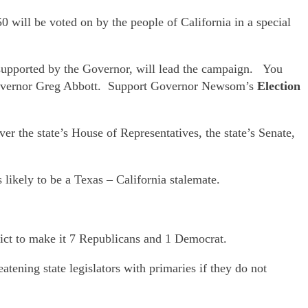
will be voted on by the people of California in a special
upported by the Governor, will lead the campaign. You
Governor Greg Abbott. Support Governor Newsom’s
Election
r the state’s House of Representatives, the state’s Senate,
 likely to be a Texas – California stalemate.
ict to make it 7 Republicans and 1 Democrat.
tening state legislators with primaries if they do not