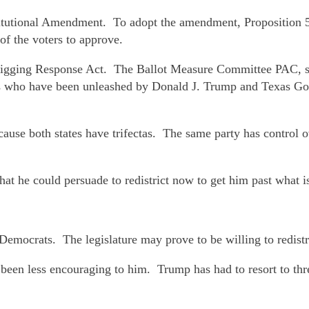
tutional Amendment. To adopt the amendment, Proposition 50 
f the voters to approve.
Rigging Response Act. The Ballot Measure Committee PAC, s
rs who have been unleashed by Donald J. Trump and Texas 
use both states have trifectas. The same party has control ove
at he could persuade to redistrict now to get him past what is
mocrats. The legislature may prove to be willing to redistr
een less encouraging to him. Trump has had to resort to threa