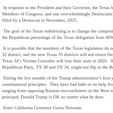
In response to the President and their Governor, the Texas 
Members of Congress, and one overwhelmingly Democratic se
filled by a Democrat in November, 2025.
The goal of the Texas redistricting is to change the compo
the Republican percentage of the Texas delegation from 66
It is possible that the members of the Texas legislature do 
32 district, and the new Texas 35 districts will not return
Texas 34’s Vicente Gonzalez will lose their seats in 2026.
Republican Party, TX 38 and TX 34, might not flip to the R
During the few months of the Trump administration’s first 
constitutional principles. They have had little or no help 
ranging from opposing Russian encroachment on the West to
principal: Donald Trump is OK no matter what he does.
Enter California Governor Gavin Newsom.