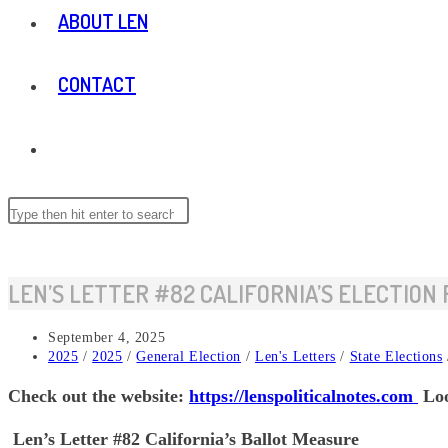
ABOUT LEN
CONTACT
TOGGLE
WEBSITE
Search
this
website
SEARCH
LEN’S LETTER #82 CALIFORNIA’S ELECTION
Post
September 4, 2025
published:
Post
2025
/
2025
/
General Election
/
Len's Letters
/
State Elections
category:
Check out the website:
https://lenspoliticalnotes.com
Loo
Len’s Letter #82 California’s Ballot Measure