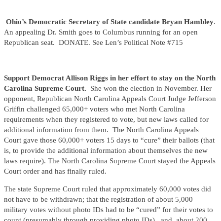
Ohio’s Democratic Secretary of State candidate
Bryan Hambley
.
An appealing Dr. Smith goes to Columbus running for an open
Republican seat. DONATE. See Len’s Political Note #715
Support Democrat Allison Riggs in her effort to stay on the North
Carolina Supreme Court.
She won the election in November. Her
opponent, Republican North Carolina Appeals Court Judge Jefferson
Griffin challenged 65,000+ voters who met North Carolina
requirements when they registered to vote, but new laws called for
additional information from them. The North Carolina Appeals
Court gave those 60,000+ voters 15 days to “cure” their ballots (that
is, to provide the additional information about themselves the new
laws require). The North Carolina Supreme Court stayed the Appeals
Court order and has finally ruled.
The state Supreme Court ruled that approximately 60,000 votes did
not have to be withdrawn; that the registration of about 5,000
military votes without photo IDs had to be “cured” for their votes to
count (presumably through providing photo IDs), and about 200