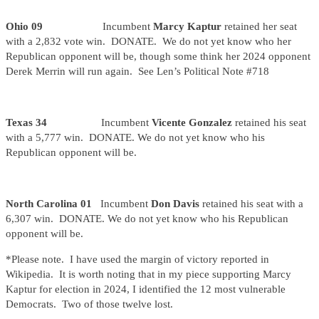
Ohio 09
Incumbent
Marcy Kaptur
retained her seat
with a 2,832 vote win. DONATE. We do not yet know who her
Republican opponent will be, though some think her 2024 opponent
Derek Merrin will run again. See Len’s Political Note #718
Texas 34
Incumbent
Vicente Gonzalez
retained his seat
with a 5,777 win. DONATE. We do not yet know who his
Republican opponent will be.
North Carolina 01
Incumbent
Don Davis
retained his seat with a
6,307 win. DONATE. We do not yet know who his Republican
opponent will be.
*Please note. I have used the margin of victory reported in
Wikipedia. It is worth noting that in my piece supporting Marcy
Kaptur for election in 2024, I identified the 12 most vulnerable
Democrats. Two of those twelve lost.