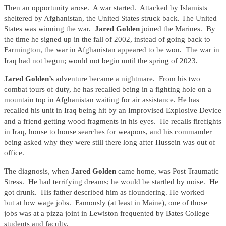
Then an opportunity arose. A war started. Attacked by Islamists
sheltered by Afghanistan, the United States struck back. The United
States was winning the war.
Jared Golden
joined the Marines. By
the time he signed up in the fall of 2002, instead of going back to
Farmington, the war in Afghanistan appeared to be won. The war in
Iraq had not begun; would not begin until the spring of 2023.
Jared Golden’s
adventure became a nightmare. From his two
combat tours of duty, he has recalled being in a fighting hole on a
mountain top in Afghanistan waiting for air assistance. He has
recalled his unit in Iraq being hit by an Improvised Explosive Device
and a friend getting wood fragments in his eyes. He recalls firefights
in Iraq, house to house searches for weapons, and his commander
being asked why they were still there long after Hussein was out of
office.
The diagnosis, when
Jared Golden
came home, was Post Traumatic
Stress. He had terrifying dreams; he would be startled by noise. He
got drunk. His father described him as floundering. He worked –
but at low wage jobs. Famously (at least in Maine), one of those
jobs was at a pizza joint in Lewiston frequented by Bates College
students and faculty.