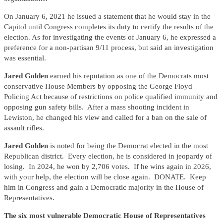
On January 6, 2021 he issued a statement that he would stay in the
Capitol until Congress completes its duty to certify the results of the
election. As for investigating the events of January 6, he expressed a
preference for a non-partisan 9/11 process, but said an investigation
was essential.
Jared Golden
earned his reputation as one of the Democrats most
conservative House Members by opposing the George Floyd
Policing Act because of restrictions on police qualified immunity and
opposing gun safety bills. After a mass shooting incident in
Lewiston, he changed his view and called for a ban on the sale of
assault rifles.
Jared Golden
is noted for being the Democrat elected in the most
Republican district. Every election, he is considered in jeopardy of
losing. In 2024, he won by 2,706 votes. If he wins again in 2026,
with your help, the election will be close again. DONATE. Keep
him in Congress and gain a Democratic majority in the House of
Representatives.
The six most vulnerable Democratic House of Representatives