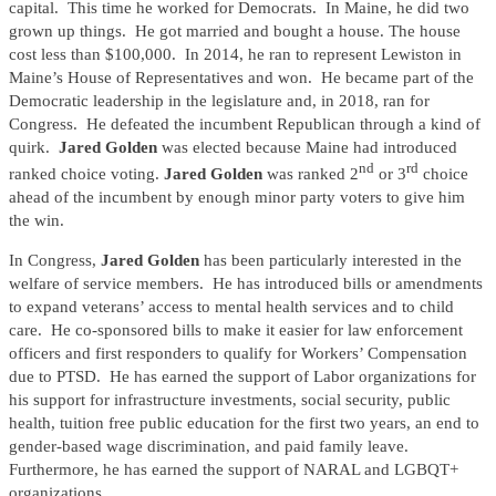
capital. This time he worked for Democrats. In Maine, he did two
grown up things. He got married and bought a house. The house
cost less than $100,000. In 2014, he ran to represent Lewiston in
Maine’s House of Representatives and won. He became part of the
Democratic leadership in the legislature and, in 2018, ran for
Congress. He defeated the incumbent Republican through a kind of
quirk.
Jared Golden
was elected because Maine had introduced
nd
rd
ranked choice voting.
Jared Golden
was ranked 2
or 3
choice
ahead of the incumbent by enough minor party voters to give him
the win.
In Congress,
Jared Golden
has been particularly interested in the
welfare of service members. He has introduced bills or amendments
to expand veterans’ access to mental health services and to child
care. He co-sponsored bills to make it easier for law enforcement
officers and first responders to qualify for Workers’ Compensation
due to PTSD. He has earned the support of Labor organizations for
his support for infrastructure investments, social security, public
health, tuition free public education for the first two years, an end to
gender-based wage discrimination, and paid family leave.
Furthermore, he has earned the support of NARAL and LGBQT+
organizations.