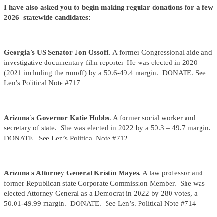
I have also asked you to begin making regular donations for a few
2026 statewide candidates:
Georgia’s US Senator Jon Ossoff.
A former Congressional aide and
investigative documentary film reporter. He was elected in 2020
(2021 including the runoff) by a 50.6-49.4 margin. DONATE. See
Len’s Political Note #717
Arizona’s Governor
Katie Hobbs
. A former social worker and
secretary of state. She was elected in 2022 by a 50.3 – 49.7 margin.
DONATE. See Len’s Political Note #712
Arizona’s Attorney General Kristin Mayes
. A law professor and
former Republican state Corporate Commission Member. She was
elected Attorney General as a Democrat in 2022 by 280 votes, a
50.01-49.99 margin. DONATE. See Len’s. Political Note #714