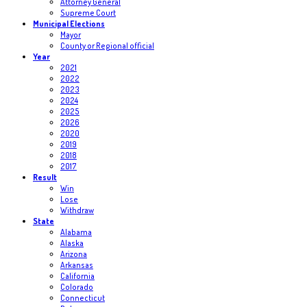
Attorney General
Supreme Court
Municipal Elections
Mayor
County or Regional official
Year
2021
2022
2023
2024
2025
2026
2020
2019
2018
2017
Result
Win
Lose
Withdraw
State
Alabama
Alaska
Arizona
Arkansas
California
Colorado
Connecticut