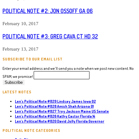
POLITICAL NOTE #2: JON OSSOFF GA 06
February 10, 2017
POLITICAL NOTE #3: GREG CAVA CT HD 32
February 13, 2017
SUBSCRIBE TO OUR EMAIL LIST
Enter your email address and we'll send you a note when we post new content. No
SPAM, we promise!
LATEST NOTES
Len’s Political Note #829 Lindsay James Iowa 02
Len’s Political Note #828 Amish Shah Arizona 01
Len’s Political Note #827 Troy Jackson Maine US Senate
Len’s Political Note #826 Kathy Castor Florida 14
Len’s Political Note #820 David Jolly Florida Governor
POLITICAL NOTE CATEGORIES