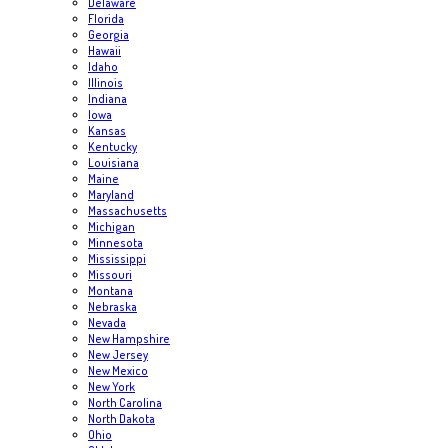
Delaware
Florida
Georgia
Hawaii
Idaho
Illinois
Indiana
Iowa
Kansas
Kentucky
Louisiana
Maine
Maryland
Massachusetts
Michigan
Minnesota
Mississippi
Missouri
Montana
Nebraska
Nevada
New Hampshire
New Jersey
New Mexico
New York
North Carolina
North Dakota
Ohio