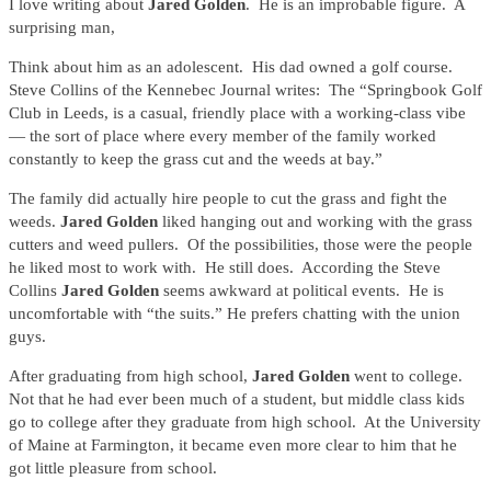
I love writing about
Jared Golden
. He is an improbable figure. A
surprising man,
Think about him as an adolescent. His dad owned a golf course.
Steve Collins of the Kennebec Journal writes: The “Springbook Golf
Club in Leeds, is a casual, friendly place with a working-class vibe
— the sort of place where every member of the family worked
constantly to keep the grass cut and the weeds at bay.”
The family did actually hire people to cut the grass and fight the
weeds.
Jared Golden
liked hanging out and working with the grass
cutters and weed pullers. Of the possibilities, those were the people
he liked most to work with. He still does. According the Steve
Collins
Jared Golden
seems awkward at political events. He is
uncomfortable with “the suits.” He prefers chatting with the union
guys.
After graduating from high school,
Jared Golden
went to college.
Not that he had ever been much of a student, but middle class kids
go to college after they graduate from high school. At the University
of Maine at Farmington, it became even more clear to him that he
got little pleasure from school.