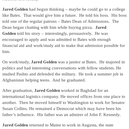
Jared Golden
had begun thinking – maybe he could go to a college
like Bates. That would give him a future. He told his boss. His boss
told one of the regular patrons – Bates Dean of Admissions. The
Dean began chatting with him while buying pizza.
Jared
Golden
told his story – interestingly, persuasively. He was
encouraged to apply and was admitted to Bates with enough
financial aid and work/study aid to make that admission possible for
him.
On work/study,
Jared Golden
was a janitor at Bates. He majored in
politics and had interesting conversations with fellow students. He
studied Pashto and defended the military. He took a summer job in
Afghanistan helping teens. And he graduated.
After graduation,
Jared Golden
worked in Baghdad for an
international logistics company. He moved offices from one place to
another. Then he moved himself to Washington to work for Senator
Susan Collins. He remained a Democrat which may have been his
father’s influence. His father was an admirer of John F. Kennedy.
Jared Golden
returned to Maine to work in Augusta, the state