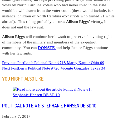
votes by North Carolina voters who had never lived in the state
would be withdrawn from the voter count (these would include, for
instance, children of North Carolina ex-patriots who turned 21 while
abroad). This ruling probably ensures
Allison Riggs’
victory, but
does not end the law suit.
Allison Riggs
will continue her lawsuit to preserve the voting rights
of members of the military and members of the ex-patriot
community. You can
DONATE
and help Justice Riggs continue
with her law suits.
READ
Previous Post
Len’s Political Note #718 Marcy Kaptur Ohio 09
Next Post
Len’s Political Note #720 Vicente Gonzalez Texas 34
MORE
ARTICLES
YOU MIGHT ALSO LIKE
POLITICAL NOTE #1: STEPHANIE HANSEN DE SD 10
February 7, 2017