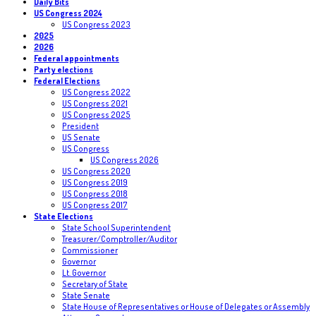
Daily Bits
US Congress 2024
US Congress 2023
2025
2026
Federal appointments
Party elections
Federal Elections
US Congress 2022
US Congress 2021
US Congress 2025
President
US Senate
US Congress
US Congress 2026
US Congress 2020
US Congress 2019
US Congress 2018
US Congress 2017
State Elections
State School Superintendent
Treasurer/Comptroller/Auditor
Commissioner
Governor
Lt. Governor
Secretary of State
State Senate
State House of Representatives or House of Delegates or Assembly