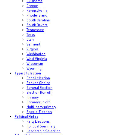
Oklahoma
Oregon
Pennsylvania
Rhode Island
South Carolina
South Dakota
Tennessee
Texas
Utah
Vermont
Virginia
Washington
West Virginia
Wisconsin
Wyoming
Type of Election
Recall election
Ranked Choice
General Election
Election Run off
Primary
Primary run off
Multi-party primary
Special Election
Political Notes
Party Elections
Political Summary
Leadership Selection