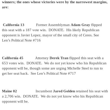
winners; the ones whose victories were by the narrowest margins,
are:
California 13
Former Assemblyman
Adam Gray
flipped
this seat with a 187 vote win. DONATE. His likely Republican
opponent is Javier Lopez, mayor of the small city of Ceres. See
Len’s Political Note #716
California 45
Attorney
Derek Tran
flipped this seat with a
653 votes win. DONATE. We do not yet know who his Republican
opponent will be, though some are urging Michelle Steel to run to
get her seat back. See Len’s Political Note #717
Maine 02
Incumbent
Jared Golden
retained his seat with
a 2,706 win. DONATE. We do not yet know who his Republican
opponent will be.