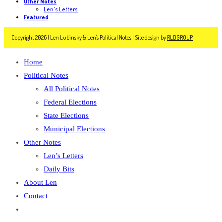
Other Notes
Len's Letters
Featured
Copyright 2026 | Len Lubinsky & Len's Political Notes | Site design by
RLDGROUP
Home
Political Notes
All Political Notes
Federal Elections
State Elections
Municipal Elections
Other Notes
Len’s Letters
Daily Bits
About Len
Contact
Toggle
website