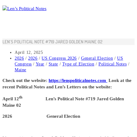
Skip
to
content
LEN’S POLITICAL NOTE #719 JARED GOLDEN MAINE 02
Post
April 12, 2025
published:
Post
2026
/
2026
/
US Congress 2026
/
General Election
/
US
category:
Congress
/
Year
/
State
/
Type of Election
/
Political Notes
/
Maine
Check out the website:
https://lenspoliticalnotes.com
Look at the
recent Political Notes and Len’s Letters on the website:
th
April 12
Len’s Political Note #719 Jared Golden
Maine 02
2026 General Election